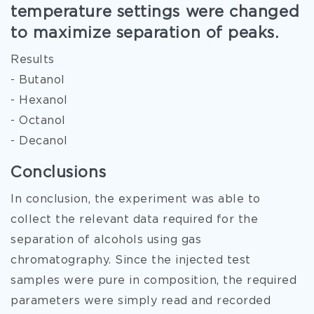
temperature settings were changed
to maximize separation of peaks.
Results
- Butanol
- Hexanol
- Octanol
- Decanol
Conclusions
In conclusion, the experiment was able to
collect the relevant data required for the
separation of alcohols using gas
chromatography. Since the injected test
samples were pure in composition, the required
parameters were simply read and recorded