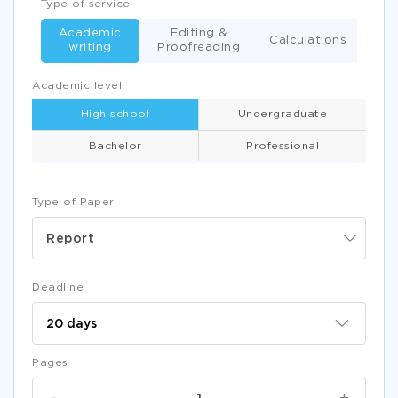
Type of service
Academic
Editing &
Calculations
writing
Proofreading
Academic level
High school
Undergraduate
Bachelor
Professional
Type of Paper
Report
Deadline
Pages