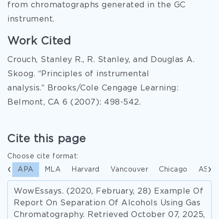
from chromatographs generated in the GC
instrument.
Work Cited
Crouch, Stanley R., R. Stanley, and Douglas A.
Skoog. “Principles of instrumental
analysis.” Brooks/Cole Cengage Learning:
Belmont, CA 6 (2007): 498-542.
Cite this page
Choose cite format:
APA
MLA
Harvard
Vancouver
Chicago
ASA
WowEssays. (2020, February, 28) Example Of
Report On Separation Of Alcohols Using Gas
Chromatography. Retrieved October 07, 2025,