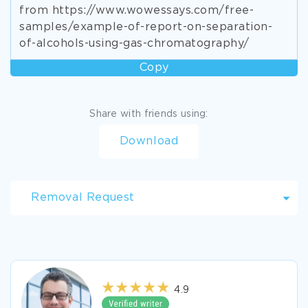
from https://www.wowessays.com/free-
samples/example-of-report-on-separation-
of-alcohols-using-gas-chromatography/
Copy
Share with friends using:
Download
Removal Request
4.9