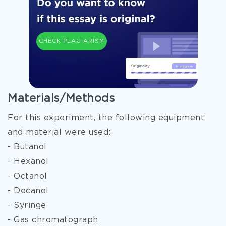
CHECK PLAGIARISM
Materials/Methods
For this experiment, the following equipment
and material were used:
- Butanol
- Hexanol
- Octanol
- Decanol
- Syringe
- Gas chromatograph