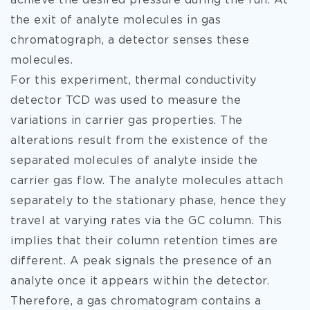
achieve the desired pressure during the run. At
the exit of analyte molecules in gas
chromatograph, a detector senses these
molecules.
For this experiment, thermal conductivity
detector TCD was used to measure the
variations in carrier gas properties. The
alterations result from the existence of the
separated molecules of analyte inside the
carrier gas flow. The analyte molecules attach
separately to the stationary phase, hence they
travel at varying rates via the GC column. This
implies that their column retention times are
different. A peak signals the presence of an
analyte once it appears within the detector.
Therefore, a gas chromatogram contains a