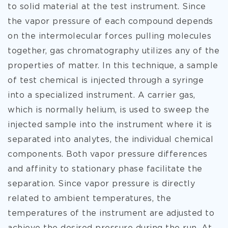
to solid material at the test instrument. Since
the vapor pressure of each compound depends
on the intermolecular forces pulling molecules
together, gas chromatography utilizes any of the
properties of matter. In this technique, a sample
of test chemical is injected through a syringe
into a specialized instrument. A
carrier gas,
which is normally helium, is used to sweep the
injected sample into the instrument where it is
separated into analytes, the individual chemical
components. Both vapor pressure differences
and affinity to stationary phase facilitate the
separation. Since vapor pressure is directly
related to ambient temperatures, the
temperatures of the instrument are adjusted to