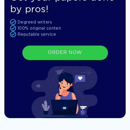
by pros!
Degreed writers
100% original conten
Reputable service
ORDER NOW