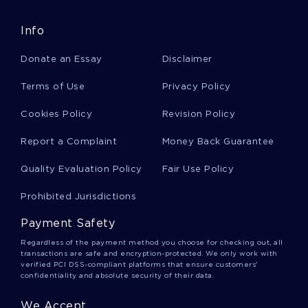
Info
King Solomon Essays
Donate an Essay
Disclaimer
Escapades Essays
Terms of Use
Privacy Policy
Cookies Policy
Revision Policy
Ernesto Essays
Report a Complaint
Money Back Guarantee
Quality Evaluation Policy
Fair Use Policy
Security Risk Essays
Prohibited Jurisdictions
Payment Safety
Firma Essays
Regardless of the payment method you choose for checking out, all
transactions are safe and encryption-protected. We only work with
verified PCI DSS-compliant platforms that ensure customers'
confidentiality and absolute security of their data.
Topography Reports
We Accept