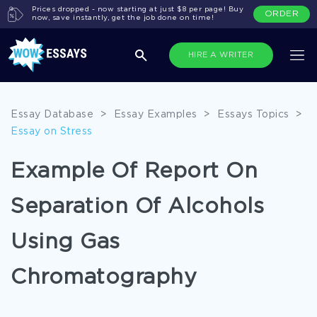
Prices dropped - now starting at just $8 per page! Buy
ORDER
now, save instantly, get the job done on time!
HIRE A WRITER
Essay Database
>
Essay Examples
>
Essays Topics
>
Essay on Stress
Example Of Report On
Separation Of Alcohols
Using Gas
Chromatography