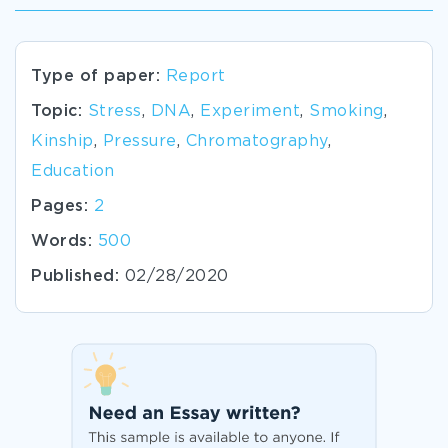
Type of paper:
Report
Topic:
Stress
,
DNA
,
Experiment
,
Smoking
,
Kinship
,
Pressure
,
Chromatography
,
Education
Pages:
2
Words:
500
Published:
02/28/2020