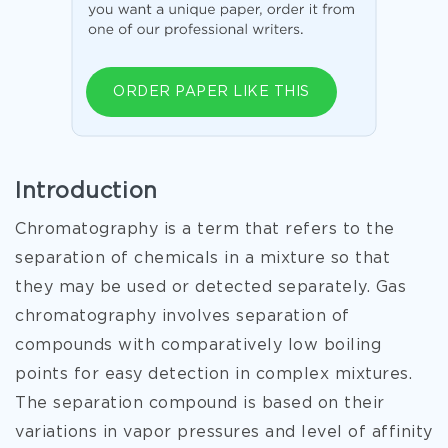
ORDER PAPER LIKE THIS
Introduction
Chromatography is a term that refers to the
separation of chemicals in a mixture so that
they may be used or detected separately. Gas
chromatography involves separation of
compounds with comparatively low boiling
points for easy detection in complex mixtures.
The separation compound is based on their
variations in vapor pressures and level of affinity