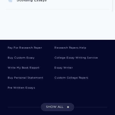
Scolding Essays
Bannock Essays
Bathing Essays
Pay For Research Paper
Research Papers Help
Petty Cash Essays
Buy Custom Essay
College Essay Writing Service
Write My Book Report
Essay Writer
Sepsis Essays
Buy Personal Statement
Custom College Papers
Pre Written Essays
Campers Essays
SHOW ALL
Documentalist Essays