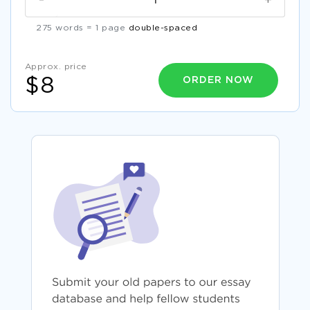
-
+
275 words = 1 page
double-spaced
Approx. price
ORDER NOW
$8