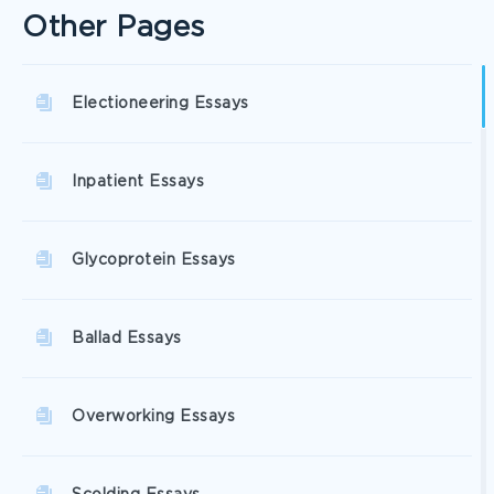
Other Pages
Electioneering Essays
Inpatient Essays
Glycoprotein Essays
Ballad Essays
Overworking Essays