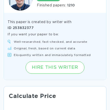
Finished papers:
1210
This paper is created by writer with
ID
253832377
If you want your paper to be:
Well-researched, fact-checked, and accurate
Original, fresh, based on current data
Eloquently written and immaculately formatted
HIRE THIS WRITER
Calculate Price