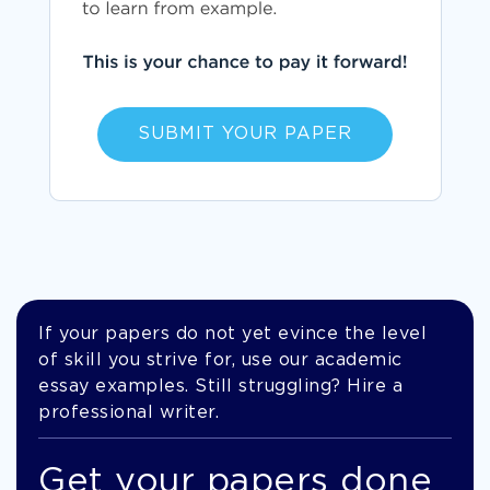
SUBMIT YOUR PAPER
If your papers do not yet evince the level
of skill you strive for, use our academic
essay examples. Still struggling? Hire a
professional writer.
Get your papers done