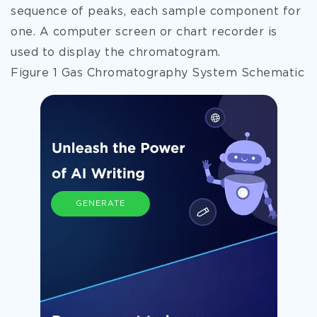
sequence of peaks, each sample component for
one. A computer screen or chart recorder is
used to display the chromatogram.
Figure 1 Gas Chromatography System Schematic
GENERATE