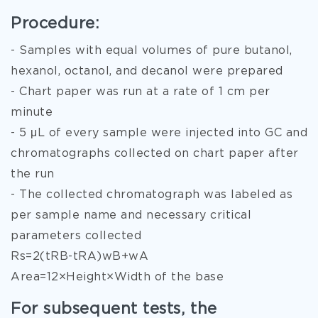
Procedure:
- Samples with equal volumes of pure butanol,
hexanol, octanol, and decanol were prepared
- Chart paper was run at a rate of 1 cm per
minute
- 5 μL of every sample were injected into GC and
chromatographs collected on chart paper after
the run
- The collected chromatograph was labeled as
per sample name and necessary critical
parameters collected
Rs=2(tRB-tRA)wB+wA
Area=12×Height×Width of the base
For subsequent tests, the