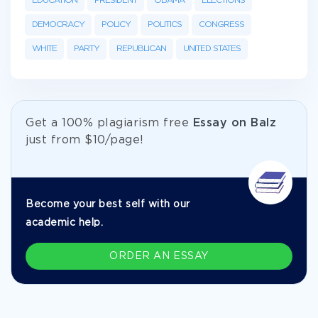
EDUCATION
PRESIDENT
OBAMA
ELECTIONS
DEMOCRACY
POLICY
POLITICS
CONGRESS
WHITE
PARTY
REPUBLICAN
UNITED STATES
Get а 100% plagiarism free
Essay on Balz
just from
$10/page!
Become your best self with our
academic help.
ORDER AN ESSAY