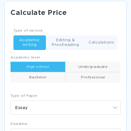
Calculate Price
Type of service
Academic
Editing &
Calculations
writing
Proofreading
Academic level
High school
Undergraduate
Bachelor
Professional
Type of Paper
Essay
Deadline