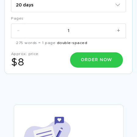
Pages
-
+
275 words = 1 page
double-spaced
Approx. price
ORDER NOW
$8