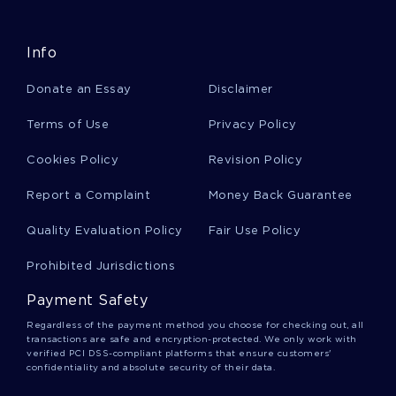
FREE ARTICLE REVIEW ON IMPORTANCE OF
ENTREPRENEURSHIP IN DEVELOPING COUNTRIES
Info
BEING A HOUSEWIFE LACK OF CAREER OR A CHOICE
CRITICAL THINKING EXAMPLE
Donate an Essay
Disclaimer
RETURN ON INVESTMENT FOR DOMESTIC SOLAR WATER
HEATER SYSTEM RESEARCH PAPER SAMPLE
Terms of Use
Privacy Policy
FIRSTNAME LASTNAME ESSAY EXAMPLES 2
Cookies Policy
Revision Policy
THE ISSUE OF PARENTAL CONSENT FOR MINORS TO OBTAIN
BIRTH CONTROL ARGUMENTATIVE ESSAY EXAMPLE
Report a Complaint
Money Back Guarantee
LABOUR FORCE PARTICIPATION RATE RESEARCH PAPER
Quality Evaluation Policy
Fair Use Policy
LINGUISTICS QUESTIONS ON COMPLEMENTARY
DISTRIBUTION COURSE WORK EXAMPLE
Prohibited Jurisdictions
STARBUCKS UK COURSE WORK
Payment Safety
FREE ESSAY ON HOW SOFTWARE AS A SERVICE ALTERS
Regardless of the payment method you choose for checking out, all
COMPETITIVE ENVIRONMENT OF SOFTWARE VENDORS
transactions are safe and encryption-protected. We only work with
AND
verified PCI DSS-compliant platforms that ensure customers'
confidentiality and absolute security of their data.
CREATIVE WRITING ON COMPUTER USE