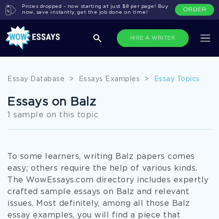
Prices dropped - now starting at just $8 per page! Buy
ORDER
now, save instantly, get the job done on time!
HIRE A WRITER
Essay Database
>
Essays Examples
>
Essay Topics
Essays on Balz
1 sample on this topic
To some learners, writing Balz papers comes
easy; others require the help of various kinds.
The WowEssays.com directory includes expertly
crafted sample essays on Balz and relevant
issues. Most definitely, among all those Balz
essay examples, you will find a piece that