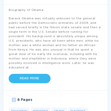
Biography of Obama
Barack Obama was virtually unknown to the general
public before the Democratic primaries of 2008, and
had served briefly in the Illinois state senate and then a
single term in the U.S. Senate before running for
president. His background is absolutely unique among
U.S. presidents, who have all been white men, while his
mother was a white woman and his father an African
from Kenya. He was also unusual in that he spent a
great deal of his early life overseas, including with his
mother and stepfather in Indonesia, where they were
possibly involved in intelligence work. Later, he was
educated at
...
READ MORE
8 Pages