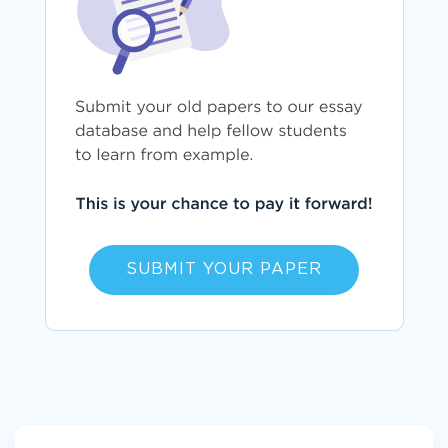
SUBMIT YOUR PAPER