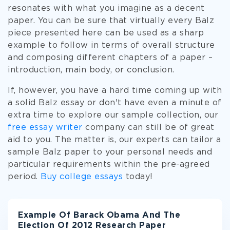
resonates with what you imagine as a decent
paper. You can be sure that virtually every Balz
piece presented here can be used as a sharp
example to follow in terms of overall structure
and composing different chapters of a paper –
introduction, main body, or conclusion.
If, however, you have a hard time coming up with
a solid Balz essay or don't have even a minute of
extra time to explore our sample collection, our
free essay writer
company can still be of great
aid to you. The matter is, our experts can tailor a
sample Balz paper to your personal needs and
particular requirements within the pre-agreed
period.
Buy college essays
today!
Example Of Barack Obama And The
Election Of 2012 Research Paper