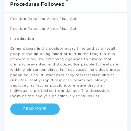
Procedures Followed
Position Paper on Video Final Call
Position Paper on Video Final Call
Introduction
Crime occurs in the society every time and as a result,
people end up being killed or hurt in the long run. It is
important for law enforcing agencies to ensure that
crime is prevented and stopped for people to feel safe
within their surroundings. In most cases, individuals make
phone calls to 911 whenever they feel insecure and at
risk. Resultantly, rapid response teams are always
deployed as fast as possible to ensure that the
individual is protected from danger. The discussion
looks at the analysis of crime 360 final call s1
...
READ MORE