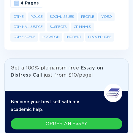
4 Pages
CRIME
POLICE
SOCIAL ISSUES
PEOPLE
VIDEO
CRIMINAL JUSTICE
SUSPECTS
CRIMINALS
CRIME SCENE
LOCATION
INCIDENT
PROCEDURES
Get а 100% plagiarism free
Essay on
Distress Call
just from
$10/page!
Become your best self with our
academic help.
ORDER AN ESSAY