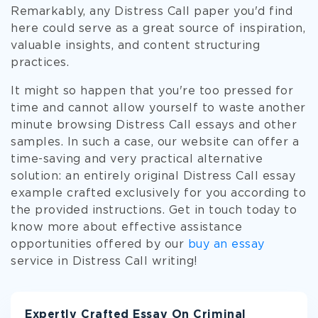
Remarkably, any Distress Call paper you'd find
here could serve as a great source of inspiration,
valuable insights, and content structuring
practices.
It might so happen that you're too pressed for
time and cannot allow yourself to waste another
minute browsing Distress Call essays and other
samples. In such a case, our website can offer a
time-saving and very practical alternative
solution: an entirely original Distress Call essay
example crafted exclusively for you according to
the provided instructions. Get in touch today to
know more about effective assistance
opportunities offered by our
buy an essay
service in Distress Call writing!
Expertly Crafted Essay On Criminal