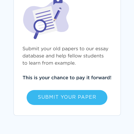
SUBMIT YOUR PAPER