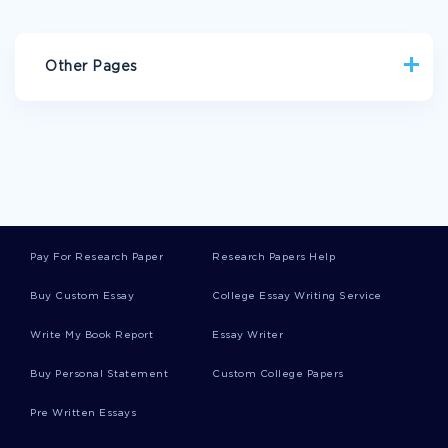
Other Pages
AWARD BIOGRAPHIES
RISK FACTORS CASE STUDY
EXAMPLE OF ESSAY ON PHARMA BENEFIT SCHEME
EXAMPLE OF BONY FISH RESEARCH PAPER
TERM PAPER ON ANCIENT CHINESE CONTRIBUTIONS
Pay For Research Paper
Research Papers Help
EXAMPLE OF MASS CASUALTY INCIDENT PLAN ESSAY
Buy Custom Essay
College Essay Writing Service
BOOK REVIEW ON RITES OF SPRING A GREAT WAR AND THE
BIRTH OF THE MODERN AGE
Write My Book Report
Essay Writer
THE LORD OF FLIES CRITICAL THINKING
Buy Personal Statement
Custom College Papers
HOW DOES FRANKENSTIEN COMPARE TO VICTOR CRITICAL
THINKING EXAMPLES
Pre Written Essays
THE ENGLISH LEGAL SYSTEM COMMON LAW RESEARCH