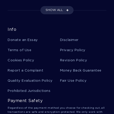
PAPER EXAMPLE
FREE ESSAY ON AMERICAN AIRLINES COMPENSATION
SHOW ALL
PROGRAMS
EXAMPLE OF THE PERKS OF BEING A WALLFLOWER BY
STEPHEN CHBOSKY BOOK REPORT
Info
EXAMPLE OF REPORT ON ANTERIOR CRUCIATE LIGAMENT
Donate an Essay
Disclaimer
LITERATURE REVIEW ON QUALITY OF WORK LIFE
Terms of Use
Privacy Policy
POOR EXTERNAL COMMUNICATION ESSAY EXAMPLES
RESEARCH PAPER ON ISSUES OF DIVERSITY IN CRIMINAL
Cookies Policy
Revision Policy
JUSTICE CAPERTON V MASSEY
Report a Complaint
Money Back Guarantee
USING TECHNOLOGY TO ENHANCE CLASSROOM
INSTRUCTION COURSE WORK EXAMPLES
Quality Evaluation Policy
Fair Use Policy
SENSORY PERCEPTION NATURE VERSUS NURTURE
CRITICAL THINKING
Prohibited Jurisdictions
COURSE WORK ON CONCERNING THE CHANGES THAT
HAVE TAKEN PLACE IN THE CHINESE ECONOMY DURING THE
Payment Safety
PAST
Regardless of the payment method you choose for checking out, all
EXAMPLE OF DELNOR HOSPITAL ESSAY
transactions are safe and encryption-protected. We only work with