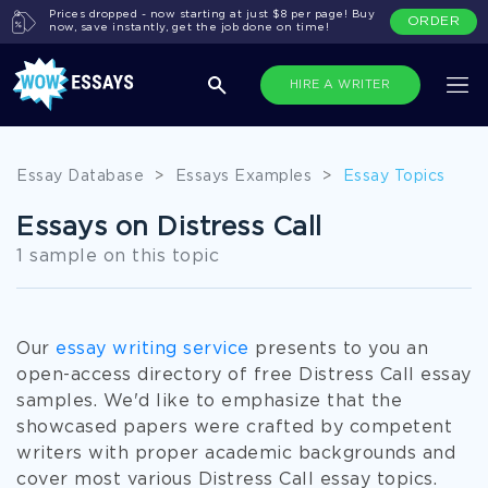
Prices dropped - now starting at just $8 per page! Buy
ORDER
now, save instantly, get the job done on time!
HIRE A WRITER
Essay Database
>
Essays Examples
>
Essay Topics
Essays on Distress Call
1 sample on this topic
Our
essay writing service
presents to you an
open-access directory of free Distress Call essay
samples. We'd like to emphasize that the
showcased papers were crafted by competent
writers with proper academic backgrounds and
cover most various Distress Call essay topics.