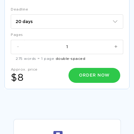
Deadline
Pages
-
+
275 words = 1 page
double-spaced
Approx. price
ORDER NOW
$8