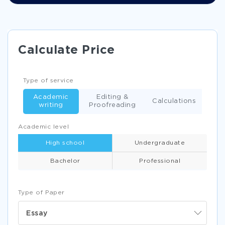
Calculate Price
Type of service
Academic
Editing &
Calculations
writing
Proofreading
Academic level
High school
Undergraduate
Bachelor
Professional
Type of Paper
Essay