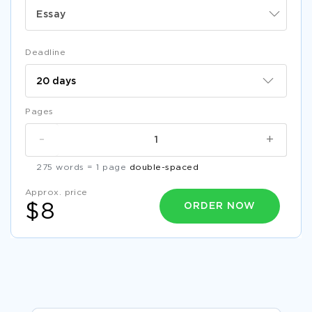
Essay
Deadline
Pages
-
+
275 words = 1 page
double-spaced
Approx. price
ORDER NOW
$8