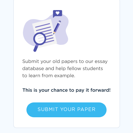
SUBMIT YOUR PAPER