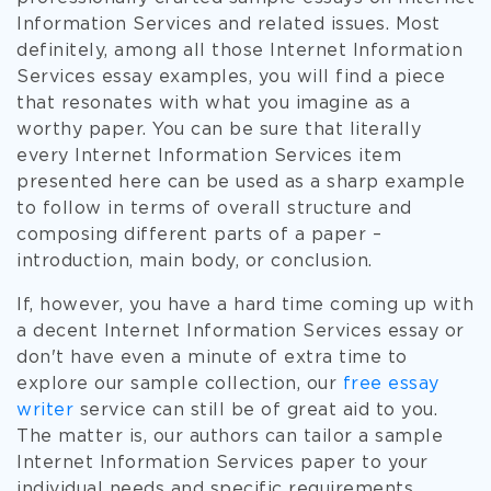
Information Services and related issues. Most
definitely, among all those Internet Information
Services essay examples, you will find a piece
that resonates with what you imagine as a
worthy paper. You can be sure that literally
every Internet Information Services item
presented here can be used as a sharp example
to follow in terms of overall structure and
composing different parts of a paper –
introduction, main body, or conclusion.
If, however, you have a hard time coming up with
a decent Internet Information Services essay or
don't have even a minute of extra time to
explore our sample collection, our
free essay
writer
service can still be of great aid to you.
The matter is, our authors can tailor a sample
Internet Information Services paper to your
individual needs and specific requirements