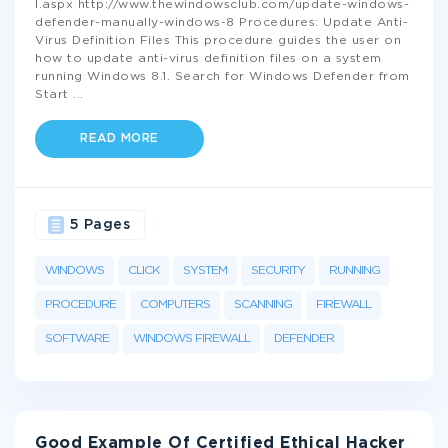
l.aspx http://www.thewindowsclub.com/update-windows-
defender-manually-windows-8 Procedures: Update Anti-
Virus Definition Files This procedure guides the user on
how to update anti-virus definition files on a system
running Windows 8.1. Search for Windows Defender from
Start
...
READ MORE
5 Pages
WINDOWS
CLICK
SYSTEM
SECURITY
RUNNING
PROCEDURE
COMPUTERS
SCANNING
FIREWALL
SOFTWARE
WINDOWS FIREWALL
DEFENDER
Good Example Of Certified Ethical Hacker