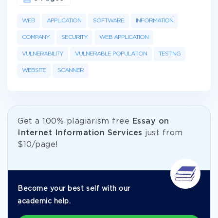
WEB
APPLICATION
SOFTWARE
INFORMATION
COMPANY
SECURITY
WEB APPLICATION
VULNERABILITY
VULNERABLE POPULATION
TESTING
WEBSITE
SCANNER
Get а 100% plagiarism free
Essay on
Internet Information Services
just from
$10/page!
Become your best self with our
academic help.