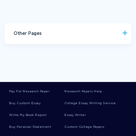
Other Pages
IMAGERY ESSAYS
VIET NAM ESSAYS
INVESTMENT ANALYSIS ESSAYS
ESPINEL ESSAYS
CHOONG ESSAYS
ACADEMIC GOALS ESSAYS
MALOCCLUSION ESSAYS
DENTITION ESSAYS
Pay For Research Paper
Research Papers Help
DENTAL IMPLANT ESSAYS
REPLACEMENT COST ESSAYS
Buy Custom Essay
College Essay Writing Service
FREE RESEARCH PAPER ABOUT WHAT IS THE RELATIONSHIP
BETWEEN ANAESTHESIA AND THE CANCER RECURRENCE
Write My Book Report
Essay Writer
ARE TWENTY FIRST CENTURY AMERICANS MORE
DEMOCRATIC THAN WERE THE FRAMERS OF THE
Buy Personal Statement
Custom College Papers
CONSTITUTION ESSAYS EXAMPLES