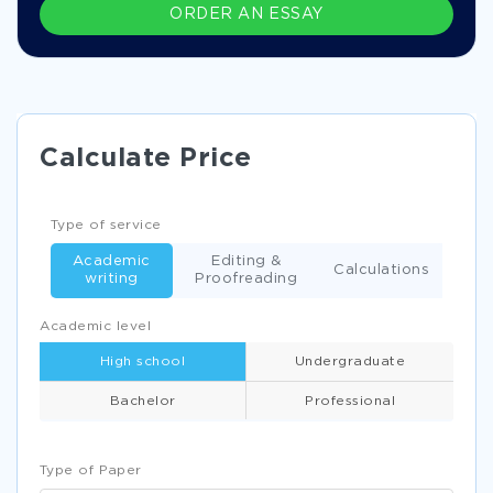
ORDER AN ESSAY
Calculate Price
Type of service
Academic
Editing &
Calculations
writing
Proofreading
Academic level
High school
Undergraduate
Bachelor
Professional
Type of Paper