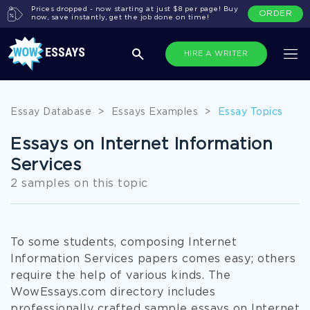
Prices dropped - now starting at just $8 per page! Buy
ORDER
now, save instantly, get the job done on time!
HIRE A WRITER
Essay Database
>
Essays Examples
>
Essay Topics
Essays on Internet Information
Services
2 samples on this topic
To some students, composing Internet
Information Services papers comes easy; others
require the help of various kinds. The
WowEssays.com directory includes
professionally crafted sample essays on Internet