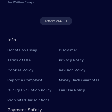
Pre Written Essays
GOOD EXAMPLE OF REQUIEM FOR A DREAM BY DARREN
ARANOFSKY ESSAY
GOOD RESEARCH FOCUSING ON SAFETY CULTURE IN
INDUSTRIES RESEARCH PAPER EXAMPLE
SHOW ALL
PERFECT MODEL ESSAY ON TIME MAGAZINE ANALYSIS
GOOD ESSAY ON TECHNOLOGY 5
Info
WHY BUSINESS MATTERS TO GOD A TOP QUALITY ESSAY
FOR YOUR INSPIRATION
Donate an Essay
Disclaimer
GOOD EXAMPLE OF REPORT ON AREAS OF HRM INVOLVED
IN THE CASE STUDY
Terms of Use
Privacy Policy
DRAW TOPIC WRITING IDEAS FROM THIS LITERATURE
Cookies Policy
Revision Policy
REVIEW ON THE MOST RELIABLE RISK ASSESSMENT TOOLS
IN THE COMMUNITY
Report a Complaint
Money Back Guarantee
RESEARCH PAPER ON RADIATION EXPOSURE TO PREGNANT
FEMALES
Quality Evaluation Policy
Fair Use Policy
LEARN TO CRAFT ESSAYS ON COGNITIVE INTERVIEWS
WITH MEMBERS OF SPECIAL POPULATIONS WITH THIS
Prohibited Jurisdictions
EXAMPLE
Payment Safety
INSPIRING ESSAY ABOUT HEALTHCARE FINANCIAL REFORM