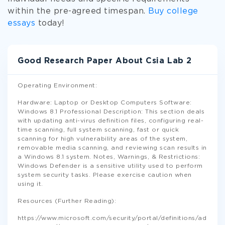
within the pre-agreed timespan.
Buy college
essays
today!
Good Research Paper About Csia Lab 2
Operating Environment:
Hardware: Laptop or Desktop Computers Software:
Windows 8.1 Professional Description: This section deals
with updating anti-virus definition files, configuring real-
time scanning, full system scanning, fast or quick
scanning for high vulnerability areas of the system,
removable media scanning, and reviewing scan results in
a Windows 8.1 system. Notes, Warnings, & Restrictions:
Windows Defender is a sensitive utility used to perform
system security tasks. Please exercise caution when
using it.
Resources (Further Reading):
https://www.microsoft.com/security/portal/definitions/ad