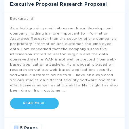
Executive Proposal Research Proposal
Background
As a fast-growing medical research and development
company, nothing is more important to Information
Assurance Research than the security of the company’s
proprietary information and customer and employee
data. I am concerned that the company’s sensitive
information stored at Reston Virginia and the data
conveyed via the WAN is not well protected from web-
based application attackers. My proposal is based on
research on various web-based applications security
software in different online fora. I have also explored
various studies on different security software and their
effectiveness as well as affordability. My insight has also
been drawn from customer
...
READ MORE
5 Pages