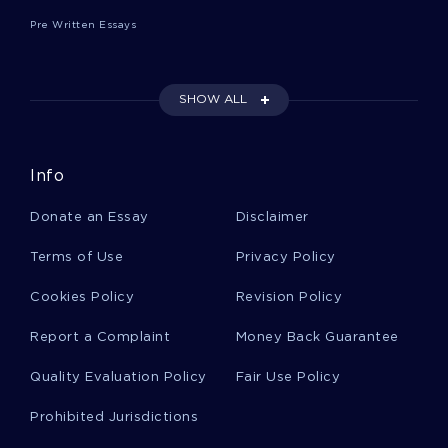
WRITING STYLE AND THEME CHOICE
Pre Written Essays
KNOWLEDGE MANAGEMENT SOCIAL NETWORKS AND
INNOVATION ESSAY SAMPLE
EXAMPLE OF ESSAY ON DEVELOPMENTAL ANALYSIS
SHOW ALL
EMORY ATLANTA HOSPITAL REPORT CAPSTONE PROJECT
NFLS CRUCIAL CATCH CAMPAIGN ESSAY SAMPLES
Info
GOOD EXAMPLE OF CULTURE COMMUNITY ANALYSIS
PAPER ESSAY
Donate an Essay
Disclaimer
INSPIRING ARTICLE REVIEW ABOUT TALKING TO LEARN
WHY BIOLOGY STUDENTS SHOULD BE TALKING IN
Terms of Use
Privacy Policy
CLASSROOMS AND HOW THEY SHOULD MAKE IT HAPPEN
Cookies Policy
Revision Policy
DESIGN OF TITANIUM EXHAUST SYSTEM RESEARCH
PROPOSAL TO USE FOR PRACTICAL WRITING HELP
Report a Complaint
Money Back Guarantee
GOOD EXAMPLE OF THE PRACTICE OF MANAGEMENT BY
PETER DRUCKER BOOK REVIEW
Quality Evaluation Policy
Fair Use Policy
FALL PREVENTION IN THE ELDERLY POPULATION ESSAY
EXAMPLES
Prohibited Jurisdictions
THE MOLCAJETE A TOP QUALITY RESEARCH PAPER FOR