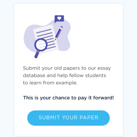
SUBMIT YOUR PAPER