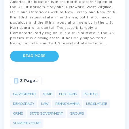
America. Its location is in the north-eastern region of
the U.S. It borders Maryland, Delaware, West Virginia,
Ohio and Ontario as well as New Jersey and New York.
It is 33rd largest state in land area, but the 6th most
populous and the 9th in population density in the U.S.
Harrisburg is its capital. The state is largely a
Democratic Party region. It is a crucial state in the US
politics. It is a swing state. It has only supported a
losing candidate in the US presidential elections
...
READ MORE
3 Pages
GOVERNMENT
STATE
ELECTIONS
POLITICS
DEMOCRACY
LAW
PENNSYLVANIA
LEGISLATURE
CRIME
STATE GOVERNMENT
GROUPS
SUPREME COURT