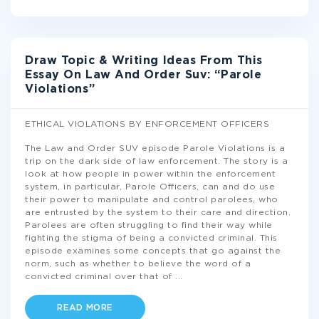
Draw Topic & Writing Ideas From This
Essay On Law And Order Suv: “Parole
Violations”
ETHICAL VIOLATIONS BY ENFORCEMENT OFFICERS
The Law and Order SUV episode Parole Violations is a
trip on the dark side of law enforcement. The story is a
look at how people in power within the enforcement
system, in particular, Parole Officers, can and do use
their power to manipulate and control parolees, who
are entrusted by the system to their care and direction.
Parolees are often struggling to find their way while
fighting the stigma of being a convicted criminal. This
episode examines some concepts that go against the
norm, such as whether to believe the word of a
convicted criminal over that of
...
READ MORE