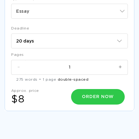
Essay
Deadline
Pages
-
+
275 words = 1 page
double-spaced
Approx. price
ORDER NOW
$8