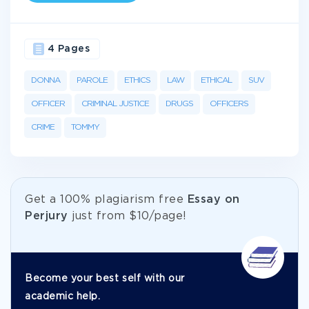
4 Pages
DONNA
PAROLE
ETHICS
LAW
ETHICAL
SUV
OFFICER
CRIMINAL JUSTICE
DRUGS
OFFICERS
CRIME
TOMMY
Get а 100% plagiarism free
Essay on
Perjury
just from
$10/page!
Become your best self with our
academic help.