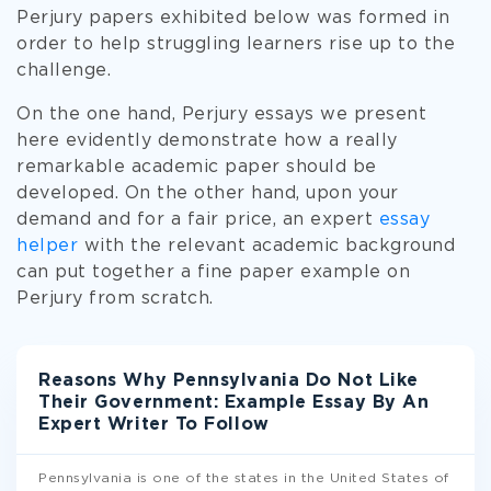
Perjury papers exhibited below was formed in
order to help struggling learners rise up to the
challenge.
On the one hand, Perjury essays we present
here evidently demonstrate how a really
remarkable academic paper should be
developed. On the other hand, upon your
demand and for a fair price, an expert
essay
helper
with the relevant academic background
can put together a fine paper example on
Perjury from scratch.
Reasons Why Pennsylvania Do Not Like
Their Government: Example Essay By An
Expert Writer To Follow
Pennsylvania is one of the states in the United States of