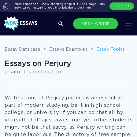
Prices dropped - now starting at just $8 per page! Buy
ORDER
now, save instantly, get the job done on time!
HIRE A WRITER
Essay Database
>
Essays Examples
>
Essay Topics
Essays on Perjury
2 samples on this topic
Writing tons of Perjury papers is an essential
part of modern studying, be it in high-school,
college, or university. If you can do that all by
yourself, that's just awesome; yet, other students
might not be that savvy, as Perjury writing can
be quite laborious. The directory of free sample