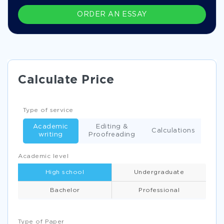
ORDER AN ESSAY
Calculate Price
Type of service
Academic
Editing &
Calculations
writing
Proofreading
Academic level
High school
Undergraduate
Bachelor
Professional
Type of Paper