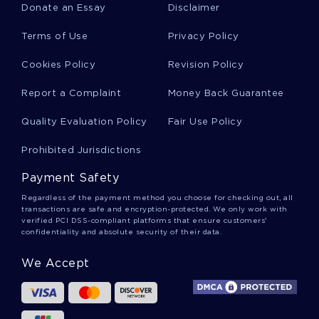
Donate an Essay
Disclaimer
DRIFTING ESSAYS
HYPERTONIC SOLUTION ESSAYS
Terms of Use
Privacy Policy
WORRELL ESSAYS
REUTER ESSAYS
HINTERLAND ESSAYS
WIRTZ ESSAYS
Cookies Policy
Revision Policy
ANALYZE THE IMPACT OF THE FIRST WORLD WAR ON
Report a Complaint
Money Back Guarantee
RUSSIA BETWEEN 1914 AND 1924 ESSAY EXAMPLE
EXAMPLE OF ESSAY ON AFRICAN STUDIES
Quality Evaluation Policy
Fair Use Policy
CARING ARTICLE REVIEW EXAMPLES
Prohibited Jurisdictions
OVERVIEW OF THE BOOK TERM PAPER EXAMPLE
Payment Safety
RESEARCH PAPER ON RENAL STENOSIS
Regardless of the payment method you choose for checking out, all
transactions are safe and encryption-protected. We only work with
EXAMPLE OF CORPORATE SOCIAL RESPONSIBILITY
verified PCI DSS-compliant platforms that ensure customers'
COURSE WORK
confidentiality and absolute security of their data.
DID ANDREW JACKSONS REMOVAL POLICY BENEFIT NATIVE
AMERICANS TERM PAPER EXAMPLES
We Accept
POWER AND NEGOTIATION ESSAY EXAMPLES
SALES PROMOTION REPORT ABOUT LOREAL AND