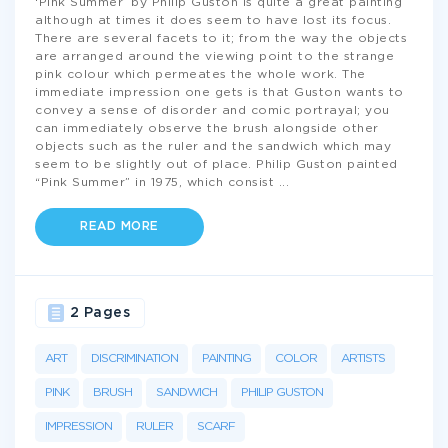
‘Pink Summer’ by Philip Guston is quite a great painting
although at times it does seem to have lost its focus.
There are several facets to it; from the way the objects
are arranged around the viewing point to the strange
pink colour which permeates the whole work. The
immediate impression one gets is that Guston wants to
convey a sense of disorder and comic portrayal; you
can immediately observe the brush alongside other
objects such as the ruler and the sandwich which may
seem to be slightly out of place. Philip Guston painted
“Pink Summer” in 1975, which consist
...
READ MORE
2 Pages
ART
DISCRIMINATION
PAINTING
COLOR
ARTISTS
PINK
BRUSH
SANDWICH
PHILIP GUSTON
IMPRESSION
RULER
SCARF