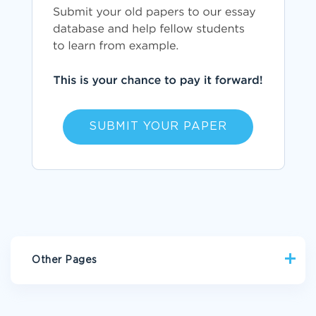
SUBMIT YOUR PAPER
Other Pages
PIETY CRITICAL THINKINGS
AUTO CRITICAL THINKINGS