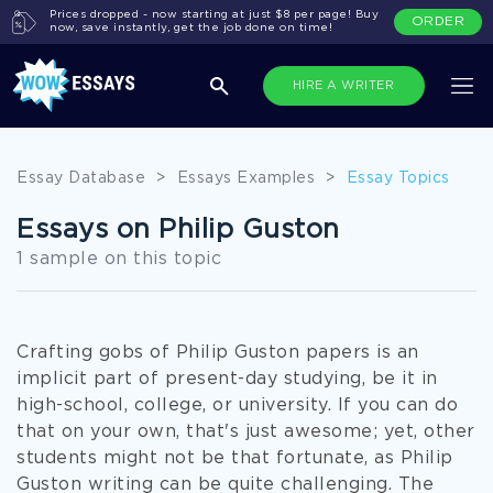
Prices dropped - now starting at just $8 per page! Buy
ORDER
now, save instantly, get the job done on time!
HIRE A WRITER
Essay Database
>
Essays Examples
>
Essay Topics
Essays on Philip Guston
1 sample on this topic
Crafting gobs of Philip Guston papers is an
implicit part of present-day studying, be it in
high-school, college, or university. If you can do
that on your own, that's just awesome; yet, other
students might not be that fortunate, as Philip
Guston writing can be quite challenging. The