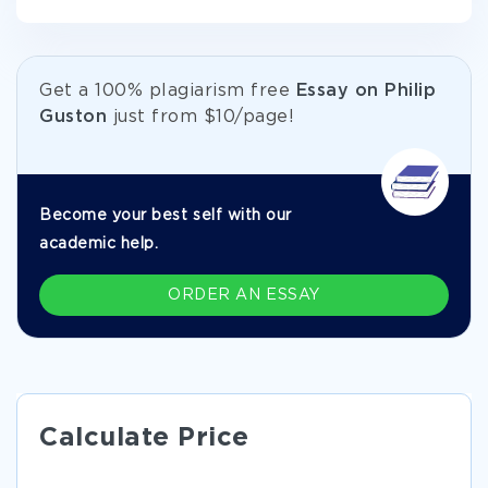
Get а 100% plagiarism free
Essay on Philip
Guston
just from
$10/page!
Become your best self with our
academic help.
ORDER AN ESSAY
Calculate Price