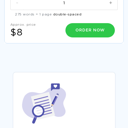
-
+
275 words = 1 page
double-spaced
Approx. price
ORDER NOW
$8