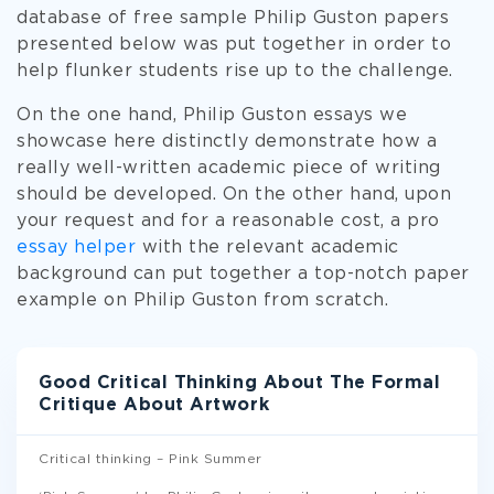
database of free sample Philip Guston papers
presented below was put together in order to
help flunker students rise up to the challenge.
On the one hand, Philip Guston essays we
showcase here distinctly demonstrate how a
really well-written academic piece of writing
should be developed. On the other hand, upon
your request and for a reasonable cost, a pro
essay helper
with the relevant academic
background can put together a top-notch paper
example on Philip Guston from scratch.
Good Critical Thinking About The Formal
Critique About Artwork
Critical thinking – Pink Summer