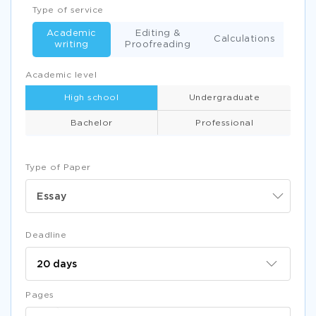
Type of service
Academic
Editing &
Calculations
writing
Proofreading
Academic level
High school
Undergraduate
Bachelor
Professional
Type of Paper
Essay
Deadline
Pages