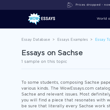
Prices dropped - now 
World 
Essay Database
>
Essays Examples
>
Essay T
Essays on Sachse
1 sample on this topic
To some students, composing Sachse paper
various kinds. The WowEssays.com catalog
Sachse and relevant issues. Most definite
you will find a piece that resonates with 
be sure that literally every Sachse work 