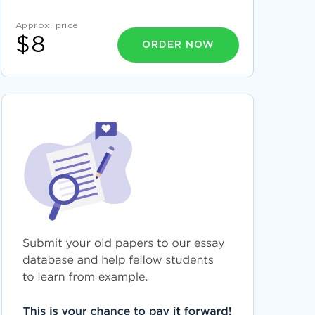
GOOD ESSAY ON PIKE PLACE AND NASCAR
Approx. price
DRAW TOPIC WRITING IDEAS FROM THIS
$8
RESEARCH PAPER ON POLICY ANALYSIS ISSUE
ORDER NOW
OF HEALTH DISPARITIES IN AMERICAN INDIANS
AND ALASKA NATIVES
GOOD EXAMPLE OF ESSAY ON FAIR MINDED
QUALITIES
EXAMPLE OF ESSAY ON COPYRIGHTS IN MUSIC
JOB ANALYSIS ESSAY SAMPLE
FREE ESSAY ON MY CURRENT VIEWS ON
LABOR UNIONS
A LEVEL ESSAY ON FRENCH REVOLUTION
JOURNAL FOR FREE USE
PEOPLE IN ORGANIZATIONS ESSAY YOU MIGHT
WANT TO EMULATE
GOOD TOMORROWLAND FESTIVAL
PRACTICAL ESSAY EXAMPLE
COMPENSATION BENEFITS REWARD
RECOGNITION PLAN EXEMPLAR ESSAY TO