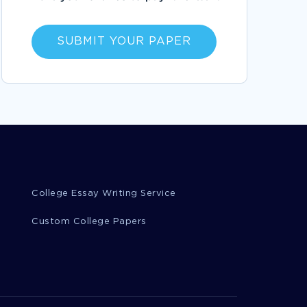
FOLLOW
WHAT IS A PHOTOGRAPH ESSAYS EXAMPLES
SUBMIT YOUR PAPER
EXAMPLE OF ESSAY ON PRODUCT
DEVELOPMENT OPERATIONS CATEGORY
MANAGER ANALYSIS
RECOMMENDATIONS REGARDING MARIJUANA
LEGISLATION EXAMPLE CASE STUDY BY AN
EXPERT WRITER TO FOLLOW
GOOD EXAMPLE OF ESSAY ON THREE MAJOR
ASPECTS OF INDUSTRIALIZATION
CAPTURE MORE VALUE ARTICLE REVIEW TO
USE FOR PRACTICAL WRITING HELP
College Essay Writing Service
GOOD EXAMPLE OF QUESTION ANSWER ON
CONFLICT RESOLUTION
Custom College Papers
FREE ESSAY ON PICOT QUESTION AMONG
LGBT IN URBAN AREAS
EXPERTLY WRITTEN ESSAY ON POSITIVE
THINKING TO FOLLOW
SERVICE QUALITY ESSAY TO USE FOR