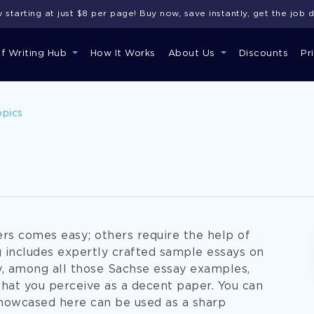
starting at just $8 per page! Buy now, save instantly, get the job 
of Writing Hub
How It Works
About Us
Discounts
Pr
opics
s comes easy; others require the help of
 includes expertly crafted sample essays on
ly, among all those Sachse essay examples,
what you perceive as a decent paper. You can
showcased here can be used as a sharp