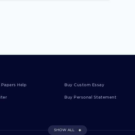
 Papers Help
Buy Custom Essay
iter
Buy Personal Statement
SHOW ALL