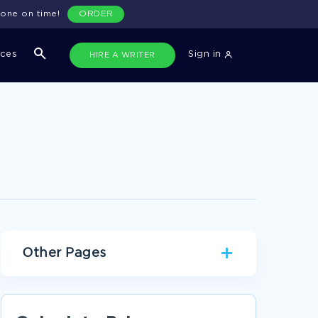
done on time!
ORDER
ices
Sign in
HIRE A WRITER
Other Pages
EXAMPLE OF LITERATURE REVIEW ON
INSURANCE