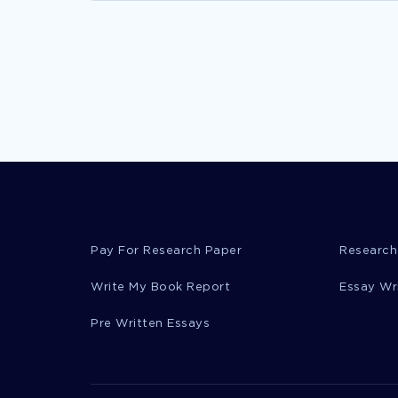
Pay For Research Paper
Research
Write My Book Report
Essay Wr
Pre Written Essays