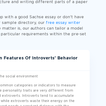
cture and writing different parts of a paper
up with a good Sachse essay or don't have
r sample directory, our
free essay writer
e matter is, our authors can tailor a model
 particular requirements within the pre-set
 Features Of Introverts' Behavior
the social environment
 common categories or indicators to measure
e personality traits are very different from
d extroverts. Introverts tend to accumulate
d, while extroverts waste their energy on the