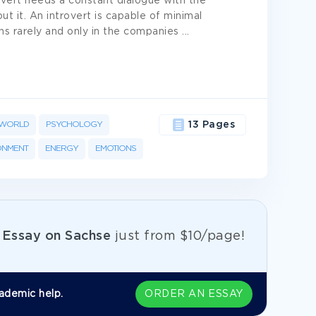
rovert needs a constant dialogue with the
ut it. An introvert is capable of minimal
ens rarely and only in the companies
...
WORLD
PSYCHOLOGY
13 Pages
ONMENT
ENERGY
EMOTIONS
e
Essay on Sachse
just from
$10/page!
ademic help.
ORDER AN ESSAY