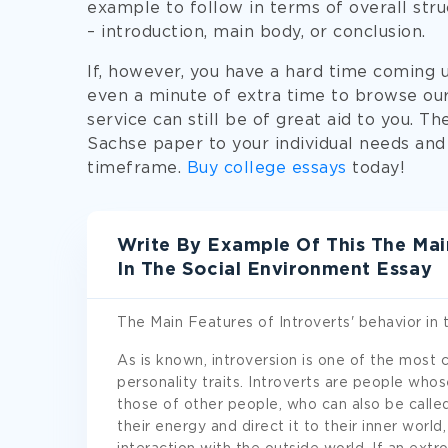
example to follow in terms of overall stru
– introduction, main body, or conclusion.
If, however, you have a hard time coming 
even a minute of extra time to browse ou
service can still be of great aid to you. Th
Sachse paper to your individual needs and
timeframe.
Buy college essays
today!
Write By Example Of This The Main
In The Social Environment Essay
The Main Features of Introverts' behavior in 
As is known, introversion is one of the most
personality traits. Introverts are people whos
those of other people, who can also be calle
their energy and direct it to their inner worl