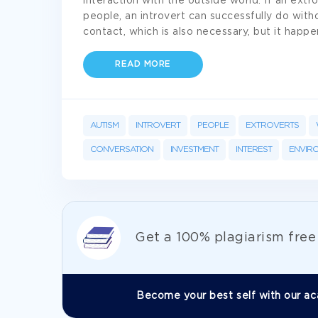
interaction with the outside world. If an ext
people, an introvert can successfully do witho
contact, which is also necessary, but it happ
READ MORE
AUTISM
INTROVERT
PEOPLE
EXTROVERTS
CONVERSATION
INVESTMENT
INTEREST
ENVIR
Get а 100% plagiarism fre
Become your best self with our ac