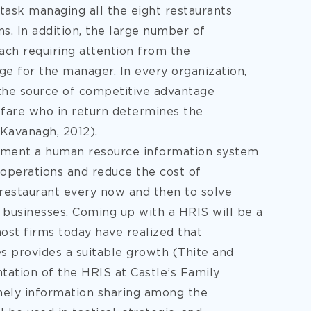
 task managing all the eight restaurants
s. In addition,
the large number of
ach requiring attention from the
e for the manager. In every organization,
the source of competitive advantage
fare who in return determines the
 Kavanagh, 2012).
lement a human resource information system
 operations and reduce the cost of
 restaurant every now and then to solve
g businesses. Coming up with a HRIS will be a
ost firms today have realized that
s provides a suitable growth (Thite and
tation of the HRIS at Castle’s Family
mely information sharing among the