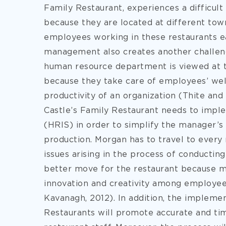
Family Restaurant, experiences a difficult
because they are located at different town
employees working in these restaurants e
management also creates another challeng
human resource department is viewed at 
because they take care of employees’ wel
productivity of an organization (Thite and
Castle’s Family Restaurant needs to imp
(HRIS) in order to simplify the manager’s
production. Morgan has to travel to every
issues arising in the process of conductin
better move for the restaurant because m
innovation and creativity among employee
Kavanagh, 2012). In addition, the implemen
Restaurants will promote accurate and ti