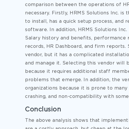
comparison between the operations of HR
necessary. Firstly, HRMS Solutions Inc. i
to install, has a quick setup process, and 
software. In addition, HRMS Solutions Inc.
Salary history and benefits, performance r
records, HR Dashboard, and firm reports. 
vendor, but it has a complicated installati
and manage it. Selecting this vendor will b
because it requires additional staff memb
problems that emerge. In addition, the v
organizations because it is prone to many 
crashing, and non-compatibility with some
Conclusion
The above analysis shows that implementi
are a costly approach, but cheap at the lo