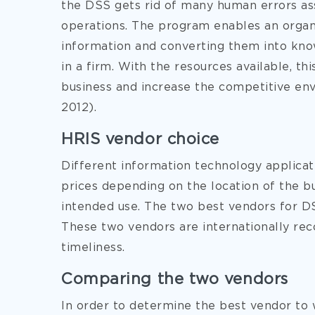
the DSS gets rid of many human errors a
operations. The program enables an organi
information and converting them into kno
in a firm. With the resources available, th
business and increase the competitive env
2012).
HRIS vendor choice
Different information technology applica
prices depending on the location of the bu
intended use. The two best vendors for D
These two vendors are internationally reco
timeliness.
Comparing the two vendors
In order to determine the best vendor to 