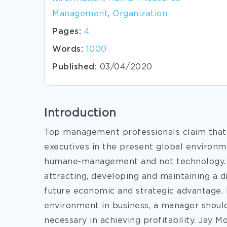
Management
,
Organization
Pages:
4
Words:
1000
Published:
03/04/2020
Introduction
Top management professionals claim that
executives in the present global environm
humane-management and not technology. O
attracting, developing and maintaining a d
future economic and strategic advantage. 
environment in business, a manager should
necessary in achieving profitability. Jay M