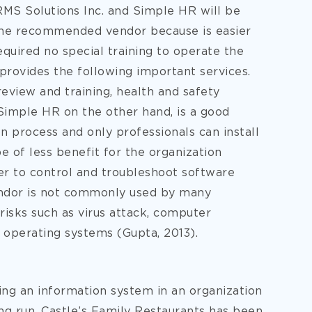
MS Solutions Inc. and Simple HR will be
s the recommended vendor because is easier
required no special training to operate the
 provides the following important services.
eview and training, health and safety
Simple HR on the other hand, is a good
on process and only professionals can install
e of less benefit for the organization
er to control and troubleshoot software
endor is not commonly used by many
risks such as virus attack, computer
 operating systems (Gupta, 2013).
ng an information system in an organization
ng run. Castle’s Family Restaurants has been