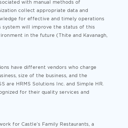
ssociated with manual methods of
zation collect appropriate data and
wledge for effective and timely operations
is system will improve the status of this
ironment in the future (Thite and Kavanagh,
tions have different vendors who charge
siness, size of the business, and the
SS are HRMS Solutions Inc. and Simple HR.
gnized for their quality services and
work for Castle’s Family Restaurants, a