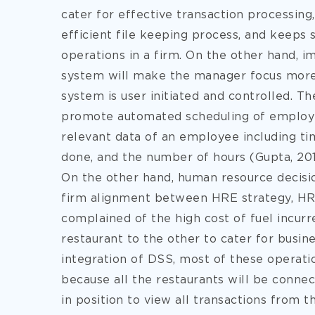
cater for effective transaction processing, 
efficient file keeping process, and keep
operations in a firm. On the other hand,
system will make the manager focus more 
system is user initiated and controlled. Th
promote automated scheduling of employees
relevant data of an employee including tim
done, and the number of hours (Gupta, 201
On the other hand, human resource decisi
firm alignment between HRE strategy, HR
complained of the high cost of fuel incur
restaurant to the other to cater for busi
integration of DSS, most of these operatio
because all the restaurants will be conne
in position to view all transactions from th