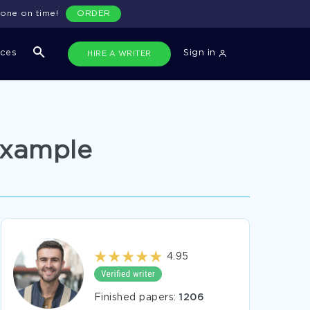
done on time!
ORDER
ices
Sign in
HIRE A WRITER
Example
4.95
Finished papers:
1206