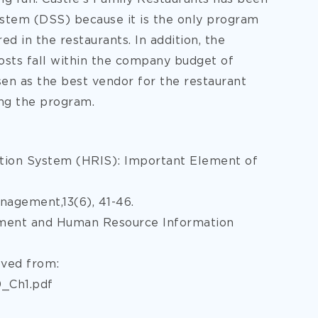
tem (DSS) because it is the only program
d in the restaurants. In addition, the
costs fall within the company budget of
en as the best vendor for the restaurant
ing the program.
ation System (HRIS): Important Element of
nagement,13(6), 41-46.
gement and Human Resource Information
eved from:
_Ch1.pdf