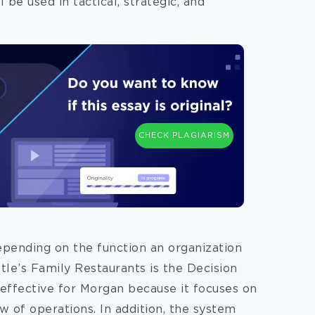
 be used in tactical, strategic, and
CHECK PLAGIARISM
epending on the function an organization
tle’s Family Restaurants is the Decision
ffective for Morgan because it focuses on
w of operations. In addition, the system