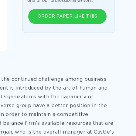
ORDER PAPER LIKE THIS
 the continued challenge among business
ent is introduced by the art of human and
rganizations with the capability of
iverse group have a better position in the
In order to maintain a competitive
 balance firm’s available resources that are
organ, who is the overall manager at Castle’s