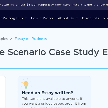
starting at just $8 per page! Buy now, save instantly, get the job 
of Writing Hub
How It Works
About Us
Discounts
Pr
opics
>
Essay on Business
e Scenario Case Study 