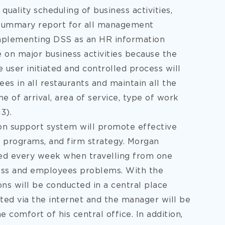
quality scheduling of business activities,
s summary report for all management
 implementing DSS as an HR information
on major business activities because the
e user initiated and controlled process will
 in all restaurants and maintain all the
e of arrival, area of service, type of work
3).
on support system will promote effective
 programs, and firm strategy. Morgan
red every week when travelling from one
ness and employees problems. With the
ns will be conducted in a central place
cted via the internet and the manager will be
e comfort of his central office. In addition,