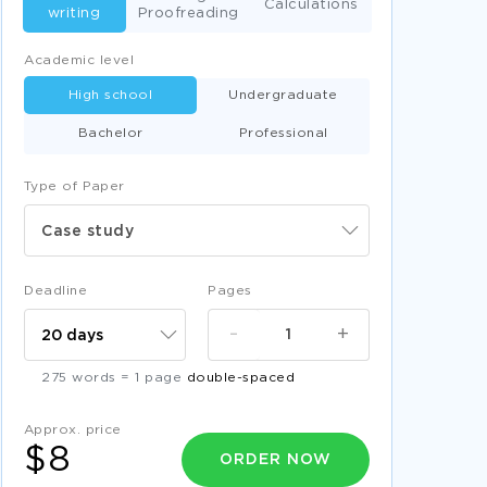
Calculations
writing
Proofreading
Academic level
High school
Undergraduate
Bachelor
Professional
Type of Paper
Case study
Deadline
Pages
-
+
275 words = 1 page
double-spaced
Approx. price
$8
ORDER NOW