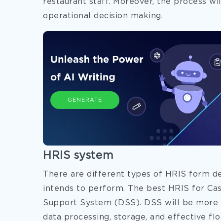
restaurant staff. Moreover, the process will
operational decision making.
GENERATE
HRIS system
There are different types of HRIS form d
intends to perform. The best HRIS for Cas
Support System (DSS). DSS will be more e
data processing, storage, and effective flo