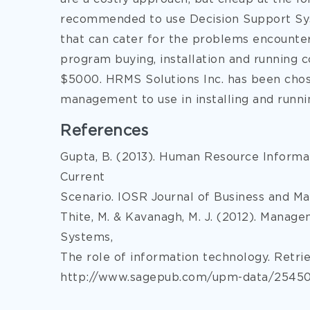
recommended to use Decision Support Sys
that can cater for the problems encountere
program buying, installation and running 
$5000. HRMS Solutions Inc. has been chos
management to use in installing and runn
References
Gupta, B. (2013). Human Resource Inform
Current
Scenario. IOSR Journal of Business and Ma
Thite, M. & Kavanagh, M. J. (2012). Mana
Systems,
The role of information technology. Retri
http://www.sagepub.com/upm-data/25450