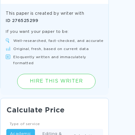
This paper is created by writer with
ID
276525299
If you want your paper to be:
Well-researched, fact-checked, and accurate
Original, fresh, based on current data
Eloquently written and immaculately
formatted
HIRE THIS WRITER
Calculate Price
Type of service
Academic
Editing &