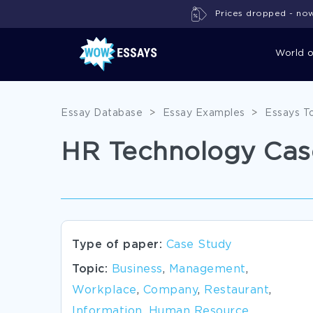
Prices dropped - now 
World 
Essay Database
>
Essay Examples
>
Essays T
HR Technology Cas
Type of paper:
Case Study
Topic:
Business
,
Management
,
Workplace
,
Company
,
Restaurant
,
Information
,
Human Resource