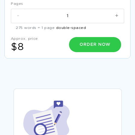
Pages
-
+
275 words = 1 page
double-spaced
Approx. price
ORDER NOW
$8