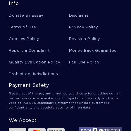
Info
FREE DUPONT FINANCIAL RATIO ESSAY EXAMPLE
Donate an Essay
Disclaimer
FOOD SECURITY ESSAY EXAMPLE
EXAMPLE OF ESSAY ON ECONOMICS 2
Terms of Use
Privacy Policy
GOOD EXAMPLE OF ARGUMENTATIVE ESSAY ON SHOULD
Cookies Policy
Revision Policy
PLAYERS HAVE TO WAIT TILL THEY ARE 19 YEARS OLD TO
PLAY IN THE NBA
Report a Complaint
Money Back Guarantee
DIRECT MARKETING CAMPAIGN FOR 360 SAVINGS BANK
TERM PAPERS EXAMPLE
Quality Evaluation Policy
Fair Use Policy
NEW PRODUCT LAUNCH PLAN BUSINESS PLAN EXAMPLES
Prohibited Jurisdictions
GOOD EXAMPLE OF AMERICAN FEDERALISM ESSAY
Payment Safety
SPEAKER MUHAMMAD ALI CLAY ESSAY
Regardless of the payment method you choose for checking out, all
transactions are safe and encryption-protected. We only work with
CULTURAL HERITAGE ADMISSION ESSAY EXAMPLES
verified PCI DSS-compliant platforms that ensure customers'
confidentiality and absolute security of their data.
PRODUCT LIFE CYCLE ESSAYS EXAMPLE
ROLE OF INFORMATION SECURITY POLICY ESSAYS
We Accept
EXAMPLES