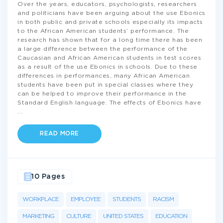
Over the years, educators, psychologists, researchers
and politicians have been arguing about the use Ebonics
in both public and private schools especially its impacts
to the African American students’ performance. The
research has shown that for a long time there has been
a large difference between the performance of the
Caucasian and African American students in test scores
as a result of the use Ebonics in schools. Due to these
differences in performances, many African American
students have been put in special classes where they
can be helped to improve their performance in the
Standard English language. The effects of Ebonics have
...
READ MORE
10 Pages
WORKPLACE
EMPLOYEE
STUDENTS
RACISM
MARKETING
CULTURE
UNITED STATES
EDUCATION