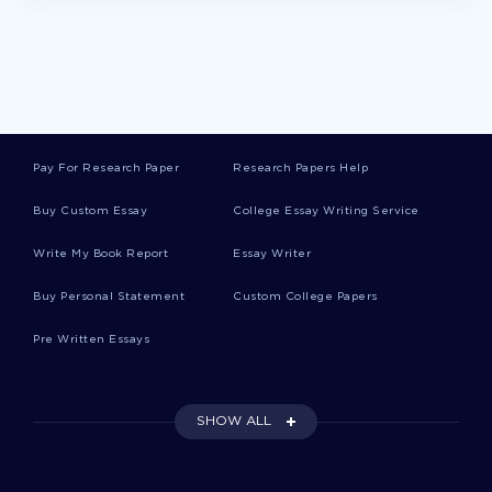
FINANCIAL ANALYSIS PAPER ESSAY EXAMPLES
AUDIT IN SMALL BUSINESSES ESSAY EXAMPLES
UNIVERSAL HEALTH CARE ESSAYS EXAMPLE
FREE RESEARCH PROPOSAL ABOUT LETTER OF
TRANSMITTAL
Pay For Research Paper
Research Papers Help
HOW EDUCATION AFFECTS EARNINGS OF EMPLOYEES IN
Buy Custom Essay
College Essay Writing Service
MENA REGION RESEARCH PAPER SAMPLE
TEENAGE SEX THE HOLY VS HUMANISTIC APPROACH
Write My Book Report
Essay Writer
CRITICAL THINKINGS EXAMPLES
Buy Personal Statement
Custom College Papers
ESSAY ON COMPARISON BETWEEN THE OPTIMISTIC
PHILOSOPHY OF PANGLOSS AND THE PESSIMISM OF
MARTIN
Pre Written Essays
EXAMPLE OF SOCIAL INEQUALITIES ACCORDING TO RACE
ETHNICITY HEALTH AND DISABILITIES ESSAY
SHOW ALL
ACC202 CASE 3 REAL ONE INCOME STATEMENT ESSAY
EXAMPLE
THE FEDERAL RESERVE RESEARCH PAPER