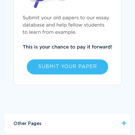
SUBMIT YOUR PAPER
Other Pages