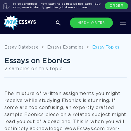
Prices dropped - now starting at just $8 per page! Buy
ORDER
now, save instantly, get the job done on time!
HIRE A WRITER
Essay Database
>
Essays Examples
>
Essay Topics
Essays on Ebonics
2 samples on this topic
The mixture of written assignments you might
receive while studying Ebonics is stunning. If
some are too confusing, an expertly crafted
sample Ebonics piece on a related subject might
lead you out of a dead end. This is when you will
definitely acknowledge WowEssays.com ever-