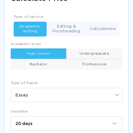
Type of service
Academic
Editing &
Calculations
writing
Proofreading
Academic level
High school
Undergraduate
Bachelor
Professional
Type of Paper
Essay
Deadline