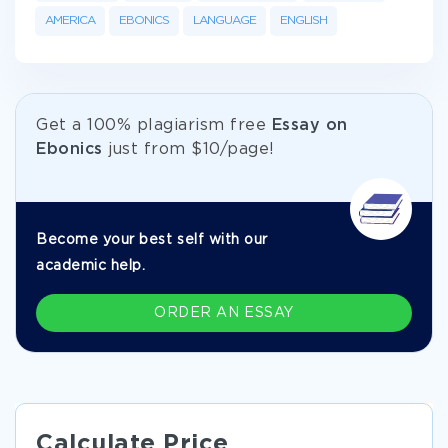
AMERICA
EBONICS
LANGUAGE
ENGLISH
Get а 100% plagiarism free
Essay on
Ebonics
just from
$10/page!
Become your best self with our
academic help.
ORDER AN ESSAY
Calculate Price