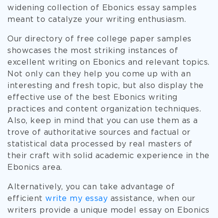
widening collection of Ebonics essay samples
meant to catalyze your writing enthusiasm.
Our directory of free college paper samples
showcases the most striking instances of
excellent writing on Ebonics and relevant topics.
Not only can they help you come up with an
interesting and fresh topic, but also display the
effective use of the best Ebonics writing
practices and content organization techniques.
Also, keep in mind that you can use them as a
trove of authoritative sources and factual or
statistical data processed by real masters of
their craft with solid academic experience in the
Ebonics area.
Alternatively, you can take advantage of
efficient
write my essay
assistance, when our
writers provide a unique model essay on Ebonics