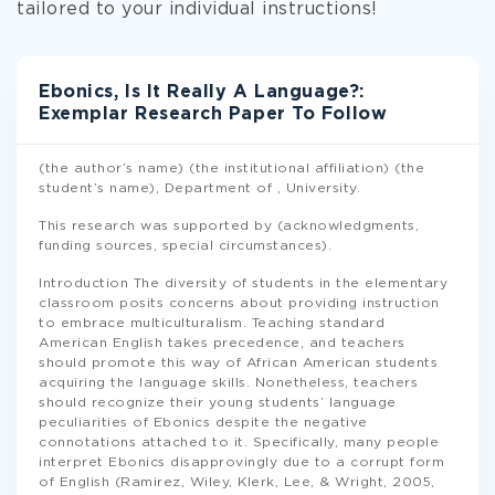
tailored to your individual instructions!
Ebonics, Is It Really A Language?:
Exemplar Research Paper To Follow
(the author’s name) (the institutional affiliation) (the
student’s name), Department of , University.
This research was supported by (acknowledgments,
funding sources, special circumstances).
Introduction The diversity of students in the elementary
classroom posits concerns about providing instruction
to embrace multiculturalism. Teaching standard
American English takes precedence, and teachers
should promote this way of African American students
acquiring the language skills. Nonetheless, teachers
should recognize their young students’ language
peculiarities of Ebonics despite the negative
connotations attached to it. Specifically, many people
interpret Ebonics disapprovingly due to a corrupt form
of English (Ramirez, Wiley, Klerk, Lee, & Wright, 2005,