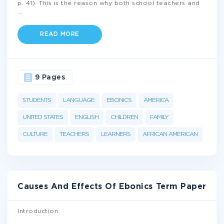
p. 41). This is the reason why both school teachers and
...
READ MORE
9 Pages
STUDENTS
LANGUAGE
EBONICS
AMERICA
UNITED STATES
ENGLISH
CHILDREN
FAMILY
CULTURE
TEACHERS
LEARNERS
AFRICAN AMERICAN
Causes And Effects Of Ebonics Term Paper
Introduction