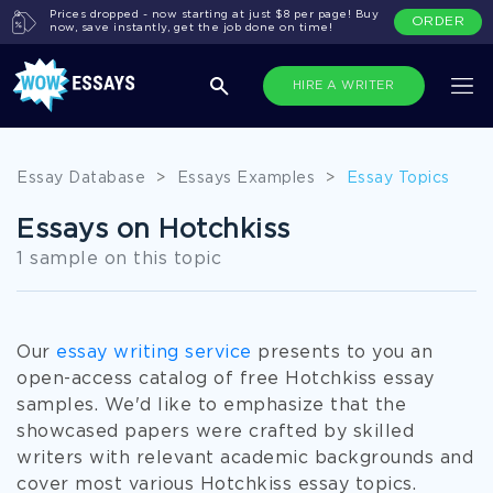
Prices dropped - now starting at just $8 per page! Buy
ORDER
now, save instantly, get the job done on time!
HIRE A WRITER
Essay Database
>
Essays Examples
>
Essay Topics
Essays on Hotchkiss
1 sample on this topic
Our
essay writing service
presents to you an
open-access catalog of free Hotchkiss essay
samples. We'd like to emphasize that the
showcased papers were crafted by skilled
writers with relevant academic backgrounds and
cover most various Hotchkiss essay topics.