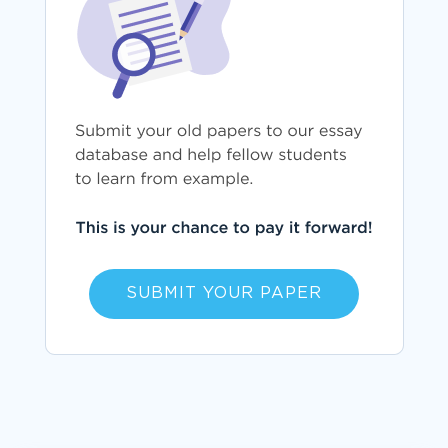
SUBMIT YOUR PAPER