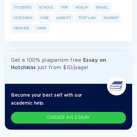
STUDENTS
SCHOOL
TRIP
HEALTH
TRAVEL
HOTCHKISS
CASE
LIABILITY
TORT LAW
TOURISM
MEDICINE
CARE
Get а 100% plagiarism free
Essay on
Hotchkiss
just from
$10/page!
Become your best self with our
academic help.
ORDER AN ESSAY