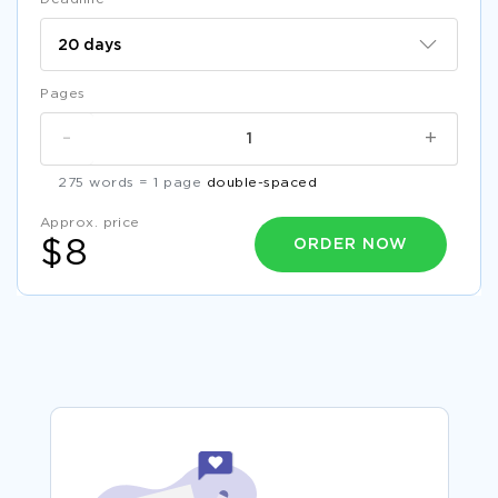
Pages
-
+
275 words = 1 page
double-spaced
Approx. price
ORDER NOW
$8