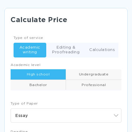
Calculate Price
Type of service
Academic
Editing &
Calculations
writing
Proofreading
Academic level
High school
Undergraduate
Bachelor
Professional
Type of Paper
Essay
Deadline