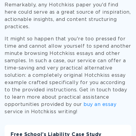
Remarkably, any Hotchkiss paper you'd find
here could serve as a great source of inspiration,
actionable insights, and content structuring
practices.
It might so happen that you're too pressed for
time and cannot allow yourself to spend another
minute browsing Hotchkiss essays and other
samples. In such a case, our service can offer a
time-saving and very practical alternative
solution: a completely original Hotchkiss essay
example crafted specifically for you according
to the provided instructions. Get in touch today
to learn more about practical assistance
opportunities provided by our
buy an essay
service in Hotchkiss writing!
Free School’s Liability Case Study