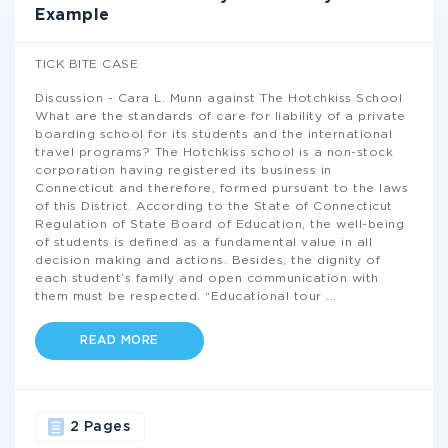
Example
TICK BITE CASE
Discussion - Cara L. Munn against The Hotchkiss School
What are the standards of care for liability of a private
boarding school for its students and the international
travel programs? The Hotchkiss school is a non-stock
corporation having registered its business in
Connecticut and therefore, formed pursuant to the laws
of this District. According to the State of Connecticut
Regulation of State Board of Education, the well-being
of students is defined as a fundamental value in all
decision making and actions. Besides, the dignity of
each student’s family and open communication with
them must be respected. “Educational tour
...
READ MORE
2 Pages