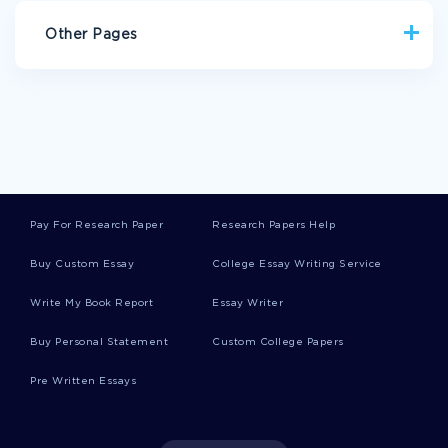
Other Pages
AWARD BIOGRAPHIES
RISK FACTORS CASE STUDY
EXAMPLE OF ESSAY ON PHARMA BENEFIT SCHEME
EXAMPLE OF BONY FISH RESEARCH PAPER
TERM PAPER ON ANCIENT CHINESE CONTRIBUTIONS
Pay For Research Paper
Research Papers Help
EXAMPLE OF MASS CASUALTY INCIDENT PLAN ESSAY
Buy Custom Essay
College Essay Writing Service
BOOK REVIEW ON RITES OF SPRING A GREAT WAR AND THE
BIRTH OF THE MODERN AGE
Write My Book Report
Essay Writer
THE LORD OF FLIES CRITICAL THINKING
Buy Personal Statement
Custom College Papers
HOW DOES FRANKENSTIEN COMPARE TO VICTOR CRITICAL
THINKING EXAMPLES
Pre Written Essays
THE ENGLISH LEGAL SYSTEM COMMON LAW RESEARCH
PAPER EXAMPLE