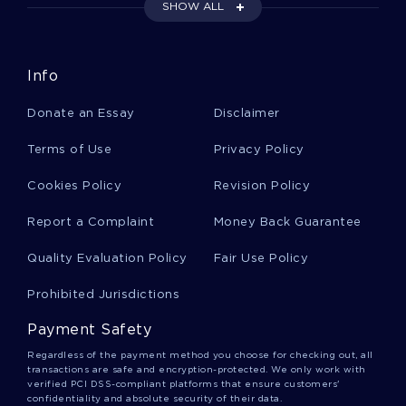
FREE ESSAY ON AMERICAN AIRLINES COMPENSATION
SHOW ALL
PROGRAMS
EXAMPLE OF THE PERKS OF BEING A WALLFLOWER BY
STEPHEN CHBOSKY BOOK REPORT
Info
EXAMPLE OF REPORT ON ANTERIOR CRUCIATE LIGAMENT
Donate an Essay
Disclaimer
LITERATURE REVIEW ON QUALITY OF WORK LIFE
Terms of Use
Privacy Policy
POOR EXTERNAL COMMUNICATION ESSAY EXAMPLES
RESEARCH PAPER ON ISSUES OF DIVERSITY IN CRIMINAL
Cookies Policy
Revision Policy
JUSTICE CAPERTON V MASSEY
Report a Complaint
Money Back Guarantee
USING TECHNOLOGY TO ENHANCE CLASSROOM
INSTRUCTION COURSE WORK EXAMPLES
Quality Evaluation Policy
Fair Use Policy
SENSORY PERCEPTION NATURE VERSUS NURTURE
CRITICAL THINKING
Prohibited Jurisdictions
COURSE WORK ON CONCERNING THE CHANGES THAT
HAVE TAKEN PLACE IN THE CHINESE ECONOMY DURING THE
Payment Safety
PAST
Regardless of the payment method you choose for checking out, all
EXAMPLE OF DELNOR HOSPITAL ESSAY
transactions are safe and encryption-protected. We only work with
verified PCI DSS-compliant platforms that ensure customers'
confidentiality and absolute security of their data.
SHOULD GAY MARRIAGE BE LEGALIZED CASE STUDY