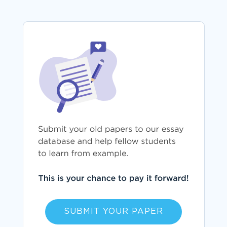
SUBMIT YOUR PAPER