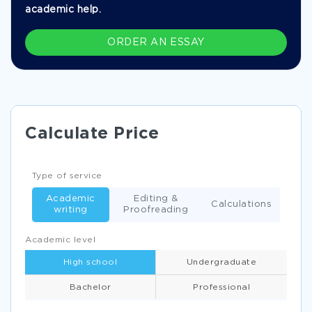
academic help.
ORDER AN ESSAY
Calculate Price
Type of service
Academic
Editing &
Calculations
writing
Proofreading
Academic level
High school
Undergraduate
Bachelor
Professional