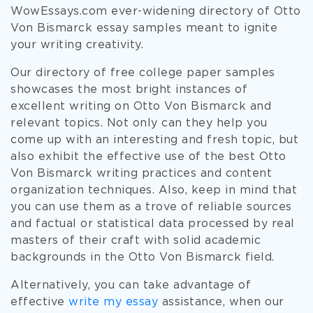
WowEssays.com ever-widening directory of Otto
Von Bismarck essay samples meant to ignite
your writing creativity.
Our directory of free college paper samples
showcases the most bright instances of
excellent writing on Otto Von Bismarck and
relevant topics. Not only can they help you
come up with an interesting and fresh topic, but
also exhibit the effective use of the best Otto
Von Bismarck writing practices and content
organization techniques. Also, keep in mind that
you can use them as a trove of reliable sources
and factual or statistical data processed by real
masters of their craft with solid academic
backgrounds in the Otto Von Bismarck field.
Alternatively, you can take advantage of
effective
write my essay
assistance, when our