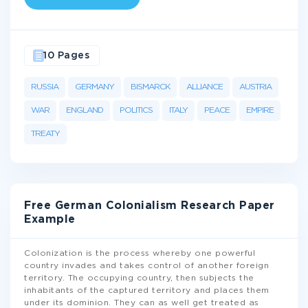
10 Pages
RUSSIA
GERMANY
BISMARCK
ALLIANCE
AUSTRIA
WAR
ENGLAND
POLITICS
ITALY
PEACE
EMPIRE
TREATY
Free German Colonialism Research Paper
Example
Colonization is the process whereby one powerful
country invades and takes control of another foreign
territory. The occupying country, then subjects the
inhabitants of the captured territory and places them
under its dominion. They can as well get treated as