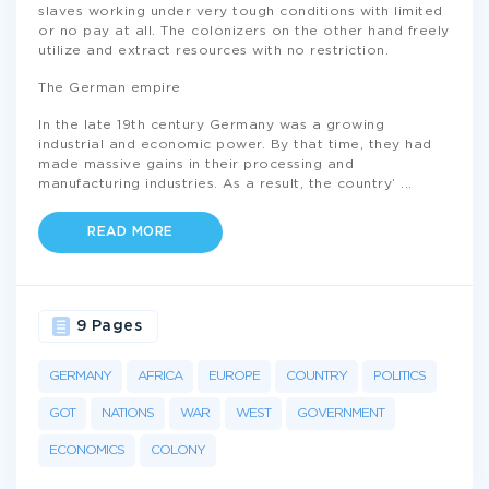
slaves working under very tough conditions with limited
or no pay at all. The colonizers on the other hand freely
utilize and extract resources with no restriction.
The German empire
In the late 19th century Germany was a growing
industrial and economic power. By that time, they had
made massive gains in their processing and
manufacturing industries. As a result, the country’
...
READ MORE
9 Pages
GERMANY
AFRICA
EUROPE
COUNTRY
POLITICS
GOT
NATIONS
WAR
WEST
GOVERNMENT
ECONOMICS
COLONY