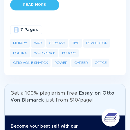
READ MORE
7 Pages
MILITARY
WAR
GERMANY
TIME
REVOLUTION
POLITICS
WORKPLACE
EUROPE
OTTO VON BISMARCK
POWER
CAREER
OFFICE
Get а 100% plagiarism free
Essay on Otto
Von Bismarck
just from
$10/page!
Become your best self with our