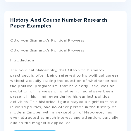
History And Course Number Research
Paper Examples
Otto von Bismarck's Political Prowess
Otto von Bismarck's Political Prowess
Introduction
The political philosophy, that Otto von Bismarck
practiced, is often being referred to his political career
without actually stating the question of whether or not
the political pragmatism, that he clearly used, was an
evolution of his views or whether it had always been
present in his mind, even during his earliest political
activities. This historical figure played a significant role
in world politics, and no other person in the history of
modern Europe, with an exception of Napoleon, has
ever attracted as much interest and attention, partially
due to the magnetic appeal of
...