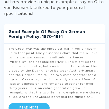
authors provide a unique example essay on Otto
Von Bismarck tailored to your personal
specifications!
Good Example Of Essay On German
Foreign Policy: 1870-1914
The Great War was the bloodiest war in world history
up to that point. Many historians claim that the buildup
to the war was caused my militarism, alliances,
imperialism, and nationalism (MAIN). This might be the
composite indicator, but special importance should be
placed on the Dual-Alliance between Austria-Hungary
and the German Empire. The two came together for a
myriad of reasons, most importantly a shared fear of
Russian aggression, and remained together for over
thirty years. Thus, an entire generation grew up
recognizing that the two Germanic empires were closely
allied, and the knowledge pervaded the culture of
...
READ MORE