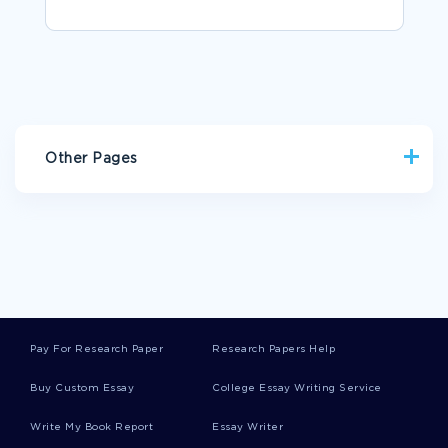
Other Pages
ENVIRONMENT RESEARCH PAPERS
CLARKIN ESSAYS
WEB SITE ESSAYS
TOLERATION ESSAYS
WEAVE ESSAYS
WHOLE MILK ESSAYS
DARES ESSAYS
BLUNT ESSAYS
TREACHERY ESSAYS
BIERMAN ESSAYS
Pay For Research Paper
Research Papers Help
EMPLOYMENT AT WILL DOCTRINE RESEARCH PAPER
EXAMPLES
Buy Custom Essay
College Essay Writing Service
TYPICAL BRICK OF THREE IDENTICAL HOLLOW CELLS WITH
VARIANT DIMENSIONS PAPER 1 LITERATURE REVIEW
Write My Book Report
Essay Writer