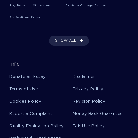
ESSAY ON EDUCATIONAL PSHYCHOLOGY
Buy Personal Statement
Custom College Papers
PHYSICAL ABUSE AND CORPORAL PUNISHMENT
Pre Written Essays
DISCUSSION COURSE WORK EXAMPLES
THE RUSSIAN VODKA CASE STUDY EXAMPLES
EXAMPLE OF REVIEW BOOK REVIEW
SHOW ALL
EXAMPLE OF TRUE BLUE STORY OF NED KELLY
ARGUMENTATIVE ESSAY
Info
ESSAY ON AUGUST WILSON PAPER
EXAMPLE OF POES THE TELL TALE HEART AND NARRATOR
Donate an Essay
Disclaimer
MADNESS ESSAY
Terms of Use
Privacy Policy
ESSAY ON MINI SURVEY ON ALCOHOL AND DRUGS
RESEARCH PAPER ON DISRUPTIVE INNOVATIONS ZARA
Cookies Policy
Revision Policy
CASE STUDY
Report a Complaint
Money Back Guarantee
GENERATION JOBLESS UNEMPLOYMENT RESEARCH PAPER
EXAMPLE
Quality Evaluation Policy
Fair Use Policy
ARTICLE REVIEW ON QUANTITATIVE RESEARCH CRITIQUE