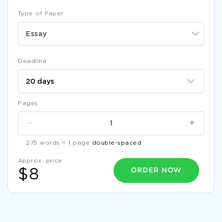
Type of Paper
Essay
Deadline
Pages
-
+
275 words = 1 page
double-spaced
Approx. price
ORDER NOW
$8