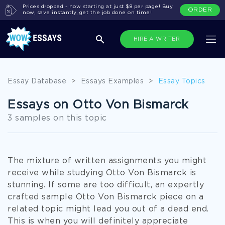
Prices dropped - now starting at just $8 per page! Buy
ORDER
now, save instantly, get the job done on time!
HIRE A WRITER
Essay Database
>
Essays Examples
>
Essay Topics
Essays on Otto Von Bismarck
3 samples on this topic
The mixture of written assignments you might
receive while studying Otto Von Bismarck is
stunning. If some are too difficult, an expertly
crafted sample Otto Von Bismarck piece on a
related topic might lead you out of a dead end.
This is when you will definitely appreciate