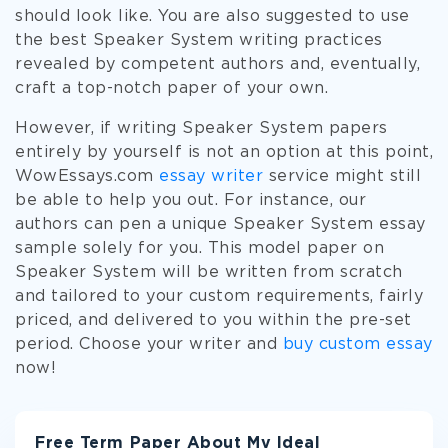
should look like. You are also suggested to use
the best Speaker System writing practices
revealed by competent authors and, eventually,
craft a top-notch paper of your own.
However, if writing Speaker System papers
entirely by yourself is not an option at this point,
WowEssays.com
essay writer
service might still
be able to help you out. For instance, our
authors can pen a unique Speaker System essay
sample solely for you. This model paper on
Speaker System will be written from scratch
and tailored to your custom requirements, fairly
priced, and delivered to you within the pre-set
period. Choose your writer and
buy custom essay
now!
Free Term Paper About My Ideal