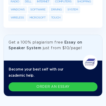
RADIO
DELL
INTERNET
COMPUTERS
SHOPPING
WINDOWS
SOFTWARE
DRIVING
SYSTEM
WIRELESS
MICROSOFT
TOUCH
Get а 100% plagiarism free
Essay on
Speaker System
just from
$10/page!
Become your best self with our
academic help.
ORDER AN ESSAY