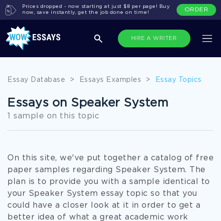
Prices dropped - now starting at just $8 per page! Buy
ORDER
now, save instantly, get the job done on time!
HIRE A WRITER
Essay Database
>
Essays Examples
>
Essay Topics
Essays on Speaker System
1 sample on this topic
On this site, we've put together a catalog of free
paper samples regarding Speaker System. The
plan is to provide you with a sample identical to
your Speaker System essay topic so that you
could have a closer look at it in order to get a
better idea of what a great academic work