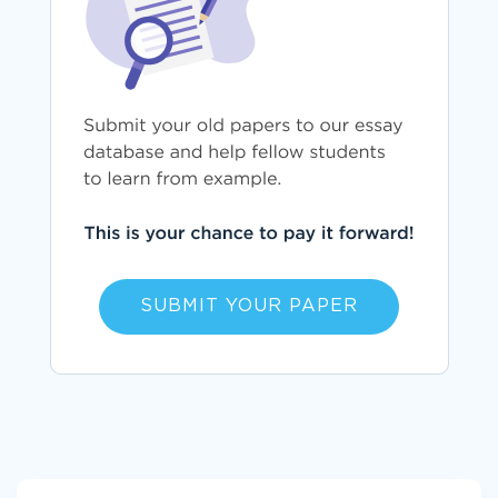
SUBMIT YOUR PAPER