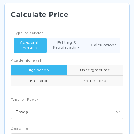
Calculate Price
Type of service
Academic
Editing &
Calculations
writing
Proofreading
Academic level
High school
Undergraduate
Bachelor
Professional
Type of Paper
Essay
Deadline