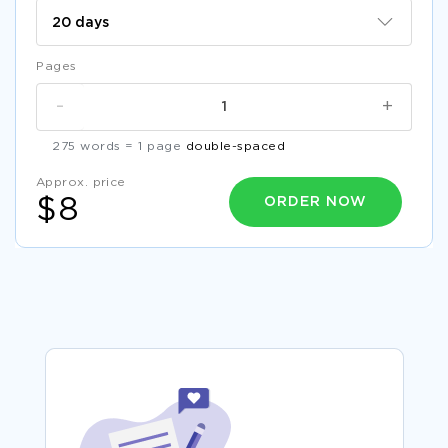
Pages
-
+
275 words = 1 page
double-spaced
Approx. price
ORDER NOW
$8