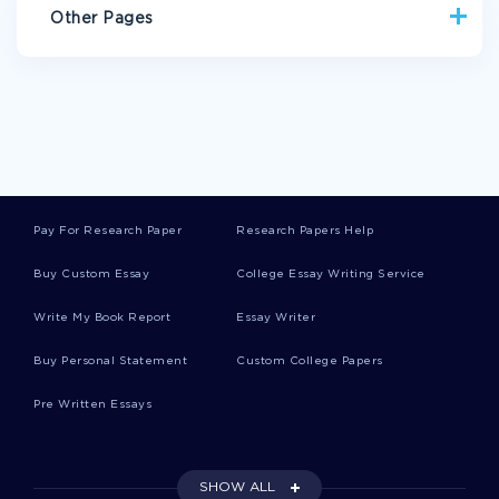
Other Pages
UNITY ARGUMENTATIVE ESSAYS
PHYSICAL BOOK REVIEWS
RISE BOOK REVIEWS
READ BOOK REVIEWS
PHYSICAL CASE STUDIES
ARMY MEN ESSAYS
BETTERING ESSAYS
Pay For Research Paper
Research Papers Help
AUTRY ESSAYS
ANTI TRUST ESSAYS
Buy Custom Essay
College Essay Writing Service
BELLA TERRA ESSAYS
TJX ESSAYS
Write My Book Report
Essay Writer
RETINOPATHY ESSAYS
POPULARIZATION ESSAYS
MARKET POWER ESSAYS
DURABLES ESSAYS
Buy Personal Statement
Custom College Papers
REIMER ESSAYS
CASH FLOW STATEMENT ESSAYS
Pre Written Essays
CASH AND CASH EQUIVALENTS ESSAYS
EQUIVALENTS ESSAYS
IGNITER ESSAYS
SHOW ALL