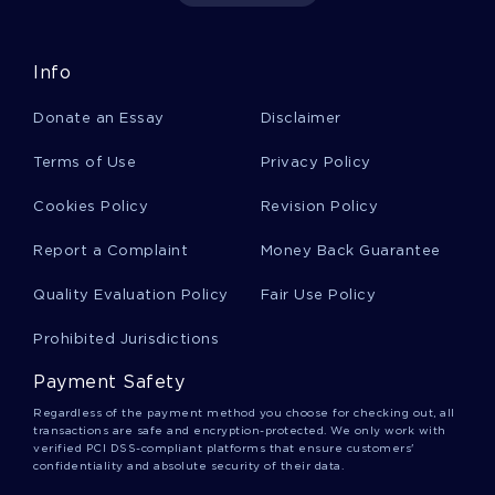
DEINSTITUTIONALIZATION ESSAYS
BAGENSTOS ESSAYS
WEISS ESSAYS
WOLVER ESSAYS
Info
HYPERINFLATION ESSAYS
BOLIVARS ESSAYS
Donate an Essay
Disclaimer
SAMPLE ESSAY ON PRIMARY CARE
Terms of Use
Privacy Policy
FREE SOCIAL JUSTICE ESSAY EXAMPLE
GOOD EXAMPLE OF ESSAY ON SHOULD MARIJUANA BE
Cookies Policy
Revision Policy
LEGALIZED
Report a Complaint
Money Back Guarantee
GOOD EXAMPLE OF SEMI STRUCTURED INTERVIEW CASE
STUDY
Quality Evaluation Policy
Fair Use Policy
FREE EBP WEEK 12 RESEARCH PAPER EXAMPLE
Prohibited Jurisdictions
FREE MANAGED CARE CONTRACTS RESEARCH PAPER
EXAMPLE
Payment Safety
EXAMPLE OF SONG OF SOLOMON LOVE STORY ESSAY
Regardless of the payment method you choose for checking out, all
transactions are safe and encryption-protected. We only work with
GOOD EXAMPLE OF ESSAY ON HOW IS SHAKUNTALA AN
verified PCI DSS-compliant platforms that ensure customers'
EXAMPLE OF SANSKRIT WRITING
confidentiality and absolute security of their data.
GOOD EXAMPLE OF ESSAY ON TYPE PERSONALITY TEST