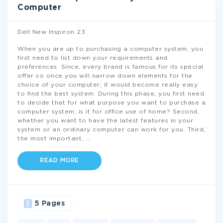
Computer
Dell New Inspiron 23
When you are up to purchasing a computer system, you
first need to list down your requirements and
preferences. Since, every brand is famous for its special
offer so once you will narrow down elements for the
choice of your computer; it would become really easy
to find the best system. During this phase, you first need
to decide that for what purpose you want to purchase a
computer system; is it for office use of home? Second,
whether you want to have the latest features in your
system or an ordinary computer can work for you. Third,
the most important,
...
READ MORE
5 Pages