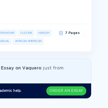
LITERATURE
CULTURE
HARLEM
7 Pages
IVIDUAL
AFRICAN AMERICAN
e
Essay on Vaquero
just from
ademic help.
ORDER AN ESSAY