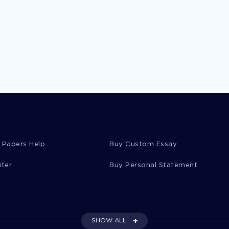
 Papers Help
Buy Custom Essay
iter
Buy Personal Statement
SHOW ALL