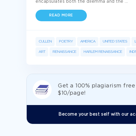
encapsulates both the dilemma and the
...
READ MORE
CULLEN
POETRY
AMERICA
UNITED STATES
ART
RENAISSANCE
HARLEM RENAISSANCE
IND
Get а 100% plagiarism fre
$10/page!
Become your best self with our ac