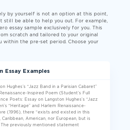
y by yourself is not an option at this point,
 still be able to help you out. For example,
ero essay sample exclusively for you. This
om scratch and tailored to your original
ou within the pre-set period. Choose your
em Essay Examples
n Hughes’s “Jazz Band in a Parisian Cabaret”
Renaissance-Inspired Poem (Student’s Full
nce Poets: Essay on Langston Hughes’s “Jazz
len’s “Heritage” and Harlem Renaissance-
e (1996), there “exists and existed in this
n, Caribbean, American, nor European, but is
). The previously mentioned statement