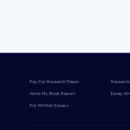
Pay For Research Paper
Research
Write My Book Report
Essay Wr
Pre Written Essays