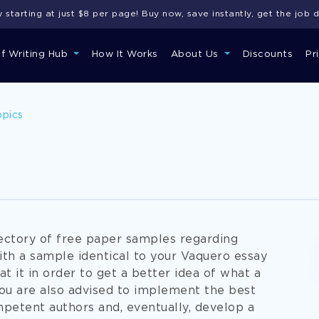
starting at just $8 per page! Buy now, save instantly, get the job 
of Writing Hub
How It Works
About Us
Discounts
Pr
opics
rectory of free paper samples regarding
ith a sample identical to your Vaquero essay
at it in order to get a better idea of what a
You are also advised to implement the best
petent authors and, eventually, develop a