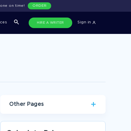
done on time!
ORDER
ices
Sign in
HIRE A WRITER
Other Pages
AWARD BIOGRAPHIES