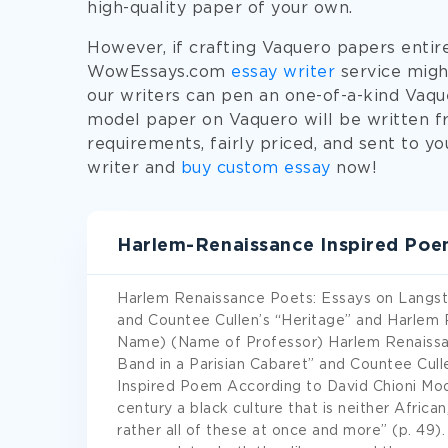
high-quality paper of your own.
However, if crafting Vaquero papers entirel
WowEssays.com
essay writer
service might
our writers can pen an one-of-a-kind Vaqu
model paper on Vaquero will be written fr
requirements, fairly priced, and sent to y
writer and
buy custom essay
now!
Harlem-Renaissance Inspired Po
Harlem Renaissance Poets: Essays on Langsto
and Countee Cullen’s “Heritage” and Harlem 
Name) (Name of Professor) Harlem Renaissa
Band in a Parisian Cabaret” and Countee Cul
Inspired Poem According to David Chioni Moor
century a black culture that is neither Africa
rather all of these at once and more” (p. 49