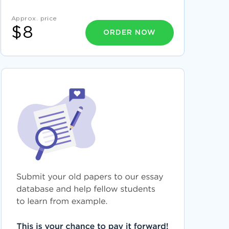
EXAMPLE OF THE PERKS OF BEING A
WALLFLOWER BY STEPHEN CHBOSKY BOOK
REPORT
Approx. price
$8
EXAMPLE OF REPORT ON ANTERIOR CRUCIATE
ORDER NOW
LIGAMENT
LITERATURE REVIEW ON QUALITY OF WORK
LIFE
POOR EXTERNAL COMMUNICATION ESSAY
EXAMPLES
RESEARCH PAPER ON ISSUES OF DIVERSITY IN
CRIMINAL JUSTICE CAPERTON V MASSEY
USING TECHNOLOGY TO ENHANCE
CLASSROOM INSTRUCTION COURSE WORK
EXAMPLES
SENSORY PERCEPTION NATURE VERSUS
NURTURE CRITICAL THINKING
COURSE WORK ON CONCERNING THE
CHANGES THAT HAVE TAKEN PLACE IN THE
CHINESE ECONOMY DURING THE PAST
EXAMPLE OF DELNOR HOSPITAL ESSAY