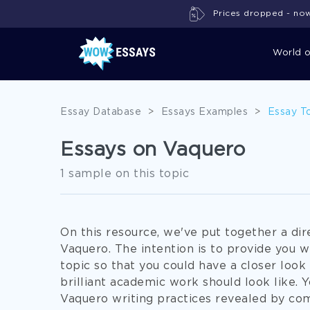
Prices dropped - now 
World 
Essay Database
>
Essays Examples
>
Essay T
Essays on Vaquero
1 sample on this topic
On this resource, we've put together a di
Vaquero. The intention is to provide you w
topic so that you could have a closer look 
brilliant academic work should look like. 
Vaquero writing practices revealed by com