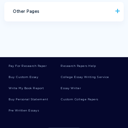
Other Pages
SITUATION ANALYSIS COMPARING SAVING DEPOSIT RATES
AND SUPERMARKET STOCKS REPORT EXAMPLES
NUER WOMENS ROLE IN MARRIAGE RESEARCH PAPER
EXAMPLES
MY MOMS EYES CREATIVE WRITING EXAMPLE
Pay For Research Paper
Research Papers Help
EXAMPLE OF ARTICLE REVIEW ON USA TRANSPORTATION
ISSUE
Buy Custom Essay
College Essay Writing Service
FREE RESEARCH PAPER ON AMERICA REVOLUTIONARY WAR
Write My Book Report
Essay Writer
ESSAY ON MITOSIS IMPLICATIONS TO CHANGES IN
CELLULAR STRUCTURE
Buy Personal Statement
Custom College Papers
ESSAY ON BALANCING CUSTOMER SERVICE COSTS WITH
MAINTAINING COMPETITIVE ADVANTAGE
Pre Written Essays
ESSAY ON ANALYZE HOW SENIOR LEADERSHIP TEAM
KNOWS HOW IT HAS FULFILLED THE FUNCTION OF