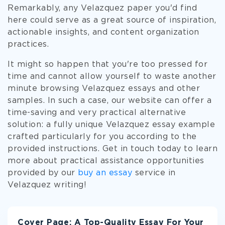
Remarkably, any Velazquez paper you'd find
here could serve as a great source of inspiration,
actionable insights, and content organization
practices.
It might so happen that you're too pressed for
time and cannot allow yourself to waste another
minute browsing Velazquez essays and other
samples. In such a case, our website can offer a
time-saving and very practical alternative
solution: a fully unique Velazquez essay example
crafted particularly for you according to the
provided instructions. Get in touch today to learn
more about practical assistance opportunities
provided by our
buy an essay
service in
Velazquez writing!
Cover Page: A Top-Quality Essay For Your