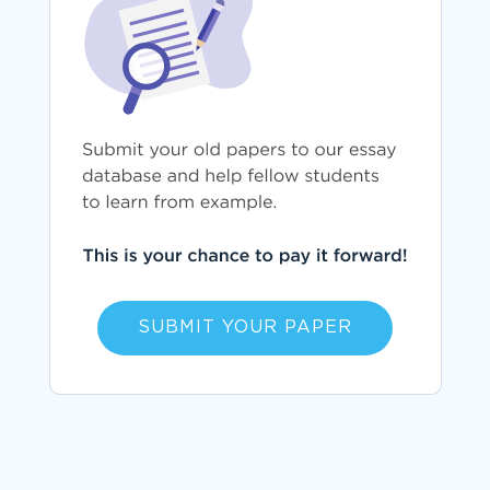
SUBMIT YOUR PAPER