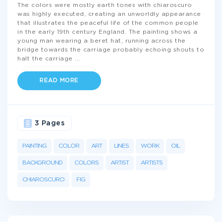
The colors were mostly earth tones with chiaroscuro
was highly executed, creating an unworldly appearance
that illustrates the peaceful life of the common people
in the early 19th century England. The painting shows a
young man wearing a beret hat, running across the
bridge towards the carriage probably echoing shouts to
halt the carriage
...
READ MORE
3 Pages
PAINTING
COLOR
ART
LINES
WORK
OIL
BACKGROUND
COLORS
ARTIST
ARTISTS
CHIAROSCURO
FIG