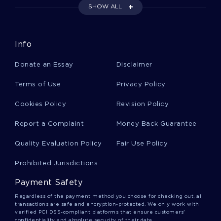
OPERATIONAL
SHOW ALL
W8M S A ESSAY EXAMPLES
RESEARCH PAPER ON CONSTRUCTION CULTURE SALT LAKE
TEMPLE
Info
RESEARCH PAPER ON THE DEBT CEILING AND THE
GOVERNMENT SHUTDOWN
Donate an Essay
Disclaimer
ACCOUNTABLE CARE ORGANIZATIONS ESSAY EXAMPLES
Terms of Use
Privacy Policy
GOOD EXAMPLE OF THE AMERICAN DREAM AS PORTRAYED
Cookies Policy
BY F SCOTT FITZGERALD IN HE GREAT GATSBY RESEARCH
Revision Policy
PAPER
Report a Complaint
Money Back Guarantee
EXAMPLE OF ESSAY ON NATIVE AMERICAN CULTURE
Quality Evaluation Policy
Fair Use Policy
EXAMPLE OF ESSAY ON INVENTORY ERRORS
TEXANS FOR EDUCATION REFORM ESSAY EXAMPLE
Prohibited Jurisdictions
EXAMPLE OF ESSAY ON MEDIA MIX ADVERTISING
Payment Safety
GOOD EXAMPLE OF HOW ARE FOSSILS FORMED RESEARCH
Regardless of the payment method you choose for checking out, all
PAPER
transactions are safe and encryption-protected. We only work with
verified PCI DSS-compliant platforms that ensure customers'
GRAPES OF WRATH BOOK REVIEW EXAMPLE
confidentiality and absolute security of their data.