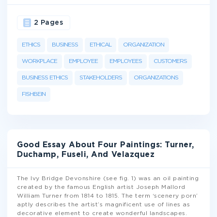
2 Pages
ETHICS
BUSINESS
ETHICAL
ORGANIZATION
WORKPLACE
EMPLOYEE
EMPLOYEES
CUSTOMERS
BUSINESS ETHICS
STAKEHOLDERS
ORGANIZATIONS
FISHBEIN
Good Essay About Four Paintings: Turner,
Duchamp, Fuseli, And Velazquez
The Ivy Bridge Devonshire (see fig. 1) was an oil painting
created by the famous English artist Joseph Mallord
William Turner from 1814 to 1815. The term ‘scenery porn’
aptly describes the artist’s magnificent use of lines as
decorative element to create wonderful landscapes.