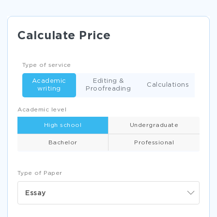
Calculate Price
Type of service
Academic
Editing &
Calculations
writing
Proofreading
Academic level
High school
Undergraduate
Bachelor
Professional
Type of Paper
Essay