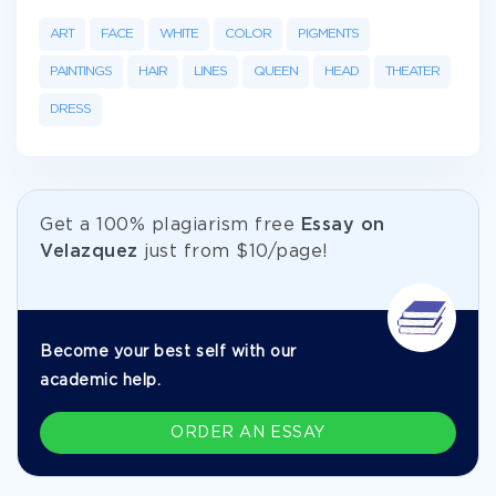
ART
FACE
WHITE
COLOR
PIGMENTS
PAINTINGS
HAIR
LINES
QUEEN
HEAD
THEATER
DRESS
Get а 100% plagiarism free
Essay on
Velazquez
just from
$10/page!
Become your best self with our
academic help.
ORDER AN ESSAY