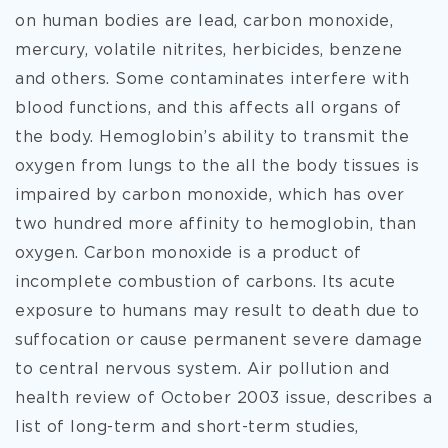
on human bodies are lead, carbon monoxide,
mercury, volatile nitrites, herbicides, benzene
and others. Some contaminates interfere with
blood functions, and this affects all organs of
the body. Hemoglobin’s ability to transmit the
oxygen from lungs to the all the body tissues is
impaired by carbon monoxide, which has over
two hundred more affinity to hemoglobin, than
oxygen. Carbon monoxide is a product of
incomplete combustion of carbons. Its acute
exposure to humans may result to death due to
suffocation or cause permanent severe damage
to central nervous system. Air pollution and
health review of October 2003 issue, describes a
list of long-term and short-term studies,