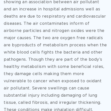
showing an association between air pollutant
and an increase in hospital admissions well as
deaths are due to respiratory and cardiovascular
diseases. The air contaminates inform of
airborne particles and nitrogen oxides were the
major causes. The two are oxygen free radicals
are byproducts of metabolism process when the
white blood cells fights the bacteria and other
pathogens. Though they are part of the body’s
healthy metabolism with some beneficial roles,
they damage cells making them more
vulnerable to cancer when exposed to oxidant
air pollutant. Severe swellings can cause
substantial injury including damaging of lung
tissue, called fibrosis, and irregular thickening.
These conditions make inhalation difficult.