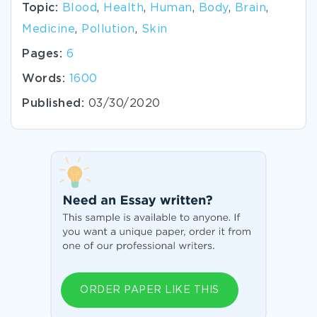
Topic:
Blood
,
Health
,
Human
,
Body
,
Brain
,
Medicine
,
Pollution
,
Skin
Pages:
6
Words:
1600
Published:
03/30/2020
ORDER PAPER LIKE THIS