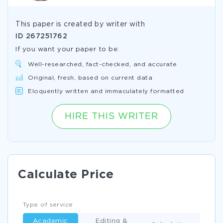
This paper is created by writer with
ID
267251762
If you want your paper to be:
Well-researched, fact-checked, and accurate
Original, fresh, based on current data
Eloquently written and immaculately formatted
HIRE THIS WRITER
Calculate Price
Type of service
Academic
Editing &