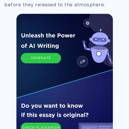
before they released to the atmosphere.
GENERATE
CHECK PLAGIARISM