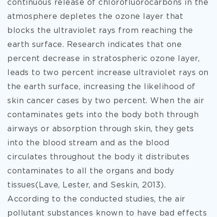
continuous release of chlorofluorocarbons in the
atmosphere depletes the ozone layer that
blocks the ultraviolet rays from reaching the
earth surface. Research indicates that one
percent decrease in stratospheric ozone layer,
leads to two percent increase ultraviolet rays on
the earth surface, increasing the likelihood of
skin cancer cases by two percent. When the air
contaminates gets into the body both through
airways or absorption through skin, they gets
into the blood stream and as the blood
circulates throughout the body it distributes
contaminates to all the organs and body
tissues(Lave, Lester, and Seskin, 2013).
According to the conducted studies, the air
pollutant substances known to have bad effects