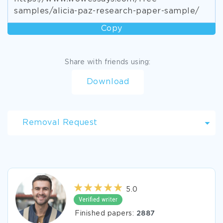
samples/alicia-paz-research-paper-sample/
Copy
Share with friends using:
Download
Removal Request
5.0
Finished papers:
2887