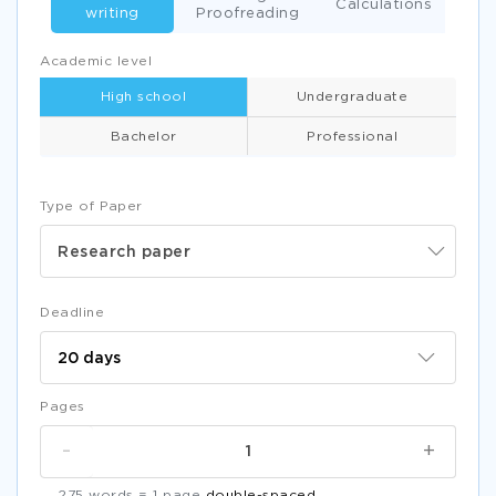
Calculations
writing
Proofreading
Academic level
High school
Undergraduate
Bachelor
Professional
Type of Paper
Research paper
Deadline
Pages
-
+
275 words = 1 page
double-spaced