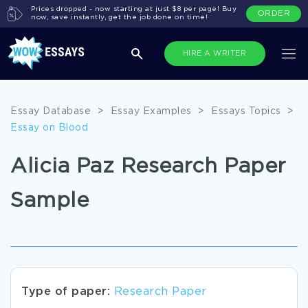
Prices dropped - now starting at just $8 per page! Buy
ORDER
now, save instantly, get the job done on time!
HIRE A WRITER
Essay Database
>
Essay Examples
>
Essays Topics
>
Essay on Blood
Alicia Paz Research Paper
Sample
Type of paper:
Research Paper