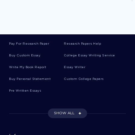
Example Of Research Paper On Congestive
Heart Failure In The United States
Pay For Research Paper
Research Papers Help
Example Of Videoconferencing Course Work
Buy Custom Essay
College Essay Writing Service
Riordan Manufacturing Information System
Write My Book Report
Essay Writer
Research Proposal Sample
Buy Personal Statement
Custom College Papers
Pre Written Essays
Example Of Private Security Essay
SHOW ALL
Essay On The Five Pillars Of Islam