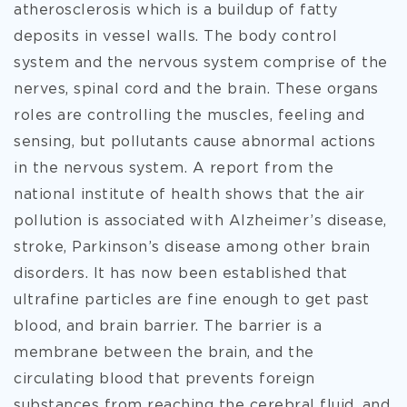
atherosclerosis which is a buildup of fatty
deposits in vessel walls. The body control
system and the nervous system comprise of the
nerves, spinal cord and the brain. These organs
roles are controlling the muscles, feeling and
sensing, but pollutants cause abnormal actions
in the nervous system. A report from the
national institute of health shows that the air
pollution is associated with Alzheimer’s disease,
stroke, Parkinson’s disease among other brain
disorders. It has now been established that
ultrafine particles are fine enough to get past
blood, and brain barrier. The barrier is a
membrane between the brain, and the
circulating blood that prevents foreign
substances from reaching the cerebral fluid, and