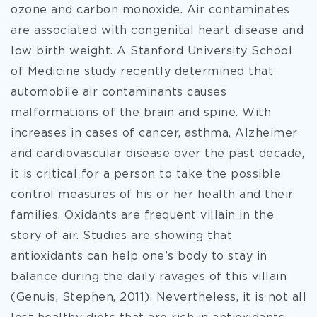
ozone and carbon monoxide. Air contaminates
are associated with congenital heart disease and
low birth weight. A Stanford University School
of Medicine study recently determined that
automobile air contaminants causes
malformations of the brain and spine. With
increases in cases of cancer, asthma, Alzheimer
and cardiovascular disease over the past decade,
it is critical for a person to take the possible
control measures of his or her health and their
families. Oxidants are frequent villain in the
story of air. Studies are showing that
antioxidants can help one’s body to stay in
balance during the daily ravages of this villain
(Genuis, Stephen, 2011). Nevertheless, it is not all