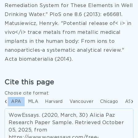
Remediation System for These Elements in Well
Drinking Water." PloS one 8.6 (2013): e66681.
Matusiewicz, Henryk. "Potential release of< i> in
vivo</i> trace metals from metallic medical
implants in the human body: From ions to
nanoparticles-a systematic analytical review."
Acta biomaterialia (2014).
Cite this page
Choose cite format:
APA
MLA
Harvard
Vancouver
Chicago
ASA
WowEssays. (2020, March, 30) Alicia Paz
Research Paper Sample. Retrieved October
05, 2025, from
https://www.wowessays.com/free-