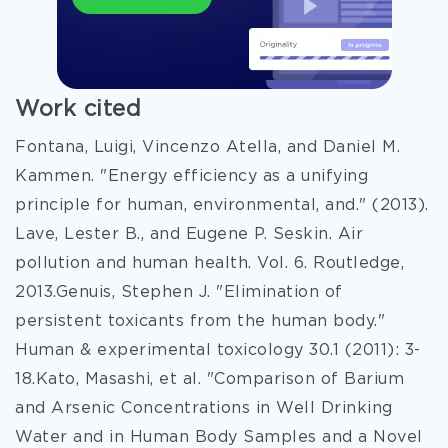
Work cited
Fontana, Luigi, Vincenzo Atella, and Daniel M.
Kammen. "Energy efficiency as a unifying
principle for human, environmental, and." (2013).
Lave, Lester B., and Eugene P. Seskin. Air
pollution and human health. Vol. 6. Routledge,
2013.Genuis, Stephen J. "Elimination of
persistent toxicants from the human body."
Human & experimental toxicology 30.1 (2011): 3-
18.Kato, Masashi, et al. "Comparison of Barium
and Arsenic Concentrations in Well Drinking
Water and in Human Body Samples and a Novel