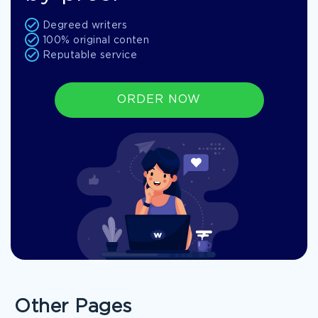
Degreed writers
100% original conten
Reputable service
ORDER NOW
Other Pages