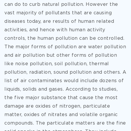
can do to curb natural pollution. However the
vast majority of pollutants that are causing
diseases today, are results of human related
activities, and hence with human activity
controls, the human pollution can be controlled.
The major forms of pollution are water pollution
and air pollution but other forms of pollution
like noise pollution, soil pollution, thermal
pollution, radiation, sound pollution and others. A
list of air contaminates would include dozens of
liquids, solids and gases. According to studies,
the five major substance that cause the most
damage are oxides of nitrogen, particulate
matter, oxides of nitrates and volatile organic
compounds. The particulate matters are the fine