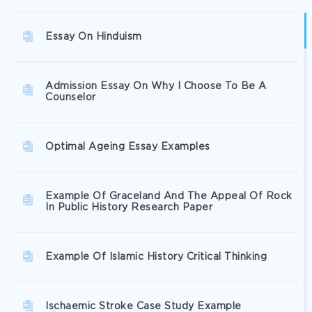
Essay On Hinduism
Admission Essay On Why I Choose To Be A
Counselor
Optimal Ageing Essay Examples
Example Of Graceland And The Appeal Of Rock
In Public History Research Paper
Example Of Islamic History Critical Thinking
Ischaemic Stroke Case Study Example