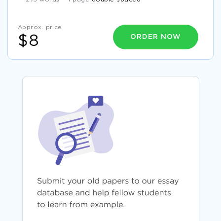
Approx. price
ORDER NOW
$8