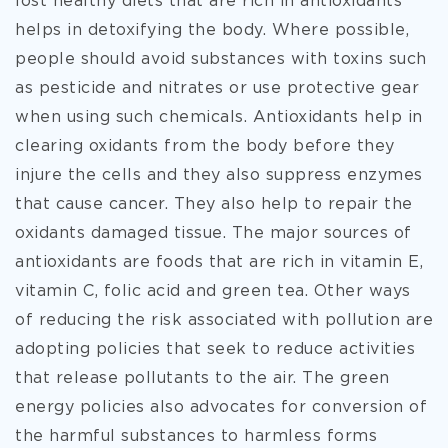
lost healthy diets that are rich in antioxidants
helps in detoxifying the body. Where possible,
people should avoid substances with toxins such
as pesticide and nitrates or use protective gear
when using such chemicals. Antioxidants help in
clearing oxidants from the body before they
injure the cells and they also suppress enzymes
that cause cancer. They also help to repair the
oxidants damaged tissue. The major sources of
antioxidants are foods that are rich in vitamin E,
vitamin C, folic acid and green tea. Other ways
of reducing the risk associated with pollution are
adopting policies that seek to reduce activities
that release pollutants to the air. The green
energy policies also advocates for conversion of
the harmful substances to harmless forms