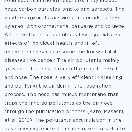
solid specks in the atmosphere. They include
haze, carbon particles, smoke and aerosols. The
volatile organic liquids are compounds such as
xylenes, dichloromethane, benzene and toluene.
All these forms of pollutions have got adverse
effects of individual health, and if left
unchecked they cause some the known fatal
diseases like cancer. The air pollutants mainly
gets into the body through the mouth, throat
and nose. The nose is very efficient in cleaning
and purifying the air during the respiration
process. The nose has mucus membrane that
traps the inhaled pollutants as the air goes
through the purification process (Kato, Masashi,
et al. 2013). The pollutants accumulation in the
nose may cause infections in sinuses, or get into