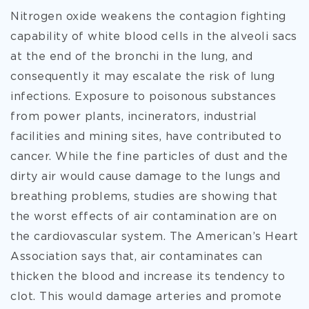
Nitrogen oxide weakens the contagion fighting
capability of white blood cells in the alveoli sacs
at the end of the bronchi in the lung, and
consequently it may escalate the risk of lung
infections. Exposure to poisonous substances
from power plants, incinerators, industrial
facilities and mining sites, have contributed to
cancer. While the fine particles of dust and the
dirty air would cause damage to the lungs and
breathing problems, studies are showing that
the worst effects of air contamination are on
the cardiovascular system. The American’s Heart
Association says that, air contaminates can
thicken the blood and increase its tendency to
clot. This would damage arteries and promote