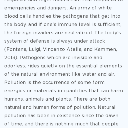
emergencies and dangers. An army of
white
blood cells handles the pathogens that get into
the body, and if one’s immune level is sufficient,
the foreign invaders are neutralized. The body’s
system of defense is always under attack
(Fontana, Luigi, Vincenzo Atella, and Kammen,
2013). Pathogens which are invisible and
odorless, rides quietly on the essential elements
of the natural environment like water and air.
Pollution is the occurrence of some form
energies or materials in quantities that can harm
humans, animals and plants. There are both
natural and human forms of pollution. Natural
pollution has been in existence since the dawn
of time, and there is nothing much that people