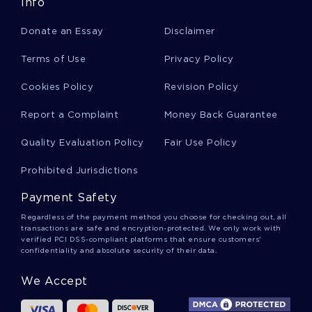
Example Of The Police And The Juvenile Book
Info
Review
Donate an Essay
Disclaimer
Terms of Use
Privacy Policy
Cardinal Leon Joseph Suenens Research Paper
Example
Cookies Policy
Revision Policy
Report a Complaint
Money Back Guarantee
Example Of Literature Review On Shakespeares
Hamlet And The Cinderella Trope A Comparison
Quality Evaluation Policy
Fair Use Policy
Prohibited Jurisdictions
Acg Essay
Payment Safety
Regardless of the payment method you choose for checking out, all
transactions are safe and encryption-protected. We only work with
The Utilitarian Side Of Physician Assisted Suicide
verified PCI DSS-compliant platforms that ensure customers'
Essay Example
confidentiality and absolute security of their data.
We Accept
Free Research Paper On Prostate Cancer
Prevention And Treatment