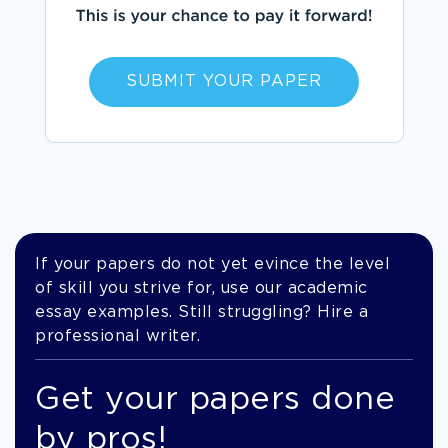
SUBMIT YOUR PAPER
If your papers do not yet evince the level
of skill you strive for, use our academic
essay examples. Still struggling? Hire a
professional writer.
Get your papers done
by pros!