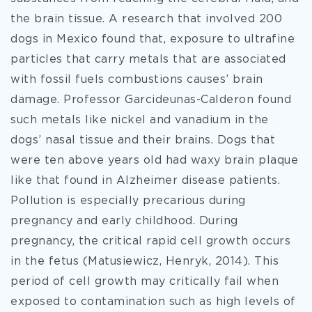
the brain tissue. A research that involved 200
dogs in Mexico found that, exposure to ultrafine
particles that carry metals that are associated
with fossil fuels combustions causes’ brain
damage. Professor Garcideunas-Calderon found
such metals like nickel and vanadium in the
dogs’ nasal tissue and their brains. Dogs that
were ten above years old had waxy brain plaque
like that found in Alzheimer disease patients.
Pollution is especially precarious during
pregnancy and early childhood. During
pregnancy, the critical rapid cell growth occurs
in the fetus (Matusiewicz, Henryk, 2014). This
period of cell growth may critically fail when
exposed to contamination such as high levels of