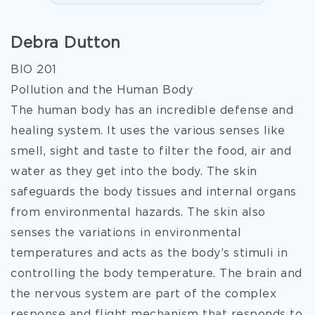
Debra Dutton
BIO 201
Pollution and the Human Body
The human body has an incredible defense and
healing system. It uses the various senses like
smell, sight and taste to filter the food, air and
water as they get into the body. The skin
safeguards the body tissues and internal organs
from environmental hazards. The skin also
senses the variations in environmental
temperatures and acts as the body’s stimuli in
controlling the body temperature. The brain and
the nervous system are part of the complex
response and flight mechanism that responds to