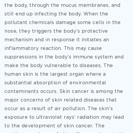
the body, through the mucus membranes, and
still end up infecting the body. When the
pollutant chemicals damage some cells in the
nose, they triggers the body’s protective
mechanism and in response it initiates an
inflammatory reaction. This may cause
suppressions in the body’s immune system and
make the body vulnerable to diseases. The
human skin is the largest organ where a
substantial absorption of environmental
contaminants occurs. Skin cancer is among the
major concerns of skin related diseases that
occur as a result of air pollution. The skin’s
exposure to ultraviolet rays’ radiation may lead
to the development of skin cancer. The