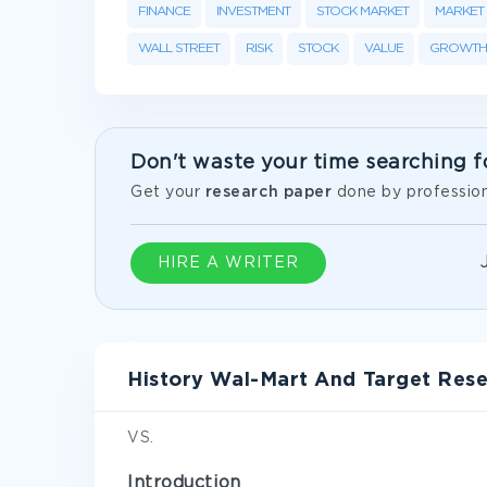
FINANCE
INVESTMENT
STOCK MARKET
MARKET
WALL STREET
RISK
STOCK
VALUE
GROWTH
Don't waste your time searching f
Get your
research paper
done by profession
HIRE A WRITER
History Wal-Mart And Target Res
VS.
Introduction