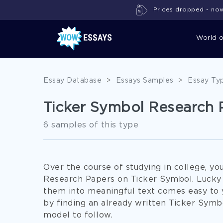
Prices dropped - now 
World 
Essay Database
>
Essays Samples
>
Essay Ty
Ticker Symbol Research 
6 samples of this type
Over the course of studying in college, yo
Research Papers on Ticker Symbol. Lucky y
them into meaningful text comes easy to yo
by finding an already written Ticker Symb
model to follow.