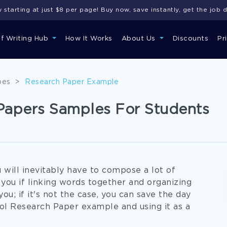
starting at just $8 per page! Buy now, save instantly, get the job 
of Writing Hub
How It Works
About Us
Discounts
Pr
pes
>
Research Paper Example
Papers Samples For Students
u will inevitably have to compose a lot of
ou if linking words together and organizing
u; if it's not the case, you can save the day
ol Research Paper example and using it as a