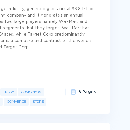
rge industry, generating an annual $3.8 trillion
iling company and it generates an annual
ees two large players namely Wal-Mart and
et segments that they target. Wal-Mart has
 States, while Target Corp predominantly
er is a compare and contrast of the world’s
d Target Corp.
TRADE
CUSTOMERS
8 Pages
COMMERCE
STORE