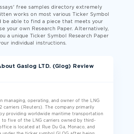
Essays' free samples directory extremely
written works on most various Ticker Symbol
d be able to find a piece that meets your
ose your own Research Paper. Alternatively,
you a unique Ticker Symbol Research Paper
ur individual instructions.
bout Gaslog LTD. (Glog) Review
 in managing, operating, and owner of the LNG
22 carriers (Reuters). The company primarily
 by providing worldwide maritime transportation
 to five of the LNG carriers owned by third-
office is located at Rue Du Ga, Monaco, and
e under the ticker symbol GLOG after being