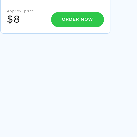
LEARN TO CRAFT RESEARCH PAPERS ON
QUASI EXPERIMENTS WITH THIS EXAMPLE
Approx. price
$8
GOOD REPORT ABOUT THE RESEARCH HAS
ORDER NOW
ALSO COME UP WITH A FUNDAMENTAL
HYPOTHESIS BASED ON THE RESEARCH ON
EMPLOYEE MOTIVATION IT IS
COMMENTS A TOP QUALITY ESSAY FOR YOUR
INSPIRATION
POLITICAL SCIENCE ESSAY 9
JOHN NASH ESSAY
GOOD TWO ROADS DIVERGED IN A WOOD
AND I 18 ESSAY EXAMPLE
INSPIRING ESSAY ABOUT APPLYING ETHICAL
FRAMEWORKS IN PRACTICE
INSPIRING TERM PAPER ABOUT
COMMUNICATING IN FAMILIES BEREAVEMENT
LEARN TO CRAFT ESSAYS ON THE PRISON
SYSTEM WITH THIS EXAMPLE