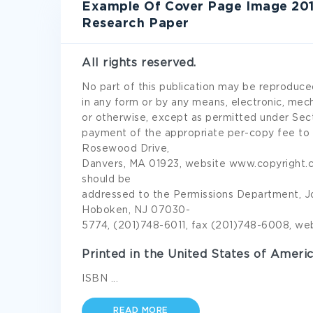
Example Of Cover Page Image 20
Research Paper
All rights reserved.
No part of this publication may be reproduced
in any form or by any means, electronic, mec
or otherwise, except as permitted under Sect
payment of the appropriate per-copy fee to t
Rosewood Drive,
Danvers, MA 01923, website www.copyright.co
should be
addressed to the Permissions Department, John
Hoboken, NJ 07030-
5774, (201)748-6011, fax (201)748-6008, web
Printed in the United States of Americ
ISBN
...
READ MORE