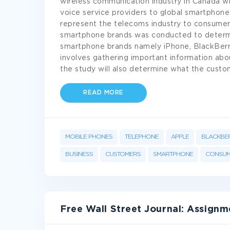
wireless communication industry in Canada w
voice service providers to global smartphone 
represent the telecoms industry to consumer
smartphone brands was conducted to determi
smartphone brands namely iPhone, BlackBerry
involves gathering important information abou
the study will also determine what the cust
READ MORE
MOBILE PHONES
TELEPHONE
APPLE
BLACKBE
BUSINESS
CUSTOMERS
SMARTPHONE
CONSUM
Free Wall Street Journal: Assign