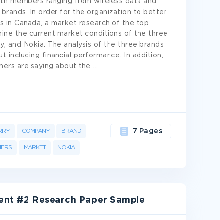
ith members ranging from wireless data and
brands. In order for the organization to better
s in Canada, a market research of the top
ne the current market conditions of the three
, and Nokia. The analysis of the three brands
t including financial performance. In addition,
omers are saying about the
...
RRY
COMPANY
BRAND
7 Pages
ERS
MARKET
NOKIA
ment #2 Research Paper Sample