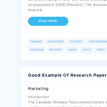
incorporated in 2006 (Reuters). The discussi
financial
...
READ MORE
FINANCE
INVESTMENT
COMPANY
PERFORMAN
INCREASE
INDUSTRY
TAXES
STOCK
RATIO
Good Example Of Research Paper
Marketing
Introduction
The Canadian Wireless Telecommunications As