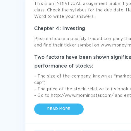
This is an INDIVIDUAL assignment. Submit yo
class. Check the syllabus for the due date.
Word to write your answers.
Chapter 4: Investing
Please choose a publicly traded company that 
and find their ticker symbol on www.money.
Two factors have been shown significa
performance of stocks:
- The size of the company, known as “market 
cap”)
- The price of the stock, relative to its book
- Go to http://www.morningstar.com/ and ent
READ MORE