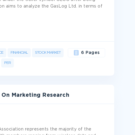
on aims to analyze the GasLog Ltd. in terms of
CE
FINANCIAL
STOCK MARKET
6 Pages
PER
 On Marketing Research
sociation represents the majority of the