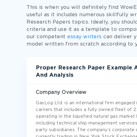
This is when you will definitely find Wow
useful as it includes numerous skillfully 
Research Papers topics. Ideally, you shoul
criteria and use it as a template to comp
our competent
essay writers
can deliver 
model written from scratch according to yo
Proper Research Paper Example A
And Analysis
Company Overview
GasLog Ltd. is an international firm engaged
carriers that includes a fully owned fleet of 
operating in the liquefied natural gas market
including technical ship management services
party subsidiaries. The company’s corporate 
currently trading in New York Stock Exchang