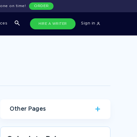
done on time!
ORDER
ices
Sign in
HIRE A WRITER
Other Pages
WAR ESSAYS
LAIL ESSAYS