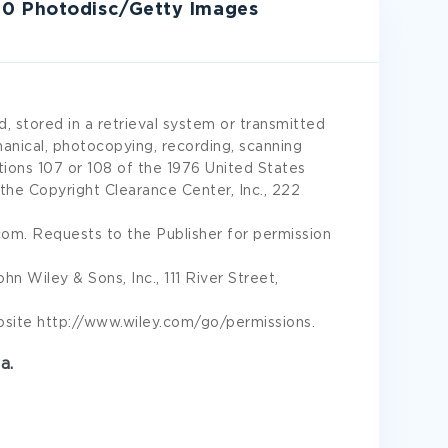
10 Photodisc/Getty Images
, stored in a retrieval system or transmitted
hanical, photocopying, recording, scanning
ions 107 or 108 of the 1976 United States
he Copyright Clearance Center, Inc., 222
m. Requests to the Publisher for permission
 Wiley & Sons, Inc., 111 River Street,
site http://www.wiley.com/go/permissions.
a.