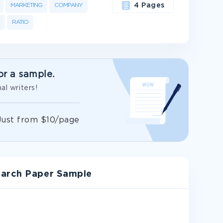
MARKETING
COMPANY
4 Pages
RATIO
or a sample.
al writers!
Just from $10/page
earch Paper Sample