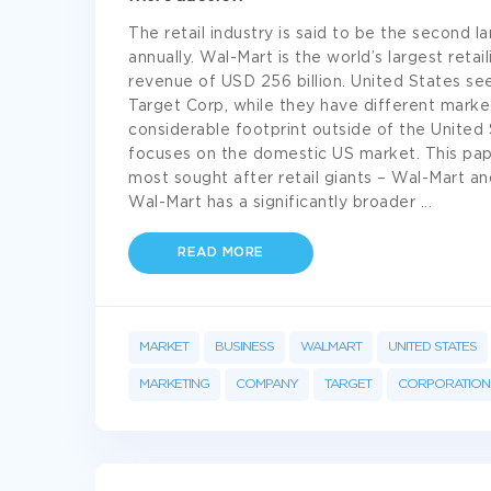
The retail industry is said to be the second la
annually. Wal-Mart is the world’s largest reta
revenue of USD 256 billion. United States s
Target Corp, while they have different mark
considerable footprint outside of the United
focuses on the domestic US market. This pap
most sought after retail giants – Wal-Mart an
Wal-Mart has a significantly broader
...
READ MORE
MARKET
BUSINESS
WALMART
UNITED STATES
MARKETING
COMPANY
TARGET
CORPORATION