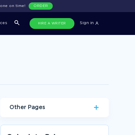
done on time!
ORDER
ices
Sign in
HIRE A WRITER
Other Pages
JESUS CHRIST ARGUMENTATIVE ESSAYS