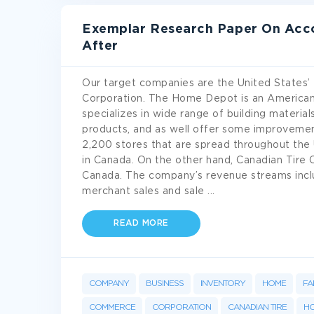
Exemplar Research Paper On Acco
After
Our target companies are the United States’
Corporation. The Home Depot is an American
specializes in wide range of building materi
products, and as well offer some improvemen
2,200 stores that are spread throughout the
in Canada. On the other hand, Canadian Tire C
Canada. The company’s revenue streams include
merchant sales and sale
...
READ MORE
COMPANY
BUSINESS
INVENTORY
HOME
FA
COMMERCE
CORPORATION
CANADIAN TIRE
HO