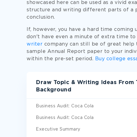
showcased here can be used as a vivid exa
structure and writing different parts of a 
conclusion.
If, however, you have a hard time coming 
don't have even a minute of extra time to
writer
company can still be of great help t
sample Annual Report paper to your indiv
within the pre-set period.
Buy college ess
Draw Topic & Writing Ideas From
Background
Business Audit: Coca Cola
Business Audit: Coca Cola
Executive Summary