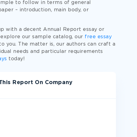
mple to follow in terms of general
paper – introduction, main body, or
up with a decent Annual Report essay or
 explore our sample catalog, our
free essay
o you. The matter is, our authors can craft a
idual needs and particular requirements
ays
today!
 This Report On Company