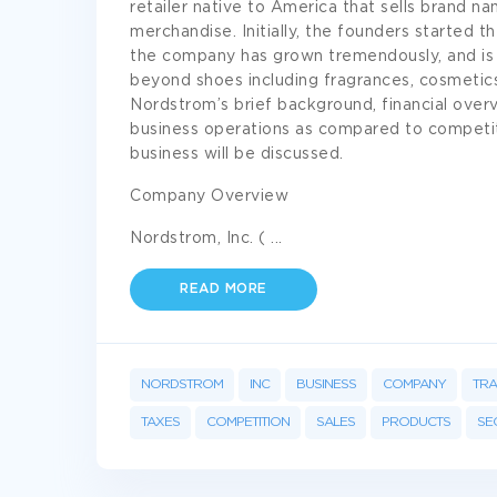
retailer native to America that sells brand n
merchandise. Initially, the founders started t
the company has grown tremendously, and is 
beyond shoes including fragrances, cosmetics,
Nordstrom’s brief background, financial overv
business operations as compared to competito
business will be discussed.
Company Overview
Nordstrom, Inc. (
...
READ MORE
NORDSTROM
INC
BUSINESS
COMPANY
TR
TAXES
COMPETITION
SALES
PRODUCTS
SE