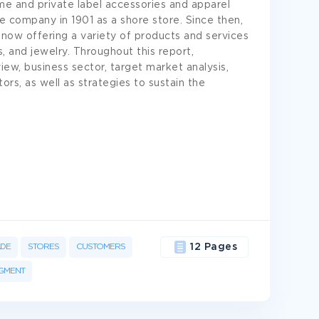
ame and private label accessories and apparel
he company in 1901 as a shore store. Since then,
now offering a variety of products and services
 and jewelry. Throughout this report,
iew, business sector, target market analysis,
rs, as well as strategies to sustain the
ADE
STORES
CUSTOMERS
12 Pages
GMENT