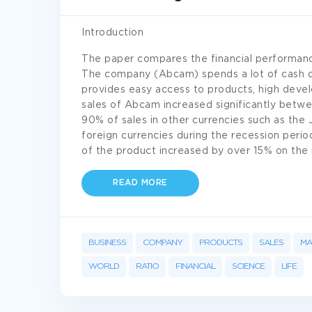
Introduction
The paper compares the financial performa
The company (Abcam) spends a lot of cash o
provides easy access to products, high dev
sales of Abcam increased significantly betw
90% of sales in other currencies such as the
foreign currencies during the recession perio
of the product increased by over 15% on the
READ MORE
BUSINESS
COMPANY
PRODUCTS
SALES
MA
WORLD
RATIO
FINANCIAL
SCIENCE
LIFE