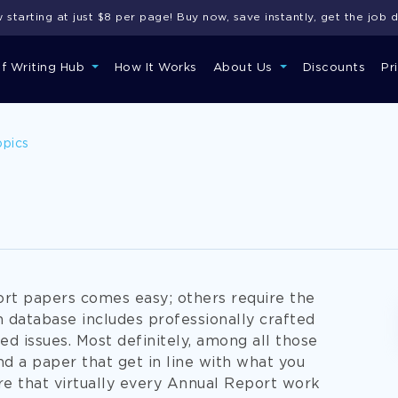
starting at just $8 per page! Buy now, save instantly, get the job 
of Writing Hub
How It Works
About Us
Discounts
Pr
opics
rt papers comes easy; others require the
 database includes professionally crafted
d issues. Most definitely, among all those
d a paper that get in line with what you
re that virtually every Annual Report work