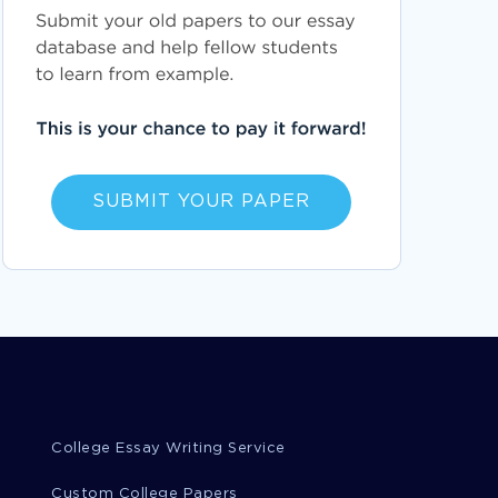
SUBMIT YOUR PAPER
College Essay Writing Service
Custom College Papers