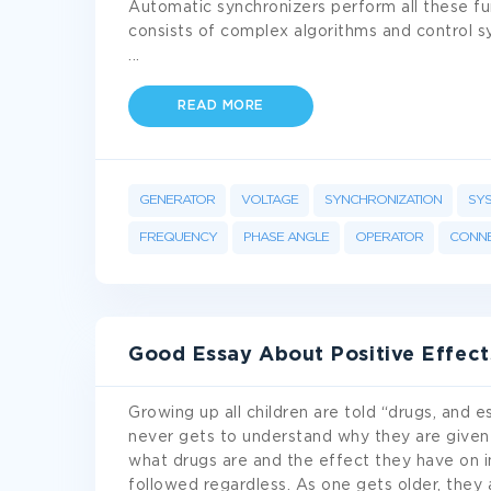
Automatic synchronizers perform all these f
consists of complex algorithms and control s
...
READ MORE
GENERATOR
VOLTAGE
SYNCHRONIZATION
SY
FREQUENCY
PHASE ANGLE
OPERATOR
CONNE
Good Essay About Positive Effect
Growing up all children are told “drugs, and es
never gets to understand why they are given
what drugs are and the effect they have on in
followed regardless. As one gets older, they 