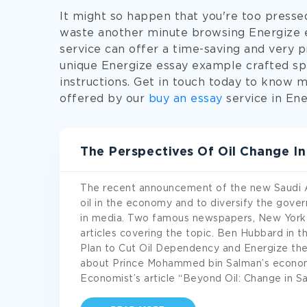
It might so happen that you're too presse
waste another minute browsing Energize es
service can offer a time-saving and very pr
unique Energize essay example crafted spe
instructions. Get in touch today to know 
offered by our
buy an essay
service in Ene
The Perspectives Of Oil Change I
The recent announcement of the new Saudi Ara
oil in the economy and to diversify the gov
in media. Two famous newspapers, New York 
articles covering the topic. Ben Hubbard in 
Plan to Cut Oil Dependency and Energize the
about Prince Mohammed bin Salman’s econom
Economist’s article “Beyond Oil: Change in Sa