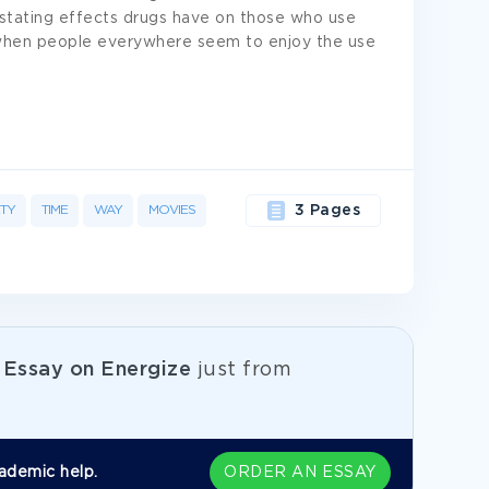
stating effects drugs have on those who use
 when people everywhere seem to enjoy the use
ETY
TIME
WAY
MOVIES
3 Pages
e
Essay on Energize
just from
ademic help.
ORDER AN ESSAY