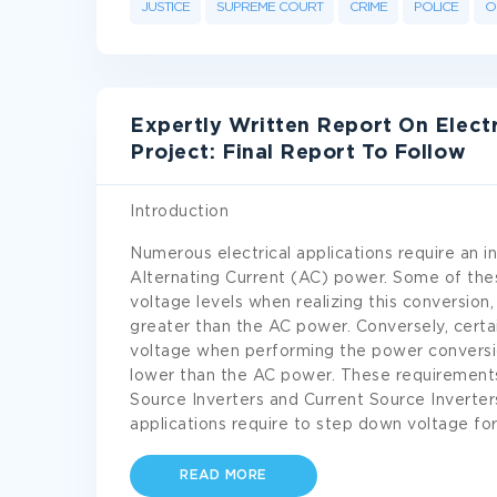
JUSTICE
SUPREME COURT
CRIME
POLICE
O
Expertly Written Report On Elect
Project: Final Report To Follow
Introduction
Numerous electrical applications require an i
Alternating Current (AC) power. Some of the
voltage levels when realizing this conversion,
greater than the AC power. Conversely, certai
voltage when performing the power conversi
lower than the AC power. These requirement
Source Inverters and Current Source Inverter
applications require to step down voltage fo
READ MORE