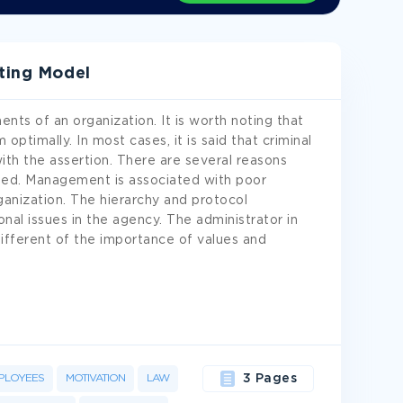
iting Model
ts of an organization. It is worth noting that
ptimally. In most cases, it is said that criminal
ith the assertion. There are several reasons
ted. Management is associated with poor
organization. The hierarchy and protocol
l issues in the agency. The administrator in
different of the importance of values and
PLOYEES
MOTIVATION
LAW
3 Pages