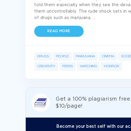
told them especially when they see the deva
them uncontrollably. The rude shock sets in
of drugs such as marijuana,
...
READ MORE
DRUGS
PEOPLE
MARIJUANA
CINEMA
SOCI
CREATIVITY
PEERS
WATCHING
HORROR
Get а 100% plagiarism fre
$10/page!
Become your best self with our ac