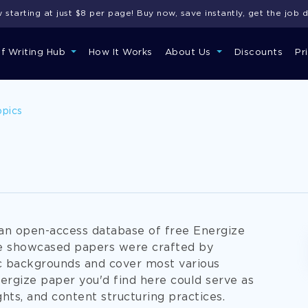
starting at just $8 per page! Buy now, save instantly, get the job 
of Writing Hub
How It Works
About Us
Discounts
Pr
opics
an open-access database of free Energize
the showcased papers were crafted by
c backgrounds and cover most various
ergize paper you'd find here could serve as
ghts, and content structuring practices.