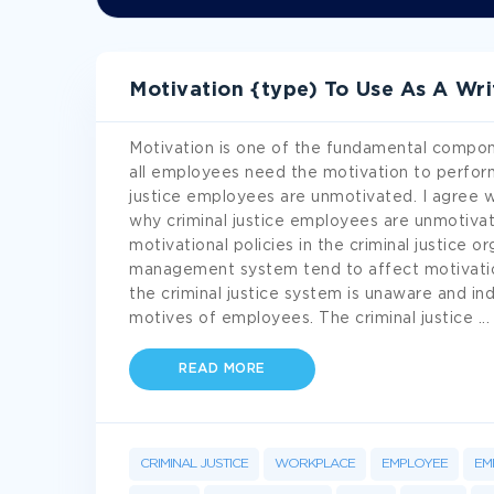
Motivation {type) To Use As A Wr
Motivation is one of the fundamental componen
all employees need the motivation to perform o
justice employees are unmotivated. I agree w
why criminal justice employees are unmotiva
motivational policies in the criminal justice 
management system tend to affect motivationa
the criminal justice system is unaware and in
motives of employees. The criminal justice
...
READ MORE
CRIMINAL JUSTICE
WORKPLACE
EMPLOYEE
EM