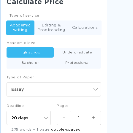
Calculate Price
GOOD BENGHAZI SCANDAL AND MEDIA
COVERAGE ESSAY EXAMPLE
Type of service
GOOD ESSAY ON IMPORTANCE OF
Academic
Editing &
INTERNATIONAL ENTREPRENEURSHIP
Calculations
writing
ETHNOCENTRIC POLYCENTRIC
Proofreading
PROS AND CONS OF NATURAL GAS DRILLING
Academic level
ESSAY SAMPLE
High school
Undergraduate
CANADIAN LOVE POEMS WRITTEN BY
MICHAEL ONDAATJE CRITICAL THINKING
Bachelor
Professional
SAMPLES
GOOD EXAMPLE OF COURSE WORK ON
Type of Paper
MATHEMATICS INVESTIGATION
FREE DEVELOPING A LEADERSHIP
Essay
COMPETENCY MODEL FOR LIBRARY AND
INFORMATION PROFESSIONALS CASE STUDY
EXAMPLE
Deadline
Pages
CREATING A NEW PRODUCT RESEARCH
PAPERS EXAMPLE
-
+
GOOD ESSAY ABOUT THIN LAYER
CHROMATOGRAPHY OF CARBOHYDRATES
275 words = 1 page
double-spaced