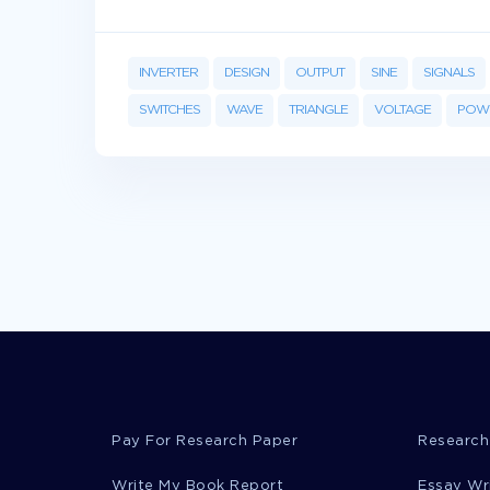
INVERTER
DESIGN
OUTPUT
SINE
SIGNALS
SWITCHES
WAVE
TRIANGLE
VOLTAGE
POW
Pay For Research Paper
Research
Write My Book Report
Essay Wr