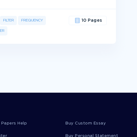
FILTER
FREQUENCY
10 Pages
ER
 Papers Help
Buy Custom Essay
iter
Buy Personal Statement