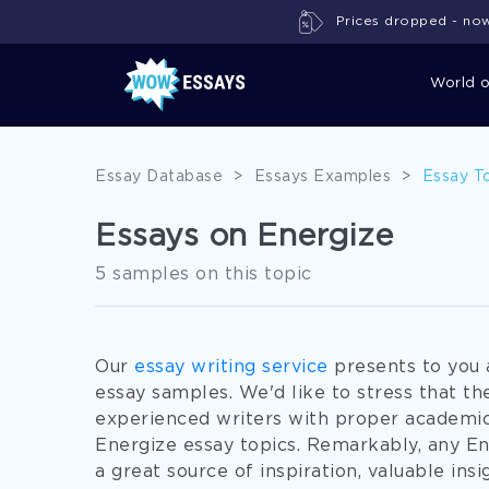
Prices dropped - now 
World 
Essay Database
>
Essays Examples
>
Essay T
Essays on Energize
5 samples on this topic
Our
essay writing service
presents to you 
essay samples. We'd like to stress that 
experienced writers with proper academi
Energize essay topics. Remarkably, any En
a great source of inspiration, valuable insi