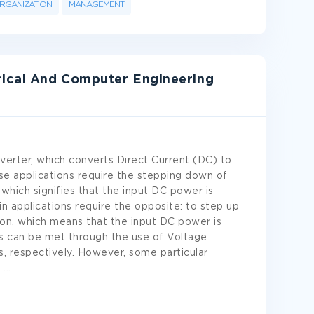
RGANIZATION
MANAGEMENT
rical And Computer Engineering
nverter, which converts Direct Current (DC) to
se applications require the stepping down of
 which signifies that the input DC power is
n applications require the opposite: to step up
on, which means that the input DC power is
s can be met through the use of Voltage
s, respectively. However, some particular
r
...