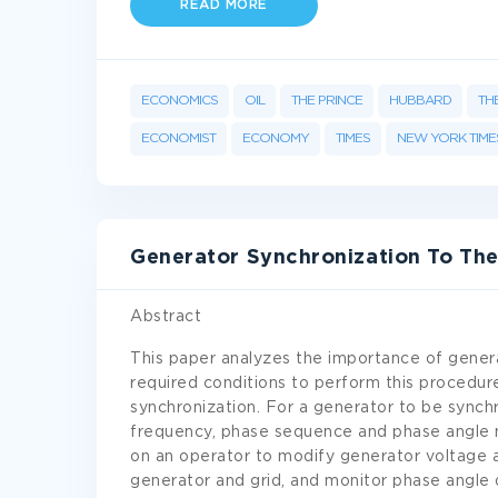
READ MORE
ECONOMICS
OIL
THE PRINCE
HUBBARD
TH
ECONOMIST
ECONOMY
TIMES
NEW YORK TIME
Generator Synchronization To Th
Abstract
This paper analyzes the importance of genera
required conditions to perform this procedu
synchronization. For a generator to be synch
frequency, phase sequence and phase angle 
on an operator to modify generator voltage 
generator and grid, and monitor phase angle d