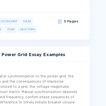
E ECONOMIST
SAUDI
3 Pages
S
YORK
NEW YORK
e Power Grid Essay Examples
tor synchronization to the power grid, the
re and the consequences of imprecise
ronized to a grid, the voltage magnitude,
must match. Manual synchronization depends
and frequency, confirm phase sequences of
ifference to timely initiate breaker closure.