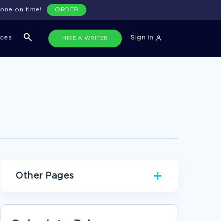
done on time!
ORDER
ices
Sign in
HIRE A WRITER
Other Pages
FREE ESSAY ABOUT HOW GENDER IMPACT THE
IDENTITY OF THE NARRATOR