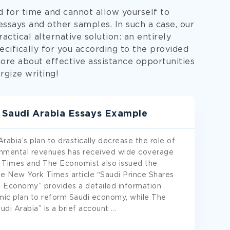
d for time and cannot allow yourself to
says and other samples. In such a case, our
actical alternative solution: an entirely
cifically for you according to the provided
more about effective assistance opportunities
rgize writing!
n Saudi Arabia Essays Example
bia’s plan to drastically decrease the role of
ernmental revenues has received wide coverage
Times and The Economist also issued the
the New York Times article “Saudi Prince Shares
 Economy” provides a detailed information
ic plan to reform Saudi economy, while The
udi Arabia” is a brief account
...