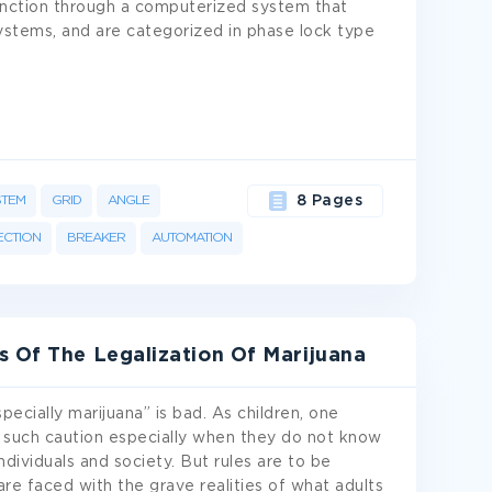
unction through a computerized system that
ystems, and are categorized in phase lock type
STEM
GRID
ANGLE
8 Pages
CTION
BREAKER
AUTOMATION
s Of The Legalization Of Marijuana
pecially marijuana” is bad. As children, one
 such caution especially when they do not know
dividuals and society. But rules are to be
are faced with the grave realities of what adults