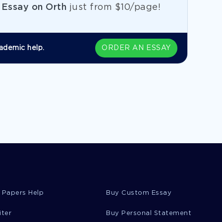
e
Essay on Orth
just from
$10/page!
ademic help.
ORDER AN ESSAY
 Papers Help
Buy Custom Essay
iter
Buy Personal Statement