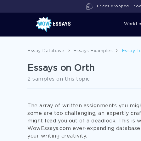
Prices dropped - now 
World 
Essay Database
>
Essays Examples
>
Essay T
Essays on Orth
2 samples on this topic
The array of written assignments you might
some are too challenging, an expertly cra
might lead you out of a deadlock. This is 
WowEssays.com ever-expanding database 
your writing creativity.