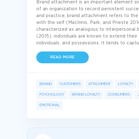
Brand attachment is an important element sin
of an organization to record persistent succe
and practice, brand attachment refers to the
with the self (MacInnis, Park, and Prieste 2014
characterized as analogous to interpersonal 
(2015), individuals are known to extend their 
individuals, and possessions. It tends to cap
READ MORE
BRAND
CUSTOMERS
ATTACHMENT
LOYALTY
PSYCHOLOGY
BRAND LOYALTY
CONSUMERS
EMOTIONAL