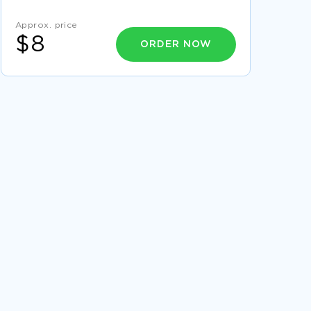
EXAMPLE OF THE PERKS OF BEING A
WALLFLOWER BY STEPHEN CHBOSKY BOOK
REPORT
Approx. price
$8
EXAMPLE OF REPORT ON ANTERIOR CRUCIATE
ORDER NOW
LIGAMENT
LITERATURE REVIEW ON QUALITY OF WORK
LIFE
POOR EXTERNAL COMMUNICATION ESSAY
EXAMPLES
RESEARCH PAPER ON ISSUES OF DIVERSITY IN
CRIMINAL JUSTICE CAPERTON V MASSEY
USING TECHNOLOGY TO ENHANCE
CLASSROOM INSTRUCTION COURSE WORK
EXAMPLES
SENSORY PERCEPTION NATURE VERSUS
NURTURE CRITICAL THINKING
COURSE WORK ON CONCERNING THE
CHANGES THAT HAVE TAKEN PLACE IN THE
CHINESE ECONOMY DURING THE PAST
EXAMPLE OF DELNOR HOSPITAL ESSAY