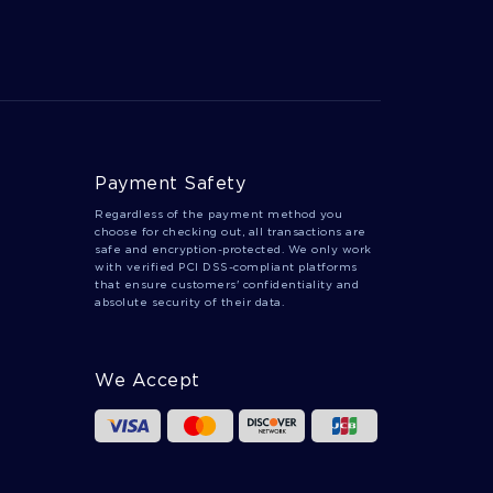
TRANSUBSTANTIATION ESSAYS
ANTIOCHUS ESSAYS
CHRISTOFF ESSAYS
ARCHELAUS ESSAYS
Payment Safety
Regardless of the payment method you
choose for checking out, all transactions are
safe and encryption-protected. We only work
with verified PCI DSS-compliant platforms
that ensure customers' confidentiality and
absolute security of their data.
We Accept