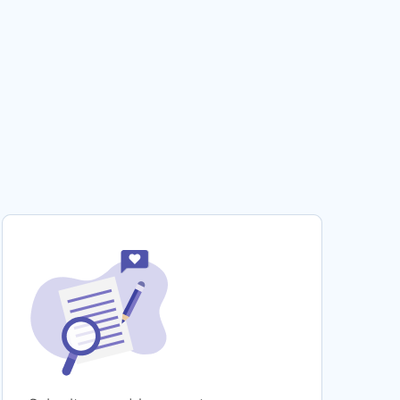
SHOULD GAY MARRIAGE BE LEGALIZED CASE
STUDY SAMPLE
DR C TERM PAPER
GOOD ESSAY ABOUT TACIT CULTURE
PERFECT MODEL CASE STUDY ON ONE PAGE
SYNOPSIS OF THE ROBIN HOOD CASE STUDY
GOOD ESSAY ON RHETORIC
LEGALLY BLONDE VIDEO REVIEW MOVIE
REVIEW TO USE FOR PRACTICAL WRITING
HELP
PERFECT MODEL CRITICAL THINKING ON
JACKSON
EXPERTLY CRAFTED ESSAY ON WOMEN IN
WWII
FREE ESSAY ABOUT LEADERSHIP TRAITS
SKILLS AND STYLES
SCIENTIFIC METHOD AS RELATED TO
ENVIRONMENTAL STUDIES RESEARCH PAPER