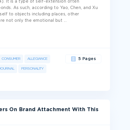
). It is a type of self-extension often
bonds. As such, according to Yao, Chen, and Xu
self to objects including places, other
ture not only the emotional but
...
CONSUMER
ALLEGIANCE
5 Pages
JOURNAL
PERSONALITY
ters On Brand Attachment With This