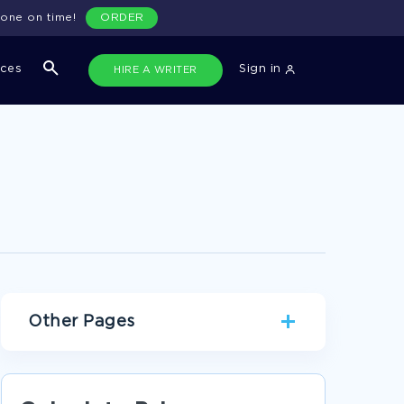
done on time!
ORDER
ices
Sign in
HIRE A WRITER
Other Pages
AWARD BIOGRAPHIES