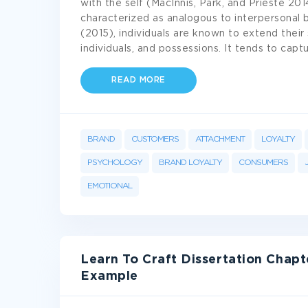
with the self (MacInnis, Park, and Prieste 2014
characterized as analogous to interpersonal 
(2015), individuals are known to extend their 
individuals, and possessions. It tends to cap
READ MORE
BRAND
CUSTOMERS
ATTACHMENT
LOYALTY
PSYCHOLOGY
BRAND LOYALTY
CONSUMERS
EMOTIONAL
Learn To Craft Dissertation Chap
Example