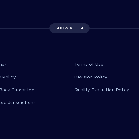
SHOW ALL
mer
Terms of Use
 Policy
Revision Policy
Back Guarantee
Quality Evaluation Policy
ted Jurisdictions