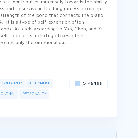
ce it contributes immensely towards the ability
ss and to survive in the long run. As a concept
 strength of the bond that connects the brand
). It is a type of self-extension often
bonds. As such, according to Yao, Chen, and Xu
self to objects including places, other
ture not only the emotional but
...
CONSUMER
ALLEGIANCE
5 Pages
JOURNAL
PERSONALITY