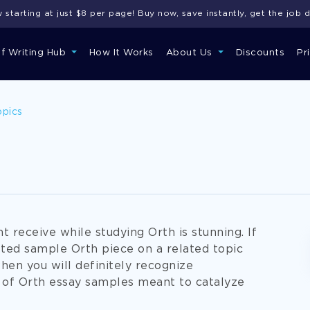
starting at just $8 per page! Buy now, save instantly, get the job 
of Writing Hub
How It Works
About Us
Discounts
Pr
opics
 receive while studying Orth is stunning. If
fted sample Orth piece on a related topic
when you will definitely recognize
of Orth essay samples meant to catalyze