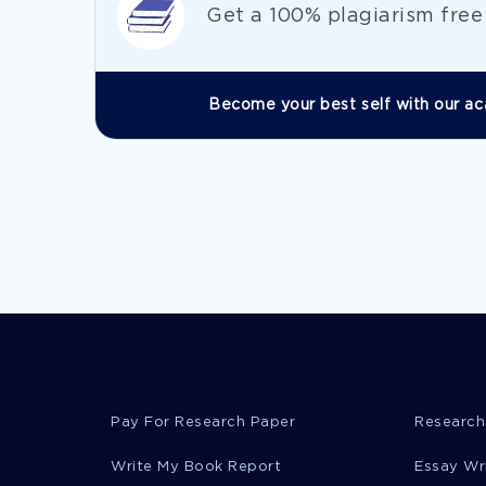
Get а 100% plagiarism fre
Become your best self with our ac
Pay For Research Paper
Research
Write My Book Report
Essay Wr