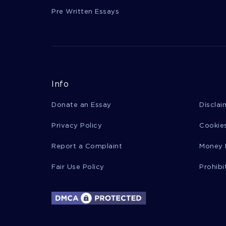
Pre Written Essays
Info
Donate an Essay
Disclai
Privacy Policy
Cookies
Report a Complaint
Money 
Fair Use Policy
Prohibi