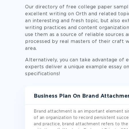
Our directory of free college paper sampl
excellent writing on Orth and related top
an interesting and fresh topic, but also ex
writing practices and content organization
use them as a source of reliable sources an
processed by real masters of their craft 
area.
Alternatively, you can take advantage of e
experts deliver a unique example essay on 
specifications!
Business Plan On Brand Attachme
Brand attachment is an important element sin
of an organization to record persistent succe
and practice, brand attachment refers to the