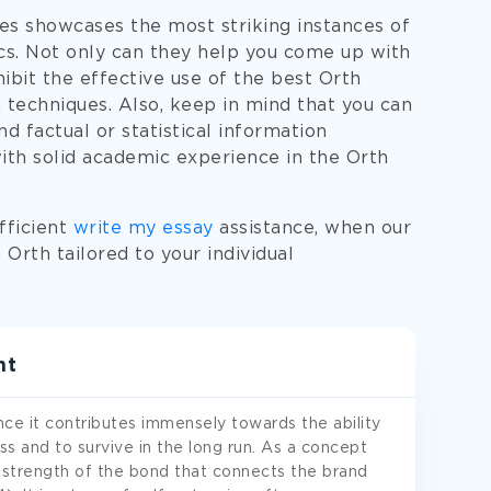
es showcases the most striking instances of
ics. Not only can they help you come up with
hibit the effective use of the best Orth
 techniques. Also, keep in mind that you can
d factual or statistical information
with solid academic experience in the Orth
fficient
write my essay
assistance, when our
Orth tailored to your individual
nt
ce it contributes immensely towards the ability
ss and to survive in the long run. As a concept
 strength of the bond that connects the brand