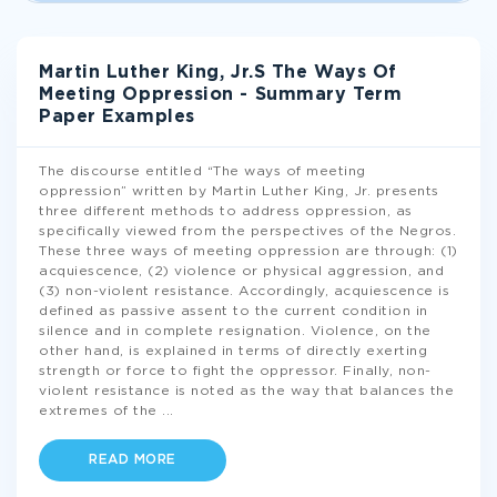
Martin Luther King, Jr.S The Ways Of
Meeting Oppression - Summary Term
Paper Examples
The discourse entitled “The ways of meeting
oppression” written by Martin Luther King, Jr. presents
three different methods to address oppression, as
specifically viewed from the perspectives of the Negros.
These three ways of meeting oppression are through: (1)
acquiescence, (2) violence or physical aggression, and
(3) non-violent resistance. Accordingly, acquiescence is
defined as passive assent to the current condition in
silence and in complete resignation. Violence, on the
other hand, is explained in terms of directly exerting
strength or force to fight the oppressor. Finally, non-
violent resistance is noted as the way that balances the
extremes of the
...
READ MORE