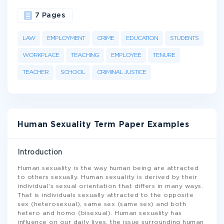
7 Pages
LAW
EMPLOYMENT
CRIME
EDUCATION
STUDENTS
WORKPLACE
TEACHING
EMPLOYEE
TENURE
TEACHER
SCHOOL
CRIMINAL JUSTICE
Human Sexuality Term Paper Examples
Introduction
Human sexuality is the way human being are attracted
to others sexually. Human sexuality is derived by their
individual’s sexual orientation that differs in many ways.
That is individuals sexually attracted to the opposite
sex (heterosexual), same sex (same sex) and both
hetero and homo (bisexual). Human sexuality has
influence on our daily lives, the issue surrounding human