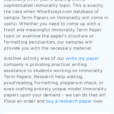
sophisticated Immorality topic. This is exactly
the case when WowEssays.com database of
sample Term Papers on Immorality will come in
useful. Whether you need to come up with a
fresh and meaningful Immorality Term Paper
topic or examine the paper's structure or
formatting peculiarities, our samples will
provide you with the necessary material.
Another activity area of our
write my paper
company is providing practical writing
assistance to students working on Immorality
Term Papers. Research help, editing,
proofreading, formatting, plagiarism check, or
even crafting entirely unique model Immorality
papers upon your demand – we can do that all!
Place an order and
buy a research paper
now.