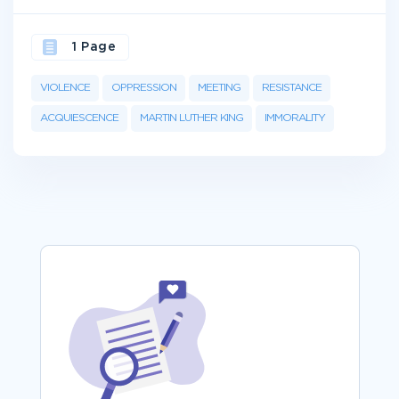
1 Page
VIOLENCE
OPPRESSION
MEETING
RESISTANCE
ACQUIESCENCE
MARTIN LUTHER KING
IMMORALITY