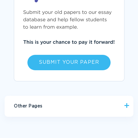
SUBMIT YOUR PAPER
Other Pages
PART1 ESSAY EXAMPLE