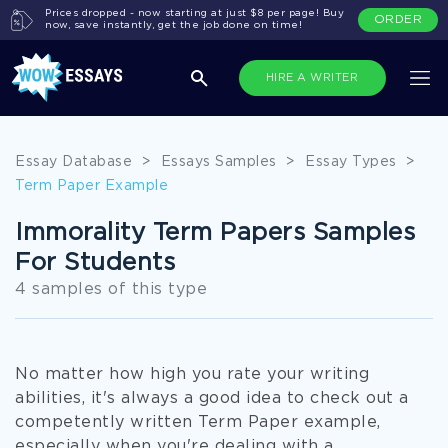
Prices dropped - now starting at just $8 per page! Buy
ORDER
now, save instantly, get the job done on time!
HIRE A WRITER
Essay Database
>
Essays Samples
>
Essay Types
>
Term Paper Example
Immorality Term Papers Samples
For Students
4 samples of this type
No matter how high you rate your writing
abilities, it's always a good idea to check out a
competently written Term Paper example,
especially when you're dealing with a