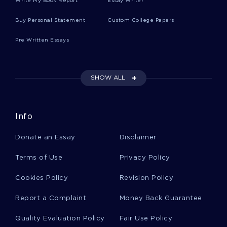
Write My Book Report
Essay Writer
AVIONICS ESSAYS
ROADSIDE ESSAYS
Buy Personal Statement
Custom College Papers
PROCONSUL ESSAYS
FALCONE ESSAYS
Pre Written Essays
TIMMONS ESSAYS
KOVACS ESSAYS
DEAF MOVIE REVIEWS
TRUTH MOVIE REVIEWS
SHOW ALL
CONSERVATISM MOVIE REVIEWS
SUPER SIZE ME MOVIE REVIEWS
PUBLIC MOVIE REVIEWS
Info
STORYTELLING MOVIE REVIEWS
DEMOCRATS MOVIE REVIEWS
Donate an Essay
Disclaimer
ENTREPRENEURSHIP RESEARCH PROPOSALS
Terms of Use
Privacy Policy
Cookies Policy
Revision Policy
Report a Complaint
Money Back Guarantee
Quality Evaluation Policy
Fair Use Policy