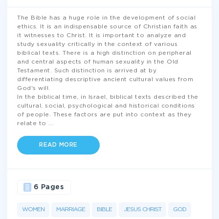
The Bible has a huge role in the development of social
ethics. It is an indispensable source of Christian faith as
it witnesses to Christ. It is important to analyze and
study sexuality critically in the context of various
biblical texts. There is a high distinction on peripheral
and central aspects of human sexuality in the Old
Testament. Such distinction is arrived at by
differentiating descriptive ancient cultural values from
God's will.
In the biblical time, in Israel, biblical texts described the
cultural, social, psychological and historical conditions
of people. These factors are put into context as they
relate to
...
READ MORE
6 Pages
WOMEN
MARRIAGE
BIBLE
JESUS CHRIST
GOD