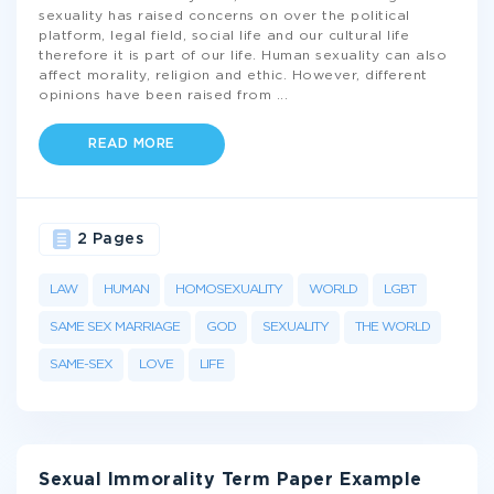
sexuality has raised concerns on over the political
platform, legal field, social life and our cultural life
therefore it is part of our life. Human sexuality can also
affect morality, religion and ethic. However, different
opinions have been raised from
...
READ MORE
2 Pages
LAW
HUMAN
HOMOSEXUALITY
WORLD
LGBT
SAME SEX MARRIAGE
GOD
SEXUALITY
THE WORLD
SAME-SEX
LOVE
LIFE
Sexual Immorality Term Paper Example