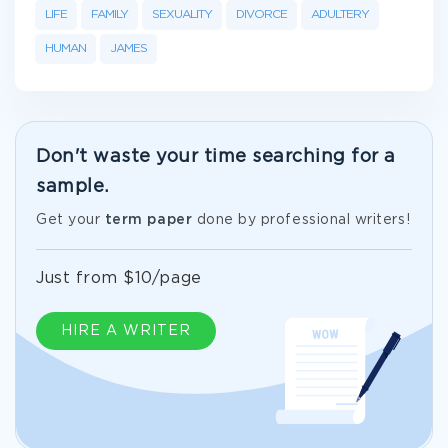
LIFE
FAMILY
SEXUALITY
DIVORCE
ADULTERY
HUMAN
JAMES
Don't waste your time searching for a
sample.
Get your
term paper
done by professional writers!
Just from $10/page
HIRE A WRITER