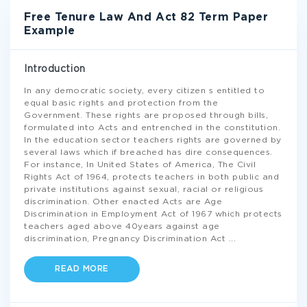
Free Tenure Law And Act 82 Term Paper
Example
Introduction
In any democratic society, every citizen s entitled to
equal basic rights and protection from the
Government. These rights are proposed through bills,
formulated into Acts and entrenched in the constitution.
In the education sector teachers rights are governed by
several laws which if breached has dire consequences.
For instance, In United States of America, The Civil
Rights Act of 1964, protects teachers in both public and
private institutions against sexual, racial or religious
discrimination. Other enacted Acts are Age
Discrimination in Employment Act of 1967 which protects
teachers aged above 40years against age
discrimination, Pregnancy Discrimination Act
...
READ MORE