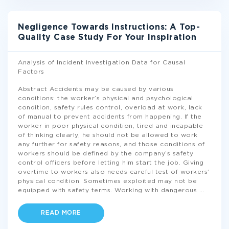
Negligence Towards Instructions: A Top-
Quality Case Study For Your Inspiration
Analysis of Incident Investigation Data for Causal
Factors
Abstract Accidents may be caused by various
conditions: the worker’s physical and psychological
condition, safety rules control, overload at work, lack
of manual to prevent accidents from happening. If the
worker in poor physical condition, tired and incapable
of thinking clearly, he should not be allowed to work
any further for safety reasons, and those conditions of
workers should be defined by the company’s safety
control officers before letting him start the job. Giving
overtime to workers also needs careful test of workers’
physical condition. Sometimes exploited may not be
equipped with safety terms. Working with dangerous
...
READ MORE