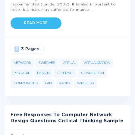
recommended (Laude, 2002). It is also important to
note that hubs may suffer performance
...
READ MORE
3 Pages
NETWORK
SWITCHES
VIRTUAL
VIRTUALIZATION
PHYSICAL
DESIGN
ETHERNET
CONNECTION
COMPONENTS
LAN
RADIO
WIRELESS
Free Responses To Computer Network
Design Questions Critical Thinking Sample