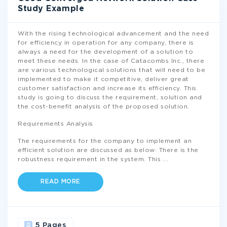
Study Example
With the rising technological advancement and the need
for efficiency in operation for any company, there is
always a need for the development of a solution to
meet these needs. In the case of Catacombs Inc., there
are various technological solutions that will need to be
implemented to make it competitive, deliver great
customer satisfaction and increase its efficiency. This
study is going to discuss the requirement, solution and
the cost-benefit analysis of the proposed solution.
Requirements Analysis
The requirements for the company to implement an
efficient solution are discussed as below: There is the
robustness requirement in the system. This
...
READ MORE
5 Pages