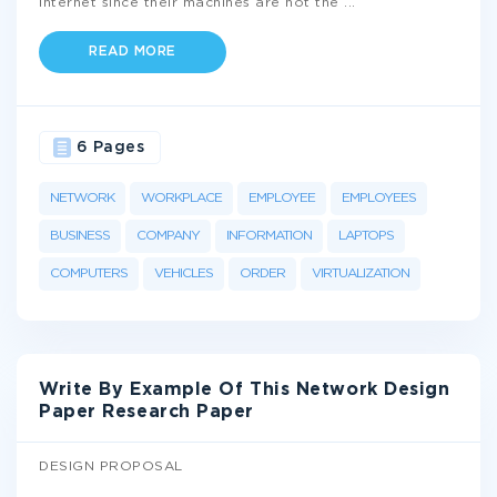
internet since their machines are not the
...
READ MORE
6 Pages
NETWORK
WORKPLACE
EMPLOYEE
EMPLOYEES
BUSINESS
COMPANY
INFORMATION
LAPTOPS
COMPUTERS
VEHICLES
ORDER
VIRTUALIZATION
Write By Example Of This Network Design
Paper Research Paper
DESIGN PROPOSAL