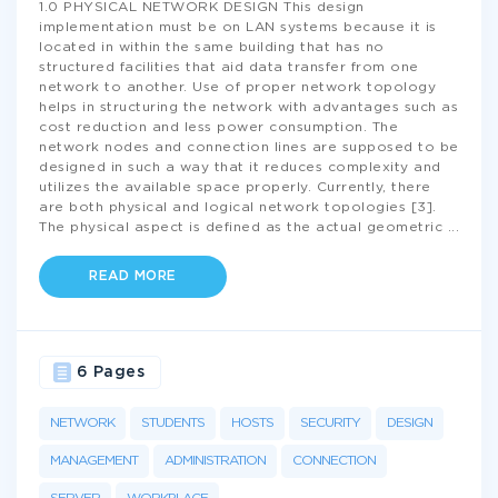
1.0 PHYSICAL NETWORK DESIGN This design
implementation must be on LAN systems because it is
located in within the same building that has no
structured facilities that aid data transfer from one
network to another. Use of proper network topology
helps in structuring the network with advantages such as
cost reduction and less power consumption. The
network nodes and connection lines are supposed to be
designed in such a way that it reduces complexity and
utilizes the available space properly. Currently, there
are both physical and logical network topologies [3].
The physical aspect is defined as the actual geometric
...
READ MORE
6 Pages
NETWORK
STUDENTS
HOSTS
SECURITY
DESIGN
MANAGEMENT
ADMINISTRATION
CONNECTION