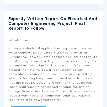
Expertly Written Report On Electrical And
Computer Engineering Project: Final
Report To Follow
Introduction
Numerous electrical applications require an inverter,
which converts Direct Current (DC) to Alternating
Current (AC) power. Some of these applications require
the stepping down of voltage levels when realizing this
conversion, which signifies that the input DC power is
greater than the AC power. Conversely, certain
applications require the opposite: to step up voltage
when performing the power conversion, which means
that the input DC power is lower than the AC power.
These requirements can be met through the use of
Voltage Source Inverters and Current Source Inverters,
respectively. However, some particular applications
require to step down voltage for
...