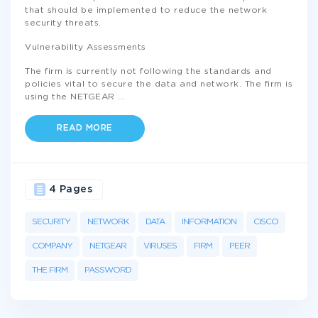
that should be implemented to reduce the network
security threats.
Vulnerability Assessments
The firm is currently not following the standards and
policies vital to secure the data and network. The firm is
using the NETGEAR
...
READ MORE
4 Pages
SECURITY
NETWORK
DATA
INFORMATION
CISCO
COMPANY
NETGEAR
VIRUSES
FIRM
PEER
THE FIRM
PASSWORD