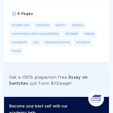
6 Pages
WORKPLACE
DISASTER
SAFETY
DRIVING
HUMAN RESOURCE MANAGEMENT
WORKER
DRIVER
ACCIDENTS
LIFE
TRANSPORTATION
ACCIDENT
TRUCK
Get а 100% plagiarism free
Essay on
Switches
just from
$10/page!
Become your best self with our