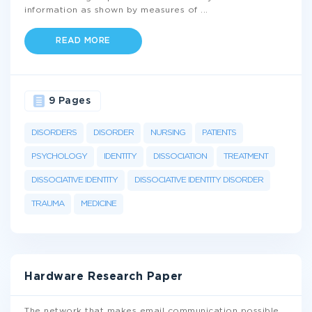
information as shown by measures of
...
READ MORE
9 Pages
DISORDERS
DISORDER
NURSING
PATIENTS
PSYCHOLOGY
IDENTITY
DISSOCIATION
TREATMENT
DISSOCIATIVE IDENTITY
DISSOCIATIVE IDENTITY DISORDER
TRAUMA
MEDICINE
Hardware Research Paper
The network that makes email communication possible