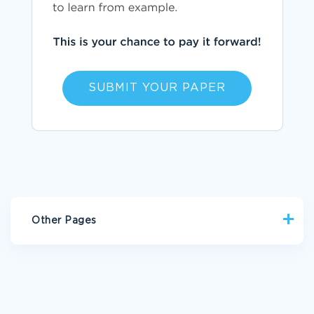
SUBMIT YOUR PAPER
Other Pages
FREE ESSAY ABOUT HOW GENDER IMPACT THE IDENTITY OF
THE NARRATOR
GOOD BENGHAZI SCANDAL AND MEDIA COVERAGE ESSAY
EXAMPLE