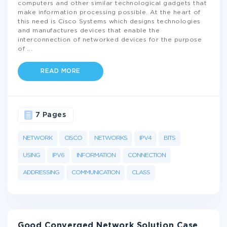
computers and other similar technological gadgets that
make information processing possible. At the heart of
this need is Cisco Systems which designs technologies
and manufactures devices that enable the
interconnection of networked devices for the purpose
of
...
READ MORE
7 Pages
NETWORK
CISCO
NETWORKS
IPV4
BITS
USING
IPV6
INFORMATION
CONNECTION
ADDRESSING
COMMUNICATION
CLASS
Good Converged Network Solution Case