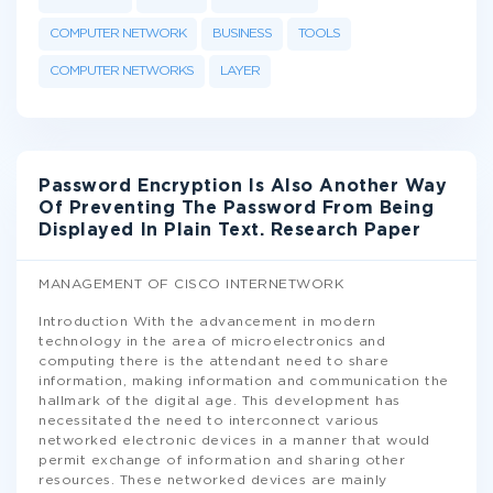
COMPUTER NETWORK
BUSINESS
TOOLS
COMPUTER NETWORKS
LAYER
Password Encryption Is Also Another Way
Of Preventing The Password From Being
Displayed In Plain Text. Research Paper
MANAGEMENT OF CISCO INTERNETWORK
Introduction With the advancement in modern
technology in the area of microelectronics and
computing there is the attendant need to share
information, making information and communication the
hallmark of the digital age. This development has
necessitated the need to interconnect various
networked electronic devices in a manner that would
permit exchange of information and sharing other
resources. These networked devices are mainly