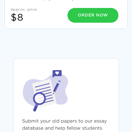
Approx. price
ORDER NOW
$8