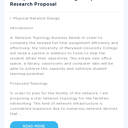
Research Proposal
I. Physical Network Design
Introduction
A. Network Topology Business Needs In order to
complete the needed full-time assignment efficiently and
effectively, the University of Maryland University College
will need a system in addition to tools to help the
student attain their objectives. This entails new office
space, a library, classrooms and computer labs will be
able to achieve this capacity and optimize student
learning potential
Proposed Topology
In order to plan for the facility of the network, I am
proposing a star network topology for the facilities
networking. This kind of network infrastructure is
considered expensive due to numerous network devices
that
...
READ MORE