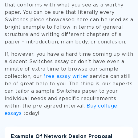
that conforms with what you see as a worthy
paper. You can be sure that literally every
Switches piece showcased here can be used as a
bright example to follow in terms of general
structure and writing different chapters of a
paper – introduction, main body, or conclusion.
If, however, you have a hard time coming up with
a decent Switches essay or don't have even a
minute of extra time to browse our sample
collection, our
free essay writer
service can still
be of great help to you. The thing is, our experts
can tailor a sample Switches paper to your
individual needs and specific requirements
within the pre-agreed interval.
Buy college
essays
today!
Example Of Network Design Proposal