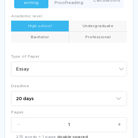
Calculations
writing
Proofreading
Academic level
High school
Undergraduate
Bachelor
Professional
Type of Paper
Essay
Deadline
Pages
-
+
275 words = 1 page
double-spaced