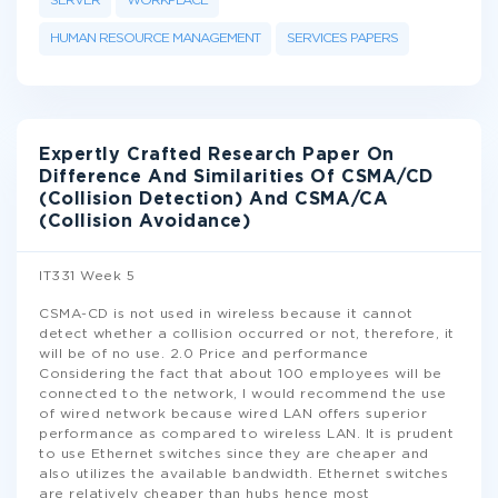
SERVER
WORKPLACE
HUMAN RESOURCE MANAGEMENT
SERVICES PAPERS
Expertly Crafted Research Paper On
Difference And Similarities Of CSMA/CD
(Collision Detection) And CSMA/CA
(Collision Avoidance)
IT331 Week 5
CSMA-CD is not used in wireless because it cannot
detect whether a collision occurred or not, therefore, it
will be of no use. 2.0 Price and performance
Considering the fact that about 100 employees will be
connected to the network, I would recommend the use
of wired network because wired LAN offers superior
performance as compared to wireless LAN. It is prudent
to use Ethernet switches since they are cheaper and
also utilizes the available bandwidth. Ethernet switches
are relatively cheaper than hubs hence most