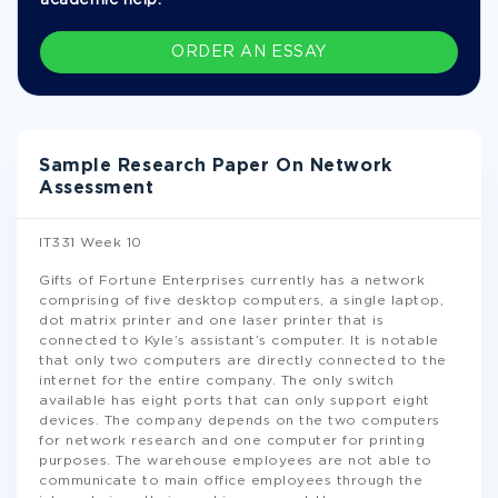
academic help.
ORDER AN ESSAY
Sample Research Paper On Network
Assessment
IT331 Week 10
Gifts of Fortune Enterprises currently has a network
comprising of five desktop computers, a single laptop,
dot matrix printer and one laser printer that is
connected to Kyle’s assistant’s computer. It is notable
that only two computers are directly connected to the
internet for the entire company. The only switch
available has eight ports that can only support eight
devices. The company depends on the two computers
for network research and one computer for printing
purposes. The warehouse employees are not able to
communicate to main office employees through the