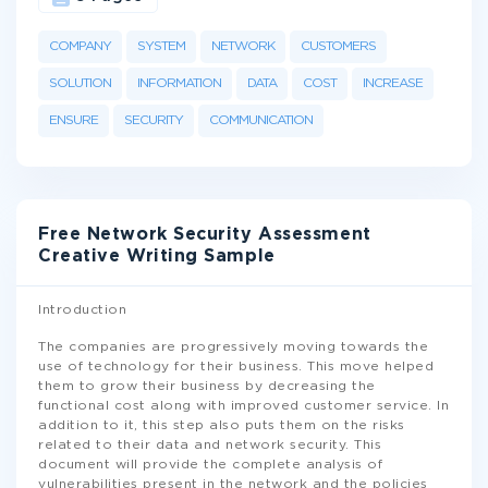
COMPANY
SYSTEM
NETWORK
CUSTOMERS
SOLUTION
INFORMATION
DATA
COST
INCREASE
ENSURE
SECURITY
COMMUNICATION
Free Network Security Assessment
Creative Writing Sample
Introduction
The companies are progressively moving towards the
use of technology for their business. This move helped
them to grow their business by decreasing the
functional cost along with improved customer service. In
addition to it, this step also puts them on the risks
related to their data and network security. This
document will provide the complete analysis of
vulnerabilities present in the network and the policies