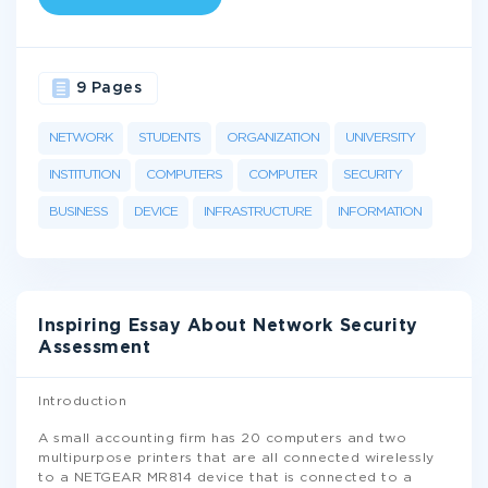
9 Pages
NETWORK
STUDENTS
ORGANIZATION
UNIVERSITY
INSTITUTION
COMPUTERS
COMPUTER
SECURITY
BUSINESS
DEVICE
INFRASTRUCTURE
INFORMATION
Inspiring Essay About Network Security
Assessment
Introduction
A small accounting firm has 20 computers and two
multipurpose printers that are all connected wirelessly
to a NETGEAR MR814 device that is connected to a