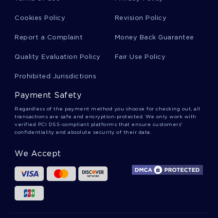
HUMANISM AND THE ROLE OF THE SPIRIT ARGUMENTATIVE
ESSAYS EXAMPLES
Cookies Policy
Revision Policy
EXAMPLE OF THE RELATIONSHIP BETWEEN THE
Report a Complaint
Money Back Guarantee
REVOLUTION IN FRANCE AND HAITI TERM PAPER
MODERN ART IN THE FIRST HALF OF THE 20TH CENTURY
Quality Evaluation Policy
Fair Use Policy
ESSAY
Prohibited Jurisdictions
GOOD EXAMPLE OF TIME TRAVELING ART HISTORIAN BOOK
CHAPTERSNAME ESSAY
Payment Safety
RESEARCH PAPER ON THE HISTORY OF CHRISTIAN AND
WARFARE
Regardless of the payment method you choose for checking out, all
transactions are safe and encryption-protected. We only work with
REACTION ON STRATEGIC PASTORAL COUNSELING ESSAYS
verified PCI DSS-compliant platforms that ensure customers'
EXAMPLE
confidentiality and absolute security of their data.
EXAMPLE OF POST LABORATORY REPORT DETERMINATION
We Accept
OF PROTEIN CONCENTRATION ESSAY
GOOD RESEARCH PAPER ABOUT MOTHER COURAGE AND
HER CHILDREN
FREE PSYCH QUESTIONS COURSE WORK EXAMPLE
GOOD LATEST RESEARCH ON GETTING RID OF NEGATIVE