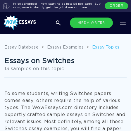
Prices dropped - now starting at just $8 per page! Buy
ORDER
now, save instantly, get the job done on time!
HIRE A WRITER
Essay Database
>
Essays Examples
>
Essay Topics
Essays on Switches
13 samples on this topic
To some students, writing Switches papers
comes easy; others require the help of various
types. The WowEssays.com directory includes
expertly crafted sample essays on Switches and
relevant issues. Most definitely, among all those
Switches essay examples, you will find a paper