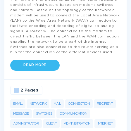
consists of infrastructure based on modems switches
and routers. Based on the topology of the network a
modem will be used to connect the Local Area Network
(LAN) to the Wide Area Network (WAN) connection to
facilitate encoding and decoding of digital to analog
signals. A router will be connected to the modem to
direct traffic between the LAN and the WAN connection
enabling the network to be a part of the internet.
Switches are also connected to the router serving as a
hub for the connection of the different devices used
...
READ MORE
2 Pages
EMAIL
NETWORK
MAIL
CONNECTION
RECIPIENT
MESSAGE
SWITCHES
COMMUNICATION
ADMINISTRATOR
CLIENT
ADMINISTRATION
INTERNET