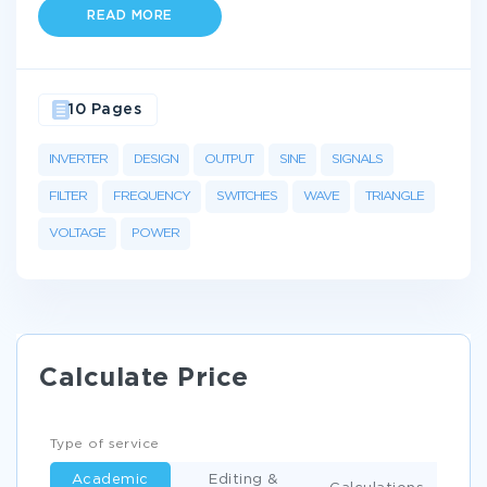
READ MORE
10 Pages
INVERTER
DESIGN
OUTPUT
SINE
SIGNALS
FILTER
FREQUENCY
SWITCHES
WAVE
TRIANGLE
VOLTAGE
POWER
Calculate Price
Type of service
Academic
Editing &