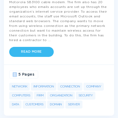
Motorola SB3100 cable modem. The firm also has 20
employees who emails accounts are set up through the
organization’s internet service provider. To access their
email accounts, the staff use Microsoft Outlook and
standard web browsers. The company wants to move
from using wireless connection as the primary network
connection but want to maintain wireless access for
their customers in the building. To do this, the firm has
hired a contractor to
...
READ MORE
5 Pages
NETWORK
INFORMATION
CONNECTION
COMPANY
COMPUTERS
FIRM
ORGANIZATION
SECURITY
DATA
CUSTOMERS
DOMAIN
SERVER