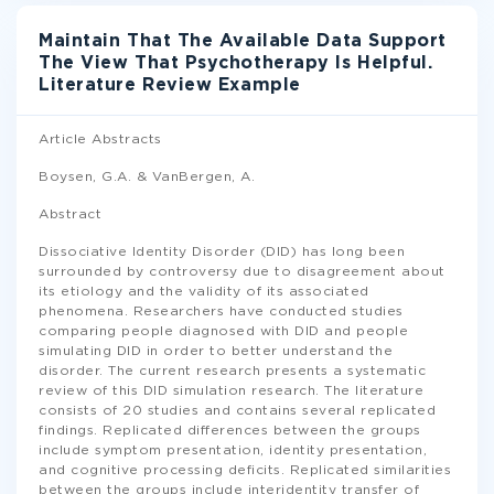
Maintain That The Available Data Support
The View That Psychotherapy Is Helpful.
Literature Review Example
Article Abstracts
Boysen, G.A. & VanBergen, A.
Abstract
Dissociative Identity Disorder (DID) has long been
surrounded by controversy due to disagreement about
its etiology and the validity of its associated
phenomena. Researchers have conducted studies
comparing people diagnosed with DID and people
simulating DID in order to better understand the
disorder. The current research presents a systematic
review of this DID simulation research. The literature
consists of 20 studies and contains several replicated
findings. Replicated differences between the groups
include symptom presentation, identity presentation,
and cognitive processing deficits. Replicated similarities
between the groups include interidentity transfer of