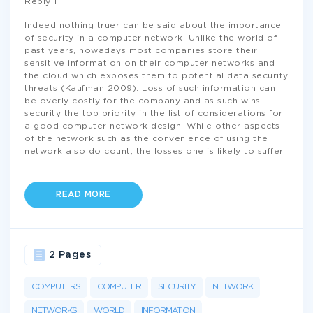
Reply 1
Indeed nothing truer can be said about the importance
of security in a computer network. Unlike the world of
past years, nowadays most companies store their
sensitive information on their computer networks and
the cloud which exposes them to potential data security
threats (Kaufman 2009). Loss of such information can
be overly costly for the company and as such wins
security the top priority in the list of considerations for
a good computer network design. While other aspects
of the network such as the convenience of using the
network also do count, the losses one is likely to suffer
...
READ MORE
2 Pages
COMPUTERS
COMPUTER
SECURITY
NETWORK
NETWORKS
WORLD
INFORMATION