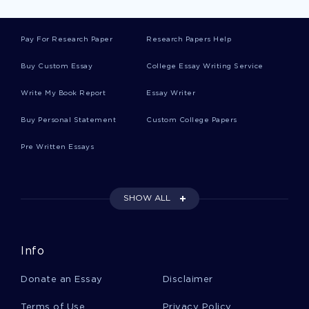
GOOD ESSAY ON IMPORTANCE OF INTERNATIONAL
ENTREPRENEURSHIP ETHNOCENTRIC POLYCENTRIC
Pay For Research Paper
Research Papers Help
PROS AND CONS OF NATURAL GAS DRILLING ESSAY
SAMPLE
Buy Custom Essay
College Essay Writing Service
CANADIAN LOVE POEMS WRITTEN BY MICHAEL ONDAATJE
Write My Book Report
Essay Writer
CRITICAL THINKING SAMPLES
Buy Personal Statement
GOOD EXAMPLE OF COURSE WORK ON MATHEMATICS
Custom College Papers
INVESTIGATION
Pre Written Essays
FREE DEVELOPING A LEADERSHIP COMPETENCY MODEL
FOR LIBRARY AND INFORMATION PROFESSIONALS CASE
STUDY EXAMPLE
CREATING A NEW PRODUCT RESEARCH PAPERS EXAMPLE
SHOW ALL
GOOD ESSAY ABOUT THIN LAYER CHROMATOGRAPHY OF
CARBOHYDRATES
Info
THE RECONSTRUCTION ERA FAILURES AND SUCCESSES
ESSAY
Donate an Essay
Disclaimer
SAMPLE CRITICAL THINKING ON EXAMINING SUICIDE AND
THE EFFECTS ON SOCIETY
Terms of Use
Privacy Policy