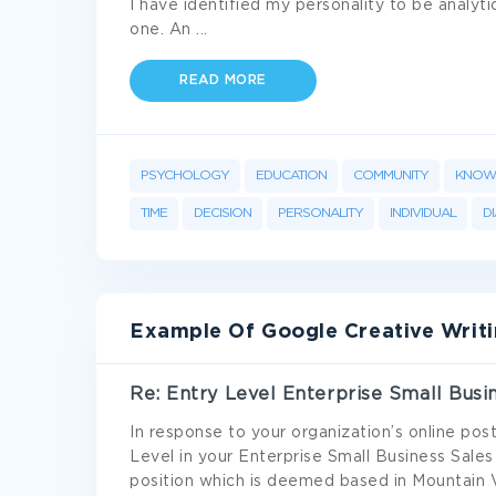
I have identified my personality to be analy
one. An
...
READ MORE
PSYCHOLOGY
EDUCATION
COMMUNITY
KNOW
TIME
DECISION
PERSONALITY
INDIVIDUAL
D
Example Of Google Creative Writ
Re: Entry Level Enterprise Small Busi
In response to your organization’s online post
Level in your Enterprise Small Business Sales 
position which is deemed based in Mountain V