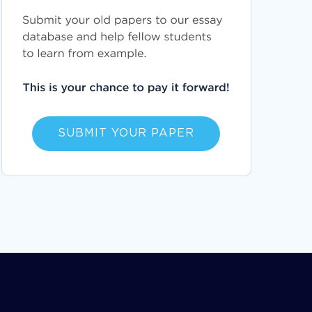
SUBMIT YOUR PAPER