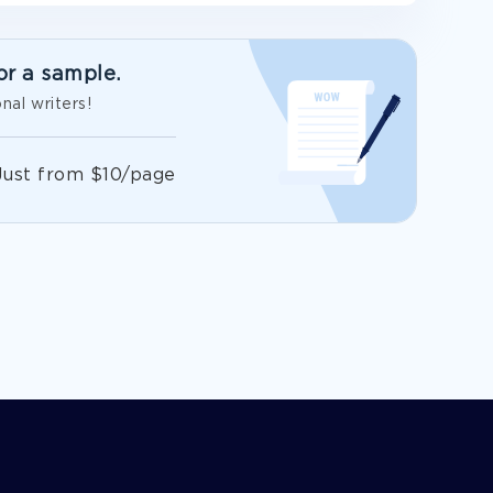
or a sample.
nal writers!
Just from $10/page