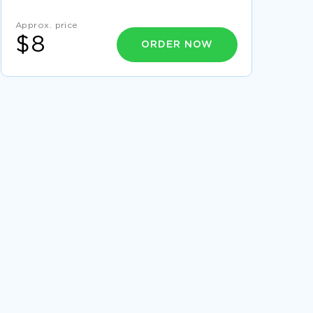
RACISM PREJUDICE MOVIE REVIEW EXAMPLES
Approx. price
ARGUMENTATIVE ESSAY ON IS
ENVIRONMENTAL DAMAGE THE
$8
ORDER NOW
RESPONSIBILITY OF THE GOVERNMENT
HUMAN RIGHTS THE IMPRISONMENT OF
LAWYERS CRITICAL THINKING EXAMPLES
CUSTOMER SURVEY COURSE WORK
EXAMPLES
RESEARCH PROPOSAL ON TEENAGE
PREGNANCY AND WHY IT IS BECOMING MORE
COMMON
FREE ARTICLE REVIEW ON THE TWO
LANGUAGES BY KENNETH KOCH
EXAMPLE OF LITERATURE REVIEW ON
FRAMING CULTURAL DIFFERENCE
FREE THESIS PROPOSAL ON CORPORATE
SOCIAL RESPONSIBILITY
ESSAY ON NATIONAL LABOR RELATIONS
BOARD