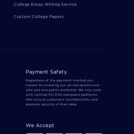
College Essay Writing Service
Custom College Papers
Payment Safety
Regardless of the payment method you
choose for checking out, all transactions are
safe and encryption-protected. We only work
with verified PCI DSS-compliant platforms
that ensure customers' confidentiality and
absolute security of their data.
We Accept