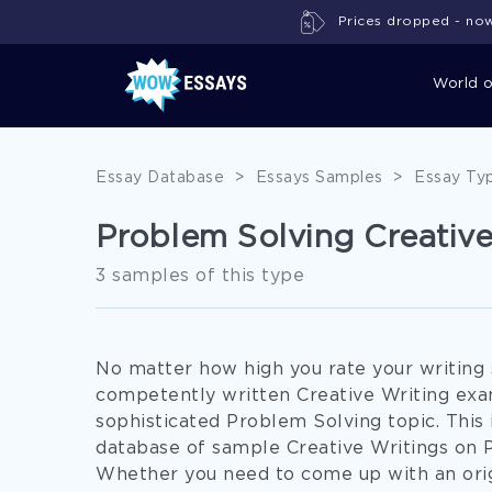
Prices dropped - now 
World 
Essay Database
>
Essays Samples
>
Essay Ty
Problem Solving Creativ
3 samples of this type
No matter how high you rate your writing sk
competently written Creative Writing exam
sophisticated Problem Solving topic. Thi
database of sample Creative Writings on 
Whether you need to come up with an ori