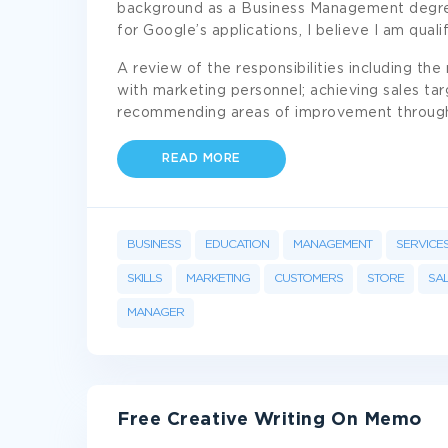
background as a Business Management degree
for Google’s applications, I believe I am qualif
A review of the responsibilities including th
with marketing personnel; achieving sales ta
recommending areas of improvement throug
READ MORE
BUSINESS
EDUCATION
MANAGEMENT
SERVICE
SKILLS
MARKETING
CUSTOMERS
STORE
SA
MANAGER
Free Creative Writing On Memo