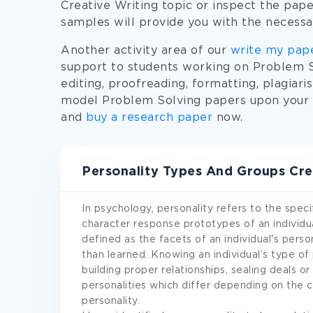
Creative Writing topic or inspect the paper
samples will provide you with the necessa
Another activity area of our
write my pap
support to students working on Problem So
editing, proofreading, formatting, plagiari
model Problem Solving papers upon your r
and
buy a research paper
now.
Personality Types And Groups Cre
In psychology, personality refers to the speci
character response prototypes of an individ
defined as the facets of an individual's perso
than learned. Knowing an individual’s type of
building proper relationships, sealing deals 
personalities which differ depending on the c
personality.