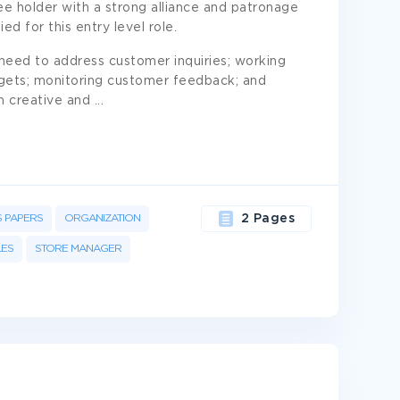
 holder with a strong alliance and patronage
ied for this entry level role.
e need to address customer inquiries; working
rgets; monitoring customer feedback; and
h creative and
...
S PAPERS
ORGANIZATION
2 Pages
LES
STORE MANAGER