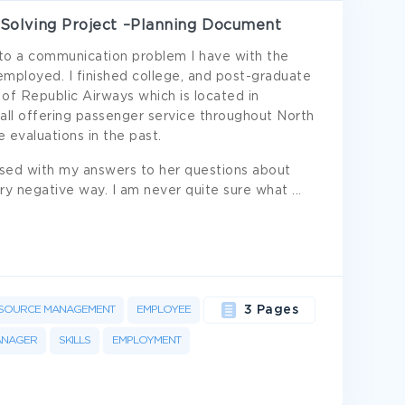
Solving Project –Planning Document
u to a communication problem I have with the
loyed. I finished college, and post-graduate
 of Republic Airways which is located in
 all offering passenger service throughout North
 evaluations in the past.
sed with my answers to her questions about
y negative way. I am never quite sure what
...
SOURCE MANAGEMENT
EMPLOYEE
3 Pages
ANAGER
SKILLS
EMPLOYMENT