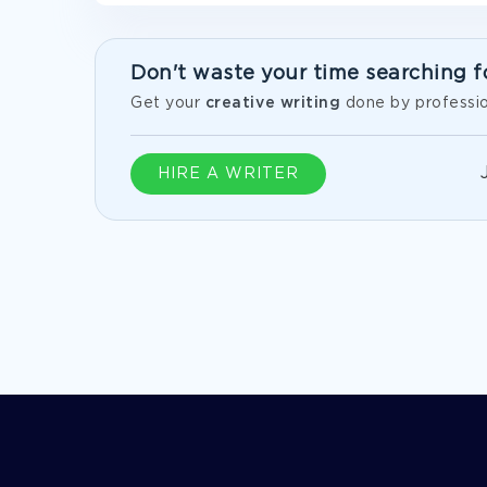
Don't waste your time searching f
Get your
creative writing
done by professio
HIRE A WRITER