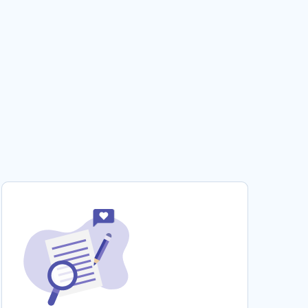
ROBINSON AND BOO RADLEY ESSAYS
PERSONAL GLORY ESSAYS
RADIO TELESCOPES ESSAYS
PERSONAL COMPUTER MARKET ESSAYS
RUTH GRAHAM ESSAYS
FEMALE PRISON OFFICERS ESSAYS
LIBERTY AND PROPERTY RESEARCH PAPERS
COMBUSTION ENGINE RESEARCH PAPERS
UNITED STATES HOUSE RESEARCH PAPERS
CONSTRAINS REPORTS