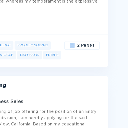
tical whereas my temperament is the expressive
LEDGE
PROBLEM SOLVING
2 Pages
IALOGUE
DISCUSSION
ENTAILS
ing
ness Sales
ing of job offering for the position of an Entry
division, I am hereby applying for the said
iew, California. Based on my educational