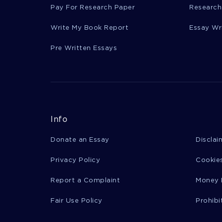
Pay For Research Paper
Research
Write My Book Report
Essay Wr
Pre Written Essays
Info
Donate an Essay
Disclai
Privacy Policy
Cookies
Report a Complaint
Money 
Fair Use Policy
Prohibi