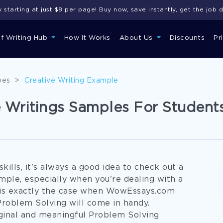
starting at just $8 per page! Buy now, save instantly, get the job 
of Writing Hub
How It Works
About Us
Discounts
Pr
pes
>
Creative Writing Example
e Writings Samples For Student
ills, it's always a good idea to check out a
ple, especially when you're dealing with a
s is exactly the case when WowEssays.com
Problem Solving will come in handy.
ginal and meaningful Problem Solving