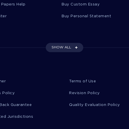
 Papers Help
Buy Custom Essay
iter
Buy Personal Statement
SHOW ALL
mer
Terms of Use
 Policy
Revision Policy
Back Guarantee
Quality Evaluation Policy
ted Jurisdictions