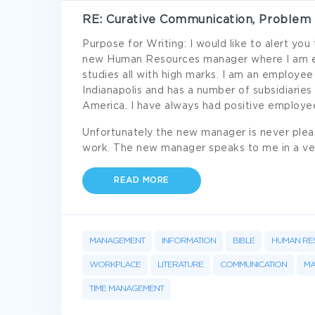
RE: Curative Communication, Problem 
Purpose for Writing: I would like to alert yo
new Human Resources manager where I am emp
studies all with high marks. I am an employee
Indianapolis and has a number of subsidiaries
America. I have always had positive employee
Unfortunately the new manager is never plea
work. The new manager speaks to me in a ver
READ MORE
MANAGEMENT
INFORMATION
BIBLE
HUMAN RE
WORKPLACE
LITERATURE
COMMUNICATION
M
TIME MANAGEMENT