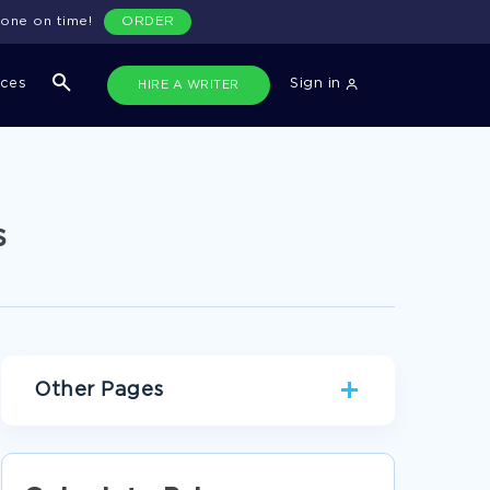
done on time!
ORDER
ices
Sign in
HIRE A WRITER
s
Other Pages
THE AMBIVALENCE OF OPPRESSION AND THE
ASSIGNMENT OF RACE TWO FACTORS IN