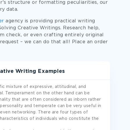
's structure or formatting peculiarities, our
ry data.
er
agency is providing practical writing
lving Creative Writings. Research help,
sm check, or even crafting entirely original
equest – we can do that all! Place an order
ative Writing Examples
fic mixture of expressive, attitudinal, and
ual. Temperament on the other hand can be
nality that are often considered as inborn rather
 personality and temperate can be very useful in
or even networking. There are four types of
haracteristics of individuals who constitute the