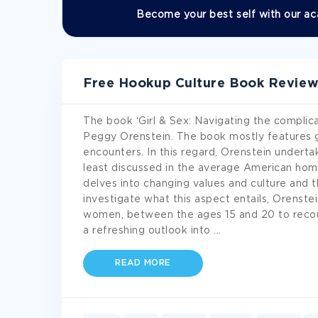
Become your best self with our ac
Free Hookup Culture Book Revie
The book ‘Girl & Sex: Navigating the complic
Peggy Orenstein. The book mostly features gi
encounters. In this regard, Orenstein undertak
least discussed in the average American home,
delves into changing values and culture and
investigate what this aspect entails, Orenst
women, between the ages 15 and 20 to recou
a refreshing outlook into
...
READ MORE