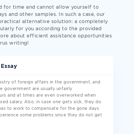
d for time and cannot allow yourself to
s and other samples. In such a case, our
ractical alternative solution: a completely
ularly for you according to the provided
ore about efficient assistance opportunities
rus writing!
 Essay
stry of foreign affairs in the government, and
e government are usually unfairly
urs and at times are even overworked when
xed salary. Also, in case one gets sick, they do
 has to work to compensate for the gone days.
xperience some problems since they do not get