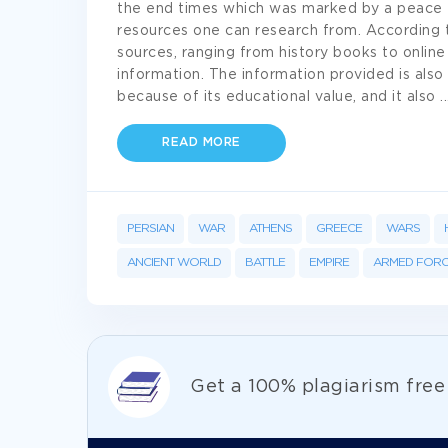
the end times which was marked by a peace tr
resources one can research from. According t
sources, ranging from history books to online
information. The information provided is also 
because of its educational value, and it also
..
READ MORE
PERSIAN
WAR
ATHENS
GREECE
WARS
ANCIENT WORLD
BATTLE
EMPIRE
ARMED FORC
Get а 100% plagiarism fre