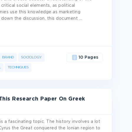
itical social elements, as political
panies use this knowledge as marketing
 down the discussion, this document
...
BRAND
SOCIOLOGY
10 Pages
L
TECHNIQUES
This Research Paper On Greek
a fascinating topic. The history involves a lot
Cyrus the Great conquered the Ionian region to