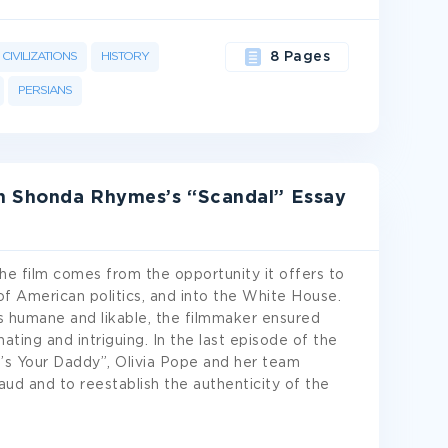
CIVILIZATIONS
HISTORY
8 Pages
PERSIANS
In Shonda Rhymes’s “Scandal” Essay
he film comes from the opportunity it offers to
of American politics, and into the White House.
s humane and likable, the filmmaker ensured
ting and intriguing. In the last episode of the
s Your Daddy”, Olivia Pope and her team
aud and to reestablish the authenticity of the