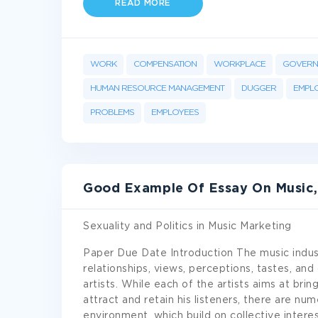
READ MORE
WORK
COMPENSATION
WORKPLACE
GOVERN
HUMAN RESOURCE MANAGEMENT
DUGGER
EMPL
PROBLEMS
EMPLOYEES
Good Example Of Essay On Music, S
Sexuality and Politics in Music Marketing
Paper Due Date Introduction The music indust
relationships, views, perceptions, tastes, an
artists. While each of the artists aims at bring
attract and retain his listeners, there are n
environment, which build on collective inter