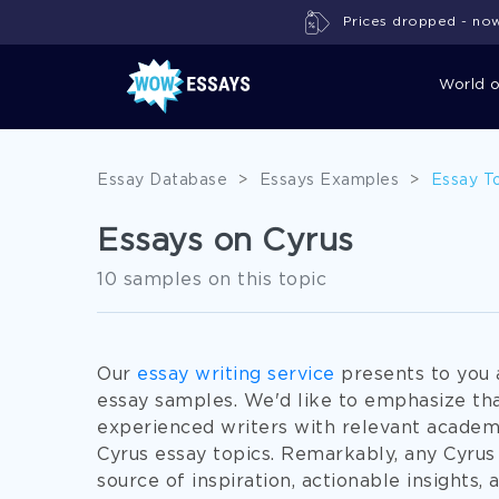
Prices dropped - now 
World 
Essay Database
>
Essays Examples
>
Essay T
Essays on Cyrus
10 samples on this topic
Our
essay writing service
presents to you 
essay samples. We'd like to emphasize th
experienced writers with relevant academ
Cyrus essay topics. Remarkably, any Cyrus 
source of inspiration, actionable insights,