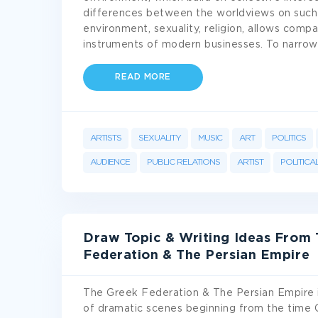
differences between the worldviews on such cr
environment, sexuality, religion, allows com
instruments of modern businesses. To narrow
READ MORE
ARTISTS
SEXUALITY
MUSIC
ART
POLITICS
AUDIENCE
PUBLIC RELATIONS
ARTIST
POLITICA
Draw Topic & Writing Ideas From 
Federation & The Persian Empire
The Greek Federation & The Persian Empire is 
of dramatic scenes beginning from the time 