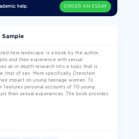
ademic help.
ORDER AN ESSAY
w Sample
ated new landscape’ is a book by the author,
rls and their experience with sexual
es an in-depth research into a topic that is
 that of sex. More specifically, Orenstein
 their impact on young teenage women. To
ein features personal accounts of 70 young
nt their sexual experiences. The book provides