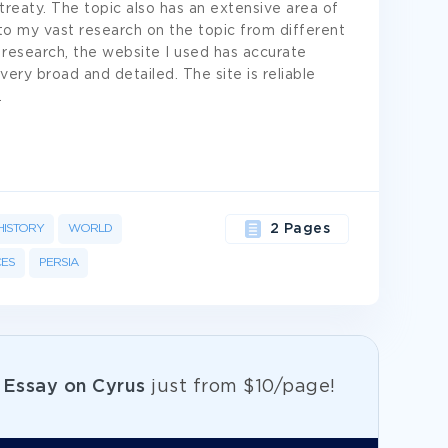
eaty. The topic also has an extensive area of
o my vast research on the topic from different
 research, the website I used has accurate
very broad and detailed. The site is reliable
.
HISTORY
WORLD
2 Pages
ES
PERSIA
e
Essay on Cyrus
just from
$10/page!