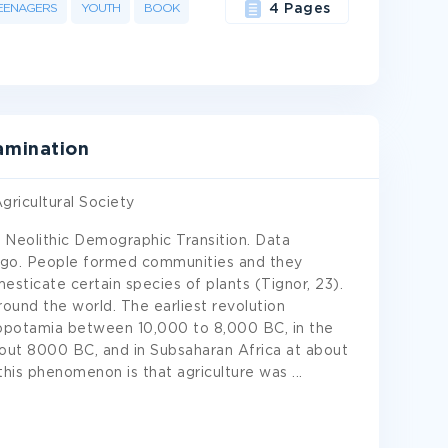
EENAGERS
YOUTH
BOOK
4 Pages
amination
gricultural Society
e Neolithic Demographic Transition. Data
 ago. People formed communities and they
ticate certain species of plants (Tignor, 23).
round the world. The earliest revolution
sopotamia between 10,000 to 8,000 BC, in the
about 8000 BC, and in Subsaharan Africa at about
this phenomenon is that agriculture was
...