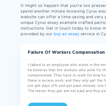
It might so happen that you're too presse
spend another minute browsing Cyrus essay
website can offer a time-saving and very p
unique Cyrus essay example crafted partic
instructions. Get in touch today to know m
provided by our
buy an essay
service in Cy
Failure Of Workers Compensation
I talked to an employee who works in the mini
he believes that the workers who work for th
compensated. They have to work for long ho
there is excess work, and they only get the fi
not get days offs and get paid; instead, one
The leaves they get are not paid and thus e
...