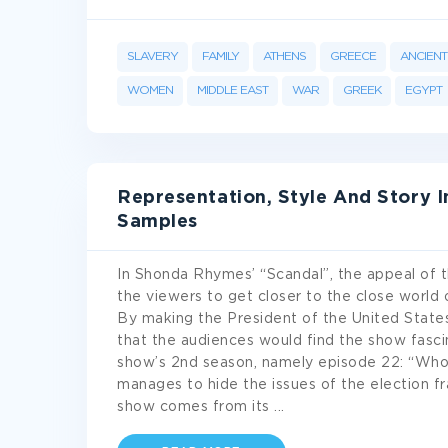
SLAVERY
FAMILY
ATHENS
GREECE
ANCIENT 
WOMEN
MIDDLE EAST
WAR
GREEK
EGYPT
Representation, Style And Story 
Samples
In Shonda Rhymes’ “Scandal”, the appeal of t
the viewers to get closer to the close world 
By making the President of the United State
that the audiences would find the show fascina
show’s 2nd season, namely episode 22: “Who’
manages to hide the issues of the election fr
show comes from its
...