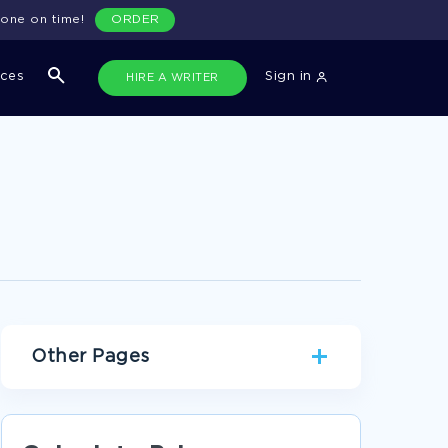
done on time!
ORDER
ices
Sign in
HIRE A WRITER
Other Pages
PANTER ESSAYS