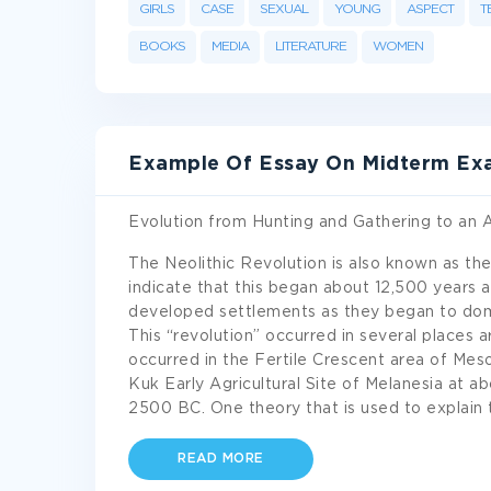
GIRLS
CASE
SEXUAL
YOUNG
ASPECT
T
BOOKS
MEDIA
LITERATURE
WOMEN
Example Of Essay On Midterm Ex
Evolution from Hunting and Gathering to an A
The Neolithic Revolution is also known as th
indicate that this began about 12,500 years
developed settlements as they began to domes
This “revolution” occurred in several places a
occurred in the Fertile Crescent area of Me
Kuk Early Agricultural Site of Melanesia at 
2500 BC. One theory that is used to explain 
READ MORE