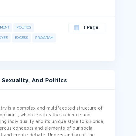
MENT
POLITICS
1 Page
OYEE
EXCESS
PROGRAM
exuality, And Politics
ry is a complex and multifaceted structure of
d opinions, which creates the audience and
ing individuality and its unique style to surprise,
umerous concepts and elements of our social
est and create debate. Understanding of the