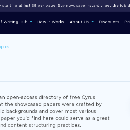
starting at just $8 per page! Buy now, save instantly, get the job 
of Writing Hub
How It Works
About Us
Discounts
Pr
opics
an open-access directory of free Cyrus
at the showcased papers were crafted by
ic backgrounds and cover most various
paper you'd find here could serve as a great
 and content structuring practices.