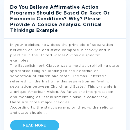
Do You Believe Affirmative Action
Programs Should Be Based On Race Or
Economic Conditions? Why? Please
Provide A Concise Analysis. Critical
Thinkings Example
In your opinion, how does the principle of separation
between church and state compare in theory and in
practice in the United States? Provide specific
examples.
The Establishment Clause was aimed at prohibiting state
sponsored religion leading to the doctrine of
separation of church and state. Thomas Jefferson
referred for the first time this separation as “wall of
separation between Church and State.” This principle is
a unique American vision. As far as the interpretation
and meaning of Establishment clause is concerned,
there are three major theories.
According to the strict separation theory, the religion
and state should
...
READ MORE