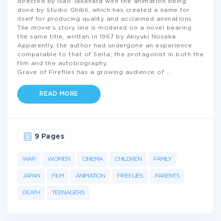
directed by Isao Takahata with the animation being
done by Studio Ghibli, which has created a name for
itself for producing quality and acclaimed animations.
The movie’s story line is modeled on a novel bearing
the same title, written in 1967 by Akiyuki Nosaka.
Apparently, the author had undergone an experience
comparable to that of Seita, the protagonist in both the
film and the autobiography.
Grave of Fireflies has a growing audience of
...
READ MORE
9 Pages
WAR
WOMEN
CINEMA
CHILDREN
FAMILY
JAPAN
FILM
ANIMATION
FIREFLIES
PARENTS
DEATH
TEENAGERS