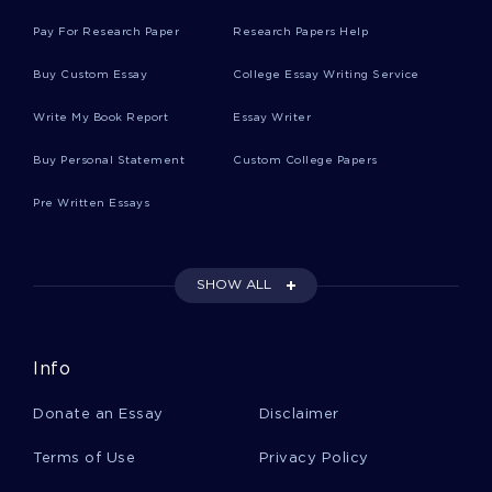
FREE COURSE WORK ABOUT WESTS DROUGHT AND
Pay For Research Paper
Research Papers Help
GROWTH INTENSIFY CONFLICT OVER WATER RIGHTS
FREE CONTINGENCY PLANNING LITERATURE REVIEW
Buy Custom Essay
College Essay Writing Service
SAMPLE
Write My Book Report
Essay Writer
BECOME A KEY PERSON OF INFLUENCE BY DANIEL PRIESTLY
BOOK REVIEW SAMPLE
Buy Personal Statement
Custom College Papers
OBJECTIVES RESEARCH PROPOSAL SAMPLE 2
Pre Written Essays
FREE EDITH WHARTONS ROMAN FEVER AND KATHERINE
COURSE WORK EXAMPLE
GOOD ARTICLE REVIEW ABOUT GLOBAL CITIZENSHIP
SHOW ALL
CONSIDERING THE PRESENT ESSAY EXAMPLES
FOSSE ESSAYS
FORMIC ACID ESSAYS
Info
SATELLITE TELEVISION ESSAYS
REIFICATION ESSAYS
Donate an Essay
Disclaimer
FLUDROCORTISONE ESSAYS
FEUERSTEIN ESSAYS
BEV ESSAYS
APICOMPLEXA ESSAYS
Terms of Use
Privacy Policy
ETHYLENEDIAMINE ESSAYS