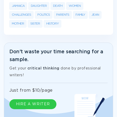
JAMAICA
DAUGHTER
DEATH
WOMEN
CHALLENGES
POLITICS
PARENTS
FAMILY
JEAN
MOTHER
SISTER
HISTORY
Don't waste your time searching for a
sample.
Get your
critical thinking
done by professional
writers!
Just from $10/page
HIRE A WRITER