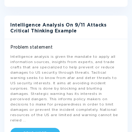
Intelligence Analysis On 9/11 Attacks
Critical Thinking Example
Problem statement
Intelligence analysis is given the mandate to apply all
information sources, insights from experts, and trade
crafts that are specialized to help prevent or reduce
damages to US security through threats. Tactical
warning seeks to know from afar and deter threats to
US security interests. It aims at avoiding incident
surprises. This is done by blocking and blunting
damages. Strategic warning has its interests in
perceived dangers. This informs policy makers on
decisions to make for preparedness in order to limit
damages or prevent the incident completely. National
resources of the US are limited and warning cannot be
relied
...