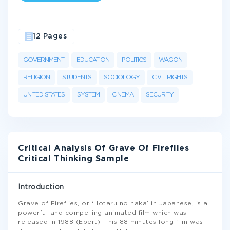
12 Pages
GOVERNMENT
EDUCATION
POLITICS
WAGON
RELIGION
STUDENTS
SOCIOLOGY
CIVIL RIGHTS
UNITED STATES
SYSTEM
CINEMA
SECURITY
Critical Analysis Of Grave Of Fireflies
Critical Thinking Sample
Introduction
Grave of Fireflies, or ‘Hotaru no haka’ in Japanese, is a
powerful and compelling animated film which was
released in 1988 (Ebert). This 88 minutes long film was