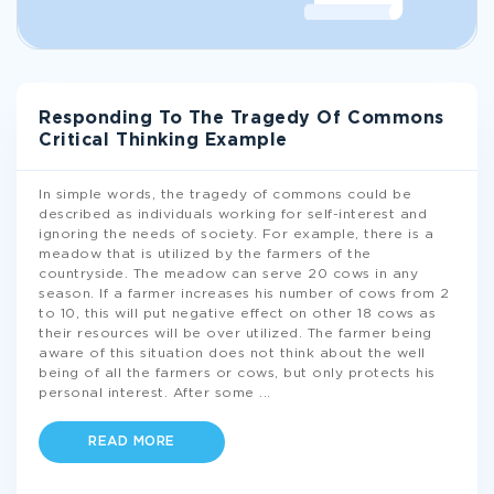
Responding To The Tragedy Of Commons
Critical Thinking Example
In simple words, the tragedy of commons could be
described as individuals working for self-interest and
ignoring the needs of society. For example, there is a
meadow that is utilized by the farmers of the
countryside. The meadow can serve 20 cows in any
season. If a farmer increases his number of cows from 2
to 10, this will put negative effect on other 18 cows as
their resources will be over utilized. The farmer being
aware of this situation does not think about the well
being of all the farmers or cows, but only protects his
personal interest. After some
...
READ MORE