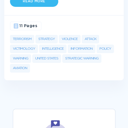
READ MORE
11 Pages
TERRORISM
STRATEGY
VIOLENCE
ATTACK
VICTIMOLOGY
INTELLIGENCE
INFORMATION
POLICY
WARNING
UNITED STATES
STRATEGIC WARNING
AVIATION