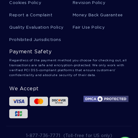
Cookies Policy
Revision Policy
7 DEHYDROCHOLESTEROL ESSAYS
ASES ESSAYS
Report a Complaint
Money Back Guarantee
DIMERIZATION ESSAYS
CERCARIAE ESSAYS
Quality Evaluation Policy
Fair Use Policy
Prohibited Jurisdictions
Payment Safety
Regardless of the payment method you choose for checking out, all
transactions are safe and encryption-protected. We only work with
verified PCI DSS-compliant platforms that ensure customers'
confidentiality and absolute security of their data.
We Accept
1-877-736-7771
(Toll-free for US only)