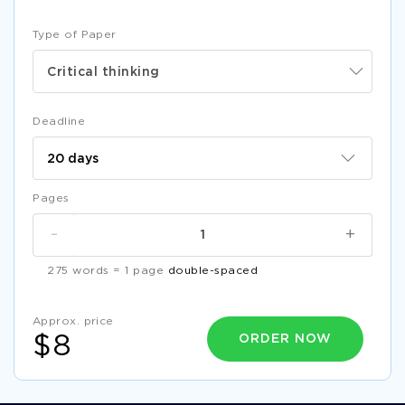
COURSE WORK ON DIFFERENCES BETWEEN
COLLABORATIVE DESIGN STUDIO AND DESIGN
MANAGEMENT
Type of Paper
FREE DEPRESSIVE DISORDERS ESSAY SAMPLE
Critical thinking
EXAMPLE OF LIFE LIBERTY AND PURSUIT OF HAPPINESS
ESSAY
Deadline
RESEARCH PAPER ON NURSING 2
FREE ECONOMIC CULTURE IN XINJIANG RESEARCH PAPER
EXAMPLE
Pages
SURFACE OWNERS AND MINERAL OWNERS ESSAY
EXAMPLES
-
+
BUSINESS RESEARCH METHODS ESSAYS EXAMPLES
275 words = 1 page
double-spaced
RAISING THE MINIMUM WAGE ESSAYS EXAMPLE
FREE ESSAY ABOUT SEXUAL CONSENT
Approx. price
ORDER NOW
$8
SAMPLE LITERATURE REVIEW ON GOODMAN BROWN
FREE CAPM AND COST OF EQUITY ESTIMATION SCF
MODULE 3 TD ESSAY EXAMPLE