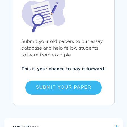
SUBMIT YOUR PAPER