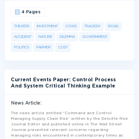
4 Pages
THEATER
INVESTMENT
COWS
TRAGEDY
ROAD
ACCIDENT
NATURE
DILEMMA
GOVERNMENT
POLITICS
FARMER
COST
Current Events Paper: Control Process
And System Critical Thinking Example
News Article:
The news article entitled “Command and Control:
Managing Supply Chain Risk” written by the Deloitte Risk
Journal Editor and published online in The Wall Street
Journal presented relevant concerns regarding
managing risks encountered in contemporary times as