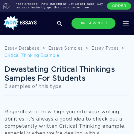
Prices dropped - now starting at just $8 per page! Buy
ORDER
now, save instantly, get the job done on time!
HIRE A WRITER
Essay Database
>
Essays Samples
>
Essay Types
>
Critical Thinking Example
Devastating Critical Thinkings
Samples For Students
6 samples of this type
Regardless of how high you rate your writing
abilities, it's always a good idea to check out a
competently written Critical Thinking example,
especially when you're dealing with a