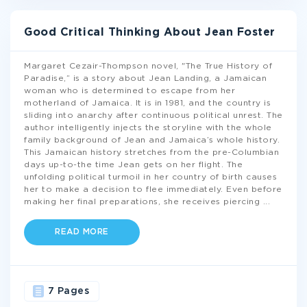
Good Critical Thinking About Jean Foster
Margaret Cezair-Thompson novel, "The True History of
Paradise,” is a story about Jean Landing, a Jamaican
woman who is determined to escape from her
motherland of Jamaica. It is in 1981, and the country is
sliding into anarchy after continuous political unrest. The
author intelligently injects the storyline with the whole
family background of Jean and Jamaica’s whole history.
This Jamaican history stretches from the pre-Columbian
days up-to-the time Jean gets on her flight. The
unfolding political turmoil in her country of birth causes
her to make a decision to flee immediately. Even before
making her final preparations, she receives piercing
...
READ MORE
7 Pages