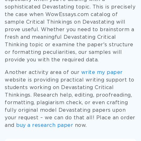
sophisticated Devastating topic. This is precisely
the case when WowEssays.com catalog of
sample Critical Thinkings on Devastating will
prove useful. Whether you need to brainstorm a
fresh and meaningful Devastating Critical
Thinking topic or examine the paper's structure
or formatting peculiarities, our samples will
provide you with the required data.
Another activity area of our
write my paper
website is providing practical writing support to
students working on Devastating Critical
Thinkings. Research help, editing, proofreading,
formatting, plagiarism check, or even crafting
fully original model Devastating papers upon
your request – we can do that all! Place an order
and
buy a research paper
now.