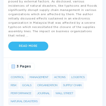
posed by external factors. As disclosed, various
incidences of natural disasters, like typhoons and floods
significantly disrupt supply chain management in various
organizations which are affected by them. The author
initially discussed effects sustained in an electronics
organization in Malaysia that was affected by a severe
typhoon which necessitated the closure of the supplies
assembly lines. The impact on business organizations
that relied
...
READ MORE
3 Pages
CONTROL
MANAGEMENT
ACTIONS
LOGISTICS
RISK
GOALS
ORGANIZATION
SUPPLY CHAIN
PERFORMANCE
JOURNAL
WALL STREET
NATURAL DISASTERS