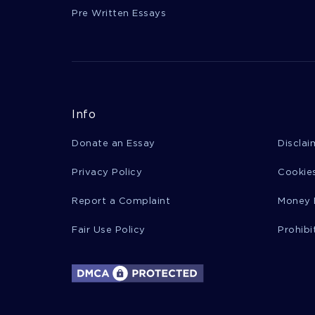
Pre Written Essays
Info
Donate an Essay
Disclai
Privacy Policy
Cookies
Report a Complaint
Money 
Fair Use Policy
Prohibi