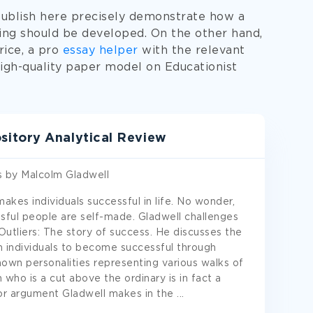
publish here precisely demonstrate how a
ting should be developed. On the other hand,
rice, a pro
essay helper
with the relevant
igh-quality paper model on Educationist
itory Analytical Review
s by Malcolm Gladwell
makes individuals successful in life. No wonder,
sful people are self-made. Gladwell challenges
Outliers: The story of success. He discusses the
ain individuals to become successful through
own personalities representing various walks of
n who is a cut above the ordinary is in fact a
jor argument Gladwell makes in the
...