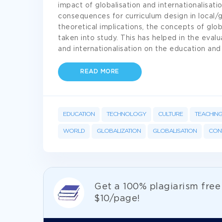
impact of globalisation and internationalisat
consequences for curriculum design in local/g
theoretical implications, the concepts of glob
taken into study. This has helped in the evalu
and internationalisation on the education and
READ MORE
EDUCATION
TECHNOLOGY
CULTURE
TEACHIN
WORLD
GLOBALIZATION
GLOBALISATION
CON
Get а 100% plagiarism fre
$10/page!