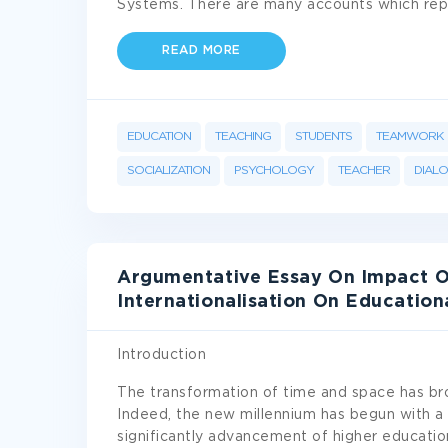
Systems. There are many accounts which rep
READ MORE
EDUCATION
TEACHING
STUDENTS
TEAMWORK
SOCIALIZATION
PSYCHOLOGY
TEACHER
DIAL
Argumentative Essay On Impact O
Internationalisation On Education
Introduction
The transformation of time and space has bro
Indeed, the new millennium has begun with a
significantly advancement of higher education