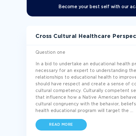
Become your best self with our ac
Cross Cultural Healthcare Perspe
Question one
In a bid to undertake an educational health 
necessary for an expert to understanding the
relationships to educational health to impro
should have respect and create a sense of co
cultural competency. Culturally competent se
that influence how a Native American behaves
cultural congruency with the behavior, belief
health educational program will target the
...
READ MORE