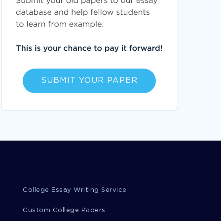
SUBMIT YOUR PAPER
College Essay Writing Service
Custom College Papers