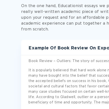
On the one hand, Educationist essays we 
really well-written academic piece of wri
upon your request and for an affordable p
academic experience can put together a h
from scratch.
Example Of Book Review On Expos
Book Review – Outliers: The story of succes
It is popularly believed that hard work alone 
many have bought into the belief that succes
the accepted beliefs on success in his book, 
societal and cultural factors that favor cert
many case studies focused on certain well-kn
life. According to Gladwell, outlier or a perso
beneficiary of time and opportunity. The ma