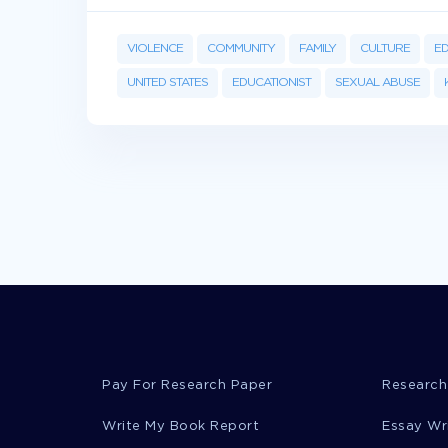
VIOLENCE
COMMUNITY
FAMILY
CULTURE
E
UNITED STATES
EDUCATIONIST
SEXUAL ABUSE
Pay For Research Paper
Research
Write My Book Report
Essay Wr