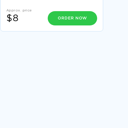
ESSAY ON MARX AND RELIGION
Approx. price
PURCHASING LIFE CYCLE REPORT EXAMPLES
$8
ORDER NOW
EXAMPLE OF SICKLE CELL ANEMIA
COMPENSATORY MECHANISMS ESSAY
EXAMPLE OF INCORPORATION OF SECURITY
IN GOVERNANCE CASE STUDY
GRAND CHALLENGES FOR ENGINEERING ESSAY
EXAMPLES
EXAMPLE OF INDIANAS LIFE DREAM IN
QUESTION FORM MOVIE REVIEW
CHOSEN ORGANIZATION 3M 1 REPORT
EXAMPLES
ESSAY ON FILM REVIEW BUMMING IN BEIJING
MINORITIES CRITICAL THINKING EXAMPLES
CREATIVE WRITING ON LIFE IS LIKE A
GAMBLING GAME
FREE ESSAY ON BENTAR