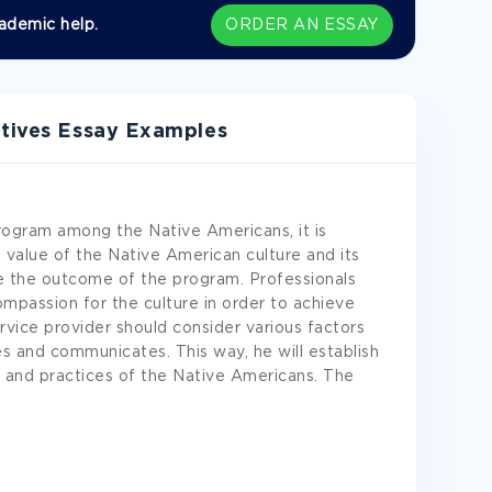
ademic help.
ORDER AN ESSAY
ctives Essay Examples
program among the Native Americans, it is
 value of the Native American culture and its
ve the outcome of the program. Professionals
mpassion for the culture in order to achieve
rvice provider should consider various factors
 and communicates. This way, he will establish
s and practices of the Native Americans. The