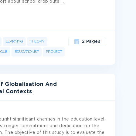
ort about school drop outs
...
LEARNING
THEORY
2 Pages
OGUE
EDUCATIONIST
PROJECT
f Globalisation And
al Contexts
ught significant changes in the education level.
 stronger commitment and dedication for the
. The objective of this study is to evaluate the