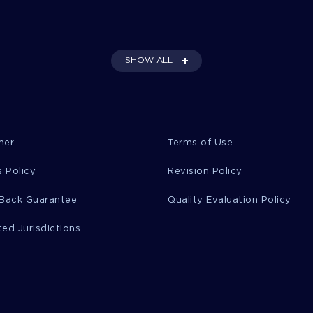
SHOW ALL
mer
Terms of Use
 Policy
Revision Policy
Back Guarantee
Quality Evaluation Policy
ted Jurisdictions