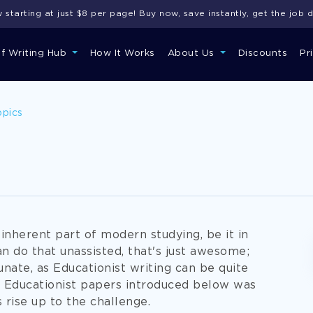
starting at just $8 per page! Buy now, save instantly, get the job 
of Writing Hub
How It Works
About Us
Discounts
Pr
opics
 inherent part of modern studying, be it in
can do that unassisted, that's just awesome;
unate, as Educationist writing can be quite
e Educationist papers introduced below was
 rise up to the challenge.