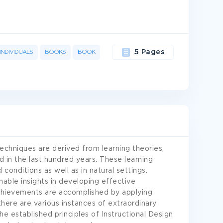
INDIVIDUALS
BOOKS
BOOK
5 Pages
 techniques are derived from learning theories,
d in the last hundred years. These learning
 conditions as well as in natural settings.
able insights in developing effective
 achievements are accomplished by applying
 there are various instances of extraordinary
the established principles of Instructional Design