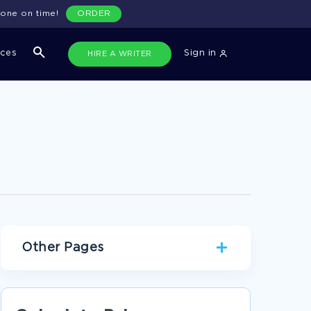
done on time!
ORDER
ices
Sign in
HIRE A WRITER
Other Pages
MAIN THEMES OF THE NOVEL CRABBE BY
WILLIAM BELL LITERATURE REVIEW SAMPLE