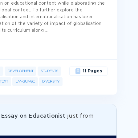
ion on educational context while elaborating the
lobal context. To further explore the
alisation and internationalisation has been
ation of the variety of impact of globalisation
 its curriculum along
...
G
DEVELOPMENT
STUDENTS
11 Pages
TEXT
LANGUAGE
DIVERSITY
e
Essay on Educationist
just from