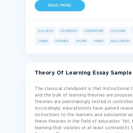
READ MORE
SUCCESS
STUDENTS
LITERATURE
CULTURE
CHINA
STORIES
WORK
HARD
EDUCATION
Theory Of Learning Essay Sample
The classical standpoint is that Instructional
and the bulk of learning theories are propose
theories are painstakingly tested in controlled
Accordingly, educationists have gained reason
instructions to the learners and substantial
these theories in the field of education. Yet,
learning that violates or at least contradicts 