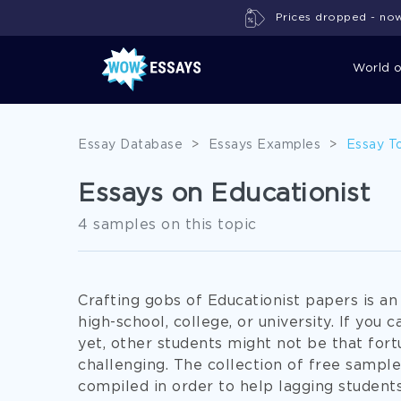
Prices dropped - now 
World 
Essay Database
>
Essays Examples
>
Essay T
Essays on Educationist
4 samples on this topic
Crafting gobs of Educationist papers is an
high-school, college, or university. If you 
yet, other students might not be that fort
challenging. The collection of free sampl
compiled in order to help lagging students