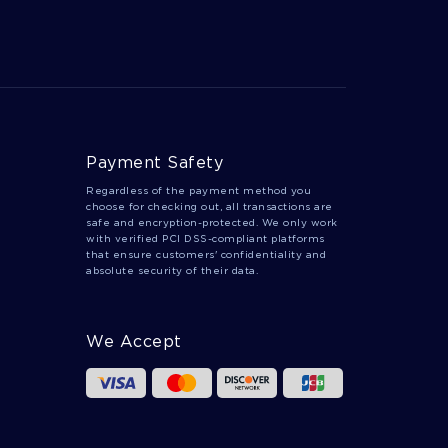
Payment Safety
Regardless of the payment method you
choose for checking out, all transactions are
safe and encryption-protected. We only work
with verified PCI DSS-compliant platforms
that ensure customers' confidentiality and
absolute security of their data.
We Accept