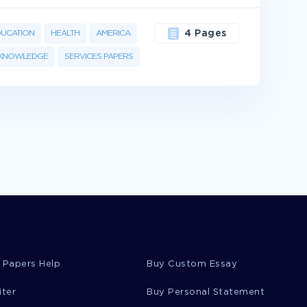
DUCATION
HEALTH
AMERICA
4 Pages
KNOWLEDGE
SERVICES PAPERS
 Papers Help
Buy Custom Essay
iter
Buy Personal Statement