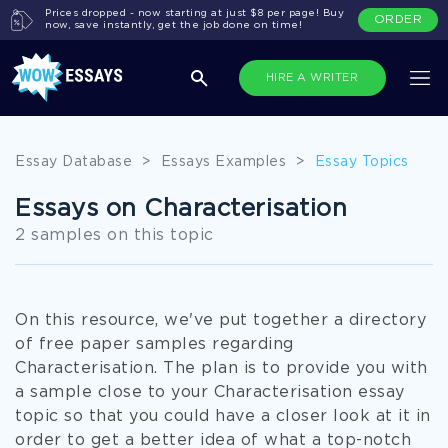
Prices dropped - now starting at just $8 per page! Buy
ORDER
now, save instantly, get the job done on time!
HIRE A WRITER
Essay Database
>
Essays Examples
>
Essay Topics
Essays on Characterisation
2 samples on this topic
On this resource, we've put together a directory
of free paper samples regarding
Characterisation. The plan is to provide you with
a sample close to your Characterisation essay
topic so that you could have a closer look at it in
order to get a better idea of what a top-notch