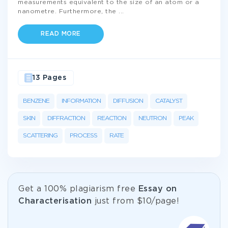
measurements equivalent to the size of an atom or a
nanometre. Furthermore, the
...
READ MORE
13 Pages
BENZENE
INFORMATION
DIFFUSION
CATALYST
SKIN
DIFFRACTION
REACTION
NEUTRON
PEAK
SCATTERING
PROCESS
RATE
Get а 100% plagiarism free
Essay on
Characterisation
just from
$10/page!