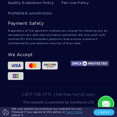
GOLD DOES NOT ALWAYS GLITTER FREE SAMPLE ESSAY TO
Quality Evaluation Policy
Fair Use Policy
FOLLOW
Prohibited Jurisdictions
FALLACIES FREE SAMPLE CREATIVE WRITING TO FOLLOW
COMPARING OF TWO SCHOLARLY ARTICLES ON
Payment Safety
INTERPERSONAL COMMUNICATION ESSAY SAMPLE
Regardless of the payment method you choose for checking out, all
FREE LATIN AMERICA AND SHIFTING WEALTH ESSAY
transactions are safe and encryption-protected. We only work with
EXAMPLE
verified PCI DSS-compliant platforms that ensure customers'
confidentiality and absolute security of their data.
INSPIRING QUESTION ANSWER ABOUT PROJECT
MANAGEMENT AND SDLC
We Accept
FREE JUSTICE ESSAY TOP QUALITY SAMPLE TO FOLLOW
A MODEL OF REGIONAL ECONOMIC GROWTH RESEARCH
PAPER TO USE FOR PRACTICAL WRITING HELP
AVIATION SAFETY MANAGEMENT SYSTEMS ESSAYS
EXAMPLE
EXAMPLE OF ESSAY ON AMERICAN HISTORY 3
1-877-736-7771
(Toll-free for US only)
EXPERTLY WRITTEN ESSAY ON GENETIC COUNSELLING TO
FOLLOW
We use cookies to enhance our website for you.
2025 wowessays.com. All Rights Reserved.
I agree
Proceed if you agree to this policy or
learn more
about it.
GOOD EXAMPLE OF QUESTION ANSWER ON READING