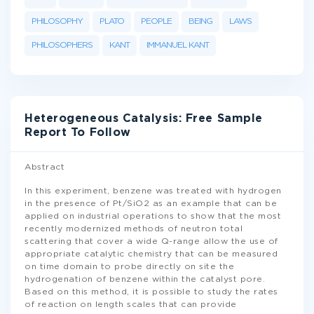
PHILOSOPHY
PLATO
PEOPLE
BEING
LAWS
PHILOSOPHERS
KANT
IMMANUEL KANT
Heterogeneous Catalysis: Free Sample
Report To Follow
Abstract
In this experiment, benzene was treated with hydrogen
in the presence of Pt/SiO2 as an example that can be
applied on industrial operations to show that the most
recently modernized methods of neutron total
scattering that cover a wide Q-range allow the use of
appropriate catalytic chemistry that can be measured
on time domain to probe directly on site the
hydrogenation of benzene within the catalyst pore.
Based on this method, it is possible to study the rates
of reaction on length scales that can provide