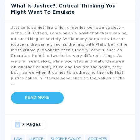
What Is Justice?: Critical Thinking You
Might Want To Emulate
Justice is something which underlies our own society –
without it, indeed, some people posit that there can be
no such thing as society. While many people state that
justice is the same thing as the law, with Plato being the
most visible proponent of this theory, others, such as
Socrates, hold the two to be very different things. As
we shall see below, while Socrates and Plato disagree
on whether or not justice and law are the same, they
both agree when it comes to addressing the role that
justice takes in internal adherence to the values of the
...
READ MORE
7 Pages
LAW
JUSTICE
SUPREME COURT
SOCRATES