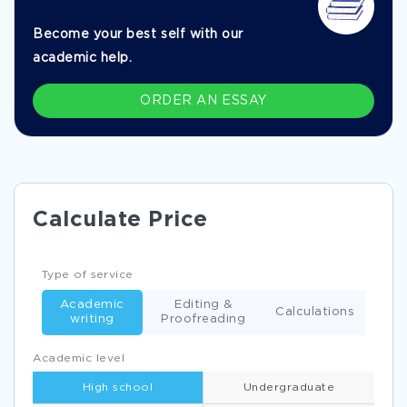
Become your best self with our
academic help.
ORDER AN ESSAY
Calculate Price
Type of service
Academic
Editing &
Calculations
writing
Proofreading
Academic level
High school
Undergraduate