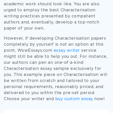
academic work should look like. You are also
urged to employ the best Characterisation
writing practices presented by competent
authors and, eventually, develop a top-notch
paper of your own.
However, if developing Characterisation papers
completely by yourself is not an option at this
point, WowEssays.com
essay writer
service
might still be able to help you out. For instance,
our authors can pen an one-of-a-kind
Characterisation essay sample exclusively for
you. This example piece on Characterisation will
be written from scratch and tailored to your
personal requirements, reasonably priced, and
delivered to you within the pre-set period.
Choose your writer and
buy custom essay
now!