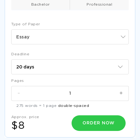
Bachelor
Professional
Type of Paper
Essay
Deadline
Pages
-
+
275 words = 1 page
double-spaced
Approx. price
ORDER NOW
$8