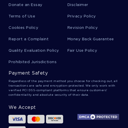
EXAMPLE
Donate an Essay
Disclaimer
GOOD REPORT ON LEADERSHIP REPORT
Terms of Use
Privacy Policy
ORVILLE ESSAYS
INTERIOR DESIGN ESSAYS
Cookies Policy
Revision Policy
IQBAL ESSAYS
1900S ESSAYS
Report a Complaint
Money Back Guarantee
SOULS OF BLACK FOLK BOOK REVIEWS
Quality Evaluation Policy
Fair Use Policy
MARKET SHARE CASE STUDIES
RISK FACTOR CASE STUDIES
Prohibited Jurisdictions
HUMAN MOTIVATION CASE STUDIES
Payment Safety
LISTENING SKILLS CASE STUDIES
Regardless of the payment method you choose for checking out, all
transactions are safe and encryption-protected. We only work with
verified PCI DSS-compliant platforms that ensure customers'
MARITIME CASE STUDIES
confidentiality and absolute security of their data.
MAINSTREAM MEDIA CASE STUDIES
We Accept