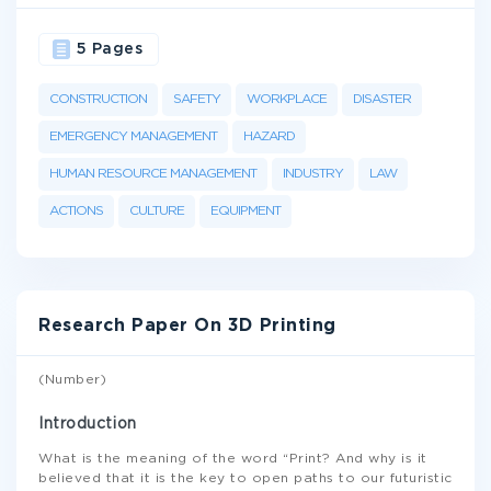
5 Pages
CONSTRUCTION
SAFETY
WORKPLACE
DISASTER
EMERGENCY MANAGEMENT
HAZARD
HUMAN RESOURCE MANAGEMENT
INDUSTRY
LAW
ACTIONS
CULTURE
EQUIPMENT
Research Paper On 3D Printing
(Number)
Introduction
What is the meaning of the word “Print? And why is it
believed that it is the key to open paths to our futuristic