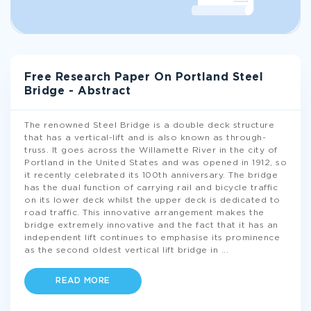
Free Research Paper On Portland Steel
Bridge - Abstract
The renowned Steel Bridge is a double deck structure
that has a vertical-lift and is also known as through-
truss. It goes across the Willamette River in the city of
Portland in the United States and was opened in 1912, so
it recently celebrated its 100th anniversary. The bridge
has the dual function of carrying rail and bicycle traffic
on its lower deck whilst the upper deck is dedicated to
road traffic. This innovative arrangement makes the
bridge extremely innovative and the fact that it has an
independent lift continues to emphasise its prominence
as the second oldest vertical lift bridge in
...
READ MORE