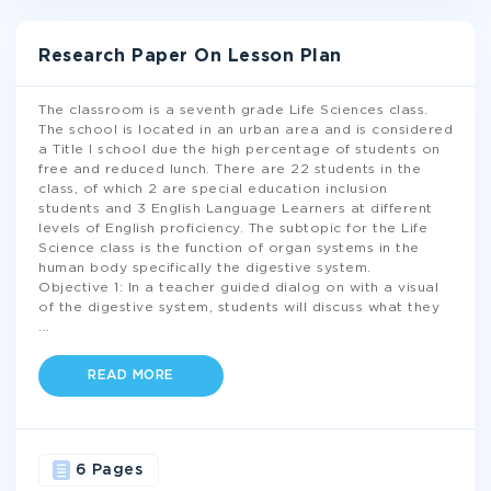
Research Paper On Lesson Plan
The classroom is a seventh grade Life Sciences class.
The school is located in an urban area and is considered
a Title I school due the high percentage of students on
free and reduced lunch. There are 22 students in the
class, of which 2 are special education inclusion
students and 3 English Language Learners at different
levels of English proficiency. The subtopic for the Life
Science class is the function of organ systems in the
human body specifically the digestive system.
Objective 1: In a teacher guided dialog on with a visual
of the digestive system, students will discuss what they
...
READ MORE
6 Pages