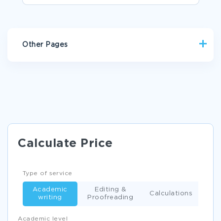
Other Pages
DO MY HOMEWORK
EXAMPLE OF ARGUMENTATIVE ESSAY ON TECHNOLOGY IN
EDUCATION
FREE FOREWORD ESSAY SAMPLE
EXAMPLE OF EFFECT OF UNETHICAL BEHAVIOR ARTICLE
Calculate Price
ANALYSIS ARTICLE REVIEW
MEDICAL INSURANCE AND HOW THEY WORK RESEARCH
PAPER EXAMPLES
Type of service
MARKETING MANAGEMENT ESSAY EXAMPLE
Academic
Editing &
Calculations
writing
Proofreading
UNITED STATES VS WINDSOR 2013 ESSAYS EXAMPLES
UNDERSTANDING AN ASSIGNED COMPANY RESEARCH
Academic level