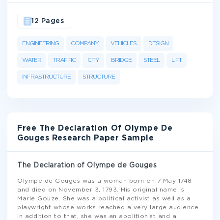
12 Pages
ENGINEERING
COMPANY
VEHICLES
DESIGN
WATER
TRAFFIC
CITY
BRIDGE
STEEL
LIFT
INFRASTRUCTURE
STRUCTURE
Free The Declaration Of Olympe De
Gouges Research Paper Sample
The Declaration of Olympe de Gouges
Olympe de Gouges was a woman born on 7 May 1748
and died on November 3, 1793. His original name is
Marie Gouze. She was a political activist as well as a
playwright whose works reached a very large audience.
In addition to that, she was an abolitionist and a