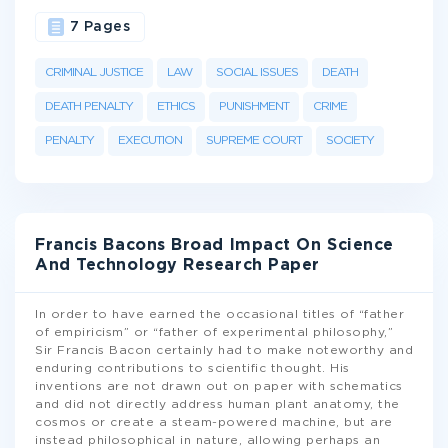
7 Pages
CRIMINAL JUSTICE
LAW
SOCIAL ISSUES
DEATH
DEATH PENALTY
ETHICS
PUNISHMENT
CRIME
PENALTY
EXECUTION
SUPREME COURT
SOCIETY
Francis Bacons Broad Impact On Science
And Technology Research Paper
In order to have earned the occasional titles of “father
of empiricism” or “father of experimental philosophy,”
Sir Francis Bacon certainly had to make noteworthy and
enduring contributions to scientific thought. His
inventions are not drawn out on paper with schematics
and did not directly address human plant anatomy, the
cosmos or create a steam-powered machine, but are
instead philosophical in nature, allowing perhaps an