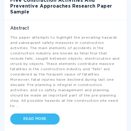
Free Construction Activities And
Preventive Approaches Research Paper
Sample
Abstract
This paper attempts to highlight the prevailing hazards
and subsequent safety measures in construction
activities. The main elements of accidents in the
construction industry are known as fatal four that
include falls, caught between objects, electrocution and
struck by objects. These elements contribute massive
fatalities in the construction industry and "falls" are
considered as the frequent cause of fatalities.
Moreover, fatal injuries have declined during last one
decade. Pre-planning is integral in construction
activities, and so safety management and planning
should be made an important part of the pre-planning
step. All possible hazards at the construction site need
to
...
READ MORE