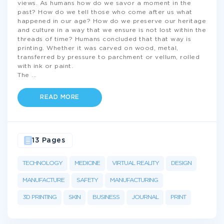
views. As humans how do we savor a moment in the
past? How do we tell those who come after us what
happened in our age? How do we preserve our heritage
and culture in a way that we ensure is not lost within the
threads of time? Humans concluded that that way is
printing. Whether it was carved on wood, metal,
transferred by pressure to parchment or vellum, rolled
with ink or paint.
The
...
READ MORE
13 Pages
TECHNOLOGY
MEDICINE
VIRTUAL REALITY
DESIGN
MANUFACTURE
SAFETY
MANUFACTURING
3D PRINTING
SKIN
BUSINESS
JOURNAL
PRINT