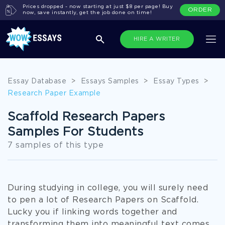
Prices dropped - now starting at just $8 per page! Buy
ORDER
now, save instantly, get the job done on time!
HIRE A WRITER
Essay Database
>
Essays Samples
>
Essay Types
>
Research Paper Example
Scaffold Research Papers
Samples For Students
7 samples of this type
During studying in college, you will surely need
to pen a lot of Research Papers on Scaffold.
Lucky you if linking words together and
transforming them into meaningful text comes