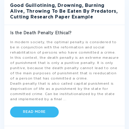
Good Guillotining, Drowning, Burning
Alive, Throwing To Be Eaten By Predators,
Cutting Research Paper Example
Is the Death Penalty Ethical?
In modern society, the optimal penalty is considered to
be in conjunction with the reformation and social
rehabilitation of persons who have committed a crime.
In this context, the death penalty is an extreme measure
of punishment that is only a punitive penalty. It is only
punitive, because the death penalty cannot lead to one
of the main purposes of punishment that is reeducation
of a person that has committed a crime.
Death penalty that is also called capital punishment is
deprivation of life as a punishment by the state for
committed crime. Can be institutionalized by the state
and implemented by a final
...
READ MORE