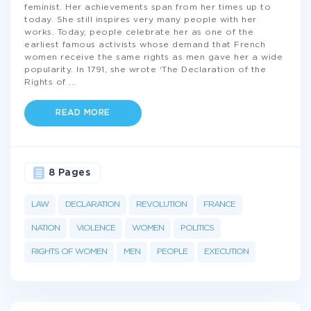
feminist. Her achievements span from her times up to
today. She still inspires very many people with her
works. Today, people celebrate her as one of the
earliest famous activists whose demand that French
women receive the same rights as men gave her a wide
popularity. In 1791, she wrote ‘The Declaration of the
Rights of
...
READ MORE
8 Pages
LAW
DECLARATION
REVOLUTION
FRANCE
NATION
VIOLENCE
WOMEN
POLITICS
RIGHTS OF WOMEN
MEN
PEOPLE
EXECUTION