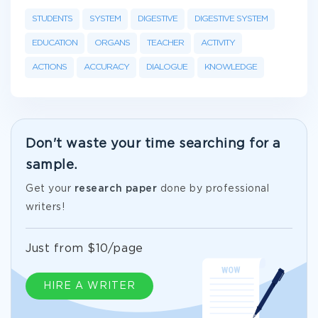
STUDENTS
SYSTEM
DIGESTIVE
DIGESTIVE SYSTEM
EDUCATION
ORGANS
TEACHER
ACTIVITY
ACTIONS
ACCURACY
DIALOGUE
KNOWLEDGE
Don't waste your time searching for a
sample.
Get your
research paper
done by professional
writers!
Just from $10/page
HIRE A WRITER