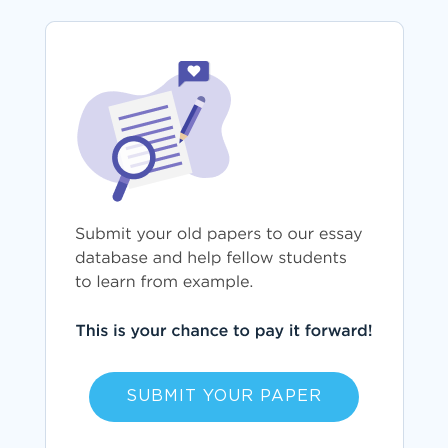
SUBMIT YOUR PAPER