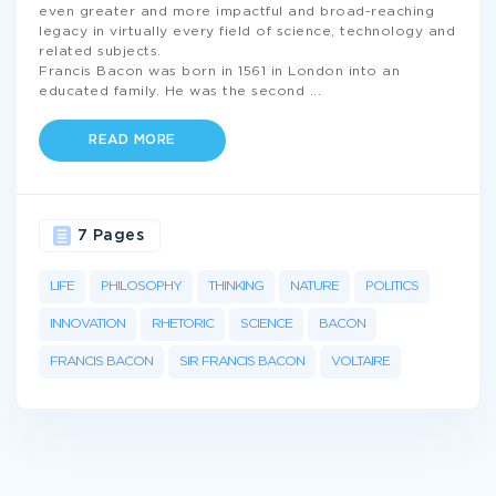
even greater and more impactful and broad-reaching
legacy in virtually every field of science, technology and
related subjects.
Francis Bacon was born in 1561 in London into an
educated family. He was the second
...
READ MORE
7 Pages
LIFE
PHILOSOPHY
THINKING
NATURE
POLITICS
INNOVATION
RHETORIC
SCIENCE
BACON
FRANCIS BACON
SIR FRANCIS BACON
VOLTAIRE