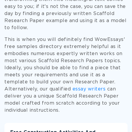
easy to you; if it's not the case, you can save the
day by finding a previously written Scaffold
Research Paper example and using it as a model
to follow.
This is when you will definitely find WowEssays'
free samples directory extremely helpful as it
embodies numerous expertly written works on
most various Scaffold Research Papers topics.
Ideally, you should be able to find a piece that
meets your requirements and use it as a
template to build your own Research Paper.
Alternatively, our qualified
essay writers
can
deliver you a unique Scaffold Research Paper
model crafted from scratch according to your
individual instructions.