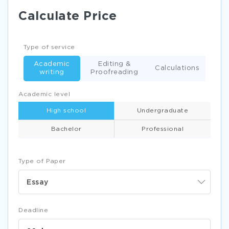
Calculate Price
Type of service
Academic
Editing &
Calculations
writing
Proofreading
Academic level
High school
Undergraduate
Bachelor
Professional
Type of Paper
Essay
Deadline