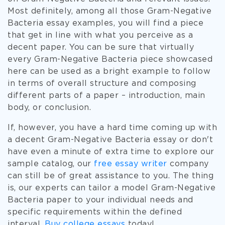
Most definitely, among all those Gram-Negative
Bacteria essay examples, you will find a piece
that get in line with what you perceive as a
decent paper. You can be sure that virtually
every Gram-Negative Bacteria piece showcased
here can be used as a bright example to follow
in terms of overall structure and composing
different parts of a paper – introduction, main
body, or conclusion.
If, however, you have a hard time coming up with
a decent Gram-Negative Bacteria essay or don't
have even a minute of extra time to explore our
sample catalog, our
free essay writer
company
can still be of great assistance to you. The thing
is, our experts can tailor a model Gram-Negative
Bacteria paper to your individual needs and
specific requirements within the defined
interval.
Buy college essays
today!