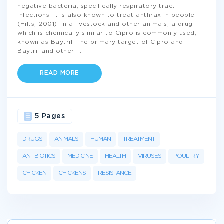
negative bacteria, specifically respiratory tract
infections. It is also known to treat anthrax in people
(Hilts, 2001). In a livestock and other animals, a drug
which is chemically similar to Cipro is commonly used,
known as Baytril. The primary target of Cipro and
Baytril and other
...
READ MORE
5 Pages
DRUGS
ANIMALS
HUMAN
TREATMENT
ANTIBIOTICS
MEDICINE
HEALTH
VIRUSES
POULTRY
CHICKEN
CHICKENS
RESISTANCE