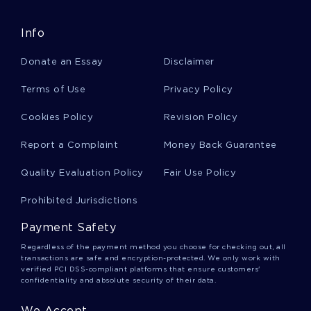
FREE ESSAY ON INDIGENOUS EDUCATION RELATING TO
EARLY CHILDHOOD EDUCATION
Info
FREE ESSAY ON 2 QUESTIONS
Donate an Essay
Disclaimer
ESSAY ON WEEKLY ARTICLES
SNITCH REVIEW MOVIE REVIEW
Terms of Use
Privacy Policy
FOUR BASIC FUNCTIONS COURSE WORK EXAMPLE
Cookies Policy
Revision Policy
EXAMPLE OF RESEARCH PAPER ON FIRE SAFETY
ORGANIZATIONS
Report a Complaint
Money Back Guarantee
RESEARCH PAPER ON THE CASE FOR MARIJUANA
Quality Evaluation Policy
Fair Use Policy
LEGALIZATION
SAUDI ECONOMIC RECESSION RESEARCH PROPOSAL
Prohibited Jurisdictions
SAMPLE
Payment Safety
CRIME SCENE INVESTIGATION TERM PAPER SAMPLE
Regardless of the payment method you choose for checking out, all
CAUSES OF AUTISM RESEARCH PAPER
transactions are safe and encryption-protected. We only work with
verified PCI DSS-compliant platforms that ensure customers'
EXAMPLE OF RESEARCH PAPER ON CHARGE SYNDROME
confidentiality and absolute security of their data.
GOOD EXAMPLE OF A PLAN OF INVESTIGATION RESEARCH