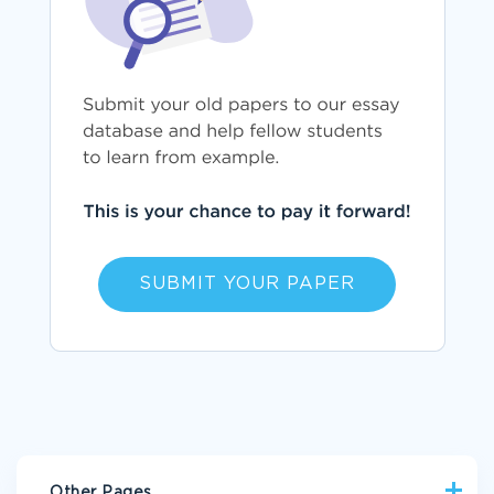
SUBMIT YOUR PAPER
Other Pages