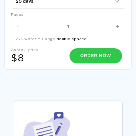
Pages
-
+
275 words = 1 page
double-spaced
Approx. price
ORDER NOW
$8