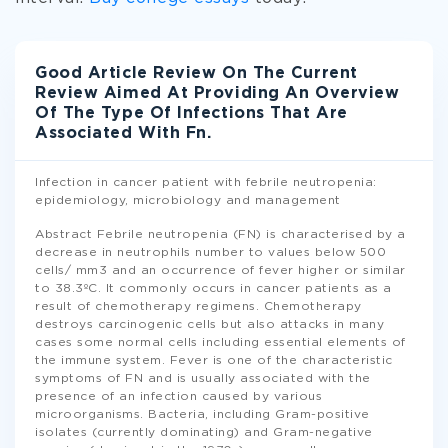
Good Article Review On The Current
Review Aimed At Providing An Overview
Of The Type Of Infections That Are
Associated With Fn.
Infection in cancer patient with febrile neutropenia:
epidemiology, microbiology and management
Abstract Febrile neutropenia (FN) is characterised by a
decrease in neutrophils number to values below 500
cells/ mm3 and an occurrence of fever higher or similar
to 38.3ºC. It commonly occurs in cancer patients as a
result of chemotherapy regimens. Chemotherapy
destroys carcinogenic cells but also attacks in many
cases some normal cells including essential elements of
the immune system. Fever is one of the characteristic
symptoms of FN and is usually associated with the
presence of an infection caused by various
microorganisms. Bacteria, including Gram-positive
isolates (currently dominating) and Gram-negative