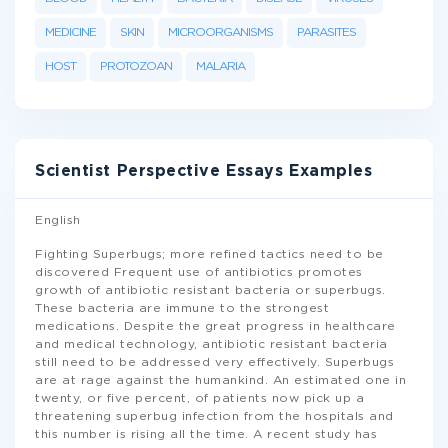
MEDICINE
SKIN
MICROORGANISMS
PARASITES
HOST
PROTOZOAN
MALARIA
Scientist Perspective Essays Examples
English
Fighting Superbugs; more refined tactics need to be
discovered Frequent use of antibiotics promotes
growth of antibiotic resistant bacteria or superbugs.
These bacteria are immune to the strongest
medications. Despite the great progress in healthcare
and medical technology, antibiotic resistant bacteria
still need to be addressed very effectively. Superbugs
are at rage against the humankind. An estimated one in
twenty, or five percent, of patients now pick up a
threatening superbug infection from the hospitals and
this number is rising all the time. A recent study has