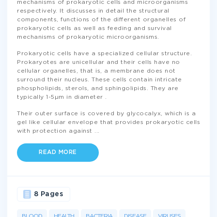
mechanisms of prokaryotic cells and microorganisms
respectively. It discusses in detail the structural
components, functions of the different organelles of
prokaryotic cells as well as feeding and survival
mechanisms of prokaryotic microorganisms.
Prokaryotic cells have a specialized cellular structure.
Prokaryotes are unicellular and their cells have no
cellular organelles, that is, a membrane does not
surround their nucleus. These cells contain intricate
phospholipids, sterols, and sphingolipids. They are
typically 1-5µm in diameter .
Their outer surface is covered by glycocalyx, which is a
gel like cellular envelope that provides prokaryotic cells
with protection against
...
READ MORE
8 Pages
BLOOD
HEALTH
BACTERIA
DISEASE
VIRUSES