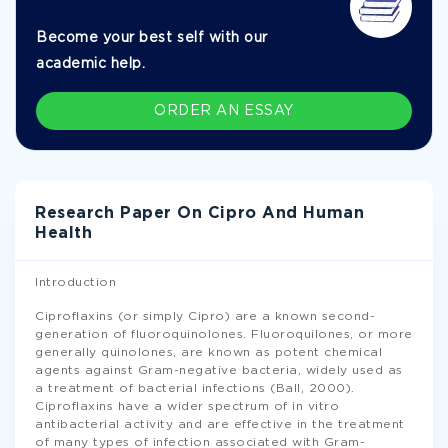
Become your best self with our
academic help.
ORDER AN ESSAY
Research Paper On Cipro And Human
Health
Introduction
Ciproflaxins (or simply Cipro) are a known second-
generation of fluoroquinolones. Fluoroquilones, or more
generally quinolones, are known as potent chemical
agents against Gram-negative bacteria, widely used as
a treatment of bacterial infections (Ball, 2000).
Ciproflaxins have a wider spectrum of in vitro
antibacterial activity and are effective in the treatment
of many types of infection associated with Gram-