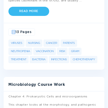
species (dominant in the 1970s), are usually
...
READ MORE
13 Pages
VIRUSES
NURSING
CANCER
PATIENTS
NEUTROPENIA
VACCINATION
RISK
GRAM
TREATMENT
BACTERIA
INFECTIONS
CHEMOTHERAPY
Microbiology Course Work
Chapter 4: Prokaryotic Cells and microorganisms
This chapter looks at the morphology, and pathogenic