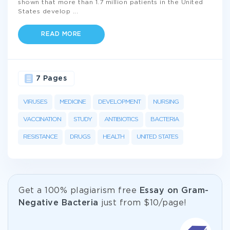
shown that more than 1.7 million patients in the United
States develop
...
READ MORE
7 Pages
VIRUSES
MEDICINE
DEVELOPMENT
NURSING
VACCINATION
STUDY
ANTIBIOTICS
BACTERIA
RESISTANCE
DRUGS
HEALTH
UNITED STATES
Get а 100% plagiarism free
Essay on Gram-
Negative Bacteria
just from
$10/page!