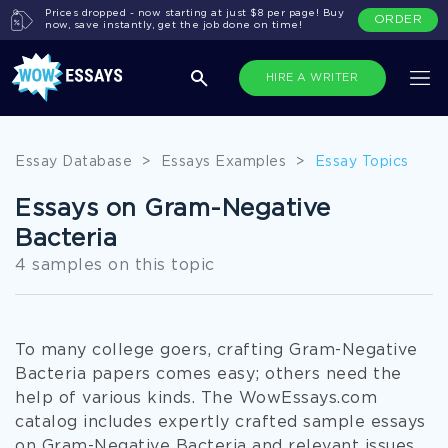
Prices dropped - now starting at just $8 per page! Buy
ORDER
now, save instantly, get the job done on time!
HIRE A WRITER
Essay Database
>
Essays Examples
>
Essay Topics
Essays on Gram-Negative
Bacteria
4 samples on this topic
To many college goers, crafting Gram-Negative
Bacteria papers comes easy; others need the
help of various kinds. The WowEssays.com
catalog includes expertly crafted sample essays
on Gram-Negative Bacteria and relevant issues.