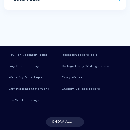
SINGAPOREAN ESSAYS
SELTZER ESSAYS
SEABED ESSAYS
POSTULATION ESSAYS
AVARICE ESSAYS
ASEXUAL REPRODUCTION ESSAYS
RUTHLESSNESS ESSAYS
RIVER BLINDNESS ESSAYS
Pay For Research Paper
Research Papers Help
COTTON GIN ESSAYS
PYLON ESSAYS
BUSSE ESSAYS
Buy Custom Essay
College Essay Writing Service
CHALKLEY ESSAYS
SOUTHWARK ESSAYS
Write My Book Report
Essay Writer
LAST NAME FIRST NAME PERSONAL STATEMENT
DEFINING RESPONSIBILITY ESSAY EXAMPLE
Buy Personal Statement
Custom College Papers
INTRODUCTIONS RESEARCH PAPER EXAMPLES
Pre Written Essays
ESSAY ON PERSONAL DEVELOPMENT PLAN
EXAMPLE OF FIRE SAFETY ORGANIZATIONS RESEARCH
SHOW ALL
PAPER