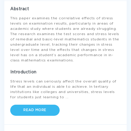
Abstract
This paper examines the correlative effects of stress
levels on examination results, particularly in areas of
academic study where students are already struggling.
The research examines the test scores and stress levels
of remedial and basic-level mathematics students in the
undergraduate level, tracking their changes in stress
level over time and the effects that changes in stress
level has on a student’s academic performance in in-
class mathematics examinations.
Introduction
Stress levels can seriously affect the overall quality of
life that an individual is able to achieve. In tertiary
institutions like colleges and universities, stress levels
for students just learning to
...
READ MORE