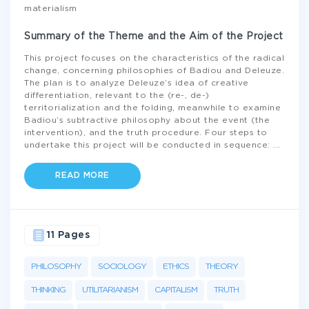
materialism
Summary of the Theme and the Aim of the Project
This project focuses on the characteristics of the radical
change, concerning philosophies of Badiou and Deleuze.
The plan is to analyze Deleuze’s idea of creative
differentiation, relevant to the (re-, de-)
territorialization and the folding, meanwhile to examine
Badiou’s subtractive philosophy about the event (the
intervention), and the truth procedure. Four steps to
undertake this project will be conducted in sequence:
...
READ MORE
11 Pages
PHILOSOPHY
SOCIOLOGY
ETHICS
THEORY
THINKING
UTILITARIANISM
CAPITALISM
TRUTH