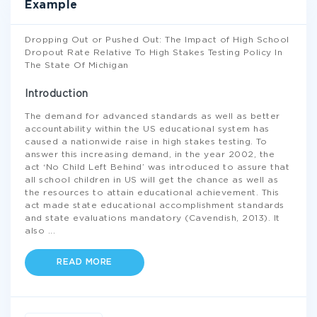
Example
Dropping Out or Pushed Out: The Impact of High School
Dropout Rate Relative To High Stakes Testing Policy In
The State Of Michigan
Introduction
The demand for advanced standards as well as better
accountability within the US educational system has
caused a nationwide raise in high stakes testing. To
answer this increasing demand, in the year 2002, the
act ‘No Child Left Behind’ was introduced to assure that
all school children in US will get the chance as well as
the resources to attain educational achievement. This
act made state educational accomplishment standards
and state evaluations mandatory (Cavendish, 2013). It
also
...
READ MORE