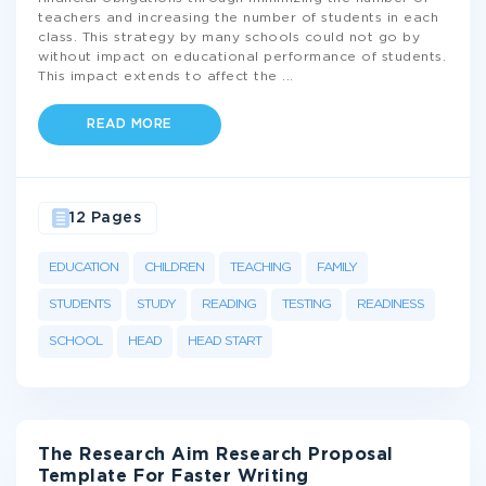
teachers and increasing the number of students in each
class. This strategy by many schools could not go by
without impact on educational performance of students.
This impact extends to affect the
...
READ MORE
12 Pages
EDUCATION
CHILDREN
TEACHING
FAMILY
STUDENTS
STUDY
READING
TESTING
READINESS
SCHOOL
HEAD
HEAD START
The Research Aim Research Proposal
Template For Faster Writing