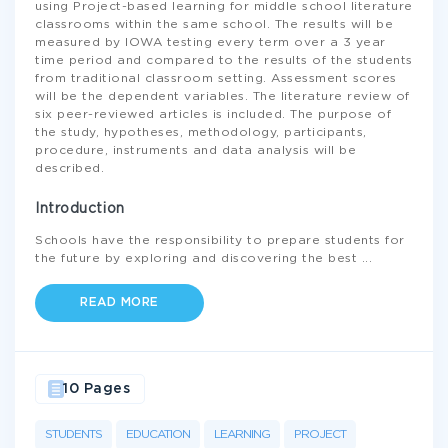
using Project-based learning for middle school literature
classrooms within the same school. The results will be
measured by IOWA testing every term over a 3 year
time period and compared to the results of the students
from traditional classroom setting. Assessment scores
will be the dependent variables. The literature review of
six peer-reviewed articles is included. The purpose of
the study, hypotheses, methodology, participants,
procedure, instruments and data analysis will be
described.
Introduction
Schools have the responsibility to prepare students for
the future by exploring and discovering the best
...
READ MORE
10 Pages
STUDENTS
EDUCATION
LEARNING
PROJECT