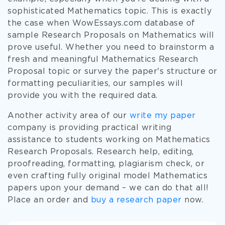
sophisticated Mathematics topic. This is exactly
the case when WowEssays.com database of
sample Research Proposals on Mathematics will
prove useful. Whether you need to brainstorm a
fresh and meaningful Mathematics Research
Proposal topic or survey the paper's structure or
formatting peculiarities, our samples will
provide you with the required data.
Another activity area of our
write my paper
company is providing practical writing
assistance to students working on Mathematics
Research Proposals. Research help, editing,
proofreading, formatting, plagiarism check, or
even crafting fully original model Mathematics
papers upon your demand – we can do that all!
Place an order and
buy a research paper
now.