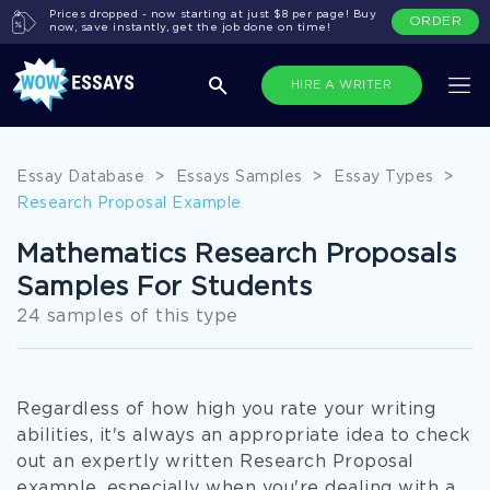
Prices dropped - now starting at just $8 per page! Buy
ORDER
now, save instantly, get the job done on time!
HIRE A WRITER
Essay Database
>
Essays Samples
>
Essay Types
>
Research Proposal Example
Mathematics Research Proposals
Samples For Students
24 samples of this type
Regardless of how high you rate your writing
abilities, it's always an appropriate idea to check
out an expertly written Research Proposal
example, especially when you're dealing with a