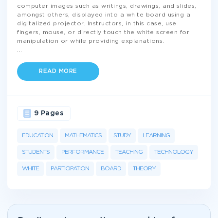
computer images such as writings, drawings, and slides,
amongst others, displayed into a white board using a
digitalized projector. Instructors, in this case, use
fingers, mouse, or directly touch the white screen for
manipulation or while providing explanations.
...
READ MORE
9 Pages
EDUCATION
MATHEMATICS
STUDY
LEARNING
STUDENTS
PERFORMANCE
TEACHING
TECHNOLOGY
WHITE
PARTICIPATION
BOARD
THEORY