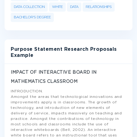
DATA COLLECTION
WHITE
DATA
RELATIONSHIPS
BACHELOR'S DEGREE
Purpose Statement Research Proposals
Example
IMPACT OF INTERACTIVE BOARD IN
MATHEMATICS CLASSROOM
INTRODUCTION.
Amongst the areas that technological innovations and
improvements apply is in classrooms. The growth of
technology, and introduction of new elements of
delivery of service, impacts massively on teaching and
practice. Amongst the contributions of technology in
most schools and classrooms include the use of
interactive whiteboards (Bell, 2002). An interactive
white board refers to an instructional tool that uses