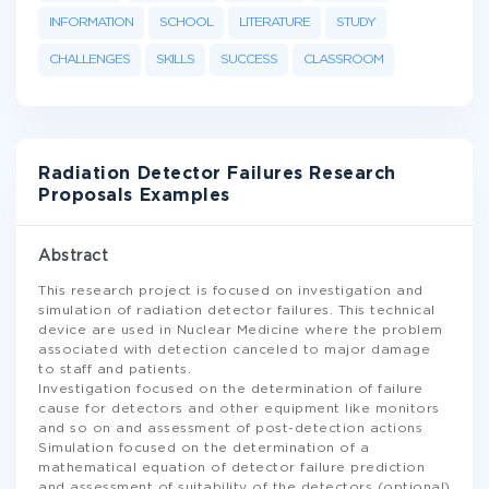
INFORMATION
SCHOOL
LITERATURE
STUDY
CHALLENGES
SKILLS
SUCCESS
CLASSROOM
Radiation Detector Failures Research
Proposals Examples
Abstract
This research project is focused on investigation and
simulation of radiation detector failures. This technical
device are used in Nuclear Medicine where the problem
associated with detection canceled to major damage
to staff and patients.
Investigation focused on the determination of failure
cause for detectors and other equipment like monitors
and so on and assessment of post-detection actions
Simulation focused on the determination of a
mathematical equation of detector failure prediction
and assessment of suitability of the detectors (optional)