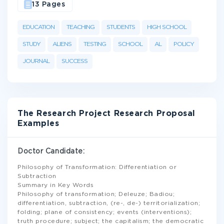
13 Pages
EDUCATION
TEACHING
STUDENTS
HIGH SCHOOL
STUDY
ALIENS
TESTING
SCHOOL
AL
POLICY
JOURNAL
SUCCESS
The Research Project Research Proposal
Examples
Doctor Candidate:
Philosophy of Transformation: Differentiation or
Subtraction
Summary in Key Words
Philosophy of transformation; Deleuze; Badiou;
differentiation, subtraction, (re-, de-) territorialization;
folding; plane of consistency; events (interventions);
truth procedure; subject; the capitalism; the democratic