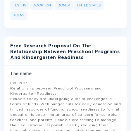
TESTING
ADOPTION
BOMER
UNITED STATES
ALIENS
Free Research Proposal On The
Relationship Between Preschool Programs
And Kindergarten Readiness
The name
Fall 2013
Relationship between Preschool Programs and
Kindergarten Readiness
Schools today are undergoing a lot of challenges in
terms of funds. With budget cuts for early education and
limited resources of funding, school readiness to formal
education is becoming an area of concern for schools,
teachers, and parents. Schools are striving to manage
their educational responsibilities by reducing their
financial obligations through minimizing the number of