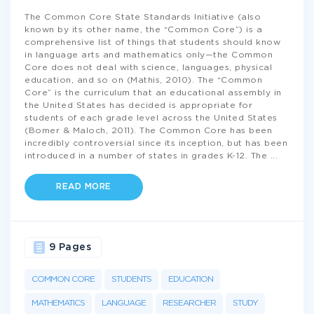
The Common Core State Standards Initiative (also
known by its other name, the “Common Core”) is a
comprehensive list of things that students should know
in language arts and mathematics only—the Common
Core does not deal with science, languages, physical
education, and so on (Mathis, 2010). The “Common
Core” is the curriculum that an educational assembly in
the United States has decided is appropriate for
students of each grade level across the United States
(Bomer & Maloch, 2011). The Common Core has been
incredibly controversial since its inception, but has been
introduced in a number of states in grades K-12. The
...
READ MORE
9 Pages
COMMON CORE
STUDENTS
EDUCATION
MATHEMATICS
LANGUAGE
RESEARCHER
STUDY