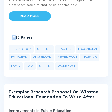
The advocates of integration of technology in the
classroom acclaim that once technology
...
READ MORE
15 Pages
TECHNOLOGY
STUDENTS
TEACHERS
EDUCATIONAL
EDUCATION
CLASSROOM
INFORMATION
LEARNING
FAMILY
DATA
STUDENT
WORKPLACE
Exemplar Research Proposal On Winston
Educational Foundation To Write After
Improvements in Public Education