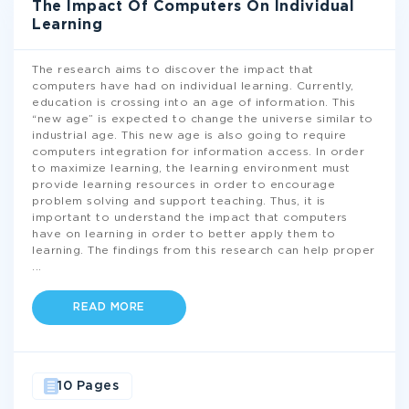
The Impact Of Computers On Individual
Learning
The research aims to discover the impact that
computers have had on individual learning. Currently,
education is crossing into an age of information. This
“new age” is expected to change the universe similar to
industrial age. This new age is also going to require
computers integration for information access. In order
to maximize learning, the learning environment must
provide learning resources in order to encourage
problem solving and support teaching. Thus, it is
important to understand the impact that computers
have on learning in order to better apply them to
learning. The findings from this research can help proper
...
READ MORE
10 Pages