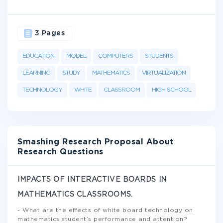
3 Pages
EDUCATION
MODEL
COMPUTERS
STUDENTS
LEARNING
STUDY
MATHEMATICS
VIRTUALIZATION
TECHNOLOGY
WHITE
CLASSROOM
HIGH SCHOOL
Smashing Research Proposal About
Research Questions
IMPACTS OF INTERACTIVE BOARDS IN
MATHEMATICS CLASSROOMS.
- What are the effects of white board technology on
mathematics student’s performance and attention?