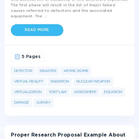
The first phase will result in the list of major failure
causes referred to detectors and the associated
equipment. The
...
READ MORE
5 Pages
DETECTOR
DISASTER
ATOMIC BOMB
VIRTUAL REALITY
RADIATION
NUCLEAR WEAPON
VIRTUALIZATION
TORT LAW
ASSESSMENT
EQUATION
DAMAGE
SURVEY
Proper Research Proposal Example About