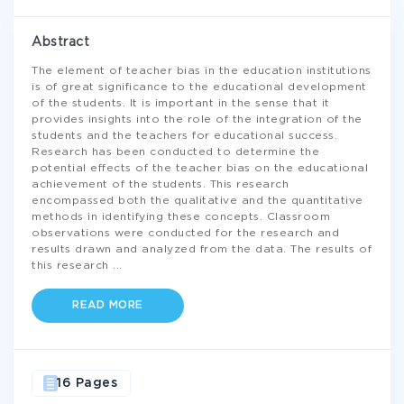
Abstract
The element of teacher bias in the education institutions
is of great significance to the educational development
of the students. It is important in the sense that it
provides insights into the role of the integration of the
students and the teachers for educational success.
Research has been conducted to determine the
potential effects of the teacher bias on the educational
achievement of the students. This research
encompassed both the qualitative and the quantitative
methods in identifying these concepts. Classroom
observations were conducted for the research and
results drawn and analyzed from the data. The results of
this research
...
READ MORE
16 Pages