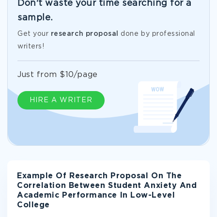
Don't waste your time searching for a
sample.
Get your
research proposal
done by professional
writers!
Just from $10/page
HIRE A WRITER
Example Of Research Proposal On The
Correlation Between Student Anxiety And
Academic Performance In Low-Level
College