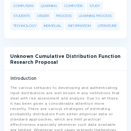
COMPUTERS
LEARNING
COMPUTER
STUDY
STUDENTS
ORDER
PROCESS
LEARNING PROCESS
TECHNOLOGY
INDIVIDUAL
INFORMATION
LITERATURE
Unknown Cumulative Distribution Function
Research Proposal
Introduction
The various setbacks to developing and authenticating
input distributions are well known in any institutions that
deal with risk assessment and analysis. Due to all these,
it has been given a considerable attention more
recently. There are various strategies of estimating
probability distribution from either empirical data or
standard approaches, which are limit practical
effectiveness especially whenever such data available
are limited. Whenever such cases presents themselves,