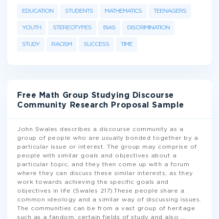
EDUCATION
STUDENTS
MATHEMATICS
TEENAGERS
YOUTH
STEREOTYPES
BIAS
DISCRIMINATION
STUDY
RACISM
SUCCESS
TIME
Free Math Group Studying Discourse
Community Research Proposal Sample
John Swales describes a discourse community as a
group of people who are usually bonded together by a
particular issue or interest. The group may comprise of
people with similar goals and objectives about a
particular topic, and they then come up with a forum
where they can discuss these similar interests, as they
work towards achieving the specific goals and
objectives in life (Swales 217).These people share a
common ideology and a similar way of discussing issues.
The communities can be from a vast group of heritage
such as a fandom, certain fields of study and also
...