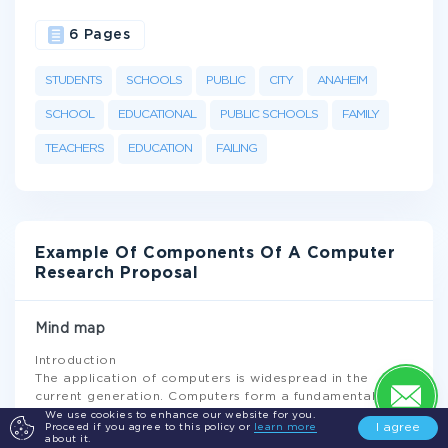
6 Pages
STUDENTS
SCHOOLS
PUBLIC
CITY
ANAHEIM
SCHOOL
EDUCATIONAL
PUBLIC SCHOOLS
FAMILY
TEACHERS
EDUCATION
FAILING
Example Of Components Of A Computer
Research Proposal
Mind map
Introduction
The application of computers is widespread in the
current generation. Computers form a fundamental part
of our daily lives as well as activities. The application of
We use cookies to enhance our website for you.
I agree
Proceed if you agree to this policy or
learn more
computers ranges from simple mathematical
about it.