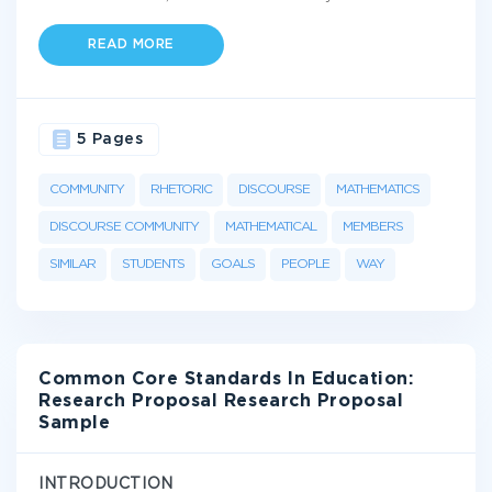
READ MORE
5 Pages
COMMUNITY
RHETORIC
DISCOURSE
MATHEMATICS
DISCOURSE COMMUNITY
MATHEMATICAL
MEMBERS
SIMILAR
STUDENTS
GOALS
PEOPLE
WAY
Common Core Standards In Education:
Research Proposal Research Proposal
Sample
INTRODUCTION