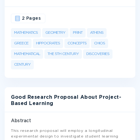
2 Pages
MATHEMATICS
GEOMETRY
PRINT
ATHENS
GREECE
HIPPOCRATES
CONCEPTS
CHIOS
MATHEMATICAL
THE 5TH CENTURY
DISCOVERIES
CENTURY
Good Research Proposal About Project-
Based Learning
Abstract
This research proposal will employ a longitudinal
experimental design to investigate student learning