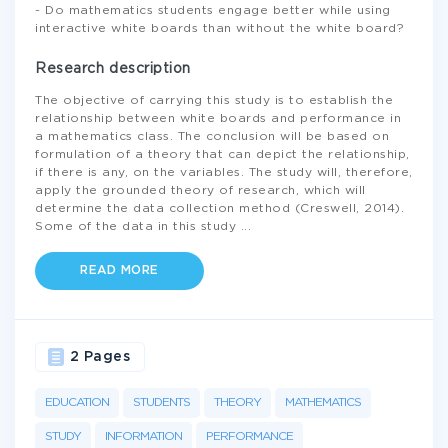
- Do mathematics students engage better while using
interactive white boards than without the white board?
Research description
The objective of carrying this study is to establish the
relationship between white boards and performance in
a mathematics class. The conclusion will be based on
formulation of a theory that can depict the relationship,
if there is any, on the variables. The study will, therefore,
apply the grounded theory of research, which will
determine the data collection method (Creswell, 2014).
Some of the data in this study
...
READ MORE
2 Pages
EDUCATION
STUDENTS
THEORY
MATHEMATICS
STUDY
INFORMATION
PERFORMANCE