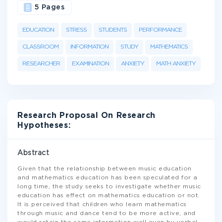
5 Pages
EDUCATION
STRESS
STUDENTS
PERFORMANCE
CLASSROOM
INFORMATION
STUDY
MATHEMATICS
RESEARCHER
EXAMINATION
ANXIETY
MATH ANXIETY
Research Proposal On Research
Hypotheses:
Abstract
Given that the relationship between music education
and mathematics education has been speculated for a
long time, the study seeks to investigate whether music
education has effect on mathematics education or not.
It is perceived that children who learn mathematics
through music and dance tend to be more active, and