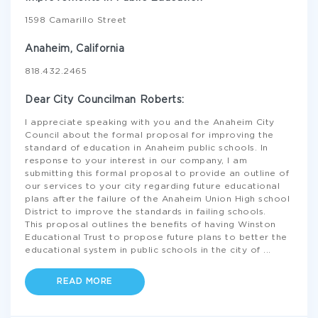
1598 Camarillo Street
Anaheim, California
818.432.2465
Dear City Councilman Roberts:
I appreciate speaking with you and the Anaheim City
Council about the formal proposal for improving the
standard of education in Anaheim public schools. In
response to your interest in our company, I am
submitting this formal proposal to provide an outline of
our services to your city regarding future educational
plans after the failure of the Anaheim Union High school
District to improve the standards in failing schools.
This proposal outlines the benefits of having Winston
Educational Trust to propose future plans to better the
educational system in public schools in the city of
...
READ MORE