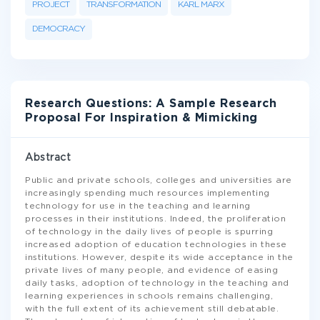
PROJECT
TRANSFORMATION
KARL MARX
DEMOCRACY
Research Questions: A Sample Research
Proposal For Inspiration & Mimicking
Abstract
Public and private schools, colleges and universities are
increasingly spending much resources implementing
technology for use in the teaching and learning
processes in their institutions. Indeed, the proliferation
of technology in the daily lives of people is spurring
increased adoption of education technologies in these
institutions. However, despite its wide acceptance in the
private lives of many people, and evidence of easing
daily tasks, adoption of technology in the teaching and
learning experiences in schools remains challenging,
with the full extent of its achievement still debatable.