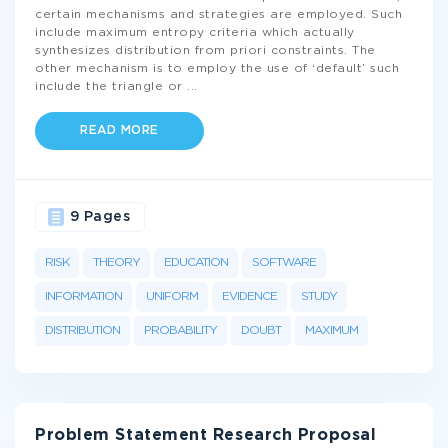
certain mechanisms and strategies are employed. Such
include maximum entropy criteria which actually
synthesizes distribution from priori constraints. The
other mechanism is to employ the use of ‘default’ such
include the triangle or
...
READ MORE
9 Pages
RISK
THEORY
EDUCATION
SOFTWARE
INFORMATION
UNIFORM
EVIDENCE
STUDY
DISTRIBUTION
PROBABILITY
DOUBT
MAXIMUM
Problem Statement Research Proposal