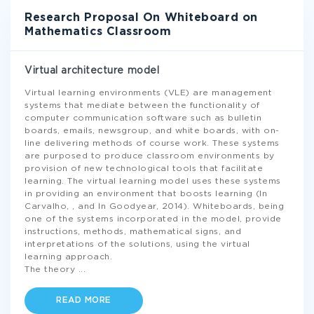
Research Proposal On Whiteboard on
Mathematics Classroom
Virtual architecture model
Virtual learning environments (VLE) are management
systems that mediate between the functionality of
computer communication software such as bulletin
boards, emails, newsgroup, and white boards, with on-
line delivering methods of course work. These systems
are purposed to produce classroom environments by
provision of new technological tools that facilitate
learning. The virtual learning model uses these systems
in providing an environment that boosts learning (In
Carvalho, , and In Goodyear, 2014). Whiteboards, being
one of the systems incorporated in the model, provide
instructions, methods, mathematical signs, and
interpretations of the solutions, using the virtual
learning approach.
The theory
...
READ MORE