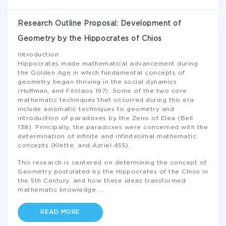
Research Outline Proposal: Development of
Geometry by the Hippocrates of Chios
Introduction
Hippocrates made mathematical advancement during
the Golden Age in which fundamental concepts of
geometry began thriving in the social dynamics
(Huffman, and Filolaos 197). Some of the two core
mathematic techniques that occurred during this era
include axiomatic techniques to geometry and
introduction of paradoxes by the Zeno of Elea (Bell
138). Principally, the paradoxes were concerned with the
determination of infinite and infinitesimal mathematic
concepts (Klette, and Azriel 455).
This research is centered on determining the concept of
Geometry postulated by the Hippocrates of the Chios in
the 5th Century, and how these ideas transformed
mathematic knowledge
...
READ MORE