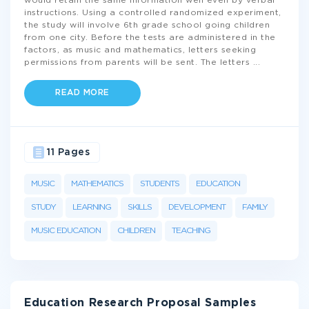
would retain the same information well even by verbal
instructions. Using a controlled randomized experiment,
the study will involve 6th grade school going children
from one city. Before the tests are administered in the
factors, as music and mathematics, letters seeking
permissions from parents will be sent. The letters
...
READ MORE
11 Pages
MUSIC
MATHEMATICS
STUDENTS
EDUCATION
STUDY
LEARNING
SKILLS
DEVELOPMENT
FAMILY
MUSIC EDUCATION
CHILDREN
TEACHING
Education Research Proposal Samples