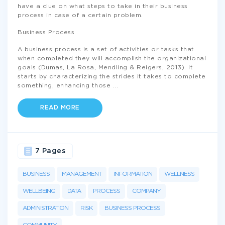
have a clue on what steps to take in their business
process in case of a certain problem.
Business Process
A business process is a set of activities or tasks that
when completed they will accomplish the organizational
goals (Dumas, La Rosa, Mendling & Reigers, 2013). It
starts by characterizing the strides it takes to complete
something, enhancing those
...
READ MORE
7 Pages
BUSINESS
MANAGEMENT
INFORMATION
WELLNESS
WELLBEING
DATA
PROCESS
COMPANY
ADMINISTRATION
RISK
BUSINESS PROCESS