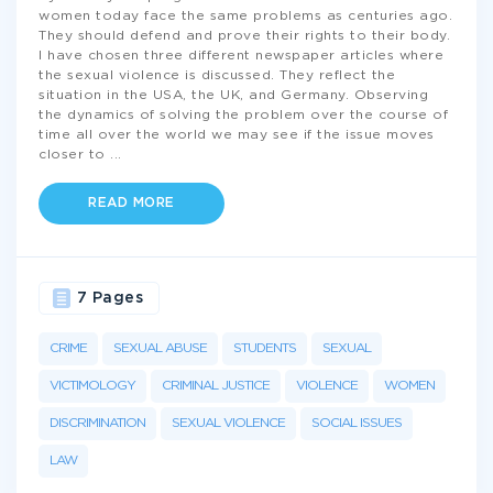
women today face the same problems as centuries ago.
They should defend and prove their rights to their body.
I have chosen three different newspaper articles where
the sexual violence is discussed. They reflect the
situation in the USA, the UK, and Germany. Observing
the dynamics of solving the problem over the course of
time all over the world we may see if the issue moves
closer to
...
READ MORE
7 Pages
CRIME
SEXUAL ABUSE
STUDENTS
SEXUAL
VICTIMOLOGY
CRIMINAL JUSTICE
VIOLENCE
WOMEN
DISCRIMINATION
SEXUAL VIOLENCE
SOCIAL ISSUES
LAW