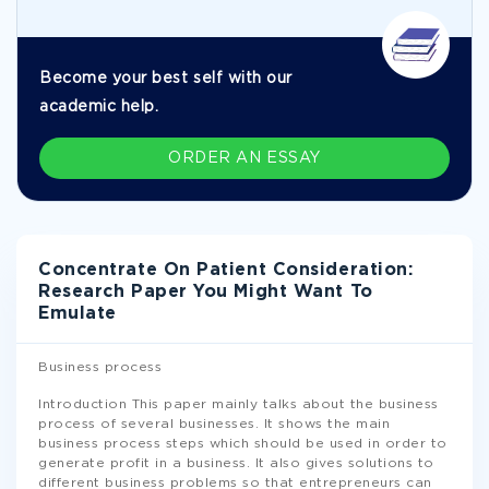
Become your best self with our
academic help.
ORDER AN ESSAY
Concentrate On Patient Consideration:
Research Paper You Might Want To
Emulate
Business process
Introduction This paper mainly talks about the business
process of several businesses. It shows the main
business process steps which should be used in order to
generate profit in a business. It also gives solutions to
different business problems so that entrepreneurs can