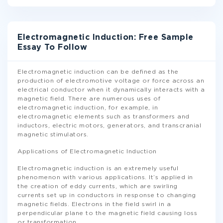
Electromagnetic Induction: Free Sample
Essay To Follow
Electromagnetic induction can be defined as the
production of electromotive voltage or force across an
electrical conductor when it dynamically interacts with a
magnetic field. There are numerous uses of
electromagnetic induction, for example, in
electromagnetic elements such as transformers and
inductors, electric motors, generators, and transcranial
magnetic stimulators.
Applications of Electromagnetic Induction
Electromagnetic induction is an extremely useful
phenomenon with various applications. It’s applied in
the creation of eddy currents, which are swirling
currents set up in conductors in response to changing
magnetic fields. Electrons in the field swirl in a
perpendicular plane to the magnetic field causing loss
or transformation
...