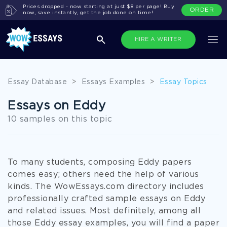
Prices dropped - now starting at just $8 per page! Buy
ORDER
now, save instantly, get the job done on time!
HIRE A WRITER
Essay Database
>
Essays Examples
>
Essay Topics
Essays on Eddy
10 samples on this topic
To many students, composing Eddy papers
comes easy; others need the help of various
kinds. The WowEssays.com directory includes
professionally crafted sample essays on Eddy
and related issues. Most definitely, among all
those Eddy essay examples, you will find a paper