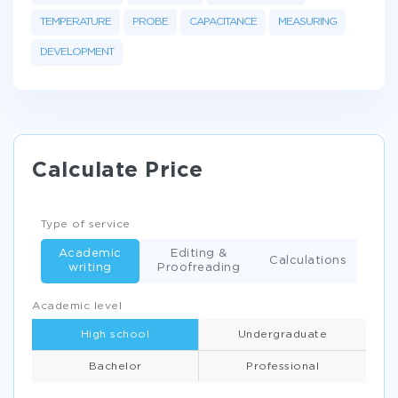
TEMPERATURE
PROBE
CAPACITANCE
MEASURING
DEVELOPMENT
Calculate Price
Type of service
Academic
Editing &
Calculations
writing
Proofreading
Academic level
High school
Undergraduate
Bachelor
Professional