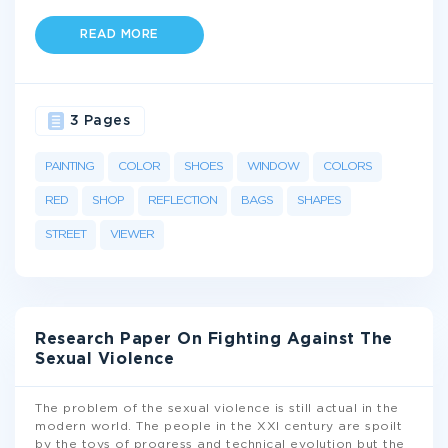
READ MORE
3 Pages
PAINTING
COLOR
SHOES
WINDOW
COLORS
RED
SHOP
REFLECTION
BAGS
SHAPES
STREET
VIEWER
Research Paper On Fighting Against The
Sexual Violence
The problem of the sexual violence is still actual in the
modern world. The people in the XXI century are spoilt
by the toys of progress and technical evolution but the