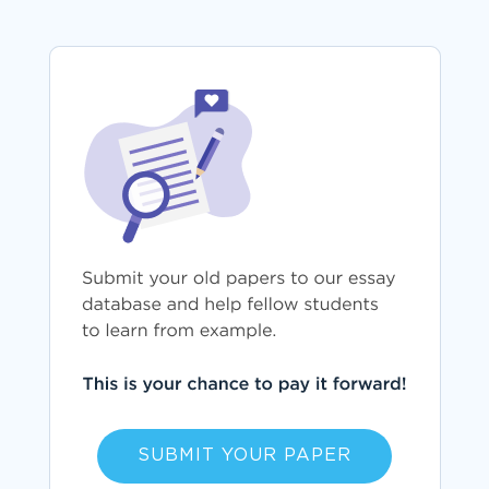
SUBMIT YOUR PAPER