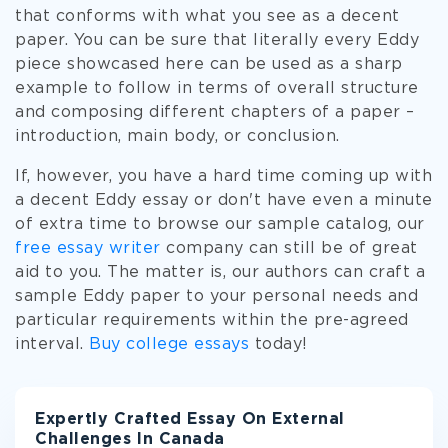
that conforms with what you see as a decent
paper. You can be sure that literally every Eddy
piece showcased here can be used as a sharp
example to follow in terms of overall structure
and composing different chapters of a paper –
introduction, main body, or conclusion.
If, however, you have a hard time coming up with
a decent Eddy essay or don't have even a minute
of extra time to browse our sample catalog, our
free essay writer
company can still be of great
aid to you. The matter is, our authors can craft a
sample Eddy paper to your personal needs and
particular requirements within the pre-agreed
interval.
Buy college essays
today!
Expertly Crafted Essay On External
Challenges In Canada