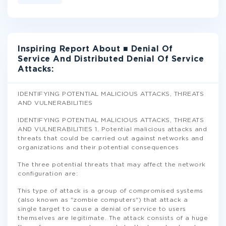
Inspiring Report About ■ Denial Of
Service And Distributed Denial Of Service
Attacks:
IDENTIFYING POTENTIAL MALICIOUS ATTACKS, THREATS
AND VULNERABILITIES
IDENTIFYING POTENTIAL MALICIOUS ATTACKS, THREATS
AND VULNERABILITIES 1. Potential malicious attacks and
threats that could be carried out against networks and
organizations and their potential consequences
The three potential threats that may affect the network
configuration are:
This type of attack is a group of compromised systems
(also known as "zombie computers") that attack a
single target to cause a denial of service to users
themselves are legitimate. The attack consists of a huge