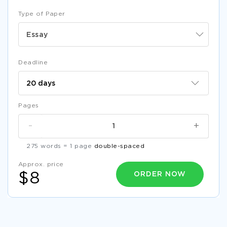
Type of Paper
Essay
Deadline
Pages
-
+
275 words = 1 page
double-spaced
Approx. price
ORDER NOW
$8