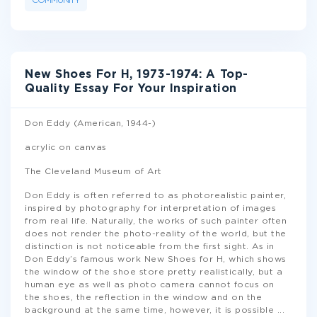
COMMUNITY
New Shoes For H, 1973-1974: A Top-
Quality Essay For Your Inspiration
Don Eddy (American, 1944-)
acrylic on canvas
The Cleveland Museum of Art
Don Eddy is often referred to as photorealistic painter,
inspired by photography for interpretation of images
from real life. Naturally, the works of such painter often
does not render the photo-reality of the world, but the
distinction is not noticeable from the first sight. As in
Don Eddy’s famous work New Shoes for H, which shows
the window of the shoe store pretty realistically, but a
human eye as well as photo camera cannot focus on
the shoes, the reflection in the window and on the
background at the same time, however, it is possible
...