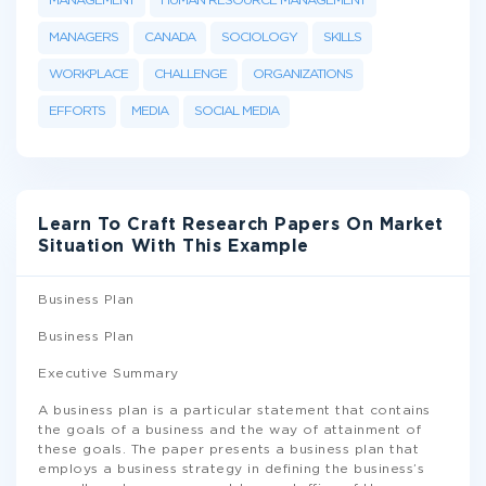
MANAGEMENT
HUMAN RESOURCE MANAGEMENT
MANAGERS
CANADA
SOCIOLOGY
SKILLS
WORKPLACE
CHALLENGE
ORGANIZATIONS
EFFORTS
MEDIA
SOCIAL MEDIA
Learn To Craft Research Papers On Market
Situation With This Example
Business Plan
Business Plan
Executive Summary
A business plan is a particular statement that contains
the goals of a business and the way of attainment of
these goals. The paper presents a business plan that
employs a business strategy in defining the business’s