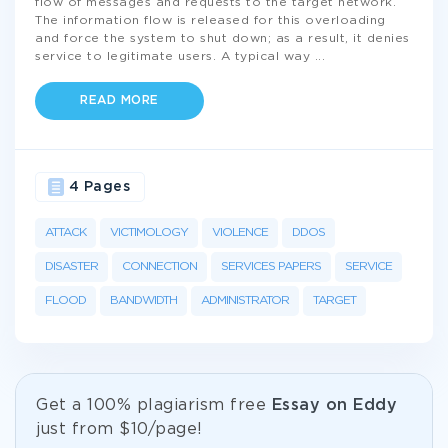
flow of messages and requests to the target network.
The information flow is released for this overloading
and force the system to shut down; as a result, it denies
service to legitimate users. A typical way
...
READ MORE
4 Pages
ATTACK
VICTIMOLOGY
VIOLENCE
DDOS
DISASTER
CONNECTION
SERVICES PAPERS
SERVICE
FLOOD
BANDWIDTH
ADMINISTRATOR
TARGET
Get а 100% plagiarism free
Essay on Eddy
just from
$10/page!