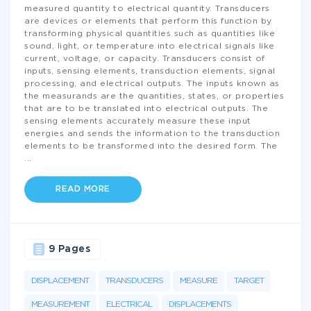
measured quantity to electrical quantity. Transducers
are devices or elements that perform this function by
transforming physical quantities such as quantities like
sound, light, or temperature into electrical signals like
current, voltage, or capacity. Transducers consist of
inputs, sensing elements, transduction elements, signal
processing, and electrical outputs. The inputs known as
the measurands are the quantities, states, or properties
that are to be translated into electrical outputs. The
sensing elements accurately measure these input
energies and sends the information to the transduction
elements to be transformed into the desired form. The
...
READ MORE
9 Pages
DISPLACEMENT
TRANSDUCERS
MEASURE
TARGET
MEASUREMENT
ELECTRICAL
DISPLACEMENTS