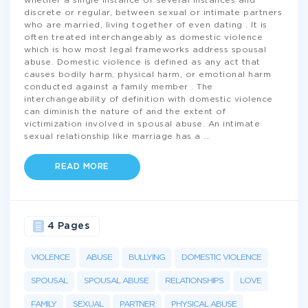
whether a single instance or several instances and
discrete or regular, between sexual or intimate partners
who are married, living together of even dating . It is
often treated interchangeably as domestic violence
which is how most legal frameworks address spousal
abuse. Domestic violence is defined as any act that
causes bodily harm, physical harm, or emotional harm
conducted against a family member . The
interchangeability of definition with domestic violence
can diminish the nature of and the extent of
victimization involved in spousal abuse. An intimate
sexual relationship like marriage has a
...
READ MORE
4 Pages
VIOLENCE
ABUSE
BULLYING
DOMESTIC VIOLENCE
SPOUSAL
SPOUSAL ABUSE
RELATIONSHIPS
LOVE
FAMILY
SEXUAL
PARTNER
PHYSICAL ABUSE