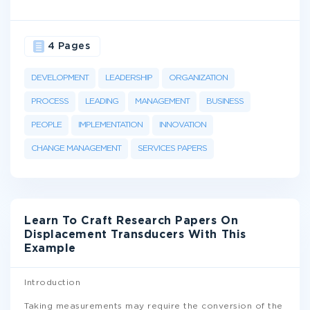
4 Pages
DEVELOPMENT
LEADERSHIP
ORGANIZATION
PROCESS
LEADING
MANAGEMENT
BUSINESS
PEOPLE
IMPLEMENTATION
INNOVATION
CHANGE MANAGEMENT
SERVICES PAPERS
Learn To Craft Research Papers On
Displacement Transducers With This
Example
Introduction
Taking measurements may require the conversion of the