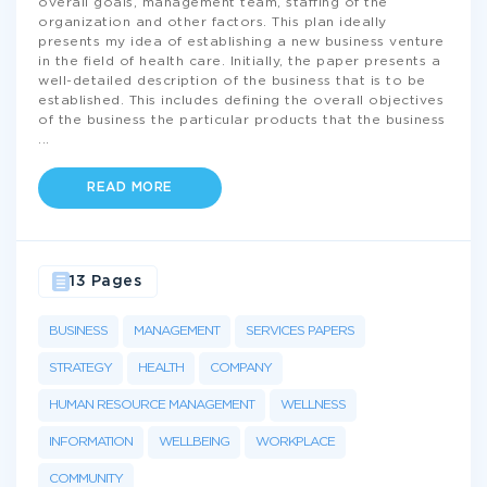
overall goals, management team, staffing of the
organization and other factors. This plan ideally
presents my idea of establishing a new business venture
in the field of health care. Initially, the paper presents a
well-detailed description of the business that is to be
established. This includes defining the overall objectives
of the business the particular products that the business
...
READ MORE
13 Pages
BUSINESS
MANAGEMENT
SERVICES PAPERS
STRATEGY
HEALTH
COMPANY
HUMAN RESOURCE MANAGEMENT
WELLNESS
INFORMATION
WELLBEING
WORKPLACE
COMMUNITY