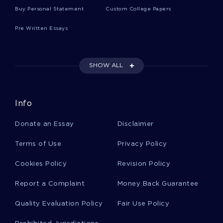
Buy Personal Statement
Custom College Papers
CHASING HEROIN MOVIE REVIEW EXAMPLES
Pre Written Essays
GLOBAL WARDROBE YOU GIVE US TEN LABELS WELL GIVE
YOU THE WORLD A TOP QUALITY ESSAY FOR YOUR
INSPIRATION
PERFECT MODEL ESSAY ON CHASING ICE
SHOW ALL
STANDARDIZATION TYPE TO USE AS A WRITING MODEL
ROLE OF WOMEN IN VARIOUS CIVILIZATIONS ESSAYS
EXAMPLE
Info
SAMPLE QUESTION ANSWER ON DANCE
Donate an Essay
Disclaimer
GOOD ESSAY ABOUT THE DANCE CLASS
Terms of Use
Privacy Policy
RESEARCH QUESTIONS A SAMPLE RESEARCH PROPOSAL
FOR INSPIRATION MIMICKING
Cookies Policy
Revision Policy
EXPERTLY WRITTEN ESSAY ON STREAMING MEDIA TO
Report a Complaint
FOLLOW
Money Back Guarantee
JOB ANALYSIS JOB DESCRIPTION RESEARCH PAPER
Quality Evaluation Policy
Fair Use Policy
EXAMPLE