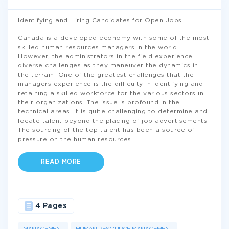
Identifying and Hiring Candidates for Open Jobs
Canada is a developed economy with some of the most
skilled human resources managers in the world.
However, the administrators in the field experience
diverse challenges as they maneuver the dynamics in
the terrain. One of the greatest challenges that the
managers experience is the difficulty in identifying and
retaining a skilled workforce for the various sectors in
their organizations. The issue is profound in the
technical areas. It is quite challenging to determine and
locate talent beyond the placing of job advertisements.
The sourcing of the top talent has been a source of
pressure on the human resources
...
READ MORE
4 Pages