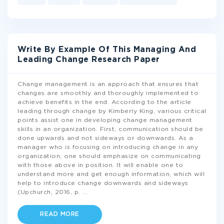
Write By Example Of This Managing And
Leading Change Research Paper
Change management is an approach that ensures that
changes are smoothly and thoroughly implemented to
achieve benefits in the end. According to the article
leading through change by Kimberly King, various critical
points assist one in developing change management
skills in an organization. First, communication should be
done upwards and not sideways or downwards. As a
manager who is focusing on introducing change in any
organization, one should emphasize on communicating
with those above in position. It will enable one to
understand more and get enough information, which will
help to introduce change downwards and sideways
(Upchurch, 2016, p.
...
READ MORE