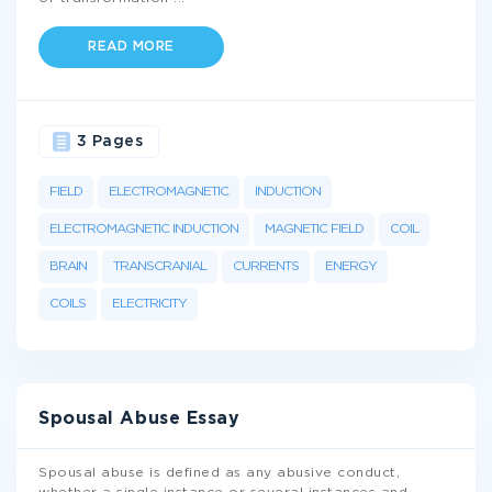
READ MORE
3 Pages
FIELD
ELECTROMAGNETIC
INDUCTION
ELECTROMAGNETIC INDUCTION
MAGNETIC FIELD
COIL
BRAIN
TRANSCRANIAL
CURRENTS
ENERGY
COILS
ELECTRICITY
Spousal Abuse Essay
Spousal abuse is defined as any abusive conduct,