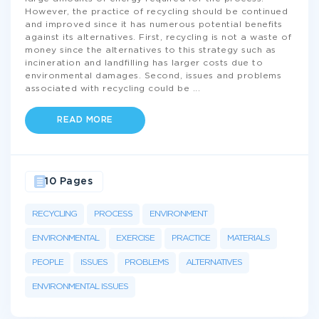
However, the practice of recycling should be continued
and improved since it has numerous potential benefits
against its alternatives. First, recycling is not a waste of
money since the alternatives to this strategy such as
incineration and landfilling has larger costs due to
environmental damages. Second, issues and problems
associated with recycling could be
...
READ MORE
10 Pages
RECYCLING
PROCESS
ENVIRONMENT
ENVIRONMENTAL
EXERCISE
PRACTICE
MATERIALS
PEOPLE
ISSUES
PROBLEMS
ALTERNATIVES
ENVIRONMENTAL ISSUES