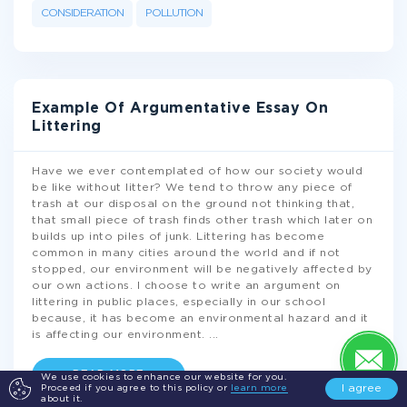
CONSIDERATION
POLLUTION
Example Of Argumentative Essay On
Littering
Have we ever contemplated of how our society would
be like without litter? We tend to throw any piece of
trash at our disposal on the ground not thinking that,
that small piece of trash finds other trash which later on
builds up into piles of junk. Littering has become
common in many cities around the world and if not
stopped, our environment will be negatively affected by
our own actions. I choose to write an argument on
littering in public places, especially in our school
because, it has become an environmental hazard and it
is affecting our environment.
...
READ MORE
We use cookies to enhance our website for you.
I agree
Proceed if you agree to this policy or
learn more
about it.