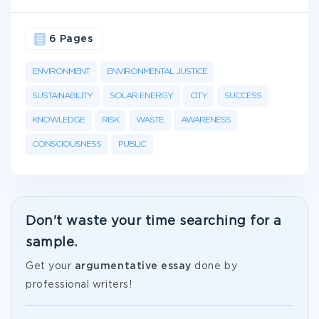
6 Pages
ENVIRONMENT
ENVIRONMENTAL JUSTICE
SUSTAINABILITY
SOLAR ENERGY
CITY
SUCCESS
KNOWLEDGE
RISK
WASTE
AWARENESS
CONSCIOUSNESS
PUBLIC
Don't waste your time searching for a
sample.
Get your
argumentative essay
done by
professional writers!