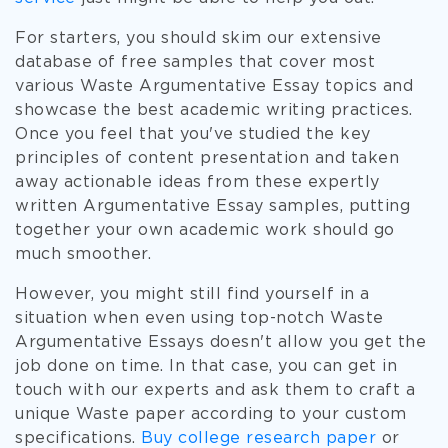
For starters, you should skim our extensive
database of free samples that cover most
various Waste Argumentative Essay topics and
showcase the best academic writing practices.
Once you feel that you've studied the key
principles of content presentation and taken
away actionable ideas from these expertly
written Argumentative Essay samples, putting
together your own academic work should go
much smoother.
However, you might still find yourself in a
situation when even using top-notch Waste
Argumentative Essays doesn't allow you get the
job done on time. In that case, you can get in
touch with our experts and ask them to craft a
unique Waste paper according to your custom
specifications.
Buy college research paper
or