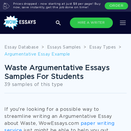
Prices dropped - now starting at just $8 per page! Buy
ORDER
now, save instantly, get the job done on time!
HIRE A WRITER
Essay Database
>
Essays Samples
>
Essay Types
>
Argumentative Essay Example
Waste Argumentative Essays
Samples For Students
39 samples of this type
If you're looking for a possible way to
streamline writing an Argumentative Essay
about Waste, WowEssays.com
paper writing
service
just might be able to help you out.