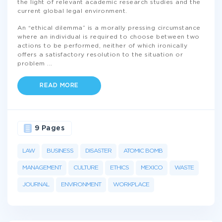
the light of relevant academic research studies and the
current global legal environment.
An “ethical dilemma” is a morally pressing circumstance
where an individual is required to choose between two
actions to be performed, neither of which ironically
offers a satisfactory resolution to the situation or
problem
...
READ MORE
9 Pages
LAW
BUSINESS
DISASTER
ATOMIC BOMB
MANAGEMENT
CULTURE
ETHICS
MEXICO
WASTE
JOURNAL
ENVIRONMENT
WORKPLACE