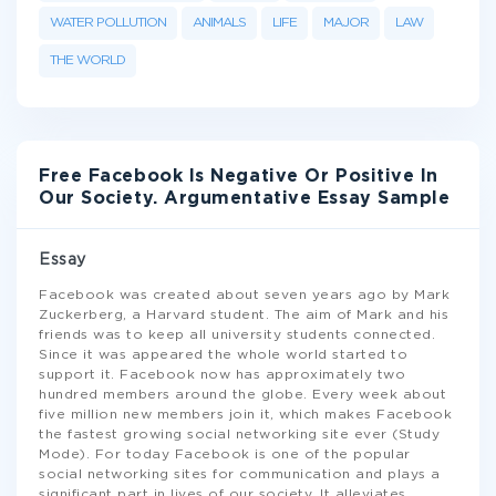
WATER POLLUTION
ANIMALS
LIFE
MAJOR
LAW
THE WORLD
Free Facebook Is Negative Or Positive In
Our Society. Argumentative Essay Sample
Essay
Facebook was created about seven years ago by Mark
Zuckerberg, a Harvard student. The aim of Mark and his
friends was to keep all university students connected.
Since it was appeared the whole world started to
support it. Facebook now has approximately two
hundred members around the globe. Every week about
five million new members join it, which makes Facebook
the fastest growing social networking site ever (Study
Mode). For today Facebook is one of the popular
social networking sites for communication and plays a
significant part in lives of our society. It alleviates