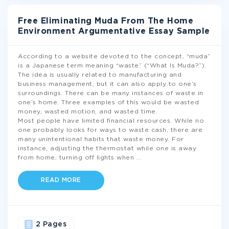
Free Eliminating Muda From The Home
Environment Argumentative Essay Sample
According to a website devoted to the concept, “muda”
is a Japanese term meaning “waste” (“What Is Muda?”).
The idea is usually related to manufacturing and
business management, but it can also apply to one’s
surroundings. There can be many instances of waste in
one’s home. Three examples of this would be wasted
money, wasted motion, and wasted time.
Most people have limited financial resources. While no
one probably looks for ways to waste cash, there are
many unintentional habits that waste money. For
instance, adjusting the thermostat while one is away
from home, turning off lights when
...
READ MORE
2 Pages