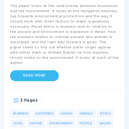
This paper looks at the relationship between businesses
and the environment. It looks at the obligation business
has towards environmental protection and the way it
should work with other factors to make regulations
necessary. Moral ethics in business and its relation to
the people and environment is explained in detail. How
the business relates to outside people and animals is
described, and the right way forward is given. This
paper seeks to find out whether peter singer agrees
with either mark or William Baxter on how business
should relate to the environment. It looks at each of the
author’
...
READ MORE
3 Pages
BUSINESS
SUFFERING
HUMAN
ANIMALS
ETHICS
SONG
NATURE
ENVIRONMENT
PEOPLE
SINGER