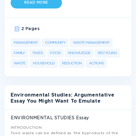
READ MORE
2 Pages
MANAGEMENT
COMMUNITY
WASTE MANAGEMENT
FAMILY
TAXES
FOOD
KNOWLEDGE
RECYCLING
WASTE
HOUSEHOLD
REDUCTION
ACTIONS
Environmental Studies: Argumentative
Essay You Might Want To Emulate
ENVIRONMENTAL STUDIES Essay
INTRODUCTION
Toxic waste can be defined as ‘the byproducts of the