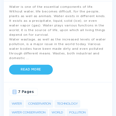
Water is one of the essential components of life.
Without water, life becomes difficult, for the people,
plants as well as animals. Water exists in different kinds.
It exists as a precipitate, liquid, solid (ice), or even
water vapor (gas). Water plays various functions in the
world; it is the source of life, upon which all living things
depend on for survival.
Water wastage, as well as the increased levels of water
pollution, is a major issue in the world today. Various
water bodies have been made dirty and even polluted
through different means. Wastes, both industrial and
domestic
...
READ MORE
7 Pages
WATER
CONSERVATION
TECHNOLOGY
WATER CONSERVATION
WORLD
POLLUTION