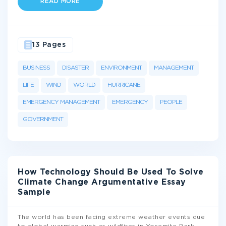
READ MORE
13 Pages
BUSINESS
DISASTER
ENVIRONMENT
MANAGEMENT
LIFE
WIND
WORLD
HURRICANE
EMERGENCY MANAGEMENT
EMERGENCY
PEOPLE
GOVERNMENT
How Technology Should Be Used To Solve
Climate Change Argumentative Essay
Sample
The world has been facing extreme weather events due