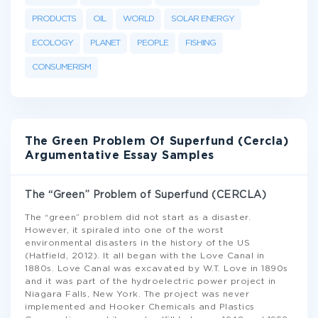
PRODUCTS
OIL
WORLD
SOLAR ENERGY
ECOLOGY
PLANET
PEOPLE
FISHING
CONSUMERISM
The Green Problem Of Superfund (Cercla)
Argumentative Essay Samples
The “Green” Problem of Superfund (CERCLA)
The “green” problem did not start as a disaster.
However, it spiraled into one of the worst
environmental disasters in the history of the US
(Hatfield, 2012). It all began with the Love Canal in
1880s. Love Canal was excavated by W.T. Love in 1890s
and it was part of the hydroelectric power project in
Niagara Falls, New York. The project was never
implemented and Hooker Chemicals and Plastics