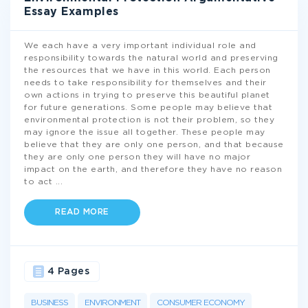
Essay Examples
We each have a very important individual role and
responsibility towards the natural world and preserving
the resources that we have in this world. Each person
needs to take responsibility for themselves and their
own actions in trying to preserve this beautiful planet
for future generations. Some people may believe that
environmental protection is not their problem, so they
may ignore the issue all together. These people may
believe that they are only one person, and that because
they are only one person they will have no major
impact on the earth, and therefore they have no reason
to act
...
READ MORE
4 Pages
BUSINESS
ENVIRONMENT
CONSUMER ECONOMY