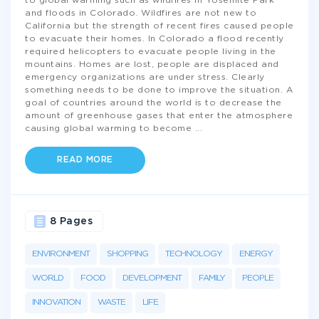
to global warming such as wildfires in Yosemite Park
and floods in Colorado. Wildfires are not new to
California but the strength of recent fires caused people
to evacuate their homes. In Colorado a flood recently
required helicopters to evacuate people living in the
mountains. Homes are lost, people are displaced and
emergency organizations are under stress. Clearly
something needs to be done to improve the situation. A
goal of countries around the world is to decrease the
amount of greenhouse gases that enter the atmosphere
causing global warming to become
...
READ MORE
8 Pages
ENVIRONMENT
SHOPPING
TECHNOLOGY
ENERGY
WORLD
FOOD
DEVELOPMENT
FAMILY
PEOPLE
INNOVATION
WASTE
LIFE