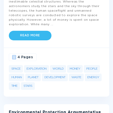
inestimable celestial structures. Whereas the
astronomers study the stars and the sky through their
telescopes, the human spaceflight and unmanned
robotic surveys are conducted to explore the space
physically. However, a lot of money is spent on space
exploration. While many
...
READ MORE
4 Pages
SPACE
EXPLORATION
WORLD
MONEY
PEOPLE
HUMAN
PLANET
DEVELOPMENT
WASTE
ENERGY
TIME
STARS
Environmental Protection Argumentative