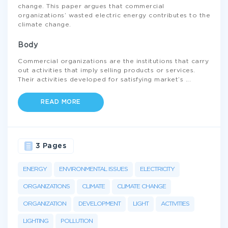
change. This paper argues that commercial
organizations’ wasted electric energy contributes to the
climate change.
Body
Commercial organizations are the institutions that carry
out activities that imply selling products or services.
Their activities developed for satisfying market’s
...
READ MORE
3 Pages
ENERGY
ENVIRONMENTAL ISSUES
ELECTRICITY
ORGANIZATIONS
CLIMATE
CLIMATE CHANGE
ORGANIZATION
DEVELOPMENT
LIGHT
ACTIVITIES
LIGHTING
POLLUTION