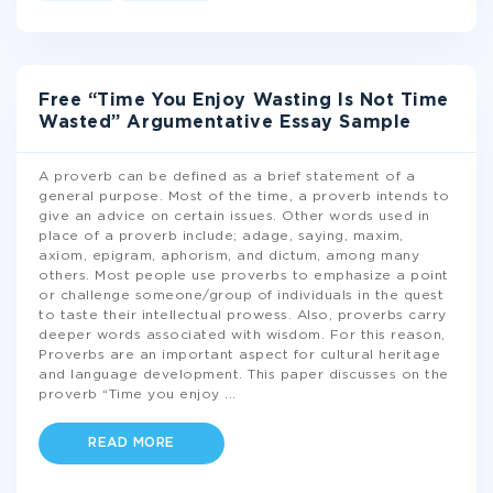
Free “Time You Enjoy Wasting Is Not Time
Wasted” Argumentative Essay Sample
A proverb can be defined as a brief statement of a
general purpose. Most of the time, a proverb intends to
give an advice on certain issues. Other words used in
place of a proverb include; adage, saying, maxim,
axiom, epigram, aphorism, and dictum, among many
others. Most people use proverbs to emphasize a point
or challenge someone/group of individuals in the quest
to taste their intellectual prowess. Also, proverbs carry
deeper words associated with wisdom. For this reason,
Proverbs are an important aspect for cultural heritage
and language development. This paper discusses on the
proverb “Time you enjoy
...
READ MORE