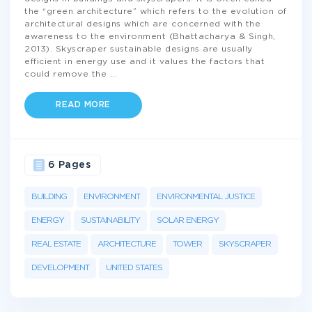
the “green architecture” which refers to the evolution of
architectural designs which are concerned with the
awareness to the environment (Bhattacharya & Singh,
2013). Skyscraper sustainable designs are usually
efficient in energy use and it values the factors that
could remove the
...
READ MORE
6 Pages
BUILDING
ENVIRONMENT
ENVIRONMENTAL JUSTICE
ENERGY
SUSTAINABILITY
SOLAR ENERGY
REAL ESTATE
ARCHITECTURE
TOWER
SKYSCRAPER
DEVELOPMENT
UNITED STATES