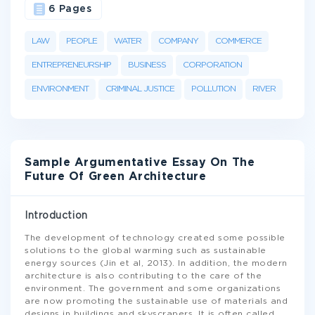
6 Pages
LAW
PEOPLE
WATER
COMPANY
COMMERCE
ENTREPRENEURSHIP
BUSINESS
CORPORATION
ENVIRONMENT
CRIMINAL JUSTICE
POLLUTION
RIVER
Sample Argumentative Essay On The
Future Of Green Architecture
Introduction
The development of technology created some possible
solutions to the global warming such as sustainable
energy sources (Jin et al, 2013). In addition, the modern
architecture is also contributing to the care of the
environment. The government and some organizations
are now promoting the sustainable use of materials and
designs in buildings and skyscrapers. It is often called