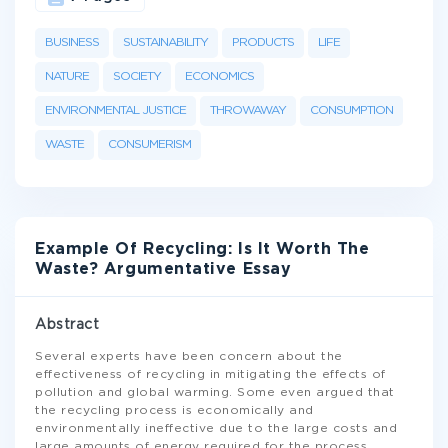
BUSINESS
SUSTAINABILITY
PRODUCTS
LIFE
NATURE
SOCIETY
ECONOMICS
ENVIRONMENTAL JUSTICE
THROWAWAY
CONSUMPTION
WASTE
CONSUMERISM
Example Of Recycling: Is It Worth The
Waste? Argumentative Essay
Abstract
Several experts have been concern about the
effectiveness of recycling in mitigating the effects of
pollution and global warming. Some even argued that
the recycling process is economically and
environmentally ineffective due to the large costs and
large amounts of energy required for the process.