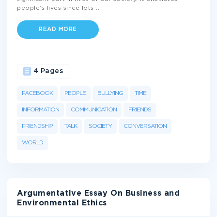
people’s lives since lots
...
READ MORE
4 Pages
FACEBOOK
PEOPLE
BULLYING
TIME
INFORMATION
COMMUNICATION
FRIENDS
FRIENDSHIP
TALK
SOCIETY
CONVERSATION
WORLD
Argumentative Essay On Business and
Environmental Ethics