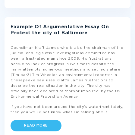
Example Of Argumentative Essay On
Protect the city of Baltimore
Councilman Kraft James who is also the chairman of the
judicial and legislative investigations committee has
been a frustrated man since 2008. His frustrations
accrue to lack of progress in Baltimore despite the
many attempts, numerous meetings and set legislature
(Tim par3).Tim Wheeler, an environmental reporter in
Chesapeake bay, uses Kraft’s James frustrations to
describe the real situation in the city. The city has
officially been declared as ‘harbor impaired’ by the US
Environmental Protection Agency.
If you have not been around the city’s waterfront lately,
then you would not know what I’m talking about.
...
READ MORE