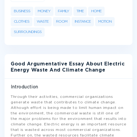
BUSINESS
MONEY
FAMILY
TIME
HOME
CLOTHES
WASTE
ROOM
INSTANCE
MOTION
SURROUNDINGS
Good Argumentative Essay About Electric
Energy Waste And Climate Change
Introduction
Through their activities, commercial organizations
generate waste that contributes to climate change.
Although effort is being made to limit human impact on
the environment, the commercial waste is still one of
the major problems for the environment that results into
climate change. Electric energy is an important resource
that is wasted across most commercial organizations.
Further on, the wasted resources facilitate climate