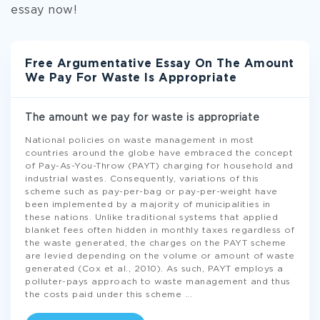
essay now!
Free Argumentative Essay On The Amount
We Pay For Waste Is Appropriate
The amount we pay for waste is appropriate
National policies on waste management in most
countries around the globe have embraced the concept
of Pay-As-You-Throw (PAYT) charging for household and
industrial wastes. Consequently, variations of this
scheme such as pay-per-bag or pay-per-weight have
been implemented by a majority of municipalities in
these nations. Unlike traditional systems that applied
blanket fees often hidden in monthly taxes regardless of
the waste generated, the charges on the PAYT scheme
are levied depending on the volume or amount of waste
generated (Cox et al., 2010). As such, PAYT employs a
polluter-pays approach to waste management and thus
the costs paid under this scheme
...