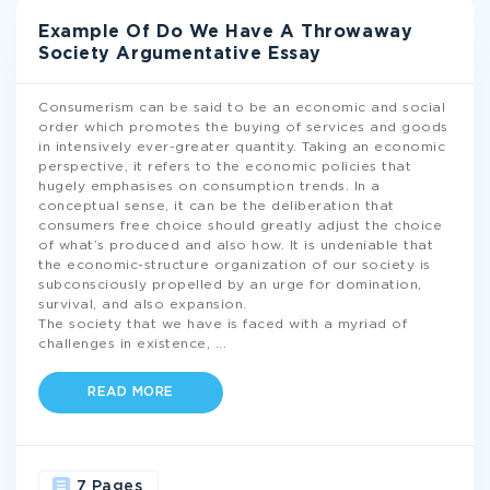
Example Of Do We Have A Throwaway
Society Argumentative Essay
Consumerism can be said to be an economic and social
order which promotes the buying of services and goods
in intensively ever-greater quantity. Taking an economic
perspective, it refers to the economic policies that
hugely emphasises on consumption trends. In a
conceptual sense, it can be the deliberation that
consumers free choice should greatly adjust the choice
of what’s produced and also how. It is undeniable that
the economic-structure organization of our society is
subconsciously propelled by an urge for domination,
survival, and also expansion.
The society that we have is faced with a myriad of
challenges in existence,
...
READ MORE
7 Pages