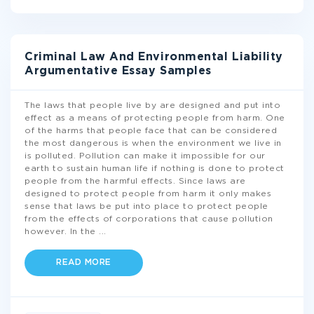
Criminal Law And Environmental Liability
Argumentative Essay Samples
The laws that people live by are designed and put into
effect as a means of protecting people from harm. One
of the harms that people face that can be considered
the most dangerous is when the environment we live in
is polluted. Pollution can make it impossible for our
earth to sustain human life if nothing is done to protect
people from the harmful effects. Since laws are
designed to protect people from harm it only makes
sense that laws be put into place to protect people
from the effects of corporations that cause pollution
however. In the
...
READ MORE