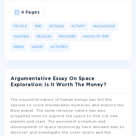
4 Pages
PEOPLE
TIME
ACTIONS
ACTIVITY
KNOWLEDGE
WASTING
REASON
PROVERB
WASTE OF TIME
BEING
WASTE
ACTIVITIES
Argumentative Essay On Space
Exploration: Is It Worth The Money?
The inquisitive nature of human beings has led this
species to solve innumerable mysteries and explore the
Blue planet. The same intrusive nature has also
propelled them to explore the space to find out new
planets and stars. The persistent evolution and
development of space technology have allowed man to
discover and investigate the outer space and the