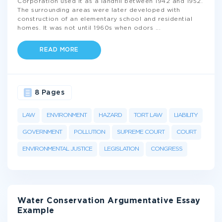
Corporation used it as a landfill between 1942 and 1952.
The surrounding areas were later developed with
construction of an elementary school and residential
homes. It was not until 1960s when odors
...
READ MORE
8 Pages
LAW
ENVIRONMENT
HAZARD
TORT LAW
LIABILITY
GOVERNMENT
POLLUTION
SUPREME COURT
COURT
ENVIRONMENTAL JUSTICE
LEGISLATION
CONGRESS
Water Conservation Argumentative Essay
Example