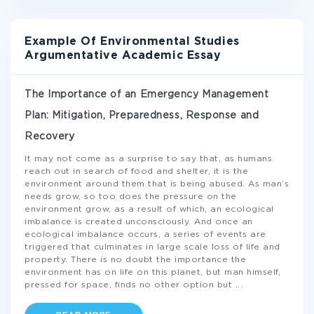
Example Of Environmental Studies
Argumentative Academic Essay
The Importance of an Emergency Management
Plan: Mitigation, Preparedness, Response and
Recovery
It may not come as a surprise to say that, as humans
reach out in search of food and shelter, it is the
environment around them that is being abused. As man’s
needs grow, so too does the pressure on the
environment grow, as a result of which, an ecological
imbalance is created unconsciously. And once an
ecological imbalance occurs, a series of events are
triggered that culminates in large scale loss of life and
property. There is no doubt the importance the
environment has on life on this planet, but man himself,
pressed for space, finds no other option but
...