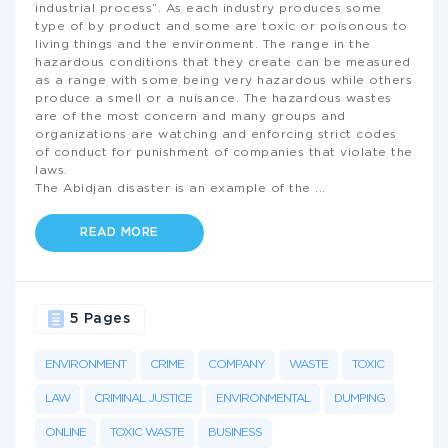
industrial process”. As each industry produces some
type of by product and some are toxic or poisonous to
living things and the environment. The range in the
hazardous conditions that they create can be measured
as a range with some being very hazardous while others
produce a smell or a nuisance. The hazardous wastes
are of the most concern and many groups and
organizations are watching and enforcing strict codes
of conduct for punishment of companies that violate the
laws.
The Abidjan disaster is an example of the
...
READ MORE
5 Pages
ENVIRONMENT
CRIME
COMPANY
WASTE
TOXIC
LAW
CRIMINAL JUSTICE
ENVIRONMENTAL
DUMPING
ONLINE
TOXIC WASTE
BUSINESS