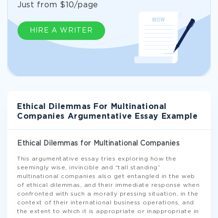
Just from $10/page
HIRE A WRITER
Ethical Dilemmas For Multinational
Companies Argumentative Essay Example
Ethical Dilemmas for Multinational Companies
This argumentative essay tries exploring how the
seemingly wise, invincible and “tall standing”
multinational companies also get entangled in the web
of ethical dilemmas, and their immediate response when
confronted with such a morally pressing situation, in the
context of their international business operations, and
the extent to which it is appropriate or inappropriate in