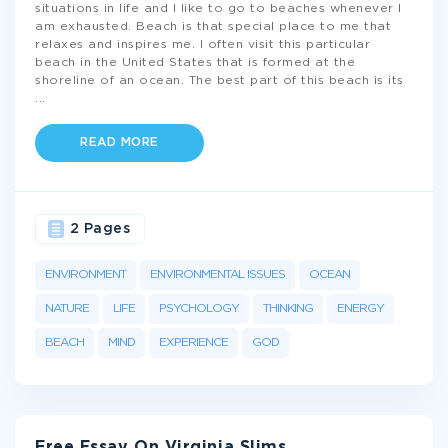
situations in life and I like to go to beaches whenever I
am exhausted. Beach is that special place to me that
relaxes and inspires me. I often visit this particular
beach in the United States that is formed at the
shoreline of an ocean. The best part of this beach is its
...
READ MORE
2 Pages
ENVIRONMENT
ENVIRONMENTAL ISSUES
OCEAN
NATURE
LIFE
PSYCHOLOGY
THINKING
ENERGY
BEACH
MIND
EXPERIENCE
GOD
Free Essay On Virginia Slims