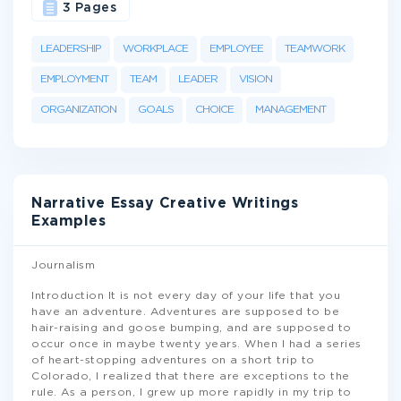
3 Pages
LEADERSHIP
WORKPLACE
EMPLOYEE
TEAMWORK
EMPLOYMENT
TEAM
LEADER
VISION
ORGANIZATION
GOALS
CHOICE
MANAGEMENT
Narrative Essay Creative Writings
Examples
Journalism
Introduction It is not every day of your life that you
have an adventure. Adventures are supposed to be
hair-raising and goose bumping, and are supposed to
occur once in maybe twenty years. When I had a series
of heart-stopping adventures on a short trip to
Colorado, I realized that there are exceptions to the
rule. As a person, I grew up more rapidly in my trip to