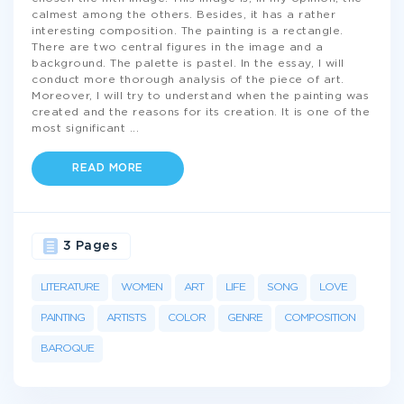
calmest among the others. Besides, it has a rather
interesting composition. The painting is a rectangle.
There are two central figures in the image and a
background. The palette is pastel. In the essay, I will
conduct more thorough analysis of the piece of art.
Moreover, I will try to understand when the painting was
created and the reasons for its creation. It is one of the
most significant
...
READ MORE
3 Pages
LITERATURE
WOMEN
ART
LIFE
SONG
LOVE
PAINTING
ARTISTS
COLOR
GENRE
COMPOSITION
BAROQUE