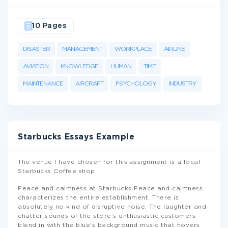
10 Pages
DISASTER
MANAGEMENT
WORKPLACE
AIRLINE
AVIATION
KNOWLEDGE
HUMAN
TIME
MAINTENANCE
AIRCRAFT
PSYCHOLOGY
INDUSTRY
Starbucks Essays Example
The venue I have chosen for this assignment is a local
Starbucks Coffee shop.
Peace and calmness at Starbucks Peace and calmness
characterizes the entire establishment. There is
absolutely no kind of disruptive noise. The laughter and
chatter sounds of the store’s enthusiastic customers
blend in with the blue’s background music that hovers