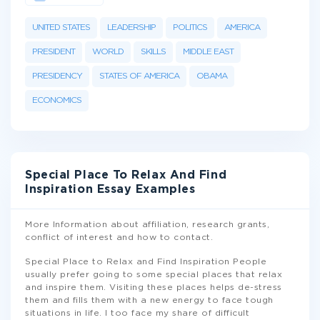
UNITED STATES
LEADERSHIP
POLITICS
AMERICA
PRESIDENT
WORLD
SKILLS
MIDDLE EAST
PRESIDENCY
STATES OF AMERICA
OBAMA
ECONOMICS
Special Place To Relax And Find
Inspiration Essay Examples
More Information about affiliation, research grants,
conflict of interest and how to contact.
Special Place to Relax and Find Inspiration People
usually prefer going to some special places that relax
and inspire them. Visiting these places helps de-stress
them and fills them with a new energy to face tough
situations in life. I too face my share of difficult