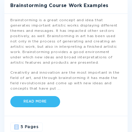
Brainstorming Course Work Examples
Brainstorming is a great concept and idea that
generates important artistic works displaying different
themes and messages. It has impacted other sectors
positively, as well. Brainstorming in art has been used
not only in the process of generating and creating an
artistic work, but also in interpreting a finished artistic
work. Brainstorming provides a good environment
under which new ideas and broad interpretations of
artistic features and products are presented.
Creativity and innovation are the most important in the
field of art, and through brainstorming it has made the
field revolutionize and come up with new ideas and
concepts that have put
...
READ MORE
5 Pages