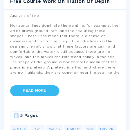
Free Course Work On Illusion Of Depth
Analysis of line
Horizontal lines dominate the painting; for example, the
artist draws ground, raft, and the sea using these
shapes. These lines mean that there is a sense of
calmness and comfort in the picture. The lines on the
sea and the raft show that these factors are calm and
comfortable; the water is still because there are no
waves, and this makes the raft stand calmly in the sea.
The shape of the ground is horizontal to mean that the
place is a plateau. A plateau is a flat land where there
are no highlands; they are common near the sea like the
...
READ MORE
5 Pages
ARTISTS
LIGHT
WATER
NATURE
SEA
PAINTING