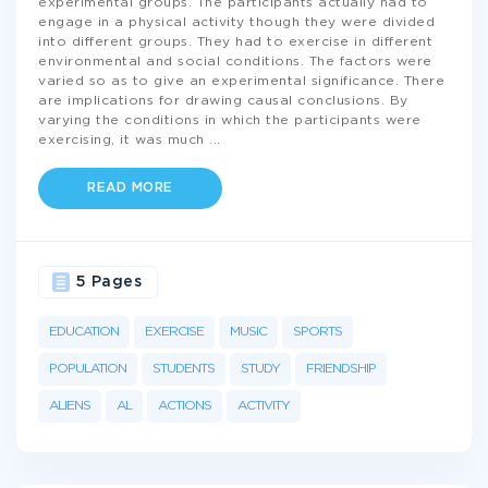
experimental groups. The participants actually had to
engage in a physical activity though they were divided
into different groups. They had to exercise in different
environmental and social conditions. The factors were
varied so as to give an experimental significance. There
are implications for drawing causal conclusions. By
varying the conditions in which the participants were
exercising, it was much
...
READ MORE
5 Pages
EDUCATION
EXERCISE
MUSIC
SPORTS
POPULATION
STUDENTS
STUDY
FRIENDSHIP
ALIENS
AL
ACTIONS
ACTIVITY