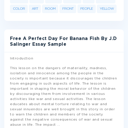
COLOR
ART
ROOM
FRONT
PEOPLE
YELLOW
Free A Perfect Day For Banana Fish By J.D
Salinger Essay Sample
Introduction
This lesson on the dangers of materiality, madness,
isolation and innocence among the people in the
society is important because it discourages the children
from engaging in such aspects of life. The lesson is
important in shaping the moral behavior of the children
by discouraging them from involvement in various
activities like war and sexual activities. The lesson
educates about mental torture relating to war and
sexual innuendos are well brought in this story in order
to warn the children and members of the society
against the negative consequences of war and sexual
abuse in life. The impact
...