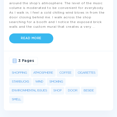
around the shop’s atmosphere. The level of the music
volume is moderated to be convenient for everybody.
As I walk in, I feel a cold chilling wind blows in from the
door closing behind me. I walk across the shop
searching for a booth and I notice the exposed brick
walls and the custom mural that creates a very
...
READ MORE
3 Pages
SHOPPING
ATMOSPHERE
COFFEE
CIGARETTES
STARBUCKS
WIND
SMOKING
ENVIRONMENTAL ISSUES
SHOP
DOOR
BESIDE
SMELL