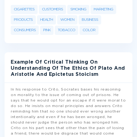
CIGARETTES
CUSTOMERS
SMOKING
MARKETING
PRODUCTS
HEALTH
WOMEN
BUSINESS
CONSUMERS
PINK
TOBACCO
COLOR
Example Of Critical Thinking On
Understanding Of The Ethics Of Plato And
Aristotle And Epictetus Stoicism
In his response to Crito, Socrates bases his reasoning
on morality to the issue of coming out of prisons. He
says that he would opt for an escape if it were moral to
do so. He insists on moral principles and answers Crito
reminding him that no one should ever wrong another
intentionally and even if he has been wronged, he
should never judge the person who has wronged him.
Crito on his part sees that other than the pain of losing
a friend, there would be disgrace that would come