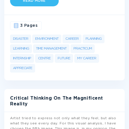
READ MORE
3 Pages
DISASTER
ENVIRONMENT
CAREER
PLANNING
LEARNING
TIME MANAGEMENT
PRACTICUM
INTERNSHIP
CENTRE
FUTURE
MY CAREER
APPRECIATE
Critical Thinking On The Magnificent
Reality
Artist tried to express not only what they feel, but also
what they see every day. For this visual analysis, I have
chosen the fifth image. This image is, in my opinion, the