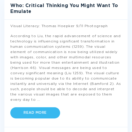
Who: Critical Thinking You Might Want To
Emulate
Visual Literacy: Thomas Hoepker 9/11 Photograph
According to Liu, the rapid advancement of science and
technology is influencing significant transformation in
human communication systems (1259). The visual
element of communication is now being utilized widely
with images, color, and other multimodal resources
being used for more than entertainment and illustration
(Harrison 46). Visual messages are being used to
convey significant meaning (Liu 1259). The visual culture
is becoming popular due to its ability to communicate
instantly and universally via the Internet (Bamford 2). As
such, people should be able to decode and interpret
the various visual images that are exposed to them
every day to
...
READ MORE