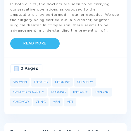
In both clinics, the doctors are seen to be carrying
conservative operations as opposed to the
amputations they performed in earlier decades. We see
the surgery being carried out in a cleaner, brighter,
surgical theater. In comparison, there seems to be
advancement in understanding the prevention of
...
READ MORE
2 Pages
WOMEN
THEATER
MEDICINE
SURGERY
GENDER EQUALITY
NURSING
THERAPY
THINKING
CHICAGO
CLINIC
MEN
ART