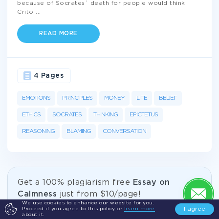
because of Socrates` death for people would think
Crito
...
READ MORE
4 Pages
EMOTIONS
PRINCIPLES
MONEY
LIFE
BELIEF
ETHICS
SOCRATES
THINKING
EPICTETUS
REASONING
BLAMING
CONVERSATION
Get а 100% plagiarism free
Essay on
Calmness
just from
$10/page!
We use cookies to enhance our website for you.
I agree
Proceed if you agree to this policy or
learn more
about it.