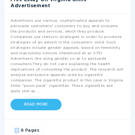
Advertisement
Advertisers use various, sophisticated appeals to
persuade customers/ consumers to buy and consume
the products and services, which they produce.
Companies use rhetoric strategies in order to promote
strategies of an advert in the consumers’ mind. Such
strategies include gender appeals, based on femininity
and masculinity notions (Hammond et al. 579).
Advertisers like using gender so as to persuade
consumers.They do not care explaining the health
implications of consuming the product. The research will
analyze persuasive appeals used by cigarette
companies. The cigarette product in this case is Virginia
Slims “purse pack” cigarettes. These cigarettes are
quite slim as
...
READ MORE
6 Pages