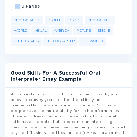
9 Pages
PHOTOGRAPHY
PEOPLE
PHOTO
PHOTOGRAPH
WORLD
VISUAL
AMERICA
PICTURE
SMOKE
UNITED STATES
PHOTOGRAPHER
THE WORLD
Good Skills For A Successful Oral
Interpreter Essay Example
Art of oratory is one of the most valuable skills, which
helps to convey your position beautifully and
competently to a wide range of listeners. Not many
people have the innate ability for such performances.
Those who have mastered the secrets of oratorical
skills have the potential to become an interesting
personality and achieve overwhelming success in almost
any field (business, politics, art, etc.) A real orator must