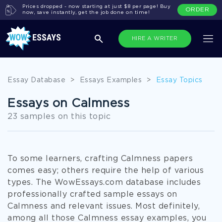
Prices dropped - now starting at just $8 per page! Buy
ORDER
now, save instantly, get the job done on time!
HIRE A WRITER
Essay Database
>
Essays Examples
>
Essay Topics
Essays on Calmness
23 samples on this topic
To some learners, crafting Calmness papers
comes easy; others require the help of various
types. The WowEssays.com database includes
professionally crafted sample essays on
Calmness and relevant issues. Most definitely,
among all those Calmness essay examples, you