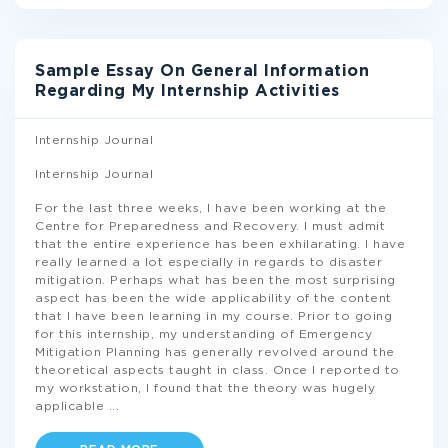
Sample Essay On General Information
Regarding My Internship Activities
Internship Journal
Internship Journal
For the last three weeks, I have been working at the
Centre for Preparedness and Recovery. I must admit
that the entire experience has been exhilarating. I have
really learned a lot especially in regards to disaster
mitigation. Perhaps what has been the most surprising
aspect has been the wide applicability of the content
that I have been learning in my course. Prior to going
for this internship, my understanding of Emergency
Mitigation Planning has generally revolved around the
theoretical aspects taught in class. Once I reported to
my workstation, I found that the theory was hugely
applicable
...