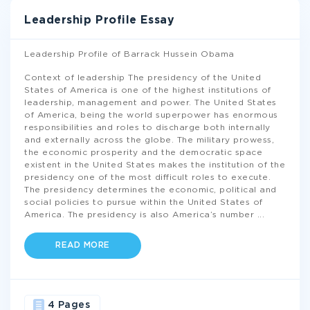
Leadership Profile Essay
Leadership Profile of Barrack Hussein Obama
Context of leadership The presidency of the United
States of America is one of the highest institutions of
leadership, management and power. The United States
of America, being the world superpower has enormous
responsibilities and roles to discharge both internally
and externally across the globe. The military prowess,
the economic prosperity and the democratic space
existent in the United States makes the institution of the
presidency one of the most difficult roles to execute.
The presidency determines the economic, political and
social policies to pursue within the United States of
America. The presidency is also America’s number
...
READ MORE
4 Pages