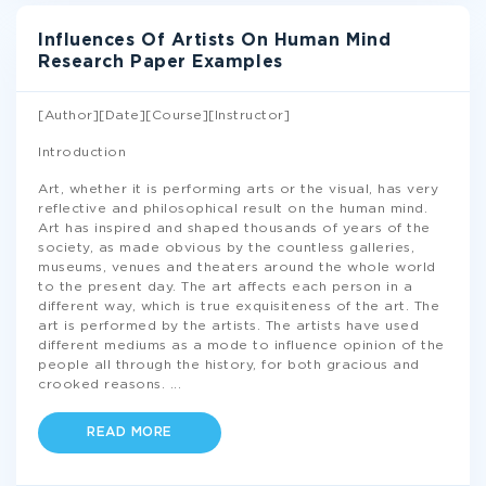
Influences Of Artists On Human Mind
Research Paper Examples
[Author][Date][Course][Instructor]
Introduction
Art, whether it is performing arts or the visual, has very
reflective and philosophical result on the human mind.
Art has inspired and shaped thousands of years of the
society, as made obvious by the countless galleries,
museums, venues and theaters around the whole world
to the present day. The art affects each person in a
different way, which is true exquisiteness of the art. The
art is performed by the artists. The artists have used
different mediums as a mode to influence opinion of the
people all through the history, for both gracious and
crooked reasons.
...
READ MORE