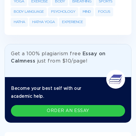
YOGA
EXERCISE
BODY
BREATHING
SPORTS
BODY LANGUAGE
PSYCHOLOGY
MIND
FOCUS
HATHA
HATHA YOGA
EXPERIENCE
Get а 100% plagiarism free
Essay on
Calmness
just from
$10/page!
Become your best self with our
academic help.
ORDER AN ESSAY