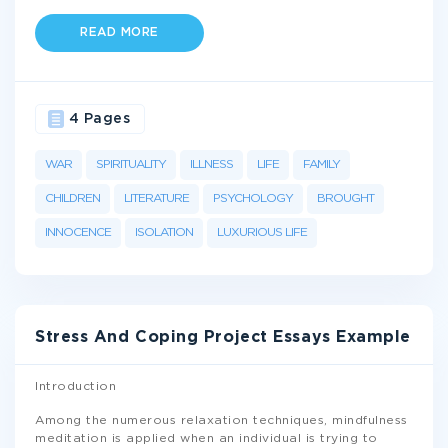
READ MORE
4 Pages
WAR
SPIRITUALITY
ILLNESS
LIFE
FAMILY
CHILDREN
LITERATURE
PSYCHOLOGY
BROUGHT
INNOCENCE
ISOLATION
LUXURIOUS LIFE
Stress And Coping Project Essays Example
Introduction
Among the numerous relaxation techniques, mindfulness
meditation is applied when an individual is trying to