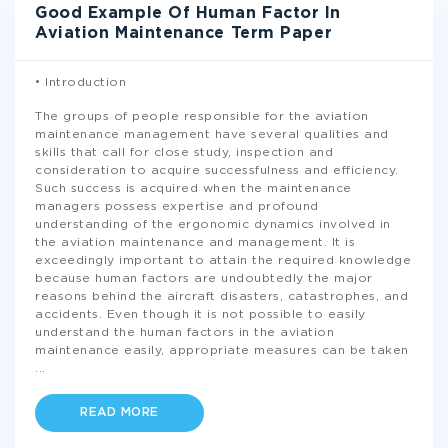
Good Example Of Human Factor In
Aviation Maintenance Term Paper
• Introduction
The groups of people responsible for the aviation
maintenance management have several qualities and
skills that call for close study, inspection and
consideration to acquire successfulness and efficiency.
Such success is acquired when the maintenance
managers possess expertise and profound
understanding of the ergonomic dynamics involved in
the aviation maintenance and management. It is
exceedingly important to attain the required knowledge
because human factors are undoubtedly the major
reasons behind the aircraft disasters, catastrophes, and
accidents. Even though it is not possible to easily
understand the human factors in the aviation
maintenance easily, appropriate measures can be taken
...
READ MORE