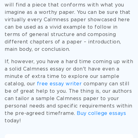
will find a piece that conforms with what you
imagine as a worthy paper. You can be sure that
virtually every Calmness paper showcased here
can be used as a vivid example to follow in
terms of general structure and composing
different chapters of a paper – introduction,
main body, or conclusion.
If, however, you have a hard time coming up with
a solid Calmness essay or don't have even a
minute of extra time to explore our sample
catalog, our
free essay writer
company can still
be of great help to you. The thing is, our authors
can tailor a sample Calmness paper to your
personal needs and specific requirements within
the pre-agreed timeframe.
Buy college essays
today!