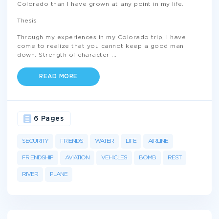
Colorado than I have grown at any point in my life.
Thesis
Through my experiences in my Colorado trip, I have
come to realize that you cannot keep a good man
down. Strength of character
...
READ MORE
6 Pages
SECURITY
FRIENDS
WATER
LIFE
AIRLINE
FRIENDSHIP
AVIATION
VEHICLES
BOMB
REST
RIVER
PLANE