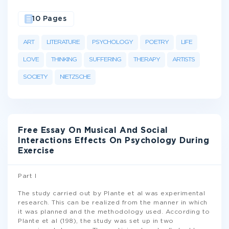
10 Pages
ART
LITERATURE
PSYCHOLOGY
POETRY
LIFE
LOVE
THINKING
SUFFERING
THERAPY
ARTISTS
SOCIETY
NIETZSCHE
Free Essay On Musical And Social
Interactions Effects On Psychology During
Exercise
Part I
The study carried out by Plante et al was experimental
research. This can be realized from the manner in which
it was planned and the methodology used. According to
Plante et al (198), the study was set up in two