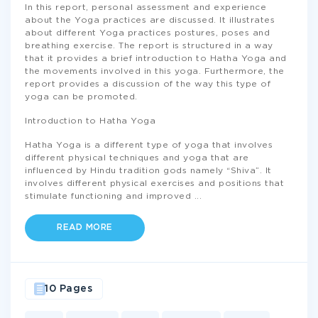
In this report, personal assessment and experience
about the Yoga practices are discussed. It illustrates
about different Yoga practices postures, poses and
breathing exercise. The report is structured in a way
that it provides a brief introduction to Hatha Yoga and
the movements involved in this yoga. Furthermore, the
report provides a discussion of the way this type of
yoga can be promoted.
Introduction to Hatha Yoga
Hatha Yoga is a different type of yoga that involves
different physical techniques and yoga that are
influenced by Hindu tradition gods namely “Shiva”. It
involves different physical exercises and positions that
stimulate functioning and improved
...
READ MORE
10 Pages