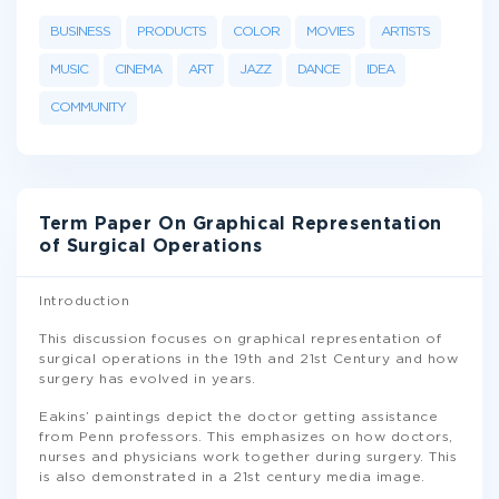
BUSINESS
PRODUCTS
COLOR
MOVIES
ARTISTS
MUSIC
CINEMA
ART
JAZZ
DANCE
IDEA
COMMUNITY
Term Paper On Graphical Representation
of Surgical Operations
Introduction
This discussion focuses on graphical representation of
surgical operations in the 19th and 21st Century and how
surgery has evolved in years.
Eakins’ paintings depict the doctor getting assistance
from Penn professors. This emphasizes on how doctors,
nurses and physicians work together during surgery. This
is also demonstrated in a 21st century media image.