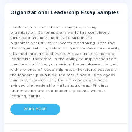
Organizational Leadership Essay Samples
Leadership is a vital tool in any progressing
organization. Contemporary world has completely
embraced and ingrained leadership in the
organizational structure. Worth mentioning is the fact
that organization goals and objective have been easily
attained through leadership. A clear understanding of
leadership, therefore, is the ability to inspire the team
members to follow your vision. The employee charged
with the onus of leadership must, therefore, possess all
the leadership qualities. The fact is not all employees
can lead, however, only the employees who have
evinced the leadership traits should lead. Findings
further elaborate that leadership comes without
learning, but its
...
READ MORE