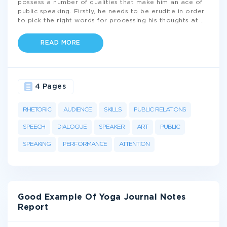
possess a number of qualities that make him an ace of
public speaking. Firstly, he needs to be erudite in order
to pick the right words for processing his thoughts at
...
READ MORE
4 Pages
RHETORIC
AUDIENCE
SKILLS
PUBLIC RELATIONS
SPEECH
DIALOGUE
SPEAKER
ART
PUBLIC
SPEAKING
PERFORMANCE
ATTENTION
Good Example Of Yoga Journal Notes
Report