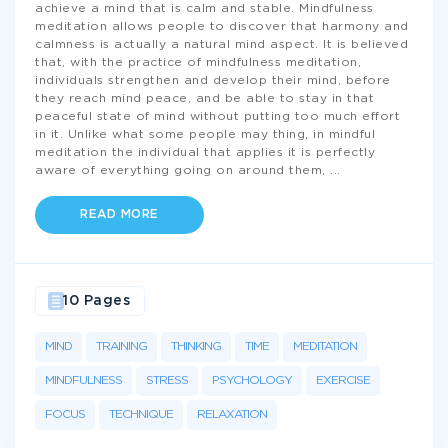
achieve a mind that is calm and stable. Mindfulness
meditation allows people to discover that harmony and
calmness is actually a natural mind aspect. It is believed
that, with the practice of mindfulness meditation,
individuals strengthen and develop their mind, before
they reach mind peace, and be able to stay in that
peaceful state of mind without putting too much effort
in it. Unlike what some people may thing, in mindful
meditation the individual that applies it is perfectly
aware of everything going on around them,
...
READ MORE
10 Pages
MIND
TRAINING
THINKING
TIME
MEDITATION
MINDFULNESS
STRESS
PSYCHOLOGY
EXERCISE
FOCUS
TECHNIQUE
RELAXATION