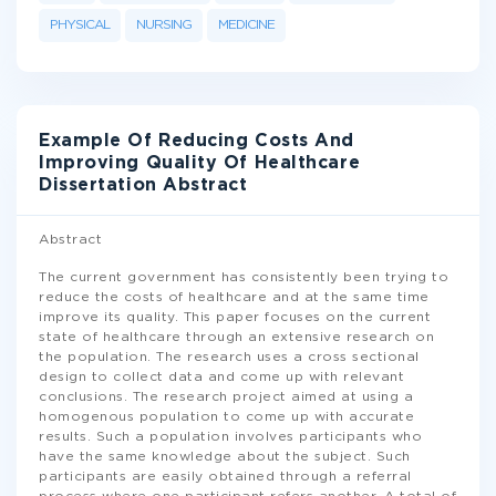
PHYSICAL
NURSING
MEDICINE
Example Of Reducing Costs And
Improving Quality Of Healthcare
Dissertation Abstract
Abstract
The current government has consistently been trying to
reduce the costs of healthcare and at the same time
improve its quality. This paper focuses on the current
state of healthcare through an extensive research on
the population. The research uses a cross sectional
design to collect data and come up with relevant
conclusions. The research project aimed at using a
homogenous population to come up with accurate
results. Such a population involves participants who
have the same knowledge about the subject. Such
participants are easily obtained through a referral