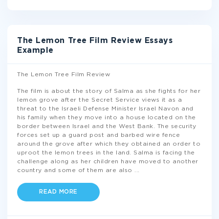
The Lemon Tree Film Review Essays
Example
The Lemon Tree Film Review
The film is about the story of Salma as she fights for her
lemon grove after the Secret Service views it as a
threat to the Israeli Defense Minister Israel Navon and
his family when they move into a house located on the
border between Israel and the West Bank. The security
forces set up a guard post and barbed wire fence
around the grove after which they obtained an order to
uproot the lemon trees in the land. Salma is facing the
challenge along as her children have moved to another
country and some of them are also
...
READ MORE