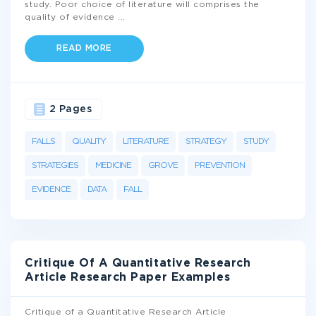
study. Poor choice of literature will comprises the
quality of evidence
...
READ MORE
2 Pages
FALLS
QUALITY
LITERATURE
STRATEGY
STUDY
STRATEGIES
MEDICINE
GROVE
PREVENTION
EVIDENCE
DATA
FALL
Critique Of A Quantitative Research
Article Research Paper Examples
Critique of a Quantitative Research Article