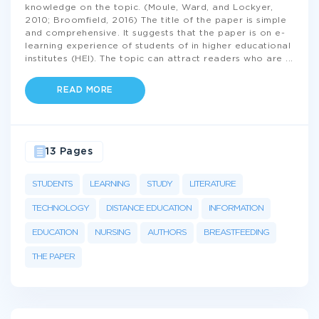
knowledge on the topic. (Moule, Ward, and Lockyer,
2010; Broomfield, 2016) The title of the paper is simple
and comprehensive. It suggests that the paper is on e-
learning experience of students of in higher educational
institutes (HEI). The topic can attract readers who are
...
READ MORE
13 Pages
STUDENTS
LEARNING
STUDY
LITERATURE
TECHNOLOGY
DISTANCE EDUCATION
INFORMATION
EDUCATION
NURSING
AUTHORS
BREASTFEEDING
THE PAPER