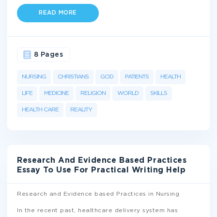
READ MORE
8 Pages
NURSING
CHRISTIANS
GOD
PATIENTS
HEALTH
LIFE
MEDICINE
RELIGION
WORLD
SKILLS
HEALTH CARE
REALITY
Research And Evidence Based Practices
Essay To Use For Practical Writing Help
Research and Evidence based Practices in Nursing
In the recent past, healthcare delivery system has