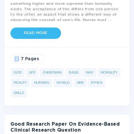
something higher and more supreme than humanity
exists. The acceptance of this differs from one person
to the other, an aspect that shows a different way of
observing the concept of one’s life. Nurses must
...
READ MORE
7 Pages
GOD
LIFE
CHRISTIANS
BASIS
WAY
MORALITY
REALITY
NURSING
WORLD
SIRE
ETHICS
SKILLS
Good Research Paper On Evidence-Based
Clinical Research Question