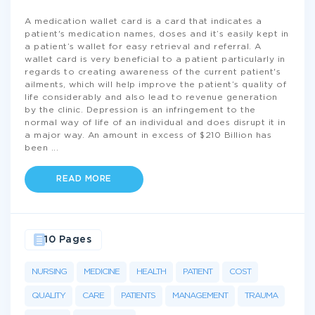
A medication wallet card is a card that indicates a
patient's medication names, doses and it’s easily kept in
a patient’s wallet for easy retrieval and referral. A
wallet card is very beneficial to a patient particularly in
regards to creating awareness of the current patient's
ailments, which will help improve the patient’s quality of
life considerably and also lead to revenue generation
by the clinic. Depression is an infringement to the
normal way of life of an individual and does disrupt it in
a major way. An amount in excess of $210 Billion has
been
...
READ MORE
10 Pages
NURSING
MEDICINE
HEALTH
PATIENT
COST
QUALITY
CARE
PATIENTS
MANAGEMENT
TRAUMA