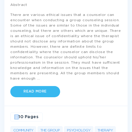
Abstract
There are various ethical issues that a counselor can
encounter when conducting a group counseling session.
Some of the issues are similar to those in the individual
counseling, but there are others which are unique. There
is an ethical issue of confidentiality where the therapist
should not disclose any information about the group
members. However, there are definite limits to
confidentiality where the counselor can disclose the
information. The counselor should uphold his/her
professionalism in the session. They must have sufficient
knowledge and information on the issues that the
members are presenting. All the group members should
have enough
...
READ MORE
10 Pages
COMMUNITY
THE GROUP
PSYCHOLOGY
THERAPY