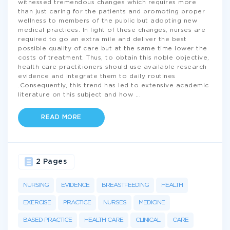
witnessed tremendous changes which requires more
than just caring for the patients and promoting proper
wellness to members of the public but adopting new
medical practices. In light of these changes, nurses are
required to go an extra mile and deliver the best
possible quality of care but at the same time lower the
costs of treatment. Thus, to obtain this noble objective,
health care practitioners should use available research
evidence and integrate them to daily routines
.Consequently, this trend has led to extensive academic
literature on this subject and how
...
READ MORE
2 Pages
NURSING
EVIDENCE
BREASTFEEDING
HEALTH
EXERCISE
PRACTICE
NURSES
MEDICINE
BASED PRACTICE
HEALTH CARE
CLINICAL
CARE