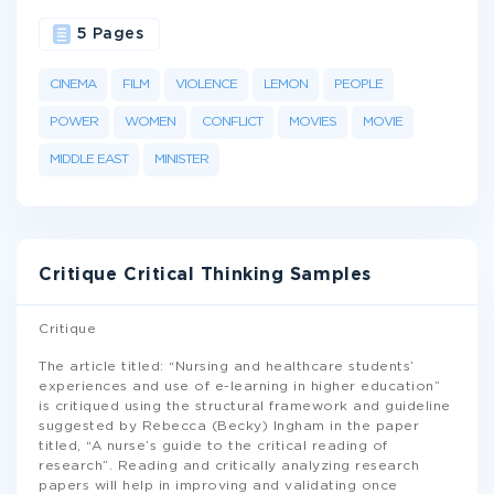
5 Pages
CINEMA
FILM
VIOLENCE
LEMON
PEOPLE
POWER
WOMEN
CONFLICT
MOVIES
MOVIE
MIDDLE EAST
MINISTER
Critique Critical Thinking Samples
Critique
The article titled: “Nursing and healthcare students’
experiences and use of e-learning in higher education”
is critiqued using the structural framework and guideline
suggested by Rebecca (Becky) Ingham in the paper
titled, “A nurse’s guide to the critical reading of
research”. Reading and critically analyzing research
papers will help in improving and validating once