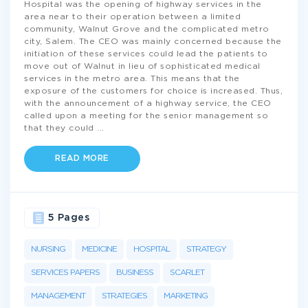
Hospital was the opening of highway services in the
area near to their operation between a limited
community, Walnut Grove and the complicated metro
city, Salem. The CEO was mainly concerned because the
initiation of these services could lead the patients to
move out of Walnut in lieu of sophisticated medical
services in the metro area. This means that the
exposure of the customers for choice is increased. Thus,
with the announcement of a highway service, the CEO
called upon a meeting for the senior management so
that they could
...
READ MORE
5 Pages
NURSING
MEDICINE
HOSPITAL
STRATEGY
SERVICES PAPERS
BUSINESS
SCARLET
MANAGEMENT
STRATEGIES
MARKETING