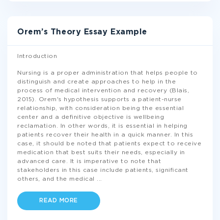
Orem’s Theory Essay Example
Introduction
Nursing is a proper administration that helps people to
distinguish and create approaches to help in the
process of medical intervention and recovery (Blais,
2015). Orem's hypothesis supports a patient-nurse
relationship, with consideration being the essential
center and a definitive objective is wellbeing
reclamation. In other words, it is essential in helping
patients recover their health in a quick manner. In this
case, it should be noted that patients expect to receive
medication that best suits their needs, especially in
advanced care. It is imperative to note that
stakeholders in this case include patients, significant
others, and the medical
...
READ MORE