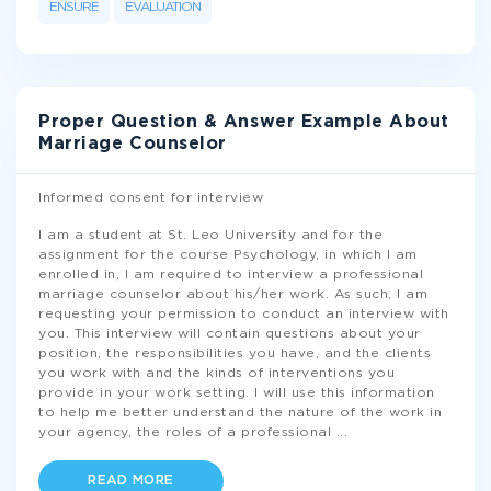
ENSURE
EVALUATION
Proper Question & Answer Example About
Marriage Counselor
Informed consent for interview
I am a student at St. Leo University and for the
assignment for the course Psychology, in which I am
enrolled in, I am required to interview a professional
marriage counselor about his/her work. As such, I am
requesting your permission to conduct an interview with
you. This interview will contain questions about your
position, the responsibilities you have, and the clients
you work with and the kinds of interventions you
provide in your work setting. I will use this information
to help me better understand the nature of the work in
your agency, the roles of a professional
...
READ MORE