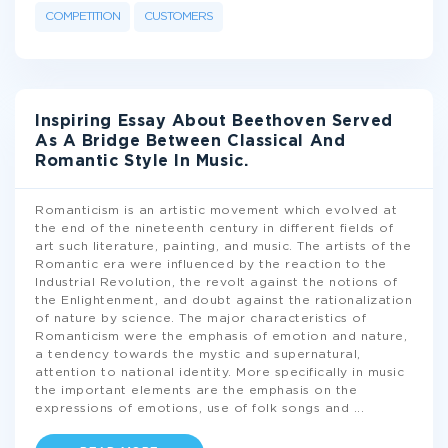
COMPETITION
CUSTOMERS
Inspiring Essay About Beethoven Served
As A Bridge Between Classical And
Romantic Style In Music.
Romanticism is an artistic movement which evolved at
the end of the nineteenth century in different fields of
art such literature, painting, and music. The artists of the
Romantic era were influenced by the reaction to the
Industrial Revolution, the revolt against the notions of
the Enlightenment, and doubt against the rationalization
of nature by science. The major characteristics of
Romanticism were the emphasis of emotion and nature,
a tendency towards the mystic and supernatural,
attention to national identity. More specifically in music
the important elements are the emphasis on the
expressions of emotions, use of folk songs and
...