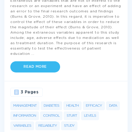
Extraneous are variables that are not of interest to the
research or an experiment and have an effect of adding
an error to the final research outcomes and findings
(Burns & Grove, 2010). In this regard, it is imperative to
control the effect of these variables in order to reduce
the magnitude of their effect (Burns & Grove, 2010).
Among the extraneous variables apparent to this study
include; age, adverse effects due to medication as well
as treatment duration. The purpose of this research is
essentially to test the effectiveness of patient
education
...
READ MORE
3 Pages
MANAGEMENT
DIABETES
HEALTH
EFFICACY
DATA
INFORMATION
CONTROL
STURT
LEVELS
VARIABLES
RELIABILITY
STUDY