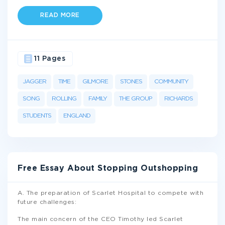
READ MORE
11 Pages
JAGGER
TIME
GILMORE
STONES
COMMUNITY
SONG
ROLLING
FAMILY
THE GROUP
RICHARDS
STUDENTS
ENGLAND
Free Essay About Stopping Outshopping
A. The preparation of Scarlet Hospital to compete with
future challenges:
The main concern of the CEO Timothy led Scarlet