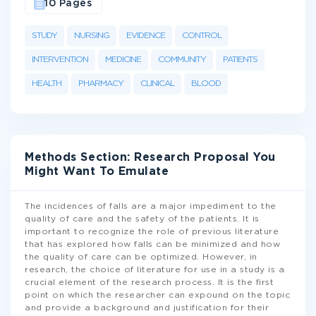
10 Pages
STUDY
NURSING
EVIDENCE
CONTROL
INTERVENTION
MEDICINE
COMMUNITY
PATIENTS
HEALTH
PHARMACY
CLINICAL
BLOOD
Methods Section: Research Proposal You
Might Want To Emulate
The incidences of falls are a major impediment to the
quality of care and the safety of the patients. It is
important to recognize the role of previous literature
that has explored how falls can be minimized and how
the quality of care can be optimized. However, in
research, the choice of literature for use in a study is a
crucial element of the research process. It is the first
point on which the researcher can expound on the topic
and provide a background and justification for their