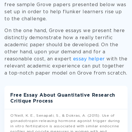
free sample Grove papers presented below was
set up in order to help flunker learners rise up
to the challenge.
On the one hand, Grove essays we present here
distinctly demonstrate how a really terrific
academic paper should be developed. On the
other hand, upon your demand and for a
reasonable cost, an expert
essay helper
with the
relevant academic experience can put together
a top-notch paper model on Grove from scratch.
Free Essay About Quantitative Research
Critique Process
O'Neill, K. E., Senapati, S., & Dokras, A. (2015). Use of
gonadotropin-releasing hormone agonist trigger during
in vitro fertilization is associated with similar endocrine
profiles and oocyte measures in women with and