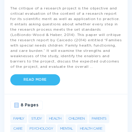
The critique of a research project is the objective and
critical evaluation of the content of a research report
for its scientific merit as well as application to practice.
It entails asking questions about whether every step in
the research process meets the set standards
(LoBiondo-Wood & Haber, 2014). This paper will critique
the research report by Caicedo (2014) entitled “Families
with special needs children: Family health, functioning,
and care burden.” It will examine the strengths and
weaknesses of the study, identify the enablers and
barriers to the project, discuss the expected outcomes
of the project, and evaluate the overall
...
READ MORE
8 Pages
FAMILY
STUDY
HEALTH
CHILDREN
PARENTS
CARE
PSYCHOLOGY
MENTAL
HEALTH CARE