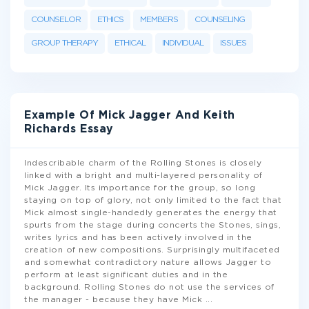
COUNSELOR
ETHICS
MEMBERS
COUNSELING
GROUP THERAPY
ETHICAL
INDIVIDUAL
ISSUES
Example Of Mick Jagger And Keith
Richards Essay
Indescribable charm of the Rolling Stones is closely
linked with a bright and multi-layered personality of
Mick Jagger. Its importance for the group, so long
staying on top of glory, not only limited to the fact that
Mick almost single-handedly generates the energy that
spurts from the stage during concerts the Stones, sings,
writes lyrics and has been actively involved in the
creation of new compositions. Surprisingly multifaceted
and somewhat contradictory nature allows Jagger to
perform at least significant duties and in the
background. Rolling Stones do not use the services of
the manager - because they have Mick
...