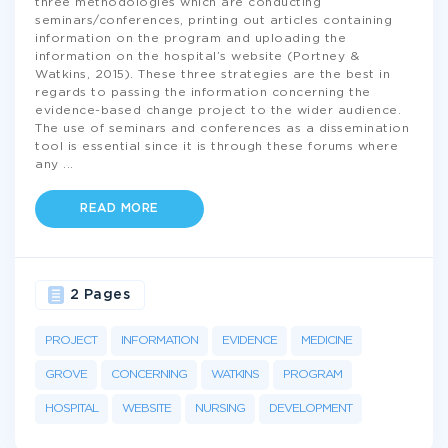
three methodologies which are conducting
seminars/conferences, printing out articles containing
information on the program and uploading the
information on the hospital’s website (Portney &
Watkins, 2015). These three strategies are the best in
regards to passing the information concerning the
evidence-based change project to the wider audience.
The use of seminars and conferences as a dissemination
tool is essential since it is through these forums where
any
...
READ MORE
2 Pages
PROJECT
INFORMATION
EVIDENCE
MEDICINE
GROVE
CONCERNING
WATKINS
PROGRAM
HOSPITAL
WEBSITE
NURSING
DEVELOPMENT