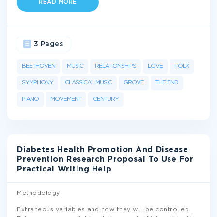
READ MORE
3 Pages
BEETHOVEN
MUSIC
RELATIONSHIPS
LOVE
FOLK
SYMPHONY
CLASSICAL MUSIC
GROVE
THE END
PIANO
MOVEMENT
CENTURY
Diabetes Health Promotion And Disease
Prevention Research Proposal To Use For
Practical Writing Help
Methodology
Extraneous variables and how they will be controlled