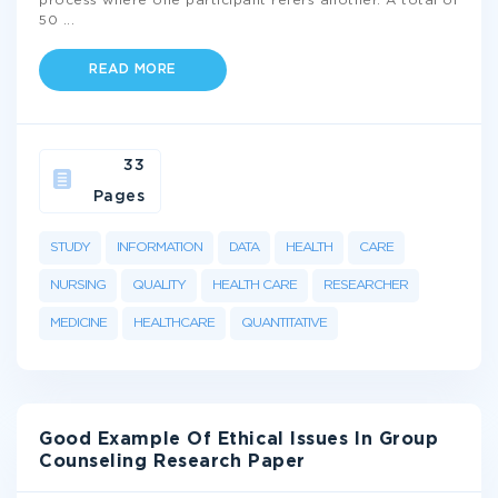
process where one participant refers another. A total of
50
...
READ MORE
33
Pages
STUDY
INFORMATION
DATA
HEALTH
CARE
NURSING
QUALITY
HEALTH CARE
RESEARCHER
MEDICINE
HEALTHCARE
QUANTITATIVE
Good Example Of Ethical Issues In Group
Counseling Research Paper