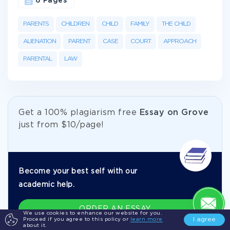
6 Pages
PARENTS
CHILDREN
CHILD
FAMILY
THE CHILD
ALIENATION
PARENT
CASE
COURT
APPROACH
PARENTAL
LAW
Get а 100% plagiarism free
Essay on Grove
just from
$10/page!
Become your best self with our
academic help.
ORDER AN ESSAY
We use cookies to enhance our website for you.
I agree
Proceed if you agree to this policy or
learn more
about it.