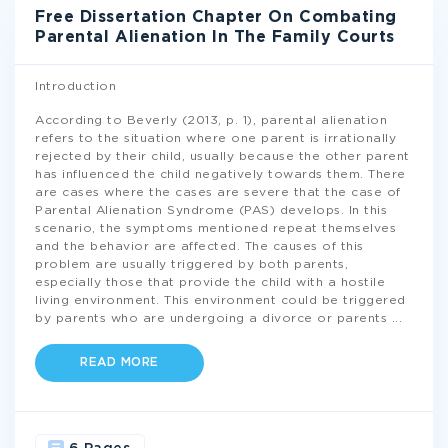
Free Dissertation Chapter On Combating
Parental Alienation In The Family Courts
Introduction
According to Beverly (2013, p. 1), parental alienation
refers to the situation where one parent is irrationally
rejected by their child, usually because the other parent
has influenced the child negatively towards them. There
are cases where the cases are severe that the case of
Parental Alienation Syndrome (PAS) develops. In this
scenario, the symptoms mentioned repeat themselves
and the behavior are affected. The causes of this
problem are usually triggered by both parents,
especially those that provide the child with a hostile
living environment. This environment could be triggered
by parents who are undergoing a divorce or parents
...
READ MORE