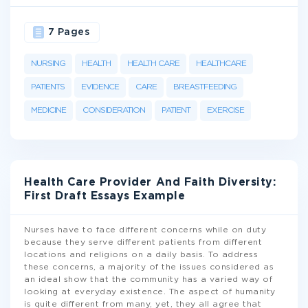
7 Pages
NURSING
HEALTH
HEALTH CARE
HEALTHCARE
PATIENTS
EVIDENCE
CARE
BREASTFEEDING
MEDICINE
CONSIDERATION
PATIENT
EXERCISE
Health Care Provider And Faith Diversity:
First Draft Essays Example
Nurses have to face different concerns while on duty
because they serve different patients from different
locations and religions on a daily basis. To address
these concerns, a majority of the issues considered as
an ideal show that the community has a varied way of
looking at everyday existence. The aspect of humanity
is quite different from many, yet, they all agree that