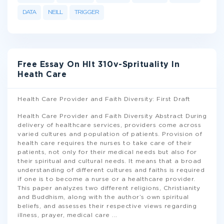
DATA
NEILL
TRIGGER
Free Essay On Hlt 310v-Sprituality In
Heath Care
Health Care Provider and Faith Diversity: First Draft
Health Care Provider and Faith Diversity Abstract During
delivery of healthcare services, providers come across
varied cultures and population of patients. Provision of
health care requires the nurses to take care of their
patients, not only for their medical needs but also for
their spiritual and cultural needs. It means that a broad
understanding of different cultures and faiths is required
if one is to become a nurse or a healthcare provider.
This paper analyzes two different religions, Christianity
and Buddhism, along with the author’s own spiritual
beliefs, and assesses their respective views regarding
illness, prayer, medical care
...