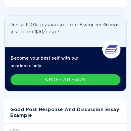
Get а 100% plagiarism free
Essay on Grove
just from
$10/page!
Become your best self with our
academic help.
ORDER AN ESSAY
Good Post Response And Discussion Essay
Example
Post 1