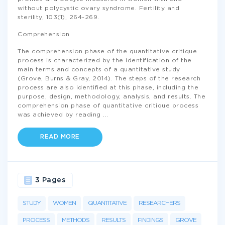
without polycystic ovary syndrome. Fertility and
sterility, 103(1), 264-269.
Comprehension
The comprehension phase of the quantitative critique
process is characterized by the identification of the
main terms and concepts of a quantitative study
(Grove, Burns & Gray, 2014). The steps of the research
process are also identified at this phase, including the
purpose, design, methodology, analysis, and results. The
comprehension phase of quantitative critique process
was achieved by reading
...
READ MORE
3 Pages
STUDY
WOMEN
QUANTITATIVE
RESEARCHERS
PROCESS
METHODS
RESULTS
FINDINGS
GROVE