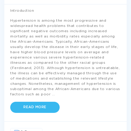
Introduction
Hypertension is among the most progressive and
widespread health problems that contributes to
significant negative outcomes including increased
mortality as well as morbidity rates especially among
the African-Americans. Typically, African-Americans
usually develop the disease in their early stages of life,
have higher blood pressure levels on average and
experience various severe hypertension-related
illnesses as compared to the other racial groups
(Ferdinand, 2013). Although hypertension is untreatable,
the illness can be effectively managed through the use
of medications and establishing the relevant lifestyle
changes. Nonetheless, management of hypertension is
suboptimal among the African-Americans due to various
factors such as poor
...
READ MORE