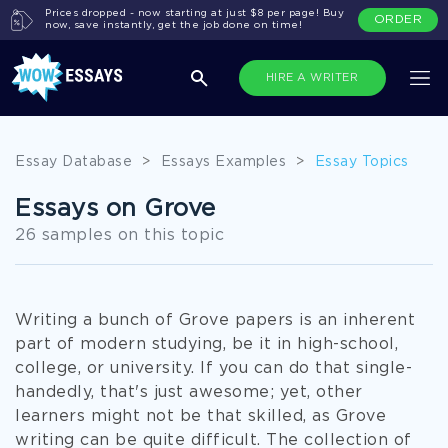
Prices dropped - now starting at just $8 per page! Buy
ORDER
now, save instantly, get the job done on time!
HIRE A WRITER
Essay Database
>
Essays Examples
>
Essay Topics
Essays on Grove
26 samples on this topic
Writing a bunch of Grove papers is an inherent
part of modern studying, be it in high-school,
college, or university. If you can do that single-
handedly, that's just awesome; yet, other
learners might not be that skilled, as Grove
writing can be quite difficult. The collection of