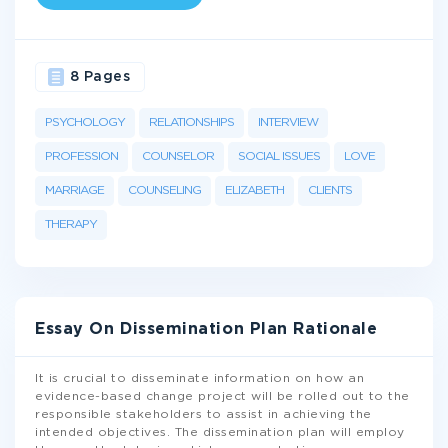
8 Pages
PSYCHOLOGY
RELATIONSHIPS
INTERVIEW
PROFESSION
COUNSELOR
SOCIAL ISSUES
LOVE
MARRIAGE
COUNSELING
ELIZABETH
CLIENTS
THERAPY
Essay On Dissemination Plan Rationale
It is crucial to disseminate information on how an
evidence-based change project will be rolled out to the
responsible stakeholders to assist in achieving the
intended objectives. The dissemination plan will employ