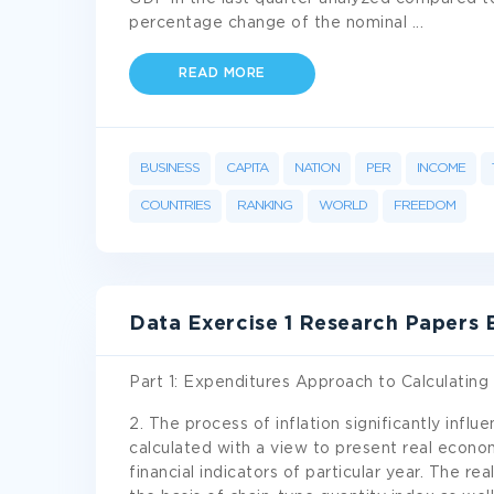
percentage change of the nominal
...
READ MORE
BUSINESS
CAPITA
NATION
PER
INCOME
COUNTRIES
RANKING
WORLD
FREEDOM
Data Exercise 1 Research Papers
Part 1: Expenditures Approach to Calculatin
2. The process of inflation significantly infl
calculated with a view to present real econo
financial indicators of particular year. The re