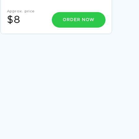
SAMPLE
Approx. price
CONTINUITY OF CARE ESSAY EXAMPLE
$8
ORDER NOW
FREE RESEARCH PAPER ON HOME SCHOOLED
EDUCATION
GOOD REPORT ON FINANCIAL PERFORMANCE
ANALYSIS
GOOD EXAMPLE OF RESEARCH PAPER ON
ELEMENTS OF A QUANTITATIVE RESEARCH
ARTICLE
FREE ESSAY ON CO2 EMISSIONS
BEAUREGARD TEXTILE CASE STUDIES
EXAMPLE
GOOD EXAMPLE OF ESSAY ON CONFLICT
MANAGEMENT STYLE
MARKETING COURSE WORK SAMPLES
THE STAR MIRPHAK ESSAY SAMPLES
GOOD EXAMPLE OF TWO PASSAGES FROM
REVELATION RESEARCH PAPER