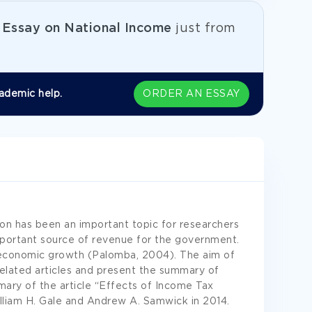
e
Essay on National Income
just from
ademic help.
ORDER AN ESSAY
on has been an important topic for researchers
mportant source of revenue for the government.
of economic growth (Palomba, 2004). The aim of
related articles and present the summary of
mary of the article “Effects of Income Tax
liam H. Gale and Andrew A. Samwick in 2014.