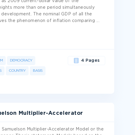
l as 2009 current-dollar value of the
eights more than one period simultaneously
 development. The nominal GDP of all the
roves the phenomenon of inflation comparing
...
OM
DEMOCRACY
4 Pages
S
COUNTRY
BASIS
lson Multiplier-Accelerator
f Samuelson Multiplier-Accelerator Model or the