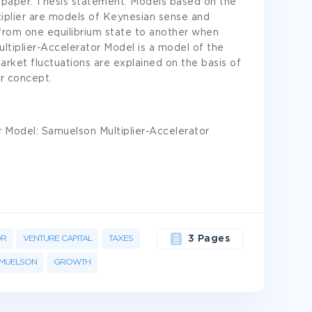
 paper. Thesis statement. Models based on the
tiplier are models of Keynesian sense and
from one equilibrium state to another when
iplier-Accelerator Model is a model of the
arket fluctuations are explained on the basis of
er concept.
r Model: Samuelson Multiplier-Accelerator
OR
VENTURE CAPITAL
TAXES
3 Pages
MUELSON
GROWTH