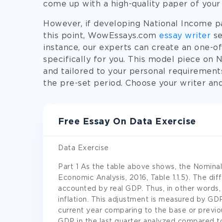
come up with a high-quality paper of your
However, if developing National Income pap
this point, WowEssays.com
essay writer
se
instance, our experts can create an one-o
specifically for you. This model piece on 
and tailored to your personal requirements,
the pre-set period. Choose your writer an
Free Essay On Data Exercise
Data Exercise
Part 1 As the table above shows, the Nominal
Economic Analysis, 2016, Table 1.1.5). The diff
accounted by real GDP. Thus, in other words,
inflation. This adjustment is measured by GDP
current year comparing to the base or previ
GDP in the last quarter analyzed compared to