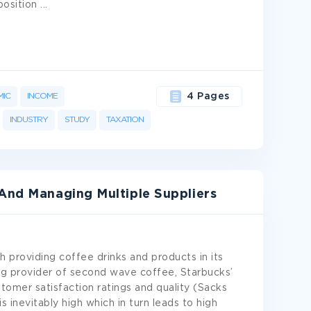
position
...
IC
INCOME
4 Pages
INDUSTRY
STUDY
TAXATION
 And Managing Multiple Suppliers
 providing coffee drinks and products in its
ng provider of second wave coffee, Starbucks’
stomer satisfaction ratings and quality (Sacks
 inevitably high which in turn leads to high