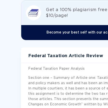
Get а 100% plagiarism fre
$10/page!
Become your best self with our ac
Federal Taxation Article Review
Federal Taxation Paper Analysis
Section one – Summary of Article one: Taxati
and policy makers as well and has been an i
In multiple courtiers, it has been a source 
this assignment is to determine the two tax 
those articles. This section presents the sum
Changes on Economic Growth” written by Wil