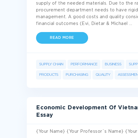
supply of the needed materials. Due to the ra
procurement department needs to have rigid 
management. A good costs and quality consid
financial outcomes (Evi, Dietar & Michael
...
READ MORE
SUPPLY CHAIN
PERFORMANCE
BUSINESS
SUPP
PRODUCTS
PURCHASING
QUALITY
ASSESSMEN
Economic Development Of Vietnam
Essay
{Your Name} {Your Professor`s Name} {Your