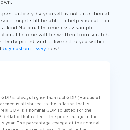
 own.
ers entirely by yourself is not an option at
rvice might still be able to help you out. For
f-a-kind National Income essay sample
National Income will be written from scratch
 fairly priced, and delivered to you within
d
buy custom essay
now!
 GDP is always higher than real GDP (Bureau of
erence is attributed to the inflation that is
 real GDP is a nominal GDP adjusted for the
 deflator that reflects the price change in the
ous year. The percentage change of the nominal
 the previous period was 1.2 %, while the