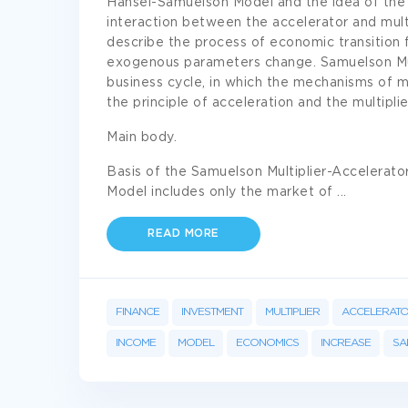
Hansel-Samuelson Model and the idea of the
interaction between the accelerator and mul
describe the process of economic transition 
exogenous parameters change. Samuelson Mult
business cycle, in which the mechanisms of m
the principle of acceleration and the multipli
Main body.
Basis of the Samuelson Multiplier-Accelerato
Model includes only the market of
...
READ MORE
FINANCE
INVESTMENT
MULTIPLIER
ACCELERAT
INCOME
MODEL
ECONOMICS
INCREASE
SA