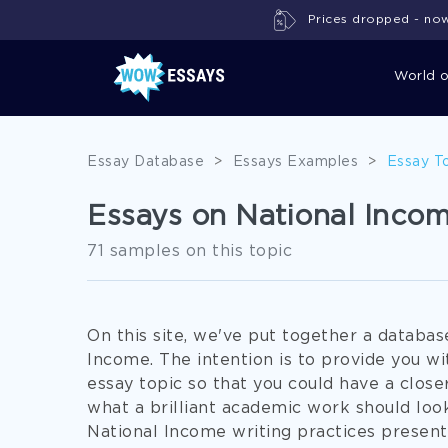
Prices dropped - now 
World 
Essay Database
>
Essays Examples
>
Essay T
Essays on National Inco
71 samples on this topic
On this site, we've put together a databa
Income. The intention is to provide you w
essay topic so that you could have a closer
what a brilliant academic work should look
National Income writing practices present