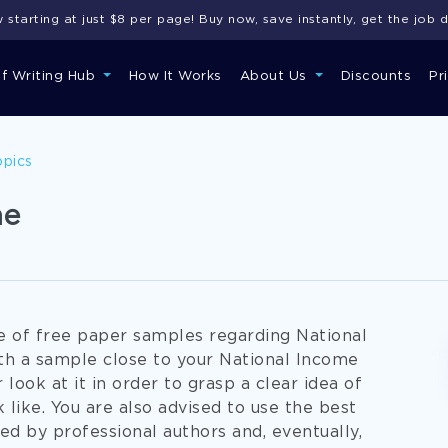
starting at just $8 per page! Buy now, save instantly, get the job 
of Writing Hub
How It Works
About Us
Discounts
Pr
opics
me
se of free paper samples regarding National
ith a sample close to your National Income
 look at it in order to grasp a clear idea of
 like. You are also advised to use the best
ed by professional authors and, eventually,