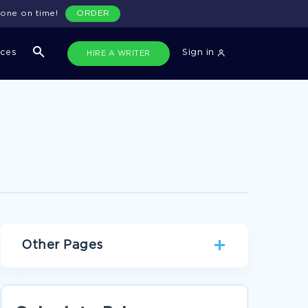
done on time!
ORDER
ices
Sign in
HIRE A WRITER
Other Pages
ADVANCEMENT OF TECHNOLOGY ESSAYS