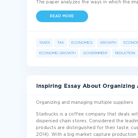
The paper analyzes the ways in which the im
READ MORE
TAXES
TAX
ECONOMICS
GROWTH
ECONOM
ECONOMIC GROWTH
GOVERNMENT
REDUCTION
Inspiring Essay About Organizing
Organizing and managing multiple suppliers
Starbucks is a coffee company that deals with
dispersed chain stores. Considered the leadi
products are distinguished for their taste, cu
2014). With a big market capture production is