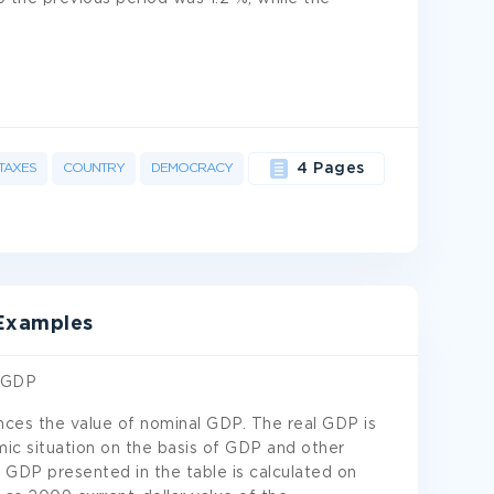
TAXES
COUNTRY
DEMOCRACY
4 Pages
 Examples
g GDP
uences the value of nominal GDP. The real GDP is
mic situation on the basis of GDP and other
al GDP presented in the table is calculated on