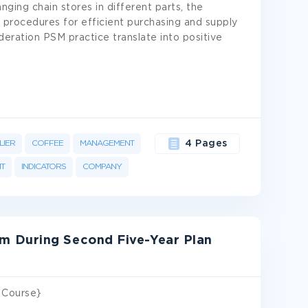
nging chain stores in different parts, the
procedures for efficient purchasing and supply
eration PSM practice translate into positive
LIER
COFFEE
MANAGEMENT
4 Pages
T
INDICATORS
COMPANY
 During Second Five-Year Plan
 Course}