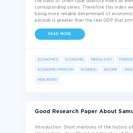
the basis of chain-type quantity index as wel
corresponding series. Therefore this index w
being more reliable determinant of economic
periods is greater than the real GDP that p
READ MORE
ECONOMICS
ECONOMIC
MIDDLE EAST
FREED
ECONOMIC FREEDOM
BUSINESS
INCOME
TAXE
INDICATORS
Good Research Paper About Samue
Introduction. Short mentions of the history o