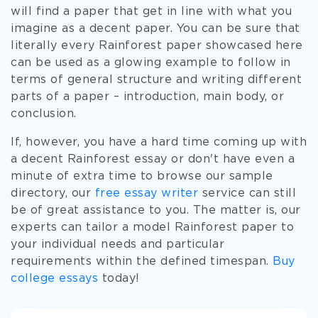
will find a paper that get in line with what you
imagine as a decent paper. You can be sure that
literally every Rainforest paper showcased here
can be used as a glowing example to follow in
terms of general structure and writing different
parts of a paper – introduction, main body, or
conclusion.
If, however, you have a hard time coming up with
a decent Rainforest essay or don't have even a
minute of extra time to browse our sample
directory, our
free essay writer
service can still
be of great assistance to you. The matter is, our
experts can tailor a model Rainforest paper to
your individual needs and particular
requirements within the defined timespan.
Buy
college essays
today!