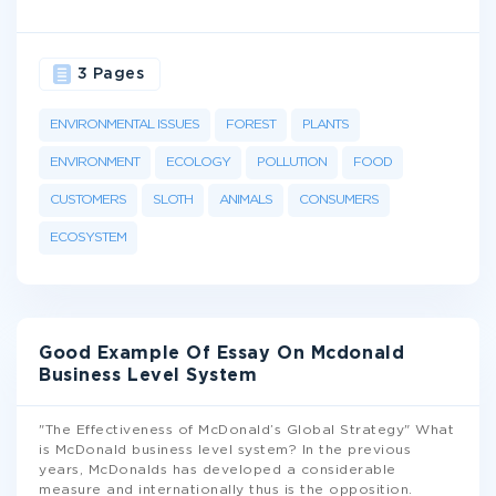
3 Pages
ENVIRONMENTAL ISSUES
FOREST
PLANTS
ENVIRONMENT
ECOLOGY
POLLUTION
FOOD
CUSTOMERS
SLOTH
ANIMALS
CONSUMERS
ECOSYSTEM
Good Example Of Essay On Mcdonald
Business Level System
"The Effectiveness of McDonald’s Global Strategy" What
is McDonald business level system? In the previous
years, McDonalds has developed a considerable
measure and internationally thus is the opposition.