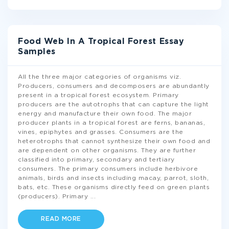
Food Web In A Tropical Forest Essay
Samples
All the three major categories of organisms viz.
Producers, consumers and decomposers are abundantly
present in a tropical forest ecosystem. Primary
producers are the autotrophs that can capture the light
energy and manufacture their own food. The major
producer plants in a tropical forest are ferns, bananas,
vines, epiphytes and grasses. Consumers are the
heterotrophs that cannot synthesize their own food and
are dependent on other organisms. They are further
classified into primary, secondary and tertiary
consumers. The primary consumers include herbivore
animals, birds and insects including macay, parrot, sloth,
bats, etc. These organisms directly feed on green plants
(producers). Primary
...
READ MORE