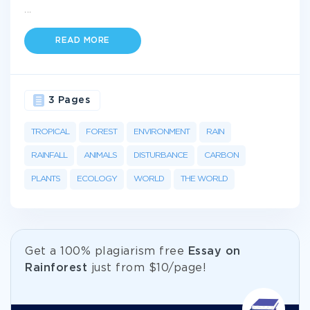
...
READ MORE
3 Pages
TROPICAL
FOREST
ENVIRONMENT
RAIN
RAINFALL
ANIMALS
DISTURBANCE
CARBON
PLANTS
ECOLOGY
WORLD
THE WORLD
Get а 100% plagiarism free
Essay on
Rainforest
just from
$10/page!