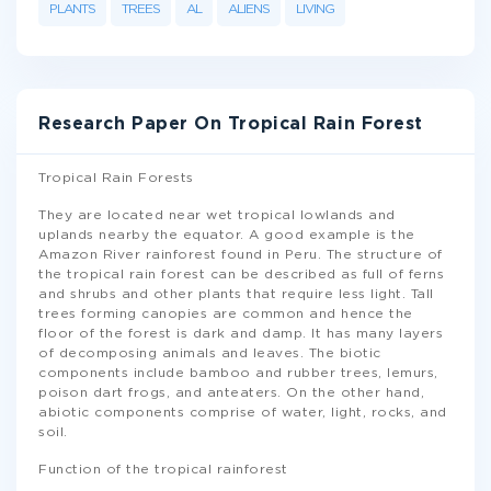
PLANTS
TREES
AL
ALIENS
LIVING
Research Paper On Tropical Rain Forest
Tropical Rain Forests
They are located near wet tropical lowlands and
uplands nearby the equator. A good example is the
Amazon River rainforest found in Peru. The structure of
the tropical rain forest can be described as full of ferns
and shrubs and other plants that require less light. Tall
trees forming canopies are common and hence the
floor of the forest is dark and damp. It has many layers
of decomposing animals and leaves. The biotic
components include bamboo and rubber trees, lemurs,
poison dart frogs, and anteaters. On the other hand,
abiotic components comprise of water, light, rocks, and
soil.
Function of the tropical rainforest