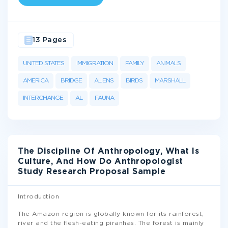
13 Pages
UNITED STATES
IMMIGRATION
FAMILY
ANIMALS
AMERICA
BRIDGE
ALIENS
BIRDS
MARSHALL
INTERCHANGE
AL
FAUNA
The Discipline Of Anthropology, What Is
Culture, And How Do Anthropologist
Study Research Proposal Sample
Introduction
The Amazon region is globally known for its rainforest,
river and the flesh-eating piranhas. The forest is mainly