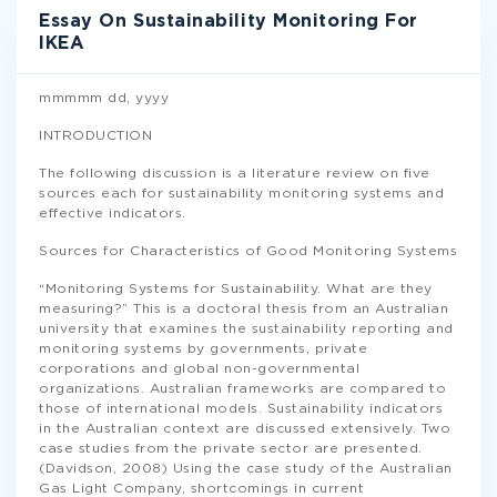
Essay On Sustainability Monitoring For
IKEA
mmmmm dd, yyyy
INTRODUCTION
The following discussion is a literature review on five
sources each for sustainability monitoring systems and
effective indicators.
Sources for Characteristics of Good Monitoring Systems
“Monitoring Systems for Sustainability. What are they
measuring?” This is a doctoral thesis from an Australian
university that examines the sustainability reporting and
monitoring systems by governments, private
corporations and global non-governmental
organizations. Australian frameworks are compared to
those of international models. Sustainability indicators
in the Australian context are discussed extensively. Two
case studies from the private sector are presented.
(Davidson, 2008) Using the case study of the Australian
Gas Light Company, shortcomings in current