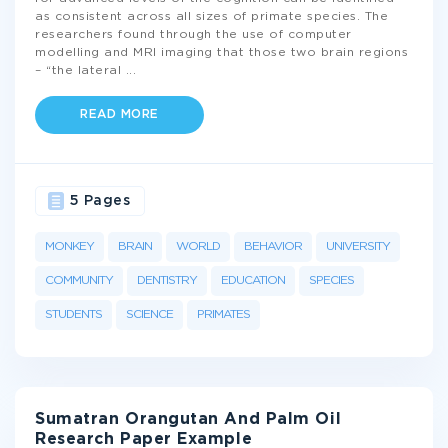
as consistent across all sizes of primate species. The
researchers found through the use of computer
modelling and MRI imaging that those two brain regions
– “the lateral
...
READ MORE
5 Pages
MONKEY
BRAIN
WORLD
BEHAVIOR
UNIVERSITY
COMMUNITY
DENTISTRY
EDUCATION
SPECIES
STUDENTS
SCIENCE
PRIMATES
Sumatran Orangutan And Palm Oil
Research Paper Example