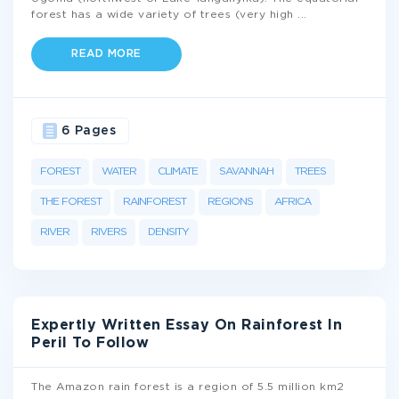
forest has a wide variety of trees (very high
...
READ MORE
6 Pages
FOREST
WATER
CLIMATE
SAVANNAH
TREES
THE FOREST
RAINFOREST
REGIONS
AFRICA
RIVER
RIVERS
DENSITY
Expertly Written Essay On Rainforest In
Peril To Follow
The Amazon rain forest is a region of 5.5 million km2