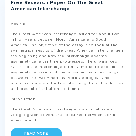
Free Research Paper On The Great
American Interchange
Abstract
The Great American Interchange lasted for about two
million years between North America and South
America. The objective of the essay is to look at the
symmetrical results of the great American interchange in
the beginning and how the interchange became
asymmetrical after time progressed. The unbalanced
nature of the interchange offers a model to explain the
asymmetrical results of the land-mammal interchange
between the two Americas. Both Geological and
biological data are looked into the get insights the past
and present distributions of fauna.
Introduction
The Great American Interchange is a crucial paleo
zoogeographic event that occurred between North
America and
...
READ MORE