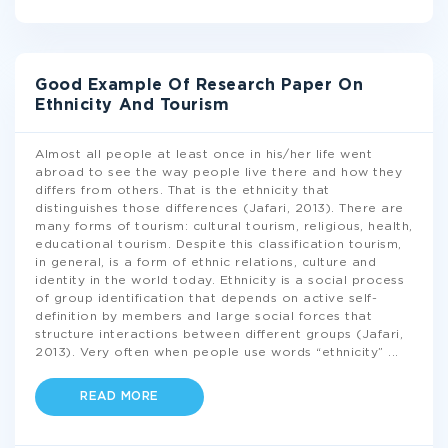
Good Example Of Research Paper On
Ethnicity And Tourism
Almost all people at least once in his/her life went
abroad to see the way people live there and how they
differs from others. That is the ethnicity that
distinguishes those differences (Jafari, 2013). There are
many forms of tourism: cultural tourism, religious, health,
educational tourism. Despite this classification tourism,
in general, is a form of ethnic relations, culture and
identity in the world today. Ethnicity is a social process
of group identification that depends on active self-
definition by members and large social forces that
structure interactions between different groups (Jafari,
2013). Very often when people use words “ethnicity”
...
READ MORE