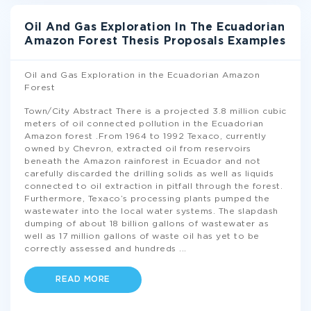
Oil And Gas Exploration In The Ecuadorian
Amazon Forest Thesis Proposals Examples
Oil and Gas Exploration in the Ecuadorian Amazon
Forest
Town/City Abstract There is a projected 3.8 million cubic
meters of oil connected pollution in the Ecuadorian
Amazon forest .From 1964 to 1992 Texaco, currently
owned by Chevron, extracted oil from reservoirs
beneath the Amazon rainforest in Ecuador and not
carefully discarded the drilling solids as well as liquids
connected to oil extraction in pitfall through the forest.
Furthermore, Texaco’s processing plants pumped the
wastewater into the local water systems. The slapdash
dumping of about 18 billion gallons of wastewater as
well as 17 million gallons of waste oil has yet to be
correctly assessed and hundreds
...
READ MORE