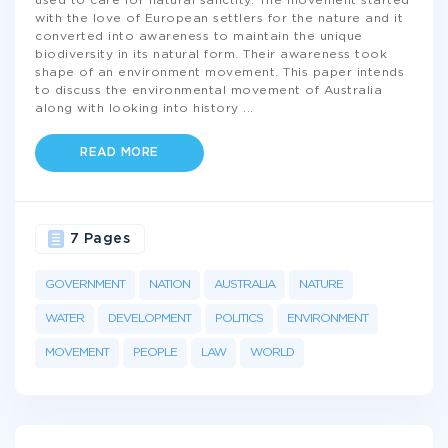
used to care for natural sanctity. The movement started
with the love of European settlers for the nature and it
converted into awareness to maintain the unique
biodiversity in its natural form. Their awareness took
shape of an environment movement. This paper intends
to discuss the environmental movement of Australia
along with looking into history
...
READ MORE
7 Pages
GOVERNMENT
NATION
AUSTRALIA
NATURE
WATER
DEVELOPMENT
POLITICS
ENVIRONMENT
MOVEMENT
PEOPLE
LAW
WORLD