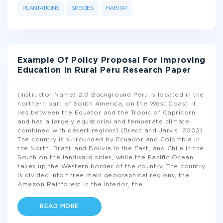
PLANTATIONS
SPECIES
HABITAT
Example Of Policy Proposal For Improving
Education In Rural Peru Research Paper
(Instructor Name) 2.0 Background Peru is located in the
northern part of South America, on the West Coast. It
lies between the Equator and the Tropic of Capricorn,
and has a largely equatorial and temperate climate
combined with desert regions1 (Bradt and Jarvis, 2002).
The country is surrounded by Ecuador and Colombia in
the North, Brazil and Bolivia in the East, and Chile in the
South on the landward sides, while the Pacific Ocean
takes up the Western border of the country. The country
is divided into three main geographical regions, the
Amazon Rainforest in the interior, the
...
READ MORE