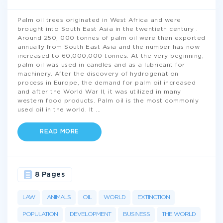
Palm oil trees originated in West Africa and were
brought into South East Asia in the twentieth century .
Around 250, 000 tonnes of palm oil were then exported
annually from South East Asia and the number has now
increased to 60,000,000 tonnes. At the very beginning,
palm oil was used in candles and as a lubricant for
machinery. After the discovery of hydrogenation
process in Europe, the demand for palm oil increased
and after the World War II, it was utilized in many
western food products. Palm oil is the most commonly
used oil in the world. It
...
READ MORE
8 Pages
LAW
ANIMALS
OIL
WORLD
EXTINCTION
POPULATION
DEVELOPMENT
BUSINESS
THE WORLD