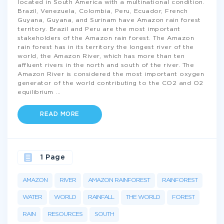
located in South America with a multinational condition.
Brazil, Venezuela, Colombia, Peru, Ecuador, French
Guyana, Guyana, and Surinam have Amazon rain forest
territory. Brazil and Peru are the most important
stakeholders of the Amazon rain forest. The Amazon
rain forest has in its territory the longest river of the
world, the Amazon River, which has more than ten
affluent rivers in the north and south of the river. The
Amazon River is considered the most important oxygen
generator of the world contributing to the CO2 and O2
equilibrium
...
READ MORE
1 Page
AMAZON
RIVER
AMAZON RAINFOREST
RAINFOREST
WATER
WORLD
RAINFALL
THE WORLD
FOREST
RAIN
RESOURCES
SOUTH