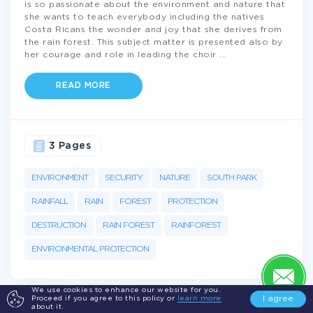
is so passionate about the environment and nature that
she wants to teach everybody including the natives
Costa Ricans the wonder and joy that she derives from
the rain forest. This subject matter is presented also by
her courage and role in leading the choir
...
READ MORE
3 Pages
ENVIRONMENT
SECURITY
NATURE
SOUTH PARK
RAINFALL
RAIN
FOREST
PROTECTION
DESTRUCTION
RAIN FOREST
RAINFOREST
ENVIRONMENTAL PROTECTION
We use cookies to enhance our website for you.
I agree
Proceed if you agree to this policy or
learn more
about it.