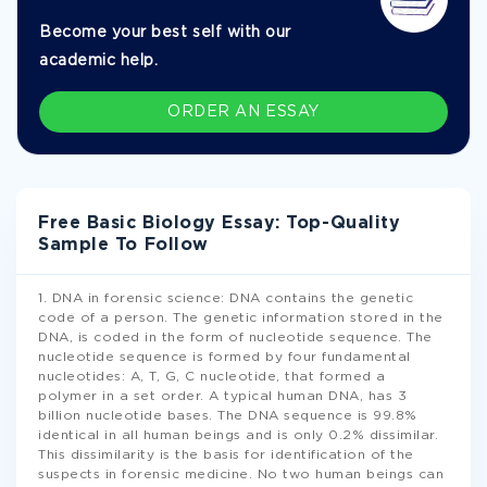
Become your best self with our
academic help.
ORDER AN ESSAY
Free Basic Biology Essay: Top-Quality
Sample To Follow
1. DNA in forensic science: DNA contains the genetic
code of a person. The genetic information stored in the
DNA, is coded in the form of nucleotide sequence. The
nucleotide sequence is formed by four fundamental
nucleotides: A, T, G, C nucleotide, that formed a
polymer in a set order. A typical human DNA, has 3
billion nucleotide bases. The DNA sequence is 99.8%
identical in all human beings and is only 0.2% dissimilar.
This dissimilarity is the basis for identification of the
suspects in forensic medicine. No two human beings can