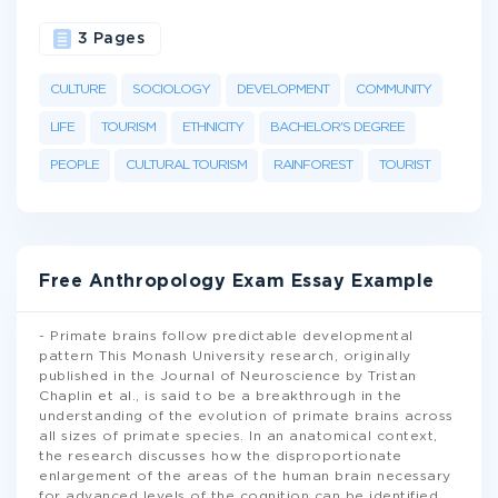
3 Pages
CULTURE
SOCIOLOGY
DEVELOPMENT
COMMUNITY
LIFE
TOURISM
ETHNICITY
BACHELOR'S DEGREE
PEOPLE
CULTURAL TOURISM
RAINFOREST
TOURIST
Free Anthropology Exam Essay Example
- Primate brains follow predictable developmental
pattern This Monash University research, originally
published in the Journal of Neuroscience by Tristan
Chaplin et al., is said to be a breakthrough in the
understanding of the evolution of primate brains across
all sizes of primate species. In an anatomical context,
the research discusses how the disproportionate
enlargement of the areas of the human brain necessary
for advanced levels of the cognition can be identified