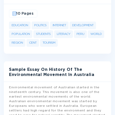
10 Pages
EDUCATION
POLITICS
INTERNET
DEVELOPMENT
POPULATION
STUDENTS
LITERACY
PERU
WORLD
REGION
CENT
TOURISM
Sample Essay On History Of The
Environmental Movement In Australia
Environmental movement of Australian started in the
nineteenth century. This movement is also one of the
earliest environmental movements of the world.
Australian environmental movement was started by
Europeans who were settled in Australia. European
settlers had high regard for the environment and they