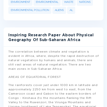
ENVIRONMENT
ENVIRONMENTAL
WASTE
NATIONS
ENVIRONMENTAL POLLUTION
ALIENS
AL
Inspiring Research Paper About Physical
Geography Of Sub-Saharan Africa
The correlation between climate and vegetation is
evident in Africa, where, despite the rapid destruction of
natural vegetation by humans and animals, there are
still vast areas of natural vegetation. There are two
main zones in Sub-Saharan Africa.
AREAS OF EQUATORIAL FOREST
The rainforests cover just under 1000 km in latitude and
approximately 2250 km from west to east, from the
Cameroon coast and Gabon to the eastern borders of
Congo - Kinshasa (to the mountains flanking the Rift
Valley to the Ruwenzori, the Virunga Mountains and
Ugoma (northwest of Lake Tanganyika). The equatorial