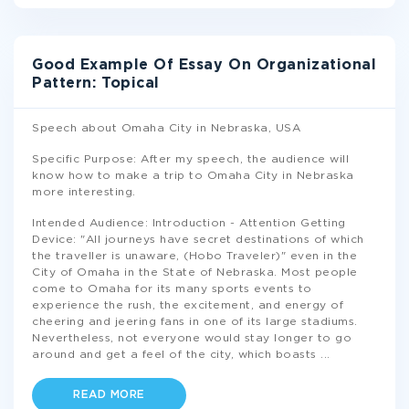
Good Example Of Essay On Organizational
Pattern: Topical
Speech about Omaha City in Nebraska, USA
Specific Purpose: After my speech, the audience will
know how to make a trip to Omaha City in Nebraska
more interesting.
Intended Audience: Introduction - Attention Getting
Device: "All journeys have secret destinations of which
the traveller is unaware, (Hobo Traveler)" even in the
City of Omaha in the State of Nebraska. Most people
come to Omaha for its many sports events to
experience the rush, the excitement, and energy of
cheering and jeering fans in one of its large stadiums.
Nevertheless, not everyone would stay longer to go
around and get a feel of the city, which boasts
...
READ MORE