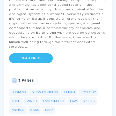
the extinction of different endangered species of plants
and animals has been contributing factors in the
problem of sustainability. How does survival affect the
ecological system as a whole? Biodiversity connects all
life forms on Earth. It consists different levels of the
organization such as ecosystems, species, and genetic
components. It has a complex variety of species and
ecosystems on Earth along with the ecological systems
which they are part of. Furthermore, it sustains the
human well-being through the different ecosystem
services.
...
READ MORE
3 Pages
BUSINESS
SERVICES PAPERS
HUMAN
ECOLOGY
CRIME
WATER
ENVIRONMENT
LAW
SPECIES
ANIMALS
BIRDS
SEED