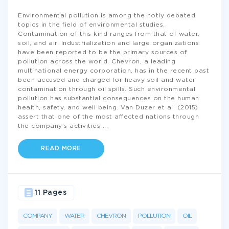
Environmental pollution is among the hotly debated
topics in the field of environmental studies.
Contamination of this kind ranges from that of water,
soil, and air. Industrialization and large organizations
have been reported to be the primary sources of
pollution across the world. Chevron, a leading
multinational energy corporation, has in the recent past
been accused and charged for heavy soil and water
contamination through oil spills. Such environmental
pollution has substantial consequences on the human
health, safety, and well being. Van Duzer et al. (2015)
assert that one of the most affected nations through
the company’s activities
...
READ MORE
11 Pages
COMPANY
WATER
CHEVRON
POLLUTION
OIL