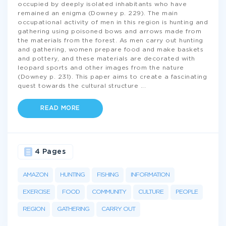
occupied by deeply isolated inhabitants who have
remained an enigma (Downey p. 229). The main
occupational activity of men in this region is hunting and
gathering using poisoned bows and arrows made from
the materials from the forest. As men carry out hunting
and gathering, women prepare food and make baskets
and pottery, and these materials are decorated with
leopard sports and other images from the nature
(Downey p. 231). This paper aims to create a fascinating
quest towards the cultural structure
...
READ MORE
4 Pages
AMAZON
HUNTING
FISHING
INFORMATION
EXERCISE
FOOD
COMMUNITY
CULTURE
PEOPLE
REGION
GATHERING
CARRY OUT