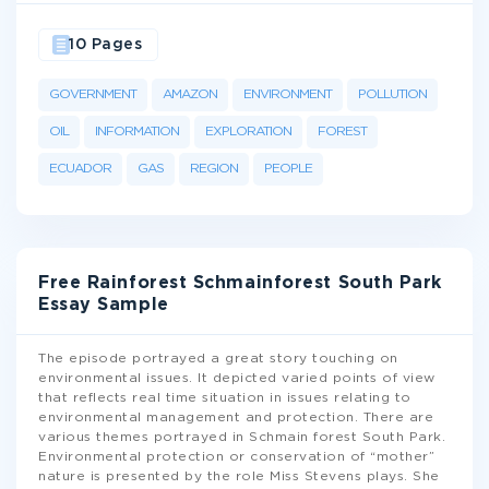
10 Pages
GOVERNMENT
AMAZON
ENVIRONMENT
POLLUTION
OIL
INFORMATION
EXPLORATION
FOREST
ECUADOR
GAS
REGION
PEOPLE
Free Rainforest Schmainforest South Park
Essay Sample
The episode portrayed a great story touching on
environmental issues. It depicted varied points of view
that reflects real time situation in issues relating to
environmental management and protection. There are
various themes portrayed in Schmain forest South Park.
Environmental protection or conservation of “mother”
nature is presented by the role Miss Stevens plays. She