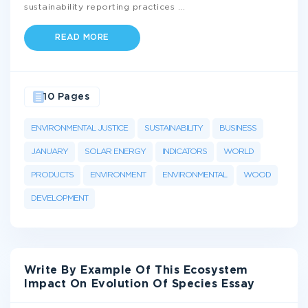
sustainability reporting practices
...
READ MORE
10 Pages
ENVIRONMENTAL JUSTICE
SUSTAINABILITY
BUSINESS
JANUARY
SOLAR ENERGY
INDICATORS
WORLD
PRODUCTS
ENVIRONMENT
ENVIRONMENTAL
WOOD
DEVELOPMENT
Write By Example Of This Ecosystem
Impact On Evolution Of Species Essay