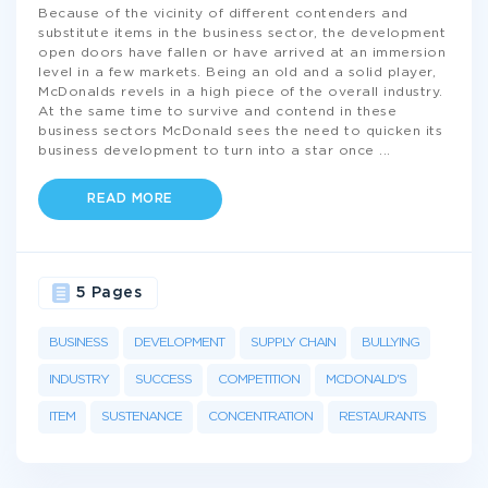
Because of the vicinity of different contenders and
substitute items in the business sector, the development
open doors have fallen or have arrived at an immersion
level in a few markets. Being an old and a solid player,
McDonalds revels in a high piece of the overall industry.
At the same time to survive and contend in these
business sectors McDonald sees the need to quicken its
business development to turn into a star once
...
READ MORE
5 Pages
BUSINESS
DEVELOPMENT
SUPPLY CHAIN
BULLYING
INDUSTRY
SUCCESS
COMPETITION
MCDONALD'S
ITEM
SUSTENANCE
CONCENTRATION
RESTAURANTS