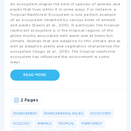
An ecosystem shapes the kind of species of animals and
plants that lives within it in some ways. For instance, a
Tropical Rainforest Ecosystem is one perfect example
of an ecosystem inhabited by various kinds of animals
and plants (Ewers et al., 2015). In particular, the tropical
rainforest ecosystem is in the tropical regions of the
globe mostly associated with warm and at times hot
climate. Animals that are adaptive to this climate and as
well as adaptive plants and vegetation characterize the
ecosystem (Gagic et al., 2015). The tropical rainforest
ecosystem has influenced the environment in some
ways.
...
READ MORE
2 Pages
ENVIRONMENT
ENVIRONMENTAL ISSUES
ECOSYSTEM
ECOLOGY
ANIMALS
TROPICAL
RAINFOREST