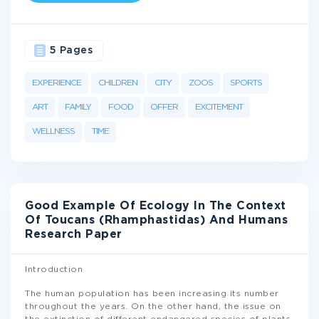
5 Pages
EXPERIENCE
CHILDREN
CITY
ZOOS
SPORTS
ART
FAMILY
FOOD
OFFER
EXCITEMENT
WELLNESS
TIME
Good Example Of Ecology In The Context
Of Toucans (Rhamphastidas) And Humans
Research Paper
Introduction
The human population has been increasing its number
throughout the years. On the other hand, the issue on