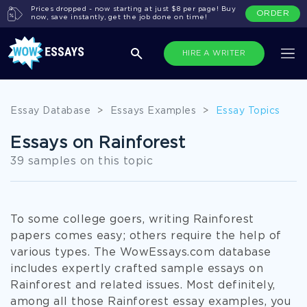
Prices dropped - now starting at just $8 per page! Buy
ORDER
now, save instantly, get the job done on time!
HIRE A WRITER
Essay Database
>
Essays Examples
>
Essay Topics
Essays on Rainforest
39 samples on this topic
To some college goers, writing Rainforest
papers comes easy; others require the help of
various types. The WowEssays.com database
includes expertly crafted sample essays on
Rainforest and related issues. Most definitely,
among all those Rainforest essay examples, you