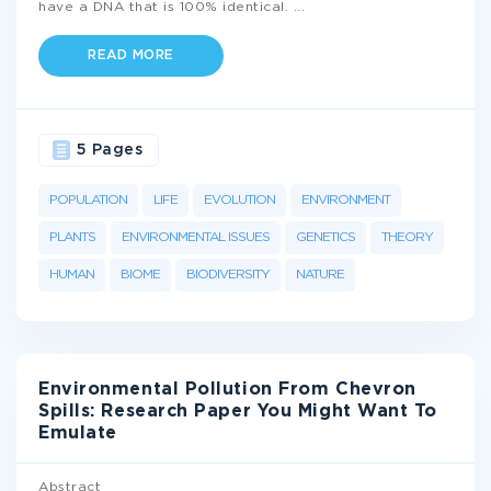
have a DNA that is 100% identical.
...
READ MORE
5 Pages
POPULATION
LIFE
EVOLUTION
ENVIRONMENT
PLANTS
ENVIRONMENTAL ISSUES
GENETICS
THEORY
HUMAN
BIOME
BIODIVERSITY
NATURE
Environmental Pollution From Chevron
Spills: Research Paper You Might Want To
Emulate
Abstract