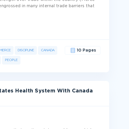
ngrossed in many internal trade barriers that
MERCE
DISCIPLINE
CANADA
10 Pages
PEOPLE
tates Health System With Canada