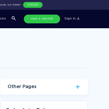
done on time!
ORDER
ices
Sign in
HIRE A WRITER
Other Pages
GEOGRAPHY CASE STUDIES