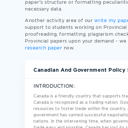
paper's structure or formatting peculiarit
necessary data.
Another activity area of our
write my pap
support to students working on Provincial 
proofreading, formatting, plagiarism check
Provincial papers upon your demand – we c
research paper
now.
Canadian And Government Policy 
INTRODUCTION:
Canada is a friendly country that supports trad
Canada is recognized as a trading nation. 
resources to foster trade within the country, 
government has carried successful negotiatio
nations. In the intervening time, when gover
trade easy and possible, Canada has lost its 