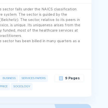
 sector falls under the NAICS classification.
re system. The sector is guided by the
elchetz). The sector, relative to its peers in
xico, is unique. Its uniqueness arises from the
y funded, most of the healthcare services at
practitioners.
 sector has been billed in many quarters as a
BUSINESS
SERVICES PAPERS
9 Pages
PRICE
SOCIOLOGY