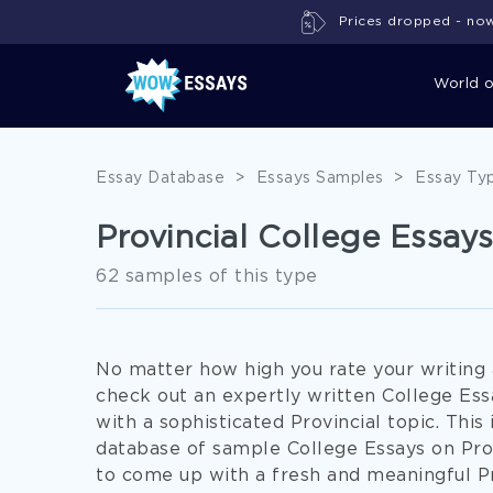
Prices dropped - now 
World 
Essay Database
>
Essays Samples
>
Essay Ty
Provincial College Essay
62 samples of this type
No matter how high you rate your writing ab
check out an expertly written College Ess
with a sophisticated Provincial topic. Th
database of sample College Essays on Pro
to come up with a fresh and meaningful Pr