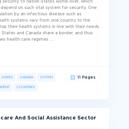
g security to nation-states world-over, which
depend on such vital system for security. One
lation by an infectious disease such as
health systems vary from one country to the
lop their health systems in line with their needs
d States and Canada share a border, and thus
 two health care regimes.
...
STATES
CANADA
SYSTEM
11 Pages
NMENT
COUNTRIES
care And Social Assistance Sector