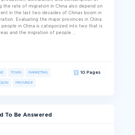
g the rate of migration in China also depend on
dent in the last two decades of Chinas boom in
ation. Evaluating the major provinces in China
 people in China is categorized into two that is
areas and the migration of people
...
GE
TOWN
MARKETING
10 Pages
GION
PROVINCE
ed To Be Answered