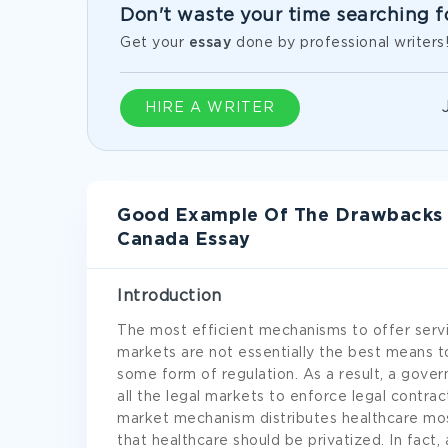
Don't waste your time searching f
Get your
essay
done by professional writers
HIRE A WRITER
Good Example Of The Drawbacks Of
Canada Essay
Introduction
The most efficient mechanisms to offer serv
markets are not essentially the best means to
some form of regulation. As a result, a gove
all the legal markets to enforce legal contrac
market mechanism distributes healthcare mos
that healthcare should be privatized. In fact