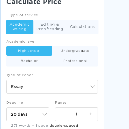
Calculate Price
TELEPHONE CASE STUDIES
GOALS CASE STUDIES
Type of service
ETHICS CASE STUDIES
Academic
Editing &
Calculations
writing
Proofreading
FRIENDSHIP CASE STUDIES
Academic level
EMERGING MARKETS CASE STUDIES
High school
Undergraduate
PHARMACY CASE STUDIES
Bachelor
Professional
GUN CONTROL CASE STUDIES
MORALITY CASE STUDIES
Type of Paper
EMISSIONS RESEARCH PROPOSALS
Essay
RISK FACTORS RESEARCH PROPOSALS
GOVERNMENTAL RESEARCH PROPOSALS
Deadline
Pages
PLANETS RESEARCH PROPOSALS
-
+
MARKET SHARE RESEARCH PROPOSALS
275 words = 1 page
double-spaced