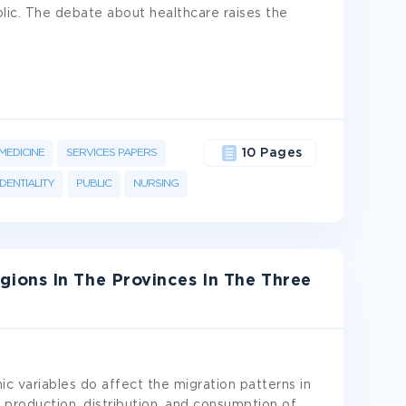
lic. The debate about healthcare raises the
MEDICINE
SERVICES PAPERS
10 Pages
DENTIALITY
PUBLIC
NURSING
ions In The Provinces In The Three
c variables do affect the migration patterns in
 production, distribution, and consumption of