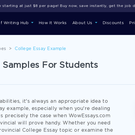
starting at just $8 per page! Buy now, save instantly, get the job 
of Writing Hub
How It Works
About Us
Discounts
Pr
pes
>
College Essay Example
s Samples For Students
ilities, it's always an appropriate idea to
ay example, especially when you're dealing
is is precisely the case when WowEssays.com
vincial will prove handy. Whether you need
ovincial College Essay topic or examine the