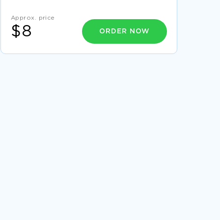
VOTER IDENTIFICATION REQUIREMENTS HELP
OR HARASSMENT ESSAY SAMPLE
Approx. price
EXAMPLE OF EVERYMAN ESSAY
$8
ORDER NOW
REPORT ON HEALTHCARE ENVIRONMENT AND
CULTURE
DATA MINING VS PRIVACY ESSAY EXAMPLES
ESSAY ON MANATEES
THESIS ON TRIFLES SUSAN GLASPELL
FINANCIAL MANAGER CASE STUDY SAMPLE
ESSAY ON CONTRACT LAW
THE MEGACHURCH AND THE WAYBACK
MACHINE RESEARCH PAPER EXAMPLES
GROUP NUMBER ESSAY SAMPLES
EFFECTIVE COUNTER TERRORISM STRATEGIES
ESSAY EXAMPLES
SOFTWARE DEVELOPMENT SECURITY ESSAY