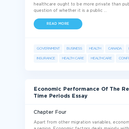
healthcare ought to be more private than pub
question of whether it is a public
...
READ MORE
GOVERNMENT
BUSINESS
HEALTH
CANADA
INSURANCE
HEALTH CARE
HEALTHCARE
CONFI
Economic Performance Of The Reg
Time Periods Essay
Chapter Four
Apart from other migration variables, economi
a region. Economic factors deals majorly with