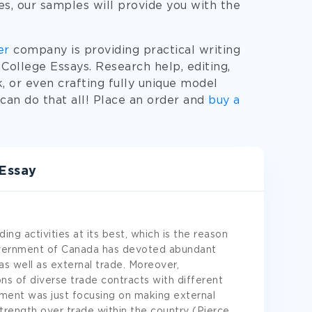
ies, our samples will provide you with the
er
company is providing practical writing
College Essays. Research help, editing,
, or even crafting fully unique model
an do that all! Place an order and
buy a
Essay
ing activities at its best, which is the reason
Government of Canada has devoted abundant
as well as external trade. Moreover,
ns of diverse trade contracts with different
nment was just focusing on making external
strength over trade within the country (Pierce