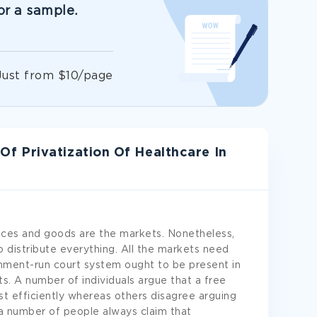
or a sample.
!
Just from $10/page
 Privatization Of Healthcare In
ices and goods are the markets. Nonetheless,
 distribute everything. All the markets need
rnment-run court system ought to be present in
ts. A number of individuals argue that a free
t efficiently whereas others disagree arguing
, a number of people always claim that