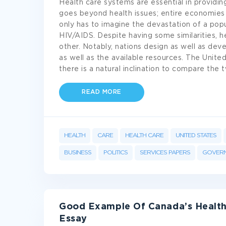
Health care systems are essential in providin
goes beyond health issues; entire economies 
only has to imagine the devastation of a popu
HIV/AIDS. Despite having some similarities, 
other. Notably, nations design as well as deve
as well as the available resources. The Unite
there is a natural inclination to compare the
READ MORE
HEALTH
CARE
HEALTH CARE
UNITED STATES
BUSINESS
POLITICS
SERVICES PAPERS
GOVER
Good Example Of Canada’s Health
Essay