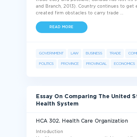
and Branch, 2013). Country continues to get e
created firm obstacles to carry trade
...
READ MORE
GOVERNMENT
LAW
BUSINESS
TRADE
COM
POLITICS
PROVINCE
PROVINCIAL
ECONOMICS
Essay On Comparing The United S
Health System
HCA 302. Health Care Organization
Introduction