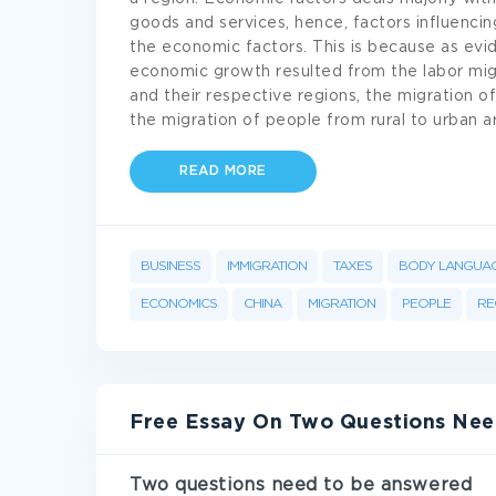
goods and services, hence, factors influencin
the economic factors. This is because as evi
economic growth resulted from the labor migr
and their respective regions, the migration of
the migration of people from rural to urban 
READ MORE
BUSINESS
IMMIGRATION
TAXES
BODY LANGUA
ECONOMICS
CHINA
MIGRATION
PEOPLE
RE
Free Essay On Two Questions Ne
Two questions need to be answered