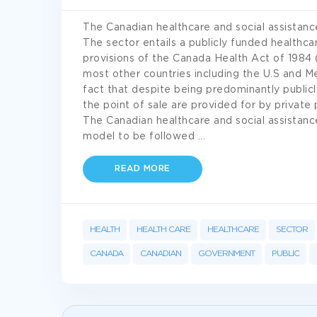
The Canadian healthcare and social assistance
The sector entails a publicly funded healthca
provisions of the Canada Health Act of 1984 (B
most other countries including the U.S and Me
fact that despite being predominantly publicl
the point of sale are provided for by private 
The Canadian healthcare and social assistance
model to be followed
...
READ MORE
HEALTH
HEALTH CARE
HEALTHCARE
SECTOR
CANADA
CANADIAN
GOVERNMENT
PUBLIC