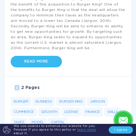
the benefit of this acquisition to Burger King? One of
the benefits to Burger King is that the deal will allow the
company to minimize their taxes as the headquarters
are moved to a lower tax Canada (Jargon, 2014).
Secondly, Burger King will be able to enhance its ability
to get new opportunities for growth. By targeting such
an area, Burger King seeks to expand its opportunities
as the current U.S. market is almost saturated (Jargon,
2014). Furthermore, Burger King will be
...
READ MORE
2 Pages
BURGER
BUSINESS
BURGER KING
JARGON
COMMERCE
GROWTH
LICENSE
FINANCE
SKILLS
TAXES
MODEL
CAPITAL
We use cookies to enhance our website for you.
I agree
Proceed if you agree to this policy or
learn more
about it.