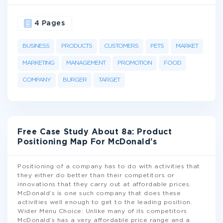
4 Pages
BUSINESS
PRODUCTS
CUSTOMERS
PETS
MARKET
MARKETING
MANAGEMENT
PROMOTION
FOOD
COMPANY
BURGER
TARGET
Free Case Study About 8a: Product
Positioning Map For McDonald’s
Positioning of a company has to do with activities that
they either do better than their competitors or
innovations that they carry out at affordable prices.
McDonald’s is one such company that does these
activities well enough to get to the leading position.
Wider Menu Choice: Unlike many of its competitors
McDonald’s has a very affordable price range and a