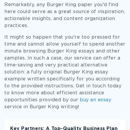
Remarkably, any Burger King paper you'd find
here could serve as a great source of inspiration,
actionable insights, and content organization
practices.
It might so happen that you're too pressed for
time and cannot allow yourself to spend another
minute browsing Burger King essays and other
samples. In such a case, our service can offer a
time-saving and very practical alternative
solution: a fully original Burger King essay
example written specifically for you according
to the provided instructions. Get in touch today
to know more about efficient assistance
opportunities provided by our
buy an essay
service in Burger King writing!
Key Partners: A Top-Quality Business Plan