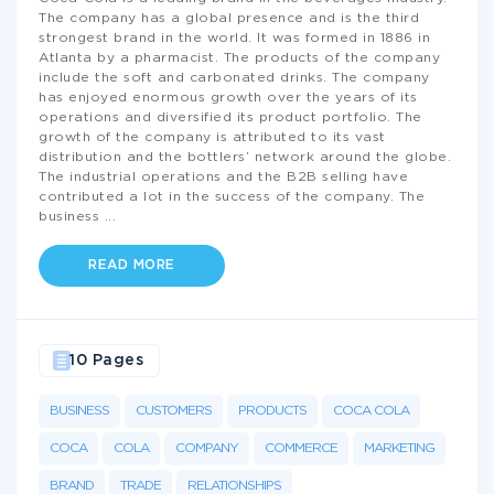
The company has a global presence and is the third
strongest brand in the world. It was formed in 1886 in
Atlanta by a pharmacist. The products of the company
include the soft and carbonated drinks. The company
has enjoyed enormous growth over the years of its
operations and diversified its product portfolio. The
growth of the company is attributed to its vast
distribution and the bottlers’ network around the globe.
The industrial operations and the B2B selling have
contributed a lot in the success of the company. The
business
...
READ MORE
10 Pages
BUSINESS
CUSTOMERS
PRODUCTS
COCA COLA
COCA
COLA
COMPANY
COMMERCE
MARKETING
BRAND
TRADE
RELATIONSHIPS