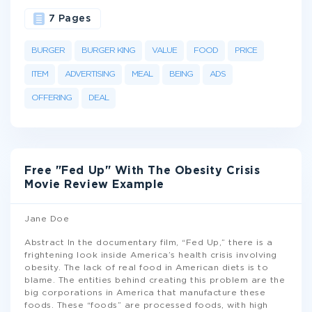
7 Pages
BURGER
BURGER KING
VALUE
FOOD
PRICE
ITEM
ADVERTISING
MEAL
BEING
ADS
OFFERING
DEAL
Free "Fed Up" With The Obesity Crisis
Movie Review Example
Jane Doe
Abstract In the documentary film, “Fed Up,” there is a
frightening look inside America’s health crisis involving
obesity. The lack of real food in American diets is to
blame. The entities behind creating this problem are the
big corporations in America that manufacture these
foods. These “foods” are processed foods, with high