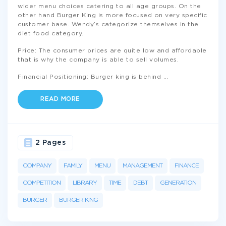
wider menu choices catering to all age groups. On the
other hand Burger King is more focused on very specific
customer base. Wendy’s categorize themselves in the
diet food category.
Price: The consumer prices are quite low and affordable
that is why the company is able to sell volumes.
Financial Positioning: Burger king is behind
...
READ MORE
2 Pages
COMPANY
FAMILY
MENU
MANAGEMENT
FINANCE
COMPETITION
LIBRARY
TIME
DEBT
GENERATION
BURGER
BURGER KING