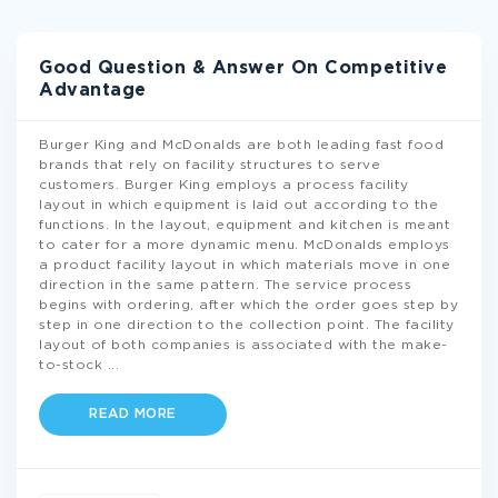
Good Question & Answer On Competitive
Advantage
Burger King and McDonalds are both leading fast food
brands that rely on facility structures to serve
customers. Burger King employs a process facility
layout in which equipment is laid out according to the
functions. In the layout, equipment and kitchen is meant
to cater for a more dynamic menu. McDonalds employs
a product facility layout in which materials move in one
direction in the same pattern. The service process
begins with ordering, after which the order goes step by
step in one direction to the collection point. The facility
layout of both companies is associated with the make-
to-stock
...
READ MORE