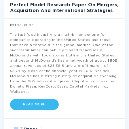
Perfect Model Research Paper On Mergers,
Acquisition And International Strategies
Introduction
The fast food industry is a multi-billion venture for
companies operating in the United States and those
that have a foothold in the global market. One of the
successful American publicly traded franchises is
McDonald's with food stores both in the United States
and beyond. McDonald's has a net worth of about $110B,
annual revenues of $25.36 B and a profit margin of
$5.7B by close of the financial year in 2016. Besides,
McDonald's has a strong history of acquisition spanning
from the 90’s where it acquired Chipotle. Followed by
Donato Pizza, KeyCorp, Essex Capital Markets Inc.,
Wallach
...
READ MORE