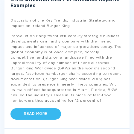
Examples
Discussion of the Key Trends, Industrial Strategy, and
Impact on Ireland Burger King
Introduction Early twentieth-century strategic business
developments can hardly compare with the myriad
impact and influences of major corporations today. The
global economy is at once complex, fiercely
competitive, and sits on a landscape filled with the
unpredictability of any number of financial storms.
Burger King Worldwide (BKW) as the world’s second
largest fast-food hamburger chain, according to recent
documentation, (Burger King Worldwide 2013) has
expanded its presence in nearly ninety countries. With
its main offices headquartered in Miami, Florida, BKW
has led the industry’s sales in its niche of fast-food
hamburgers thus accounting for 12 percent of
...
READ MORE