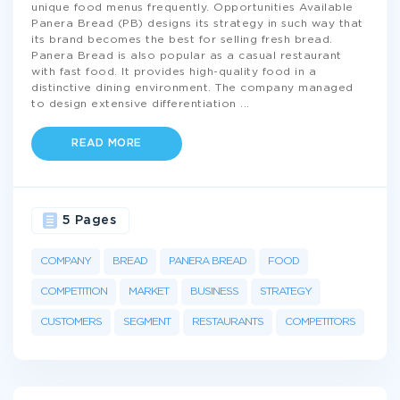
unique food menus frequently. Opportunities Available
Panera Bread (PB) designs its strategy in such way that
its brand becomes the best for selling fresh bread.
Panera Bread is also popular as a casual restaurant
with fast food. It provides high-quality food in a
distinctive dining environment. The company managed
to design extensive differentiation
...
READ MORE
5 Pages
COMPANY
BREAD
PANERA BREAD
FOOD
COMPETITION
MARKET
BUSINESS
STRATEGY
CUSTOMERS
SEGMENT
RESTAURANTS
COMPETITORS