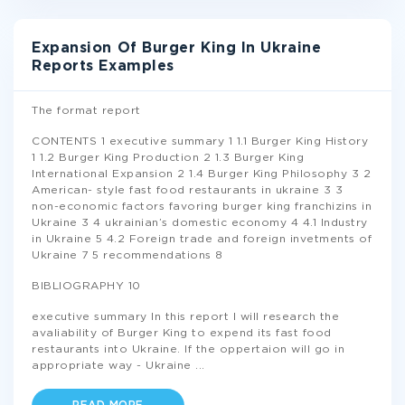
Expansion Of Burger King In Ukraine
Reports Examples
The format report
CONTENTS 1 executive summary 1 1.1 Burger King History
1 1.2 Burger King Production 2 1.3 Burger King
International Expansion 2 1.4 Burger King Philosophy 3 2
American- style fast food restaurants in ukraine 3 3
non-economic factors favoring burger king franchizins in
Ukraine 3 4 ukrainian’s domestic economy 4 4.1 Industry
in Ukraine 5 4.2 Foreign trade and foreign invetments of
Ukraine 7 5 recommendations 8
BIBLIOGRAPHY 10
executive summary In this report I will research the
avaliability of Burger King to expend its fast food
restaurants into Ukraine. If the oppertaion will go in
appropriate way - Ukraine
...