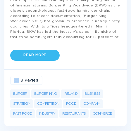
landscape filled with the unpredictability of any number
of financial storms. Burger King Worldwide (BKW) as the
globe's second-biggest fast-food hamburger chain,
according to recent documentation, (Burger King
Worldwide 2013) has grown its presence in nearly ninety
countries. With its offices headquartered in Miami,
Florida, BKW has led the industry’s sales in its niche of
fast-food hamburgers thus accounting for 12 percent of
...
READ MORE
9 Pages
BURGER
BURGER KING
IRELAND
BUSINESS
STRATEGY
COMPETITION
FOOD
COMPANY
FAST FOOD
INDUSTRY
RESTAURANTS
COMMERCE