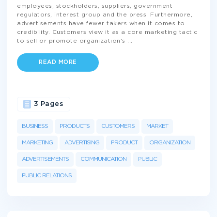
employees, stockholders, suppliers, government
regulators, interest group and the press. Furthermore,
advertisements have fewer takers when it comes to
credibility. Customers view it as a core marketing tactic
to sell or promote organization's
...
READ MORE
3 Pages
BUSINESS
PRODUCTS
CUSTOMERS
MARKET
MARKETING
ADVERTISING
PRODUCT
ORGANIZATION
ADVERTISEMENTS
COMMUNICATION
PUBLIC
PUBLIC RELATIONS