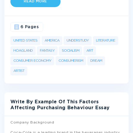
READ MORE
6 Pages
UNITED STATES
AMERICA
UNDERSTUDY
LITERATURE
HOAGLAND
FANTASY
SOCIALISM
ART
CONSUMER ECONOMY
CONSUMERISM
DREAM
ARTIST
Write By Example Of This Factors
Affecting Purchasing Behaviour Essay
Company Background
Coca-Cola is a leading brand in the beverages industry.