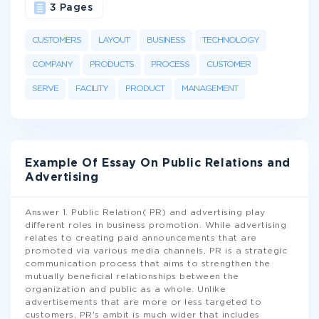
3 Pages
CUSTOMERS
LAYOUT
BUSINESS
TECHNOLOGY
COMPANY
PRODUCTS
PROCESS
CUSTOMER
SERVE
FACILITY
PRODUCT
MANAGEMENT
Example Of Essay On Public Relations and
Advertising
Answer 1. Public Relation( PR) and advertising play
different roles in business promotion. While advertising
relates to creating paid announcements that are
promoted via various media channels, PR is a strategic
communication process that aims to strengthen the
mutually beneficial relationships between the
organization and public as a whole. Unlike
advertisements that are more or less targeted to
customers, PR's ambit is much wider that includes