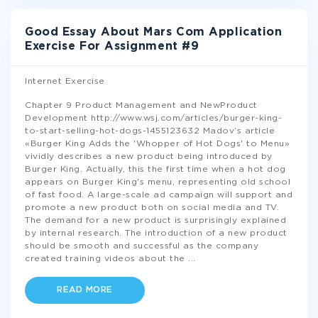
Good Essay About Mars Com Application
Exercise For Assignment #9
Internet Exercise
Chapter 9 Product Management and NewProduct
Development http://www.wsj.com/articles/burger-king-
to-start-selling-hot-dogs-1455123632 Madov’s article
«Burger King Adds the 'Whopper of Hot Dogs' to Menu»
vividly describes a new product being introduced by
Burger King. Actually, this the first time when a hot dog
appears on Burger King's menu, representing old school
of fast food. A large-scale ad campaign will support and
promote a new product both on social media and TV.
The demand for a new product is surprisingly explained
by internal research. The introduction of a new product
should be smooth and successful as the company
created training videos about the
...
READ MORE