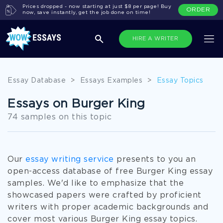
Prices dropped - now starting at just $8 per page! Buy
ORDER
now, save instantly, get the job done on time!
HIRE A WRITER
Essay Database
>
Essays Examples
>
Essay Topics
Essays on Burger King
74 samples on this topic
Our
essay writing service
presents to you an
open-access database of free Burger King essay
samples. We'd like to emphasize that the
showcased papers were crafted by proficient
writers with proper academic backgrounds and
cover most various Burger King essay topics.