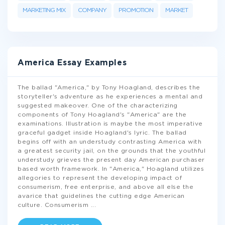
MARKETING MIX
COMPANY
PROMOTION
MARKET
America Essay Examples
The ballad "America," by Tony Hoagland, describes the
storyteller's adventure as he experiences a mental and
suggested makeover. One of the characterizing
components of Tony Hoagland's "America" are the
examinations. Illustration is maybe the most imperative
graceful gadget inside Hoagland's lyric. The ballad
begins off with an understudy contrasting America with
a greatest security jail, on the grounds that the youthful
understudy grieves the present day American purchaser
based worth framework. In "America," Hoagland utilizes
allegories to represent the developing impact of
consumerism, free enterprise, and above all else the
avarice that guidelines the cutting edge American
culture. Consumerism
...