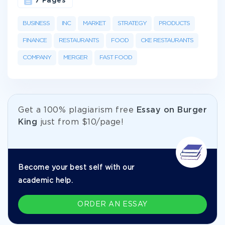
7 Pages
BUSINESS
INC
MARKET
STRATEGY
PRODUCTS
FINANCE
RESTAURANTS
FOOD
CKE RESTAURANTS
COMPANY
MERGER
FAST FOOD
Get а 100% plagiarism free
Essay on Burger
King
just from
$10/page!
Become your best self with our
academic help.
ORDER AN ESSAY