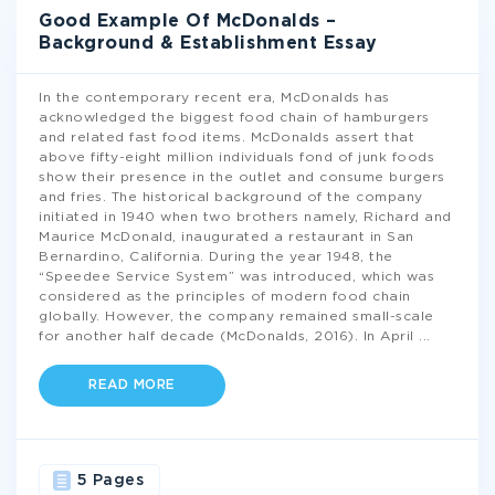
Good Example Of McDonalds –
Background & Establishment Essay
In the contemporary recent era, McDonalds has
acknowledged the biggest food chain of hamburgers
and related fast food items. McDonalds assert that
above fifty-eight million individuals fond of junk foods
show their presence in the outlet and consume burgers
and fries. The historical background of the company
initiated in 1940 when two brothers namely, Richard and
Maurice McDonald, inaugurated a restaurant in San
Bernardino, California. During the year 1948, the
“Speedee Service System” was introduced, which was
considered as the principles of modern food chain
globally. However, the company remained small-scale
for another half decade (McDonalds, 2016). In April
...
READ MORE
5 Pages