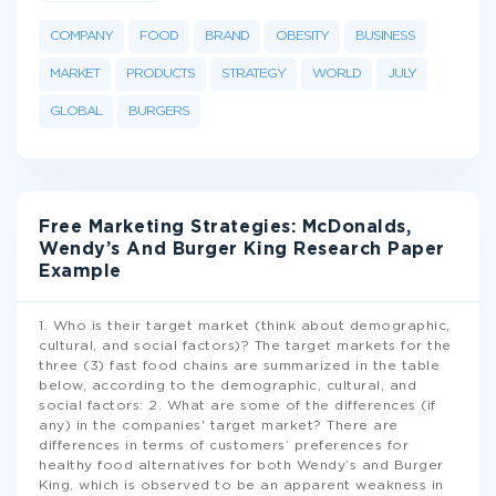
COMPANY
FOOD
BRAND
OBESITY
BUSINESS
MARKET
PRODUCTS
STRATEGY
WORLD
JULY
GLOBAL
BURGERS
Free Marketing Strategies: McDonalds,
Wendy’s And Burger King Research Paper
Example
1. Who is their target market (think about demographic,
cultural, and social factors)? The target markets for the
three (3) fast food chains are summarized in the table
below, according to the demographic, cultural, and
social factors: 2. What are some of the differences (if
any) in the companies' target market? There are
differences in terms of customers’ preferences for
healthy food alternatives for both Wendy’s and Burger
King, which is observed to be an apparent weakness in