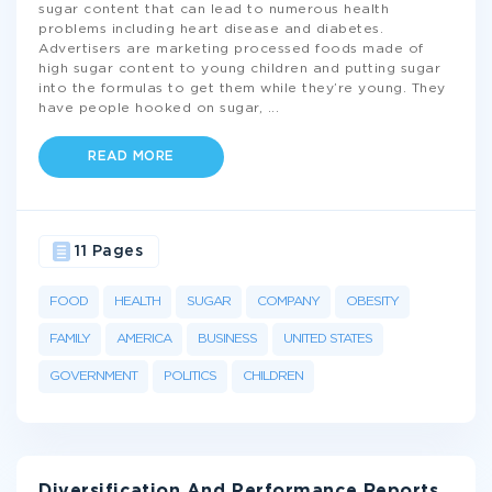
sugar content that can lead to numerous health
problems including heart disease and diabetes.
Advertisers are marketing processed foods made of
high sugar content to young children and putting sugar
into the formulas to get them while they’re young. They
have people hooked on sugar,
...
READ MORE
11 Pages
FOOD
HEALTH
SUGAR
COMPANY
OBESITY
FAMILY
AMERICA
BUSINESS
UNITED STATES
GOVERNMENT
POLITICS
CHILDREN
Diversification And Performance Reports