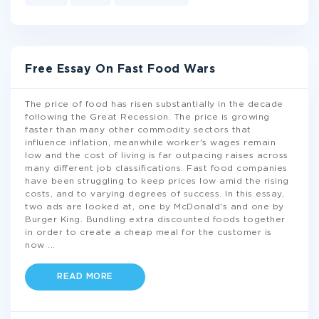
Free Essay On Fast Food Wars
The price of food has risen substantially in the decade
following the Great Recession. The price is growing
faster than many other commodity sectors that
influence inflation, meanwhile worker's wages remain
low and the cost of living is far outpacing raises across
many different job classifications. Fast food companies
have been struggling to keep prices low amid the rising
costs, and to varying degrees of success. In this essay,
two ads are looked at, one by McDonald's and one by
Burger King. Bundling extra discounted foods together
in order to create a cheap meal for the customer is
now
...
READ MORE