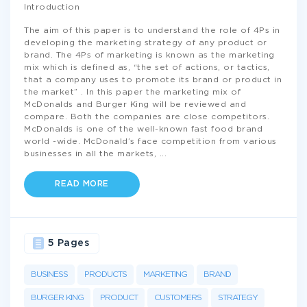
Introduction
The aim of this paper is to understand the role of 4Ps in
developing the marketing strategy of any product or
brand. The 4Ps of marketing is known as the marketing
mix which is defined as, “the set of actions, or tactics,
that a company uses to promote its brand or product in
the market” . In this paper the marketing mix of
McDonalds and Burger King will be reviewed and
compare. Both the companies are close competitors.
McDonalds is one of the well-known fast food brand
world -wide. McDonald’s face competition from various
businesses in all the markets,
...
READ MORE
5 Pages
BUSINESS
PRODUCTS
MARKETING
BRAND
BURGER KING
PRODUCT
CUSTOMERS
STRATEGY