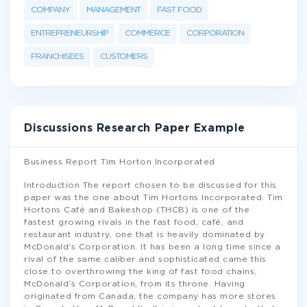
COMPANY
MANAGEMENT
FAST FOOD
ENTREPRENEURSHIP
COMMERCE
CORPORATION
FRANCHISEES
CUSTOMERS
Discussions Research Paper Example
Business Report Tim Horton Incorporated
Introduction The report chosen to be discussed for this
paper was the one about Tim Hortons Incorporated. Tim
Hortons Café and Bakeshop (THCB) is one of the
fastest growing rivals in the fast food, café, and
restaurant industry, one that is heavily dominated by
McDonald’s Corporation. It has been a long time since a
rival of the same caliber and sophisticated came this
close to overthrowing the king of fast food chains,
McDonald’s Corporation, from its throne. Having
originated from Canada, the company has more stores