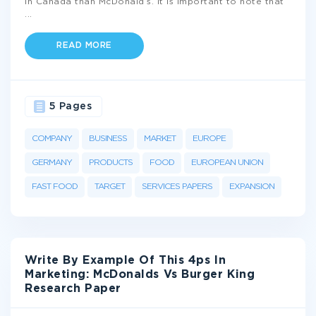
in Canada than McDonald’s. It is important to note that
...
READ MORE
5 Pages
COMPANY
BUSINESS
MARKET
EUROPE
GERMANY
PRODUCTS
FOOD
EUROPEAN UNION
FAST FOOD
TARGET
SERVICES PAPERS
EXPANSION
Write By Example Of This 4ps In
Marketing: McDonalds Vs Burger King
Research Paper