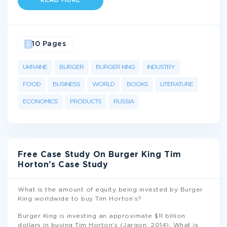
READ MORE
10 Pages
UKRAINE
BURGER
BURGER KING
INDUSTRY
FOOD
BUSINESS
WORLD
BOOKS
LITERATURE
ECONOMICS
PRODUCTS
RUSSIA
Free Case Study On Burger King Tim
Horton’s Case Study
What is the amount of equity being invested by Burger
King worldwide to buy Tim Horton’s?
Burger King is investing an approximate $11 billion
dollars in buying Tim Horton's (Jargon, 2014). What is