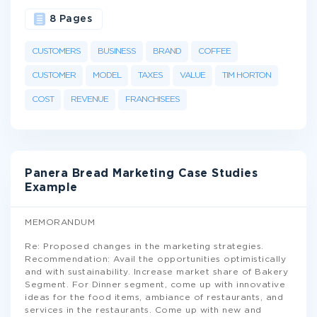
8 Pages
CUSTOMERS
BUSINESS
BRAND
COFFEE
CUSTOMER
MODEL
TAXES
VALUE
TIM HORTON
COST
REVENUE
FRANCHISEES
Panera Bread Marketing Case Studies
Example
MEMORANDUM
Re: Proposed changes in the marketing strategies.
Recommendation: Avail the opportunities optimistically
and with sustainability. Increase market share of Bakery
Segment. For Dinner segment, come up with innovative
ideas for the food items, ambiance of restaurants, and
services in the restaurants. Come up with new and