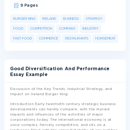
9 Pages
BURGER KING
IRELAND
BUSINESS
STRATEGY
FOOD
COMPETITION
COMPANY
INDUSTRY
FAST FOOD
COMMERCE
RESTAURANTS
HORSEMEAT
Good Diversification And Performance
Essay Example
Discussion of the Key Trends, Industrial Strategy, and
Impact on Ireland Burger King
Introduction Early twentieth-century strategic business
developments can hardly compare, with the myriad
impacts and influences of the activities of major
corporations today. The international economy is at
once complex, fiercely competitive, and sits on a