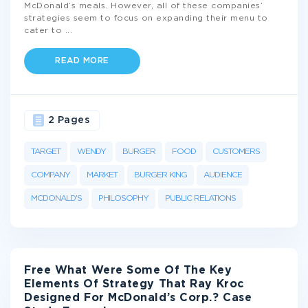
McDonald’s meals. However, all of these companies’
strategies seem to focus on expanding their menu to
cater to
...
READ MORE
2 Pages
TARGET
WENDY
BURGER
FOOD
CUSTOMERS
COMPANY
MARKET
BURGER KING
AUDIENCE
MCDONALD'S
PHILOSOPHY
PUBLIC RELATIONS
Free What Were Some Of The Key
Elements Of Strategy That Ray Kroc
Designed For McDonald’s Corp.? Case