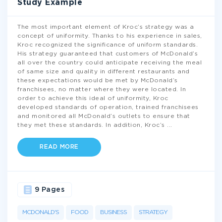
Study Example
The most important element of Kroc’s strategy was a
concept of uniformity. Thanks to his experience in sales,
Kroc recognized the significance of uniform standards.
His strategy guaranteed that customers of McDonald’s
all over the country could anticipate receiving the meal
of same size and quality in different restaurants and
these expectations would be met by McDonald’s
franchisees, no matter where they were located. In
order to achieve this ideal of uniformity, Kroc
developed standards of operation, trained franchisees
and monitored all McDonald’s outlets to ensure that
they met these standards. In addition, Kroc’s
...
READ MORE
9 Pages
MCDONALD'S
FOOD
BUSINESS
STRATEGY