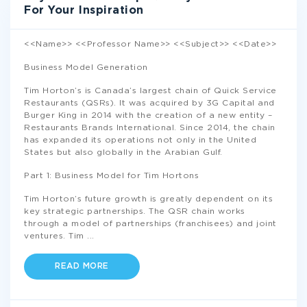
For Your Inspiration
<<Name>> <<Professor Name>> <<Subject>> <<Date>>
Business Model Generation
Tim Horton’s is Canada’s largest chain of Quick Service
Restaurants (QSRs). It was acquired by 3G Capital and
Burger King in 2014 with the creation of a new entity –
Restaurants Brands International. Since 2014, the chain
has expanded its operations not only in the United
States but also globally in the Arabian Gulf.
Part 1: Business Model for Tim Hortons
Tim Horton’s future growth is greatly dependent on its
key strategic partnerships. The QSR chain works
through a model of partnerships (franchisees) and joint
ventures. Tim
...
READ MORE