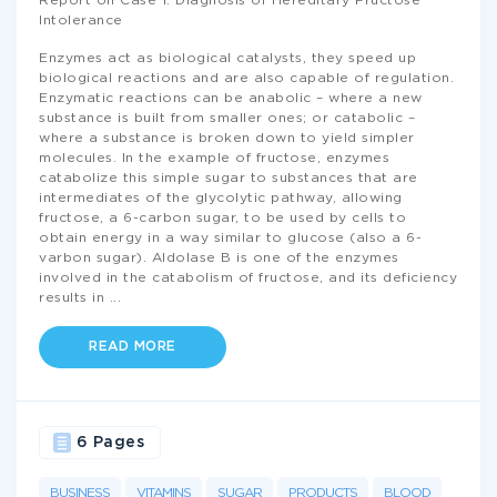
Report on Case 1: Diagnosis of Hereditary Fructose
Intolerance
Enzymes act as biological catalysts, they speed up
biological reactions and are also capable of regulation.
Enzymatic reactions can be anabolic – where a new
substance is built from smaller ones; or catabolic –
where a substance is broken down to yield simpler
molecules. In the example of fructose, enzymes
catabolize this simple sugar to substances that are
intermediates of the glycolytic pathway, allowing
fructose, a 6-carbon sugar, to be used by cells to
obtain energy in a way similar to glucose (also a 6-
varbon sugar). Aldolase B is one of the enzymes
involved in the catabolism of fructose, and its deficiency
results in
...
READ MORE
6 Pages
BUSINESS
VITAMINS
SUGAR
PRODUCTS
BLOOD