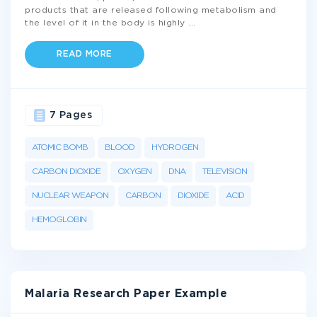
products that are released following metabolism and
the level of it in the body is highly
...
READ MORE
7 Pages
ATOMIC BOMB
BLOOD
HYDROGEN
CARBON DIOXIDE
OXYGEN
DNA
TELEVISION
NUCLEAR WEAPON
CARBON
DIOXIDE
ACID
HEMOGLOBIN
Malaria Research Paper Example