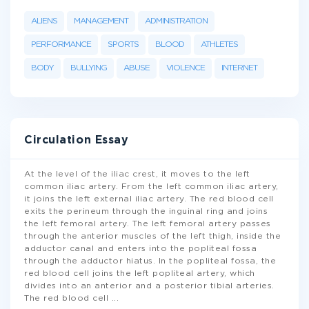
ALIENS
MANAGEMENT
ADMINISTRATION
PERFORMANCE
SPORTS
BLOOD
ATHLETES
BODY
BULLYING
ABUSE
VIOLENCE
INTERNET
Circulation Essay
At the level of the iliac crest, it moves to the left
common iliac artery. From the left common iliac artery,
it joins the left external iliac artery. The red blood cell
exits the perineum through the inguinal ring and joins
the left femoral artery. The left femoral artery passes
through the anterior muscles of the left thigh, inside the
adductor canal and enters into the popliteal fossa
through the adductor hiatus. In the popliteal fossa, the
red blood cell joins the left popliteal artery, which
divides into an anterior and a posterior tibial arteries.
The red blood cell
...