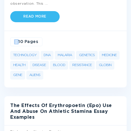
observation. This
...
READ MORE
10 Pages
TECHNOLOGY
DNA
MALARIA
GENETICS
MEDICINE
HEALTH
DISEASE
BLOOD
RESISTANCE
GLOBIN
GENE
ALIENS
The Effects Of Erythropoetin (Epo) Use
And Abuse On Athletic Stamina Essay
Examples