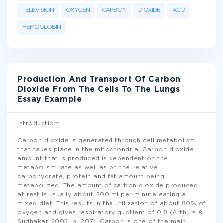
TELEVISION
OXYGEN
CARBON
DIOXIDE
ACID
HEMOGLOBIN
Production And Transport Of Carbon
Dioxide From The Cells To The Lungs
Essay Example
Introduction:
Carbon dioxide is generated through cell metabolism
that takes place in the mitochondria. Carbon dioxide
amount that is produced is dependent on the
metabolism rate as well as on the relative
carbohydrate, protein and fat amount being
metabolized. The amount of carbon dioxide produced
at rest is usually about 200 ml per minute eating a
mixed diet. This results in the utilization of about 80% of
oxygen and gives respiratory quotient of 0.8 (Arthurs &
Sudhakar 2005, p. 207). Carbon is one of the main