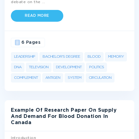
debate on the
...
READ MORE
6 Pages
LEADERSHIP
BACHELOR'S DEGREE
BLOOD
MEMORY
DNA
TELEVISION
DEVELOPMENT
POLITICS
COMPLEMENT
ANTIGEN
SYSTEM
CIRCULATION
Example Of Research Paper On Supply
And Demand For Blood Donation In
Canada
Introduction