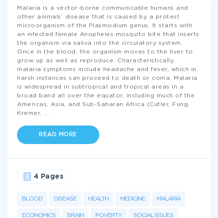
Malaria is a vector-borne communicable humans and
other animals’ disease that is caused by a protest
microorganism of the Plasmodium genus. It starts with
an infected female Anopheles mosquito bite that inserts
the organism via saliva into the circulatory system.
Once in the blood, the organism moves to the liver to
grow up as well as reproduce. Characteristically,
malaria symptoms include headache and fever, which in
harsh instances can proceed to death or coma. Malaria
is widespread in subtropical and tropical areas in a
broad band all over the equator, including much of the
Americas, Asia, and Sub-Saharan Africa (Cutler, Fung,
Kremer,
...
READ MORE
4 Pages
BLOOD
DISEASE
HEALTH
MEDICINE
MALARIA
ECONOMICS
BRAIN
POVERTY
SOCIAL ISSUES