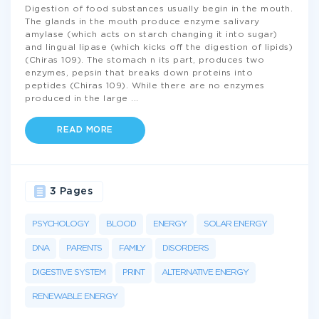
Digestion of food substances usually begin in the mouth.
The glands in the mouth produce enzyme salivary
amylase (which acts on starch changing it into sugar)
and lingual lipase (which kicks off the digestion of lipids)
(Chiras 109). The stomach n its part, produces two
enzymes, pepsin that breaks down proteins into
peptides (Chiras 109). While there are no enzymes
produced in the large
...
READ MORE
3 Pages
PSYCHOLOGY
BLOOD
ENERGY
SOLAR ENERGY
DNA
PARENTS
FAMILY
DISORDERS
DIGESTIVE SYSTEM
PRINT
ALTERNATIVE ENERGY
RENEWABLE ENERGY