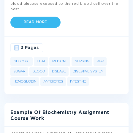
blood glucose exposed to the red blood cell over the
past
...
READ MORE
3 Pages
GLUCOSE
HEAT
MEDICINE
NURSING
RISK
SUGAR
BLOOD
DISEASE
DIGESTIVE SYSTEM
HEMOGLOBIN
ANTIBIOTICS
INTESTINE
Example Of Biochemistry Assignment
Course Work