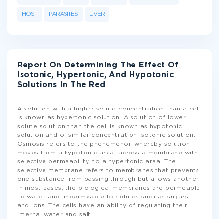
HOST
PARASITES
LIVER
Report On Determining The Effect Of
Isotonic, Hypertonic, And Hypotonic
Solutions In The Red
A solution with a higher solute concentration than a cell
is known as hypertonic solution. A solution of lower
solute solution than the cell is known as hypotonic
solution and of similar concentration isotonic solution.
Osmosis refers to the phenomenon whereby solution
moves from a hypotonic area, across a membrane with
selective permeability, to a hypertonic area. The
selective membrane refers to membranes that prevents
one substance from passing through but allows another.
In most cases, the biological membranes are permeable
to water and impermeable to solutes such as sugars
and ions. The cells have an ability of regulating their
internal water and salt
...