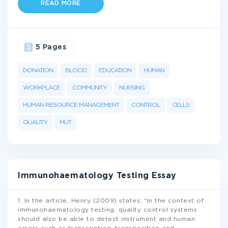
READ MORE
5 Pages
DONATION
BLOOD
EDUCATION
HUMAN
WORKPLACE
COMMUNITY
NURSING
HUMAN RESOURCE MANAGEMENT
CONTROL
CELLS
QUALITY
MUT
Immunohaematology Testing Essay
1. In the article, Henry (2009) states; “In the context of
immunohaematology testing, quality control systems
should also be able to detect instrument and human