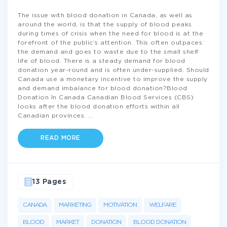
The issue with blood donation in Canada, as well as
around the world, is that the supply of blood peaks
during times of crisis when the need for blood is at the
forefront of the public’s attention. This often outpaces
the demand and goes to waste due to the small shelf
life of blood. There is a steady demand for blood
donation year-round and is often under-supplied. Should
Canada use a monetary incentive to improve the supply
and demand imbalance for blood donation?Blood
Donation In Canada Canadian Blood Services (CBS)
looks after the blood donation efforts within all
Canadian provinces.
...
READ MORE
13 Pages
CANADA
MARKETING
MOTIVATION
WELFARE
BLOOD
MARKET
DONATION
BLOOD DONATION