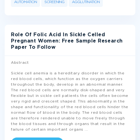
AUTOMATION
SCREENING
AGGLUTINATION
Role Of Folic Acid In Sickle Celled
Pregnant Women: Free Sample Research
Paper To Follow
Abstract
Sickle cell anemia is a hereditary disorder in which the
red blood cells, which function as the oxygen carriers
throughout the body, develop in an abnormal manner.
The red blood cells are normally disk-shaped and very
flexible but in sickle cell patients the cells often become
very rigid and crescent shaped. This abnormality in the
shape and functionality of the red blood cells hinder the
normal flow of blood in the body. The red blood cells
are therefore rendered unable to move freely through
the blood tissues and through organs that result in the
failure of certain important organs
...