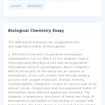
QUALITY
SENSITIVITY
Biological Chemistry Essay
The differences between the oxygenated and
deoxygenated states of hemoglobin
a. Red Blood Cell with oxygenated hemoglobin
(diamagnetic) has no effect on the magnetic field b.
Deoxygenated Red Blood Cell with deoxygenated
hemoglobin which is paramagnetic affects magnetic
field Erythrocytes of the blood act as carriers of
hemoglobin; a four unit protein that through binding
process with oxygen molecules, thereby forming
oxyhemoglobin, transports oxygen to various part of an
animal’s body. Oxygenated and deoxygenated states of
hemoglobin have different quaternary structure. The
disparity in quaternary structures of these two kinds of
hemoglobin is attributed to the binding of oxygen with