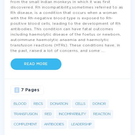
from the small Indian monkeys in which it was first
discovered. Rh incompatibility,sometimes referred to as
Rh disease, is a condition that occurs when a woman
with the Rh-negative blood type is exposed to Rh-
positive blood cells, leading to the development of Rh
antibodies. This condition can have fatal outcomes
including haemolytic disease of the foetus or newborn,
autoimmune haemolytic anaemia and haemolytic
transfusion reactions (HTRs). These conditions have, in
the past, raised a lot of concerns, and some
...
READ MORE
7 Pages
BLOOD
RBCS
DONATION
CELLS
DONOR
TRANSFUSION
RED
INCOMPATIBILITY
REACTION
COMPLEMENT
ANTIBODIES
LEADERSHIP