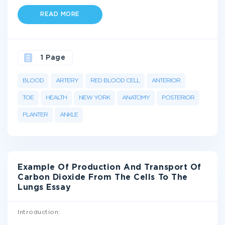
READ MORE
1 Page
BLOOD
ARTERY
RED BLOOD CELL
ANTERIOR
TOE
HEALTH
NEW YORK
ANATOMY
POSTERIOR
PLANTER
ANKLE
Example Of Production And Transport Of
Carbon Dioxide From The Cells To The
Lungs Essay
Introduction: