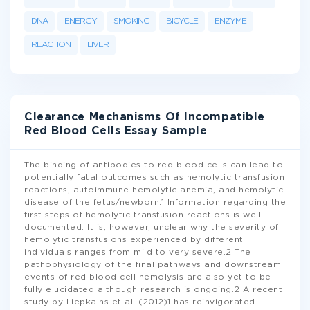
DNA
ENERGY
SMOKING
BICYCLE
ENZYME
REACTION
LIVER
Clearance Mechanisms Of Incompatible
Red Blood Cells Essay Sample
The binding of antibodies to red blood cells can lead to
potentially fatal outcomes such as hemolytic transfusion
reactions, autoimmune hemolytic anemia, and hemolytic
disease of the fetus/newborn.1 Information regarding the
first steps of hemolytic transfusion reactions is well
documented. It is, however, unclear why the severity of
hemolytic transfusions experienced by different
individuals ranges from mild to very severe.2 The
pathophysiology of the final pathways and downstream
events of red blood cell hemolysis are also yet to be
fully elucidated although research is ongoing.2 A recent
study by Liepkalns et al. (2012)1 has reinvigorated