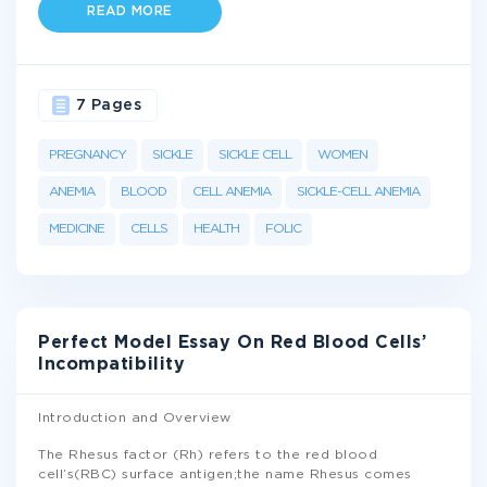
READ MORE
7 Pages
PREGNANCY
SICKLE
SICKLE CELL
WOMEN
ANEMIA
BLOOD
CELL ANEMIA
SICKLE-CELL ANEMIA
MEDICINE
CELLS
HEALTH
FOLIC
Perfect Model Essay On Red Blood Cells’
Incompatibility
Introduction and Overview
The Rhesus factor (Rh) refers to the red blood
cell’s(RBC) surface antigen;the name Rhesus comes