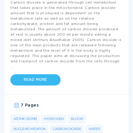
Carbon dioxide is generated through cell metabolism
that takes place in the mitochondria. Carbon dioxide
amount that is produced is dependent on the
metabolism rate as well as on the relative
carbohydrate, protein and fat amount being
metabolized. The amount of carbon dioxide produced
at rest is usually about 200 ml per minute eating a
mixed diet (Arthurs &Sudhakar 2005). Carbon dioxide is
one of the main products that are released following
metabolism and the level of it in the body is highly
regulated. This paper aims at discussing the production
and transport of carbon dioxide from the cells through
...
READ MORE
7 Pages
ATOMIC BOMB
HYDROGEN
BLOOD
NUCLEAR WEAPON
CARBON DIOXIDE
WATER