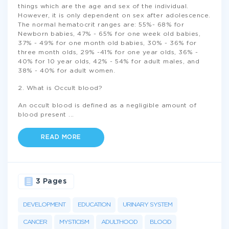
things which are the age and sex of the individual.
However, it is only dependent on sex after adolescence.
The normal hematocrit ranges are: 55%- 68% for
Newborn babies, 47% - 65% for one week old babies,
37% - 49% for one month old babies, 30% - 36% for
three month olds, 29% -41% for one year olds, 36% -
40% for 10 year olds, 42% - 54% for adult males, and
38% - 40% for adult women.
2. What is Occult blood?
An occult blood is defined as a negligible amount of
blood present
...
READ MORE
3 Pages
DEVELOPMENT
EDUCATION
URINARY SYSTEM
CANCER
MYSTICISM
ADULTHOOD
BLOOD