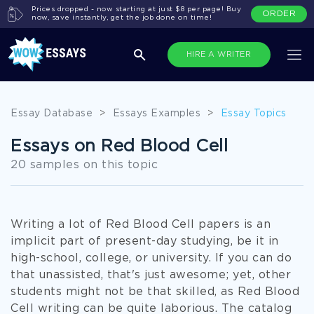
Prices dropped - now starting at just $8 per page! Buy
ORDER
now, save instantly, get the job done on time!
HIRE A WRITER
Essay Database
>
Essays Examples
>
Essay Topics
Essays on Red Blood Cell
20 samples on this topic
Writing a lot of Red Blood Cell papers is an
implicit part of present-day studying, be it in
high-school, college, or university. If you can do
that unassisted, that's just awesome; yet, other
students might not be that skilled, as Red Blood
Cell writing can be quite laborious. The catalog