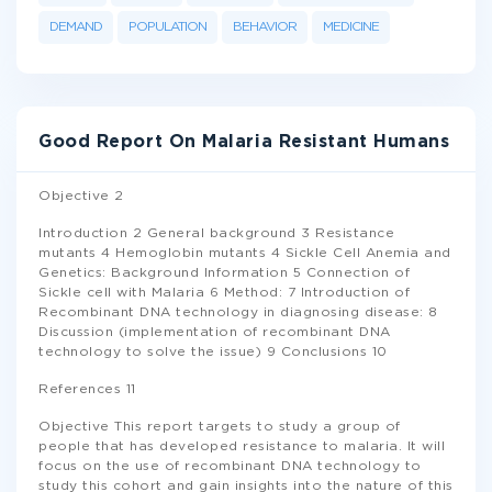
DEMAND
POPULATION
BEHAVIOR
MEDICINE
Good Report On Malaria Resistant Humans
Objective 2
Introduction 2 General background 3 Resistance
mutants 4 Hemoglobin mutants 4 Sickle Cell Anemia and
Genetics: Background Information 5 Connection of
Sickle cell with Malaria 6 Method: 7 Introduction of
Recombinant DNA technology in diagnosing disease: 8
Discussion (implementation of recombinant DNA
technology to solve the issue) 9 Conclusions 10
References 11
Objective This report targets to study a group of
people that has developed resistance to malaria. It will
focus on the use of recombinant DNA technology to
study this cohort and gain insights into the nature of this