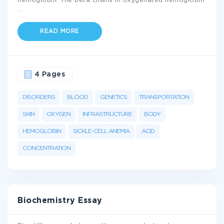
hemoglobin. The beta chains in oxygenated hemoglobin
...
READ MORE
4 Pages
DISORDERS
BLOOD
GENETICS
TRANSPORTATION
SKIN
OXYGEN
INFRASTRUCTURE
BODY
HEMOGLOBIN
SICKLE-CELL ANEMIA
ACID
CONCENTRATION
Biochemistry Essay