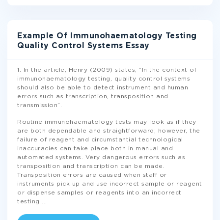
Example Of Immunohaematology Testing
Quality Control Systems Essay
1. In the article, Henry (2009) states; “In the context of
immunohaematology testing, quality control systems
should also be able to detect instrument and human
errors such as transcription, transposition and
transmission”.
Routine immunohaematology tests may look as if they
are both dependable and straightforward; however, the
failure of reagent and circumstantial technological
inaccuracies can take place both in manual and
automated systems. Very dangerous errors such as
transposition and transcription can be made.
Transposition errors are caused when staff or
instruments pick up and use incorrect sample or reagent
or dispense samples or reagents into an incorrect
testing
...