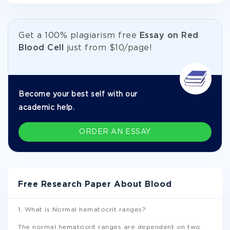
Get а 100% plagiarism free
Essay on Red
Blood Cell
just from
$10/page!
Become your best self with our
academic help.
ORDER AN ESSAY
Free Research Paper About Blood
1. What is Normal hematocrit ranges?
The normal hematocrit ranges are dependent on two