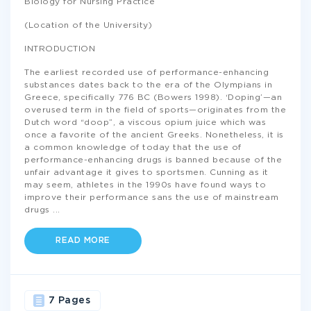
Biology for Nursing Practice
(Location of the University)
INTRODUCTION
The earliest recorded use of performance-enhancing
substances dates back to the era of the Olympians in
Greece, specifically 776 BC (Bowers 1998). ‘Doping’—an
overused term in the field of sports—originates from the
Dutch word “doop”, a viscous opium juice which was
once a favorite of the ancient Greeks. Nonetheless, it is
a common knowledge of today that the use of
performance-enhancing drugs is banned because of the
unfair advantage it gives to sportsmen. Cunning as it
may seem, athletes in the 1990s have found ways to
improve their performance sans the use of mainstream
drugs
...
READ MORE
7 Pages