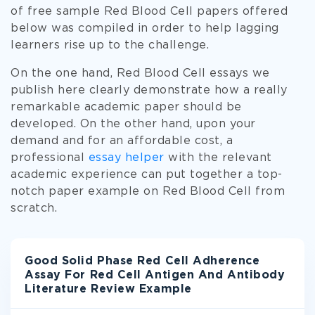
of free sample Red Blood Cell papers offered
below was compiled in order to help lagging
learners rise up to the challenge.
On the one hand, Red Blood Cell essays we
publish here clearly demonstrate how a really
remarkable academic paper should be
developed. On the other hand, upon your
demand and for an affordable cost, a
professional
essay helper
with the relevant
academic experience can put together a top-
notch paper example on Red Blood Cell from
scratch.
Good Solid Phase Red Cell Adherence
Assay For Red Cell Antigen And Antibody
Literature Review Example