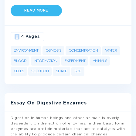
READ MORE
4 Pages
ENVIRONMENT
OSMOSIS
CONCENTRATION
WATER
BLOOD
INFORMATION
EXPERIMENT
ANIMALS
CELLS
SOLUTION
SHAPE
SIZE
Essay On Digestive Enzymes
Digestion in human beings and other animals is overly
dependent on the action of enzymes; in their basic form,
enzymes are protein materials that act as catalysts with
the ability to produce certain chemical changes.