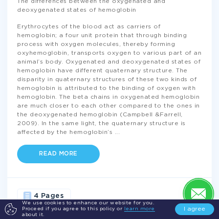
The differences between the oxygenated and
deoxygenated states of hemoglobin
Erythrocytes of the blood act as carriers of
hemoglobin; a four unit protein that through binding
process with oxygen molecules, thereby forming
oxyhemoglobin, transports oxygen to various part of an
animal’s body. Oxygenated and deoxygenated states of
hemoglobin have different quaternary structure. The
disparity in quaternary structures of these two kinds of
hemoglobin is attributed to the binding of oxygen with
hemoglobin. The beta chains in oxygenated hemoglobin
are much closer to each other compared to the ones in
the deoxygenated hemoglobin (Campbell &Farrell,
2009). In the same light, the quaternary structure is
affected by the hemoglobin’s
...
READ MORE
4 Pages
We use cookies to enhance our website for you.
I agree
Proceed if you agree to this policy or
learn more
about it.
GENETICS
DISORDERS
TRANSPORTATION
BLOOD