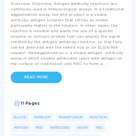
Overview: Overview: Antigen-antibody reactions are
commonly used in immunological assays. In a traditional
agglutination assay, the end product is a visible
antibody-antigen complex that settles as visible
particulate matter in the solution. In other cases, the
reaction is invisible and wants the use of a specific
enzyme or isotopic probes that can amplify the signal
created by the antigen-antibody reaction, so that they
can be detected with the naked eye or an ELISA/RIA
reader1. Hemagglutination is a visible antigen -antibody
assay in which soluble antibodies react with antigen on
the surface of (red blood cell) RBC to form a
...
READ MORE
11 Pages
BLOOD
ANTIBODY
TRANSFUSION
REACTION
ANTIGEN
RED
ANTIBODIES
ASSAY
RBC