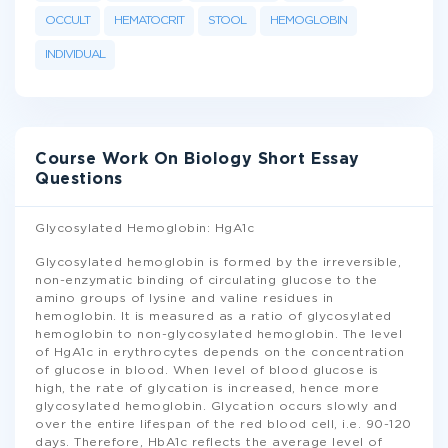
OCCULT
HEMATOCRIT
STOOL
HEMOGLOBIN
INDIVIDUAL
Course Work On Biology Short Essay
Questions
Glycosylated Hemoglobin: HgA1c
Glycosylated hemoglobin is formed by the irreversible,
non-enzymatic binding of circulating glucose to the
amino groups of lysine and valine residues in
hemoglobin. It is measured as a ratio of glycosylated
hemoglobin to non-glycosylated hemoglobin. The level
of HgA1c in erythrocytes depends on the concentration
of glucose in blood. When level of blood glucose is
high, the rate of glycation is increased, hence more
glycosylated hemoglobin. Glycation occurs slowly and
over the entire lifespan of the red blood cell, i.e. 90-120
days. Therefore, HbA1c reflects the average level of