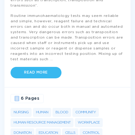
errors such as transcription, transposition and
transmission”.
Routine immunohaematology tests may seem reliable
and simple, however, reagent failure and technical
errors can and do occur both in manual and automated
systems. Very dangerous errors such as transposition
and transcription can be made. Transposition errors are
caused when staff or instruments pick up and use
incorrect sample or reagent or dispense samples or
reagents into an incorrect testing position. Mixing up of
test materials such
...
READ MORE
6 Pages
NURSING
HUMAN
BLOOD
COMMUNITY
HUMAN RESOURCE MANAGEMENT
WORKPLACE
DONATION
EDUCATION
CELLS
CONTROL