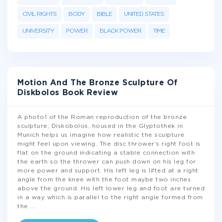
CIVIL RIGHTS
BODY
BIBLE
UNITED STATES
UNIVERSITY
POWER
BLACK POWER
TIME
Motion And The Bronze Sculpture Of
Diskbolos Book Review
A photo1 of the Roman reproduction of the bronze
sculpture, Diskobolos, housed in the Glyptothek in
Munich helps us imagine how realistic the sculpture
might feel upon viewing. The disc thrower’s right foot is
flat on the ground indicating a stable connection with
the earth so the thrower can push down on his leg for
more power and support. His left leg is lifted at a right
angle from the knee with the foot maybe two inches
above the ground. His left lower leg and foot are turned
in a way which is parallel to the right angle formed from
the
...