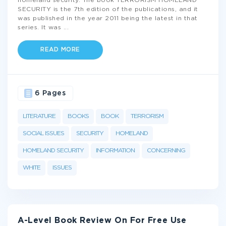
homeland security. The book TERRORISM HOMELAND
SECURITY is the 7th edition of the publications, and it
was published in the year 2011 being the latest in that
series. It was
...
READ MORE
6 Pages
LITERATURE
BOOKS
BOOK
TERRORISM
SOCIAL ISSUES
SECURITY
HOMELAND
HOMELAND SECURITY
INFORMATION
CONCERNING
WHITE
ISSUES
A-Level Book Review On For Free Use