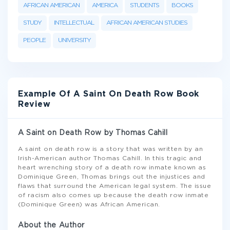
AFRICAN AMERICAN
AMERICA
STUDENTS
BOOKS
STUDY
INTELLECTUAL
AFRICAN AMERICAN STUDIES
PEOPLE
UNIVERSITY
Example Of A Saint On Death Row Book
Review
A Saint on Death Row by Thomas Cahill
A saint on death row is a story that was written by an
Irish-American author Thomas Cahill. In this tragic and
heart wrenching story of a death row inmate known as
Dominique Green, Thomas brings out the injustices and
flaws that surround the American legal system. The issue
of racism also comes up because the death row inmate
(Dominique Green) was African American.
About the Author