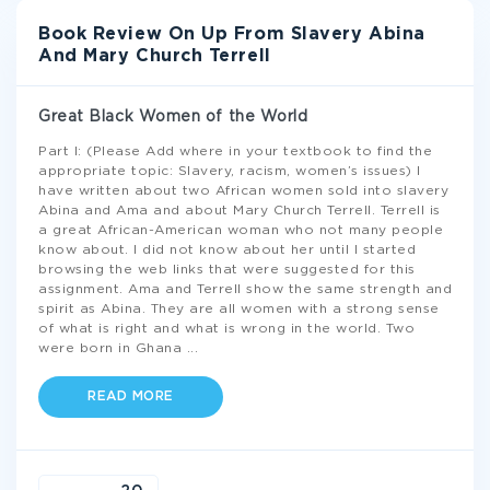
Book Review On Up From Slavery Abina
And Mary Church Terrell
Great Black Women of the World
Part I: (Please Add where in your textbook to find the
appropriate topic: Slavery, racism, women’s issues) I
have written about two African women sold into slavery
Abina and Ama and about Mary Church Terrell. Terrell is
a great African-American woman who not many people
know about. I did not know about her until I started
browsing the web links that were suggested for this
assignment. Ama and Terrell show the same strength and
spirit as Abina. They are all women with a strong sense
of what is right and what is wrong in the world. Two
were born in Ghana
...
READ MORE