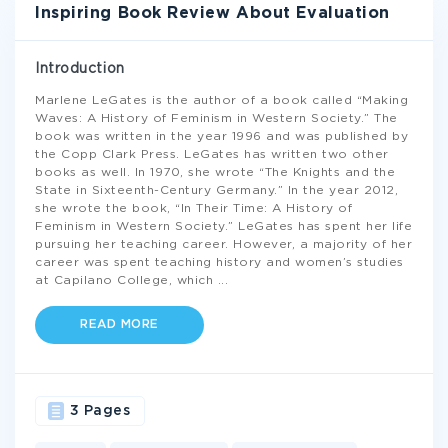
Inspiring Book Review About Evaluation
Introduction
Marlene LeGates is the author of a book called “Making
Waves: A History of Feminism in Western Society.” The
book was written in the year 1996 and was published by
the Copp Clark Press. LeGates has written two other
books as well. In 1970, she wrote “The Knights and the
State in Sixteenth-Century Germany.” In the year 2012,
she wrote the book, “In Their Time: A History of
Feminism in Western Society.” LeGates has spent her life
pursuing her teaching career. However, a majority of her
career was spent teaching history and women’s studies
at Capilano College, which
...
READ MORE
3 Pages