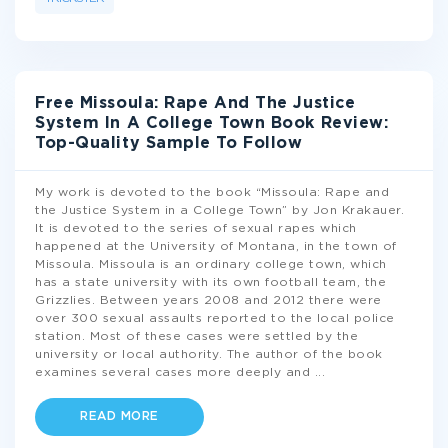
Free Missoula: Rape And The Justice
System In A College Town Book Review:
Top-Quality Sample To Follow
My work is devoted to the book “Missoula: Rape and
the Justice System in a College Town” by Jon Krakauer.
It is devoted to the series of sexual rapes which
happened at the University of Montana, in the town of
Missoula. Missoula is an ordinary college town, which
has a state university with its own football team, the
Grizzlies. Between years 2008 and 2012 there were
over 300 sexual assaults reported to the local police
station. Most of these cases were settled by the
university or local authority. The author of the book
examines several cases more deeply and
...
READ MORE