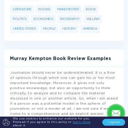
LITERATURE
BOOKS
MANCHESTER
BOOK
POLITICS
ECONOMICS
BIOGRAPHY
WILLIAM
UNITED STATES
PEOPLE
HISTORY
AMERICA
Murray Kempton Book Review Examples
Journalism should never be underestimated. It is a flow
of opinions through which one can gain his or her most
important knowledge. Moreover, it gives not only
positive knowledge, but also an opportunity to think
critically, to analyze and to compare the material
discussed in one or another article. So, when I am asked
if a person was a potential model in the sphere of
journalism, or not a model at all, I am not sure if we can
come to a comprehensive and an explicit answer.
Anyway, I am sure that Murray Kempton cannot be
We use cookies to enhance our website for you.
I agree
Proceed if you agree to this policy or
learn more
omitted while discussing
...
about it.