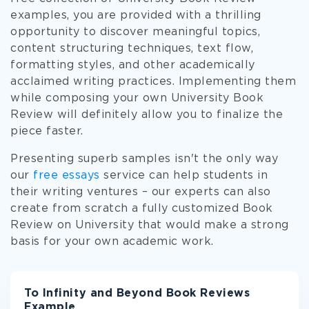
examples, you are provided with a thrilling
opportunity to discover meaningful topics,
content structuring techniques, text flow,
formatting styles, and other academically
acclaimed writing practices. Implementing them
while composing your own University Book
Review will definitely allow you to finalize the
piece faster.
Presenting superb samples isn't the only way
our
free essays
service can help students in
their writing ventures – our experts can also
create from scratch a fully customized Book
Review on University that would make a strong
basis for your own academic work.
To Infinity and Beyond Book Reviews
Example