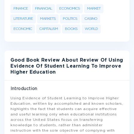
FINANCE
FINANCIAL
ECONOMICS
MARKET
LITERATURE
MARKETS
POLITICS
CASINO
ECONOMIC
CAPITALISM
BOOKS
WORLD
Good Book Review About Review Of Using
Evidence Of Student Learning To Improve
Higher Education
Introduction
Using Evidence of Student Learning to Improve Higher
Education, written by accomplished and known scholars,
highlights the fact that students can acquire effective
and useful learning only when educational institutions
across the United States focus on transferring
knowledge to students, rather than administer
instruction with the sole objective of complying with