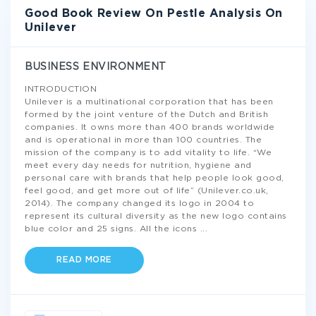
Good Book Review On Pestle Analysis On
Unilever
BUSINESS ENVIRONMENT
INTRODUCTION
Unilever is a multinational corporation that has been
formed by the joint venture of the Dutch and British
companies. It owns more than 400 brands worldwide
and is operational in more than 100 countries. The
mission of the company is to add vitality to life. “We
meet every day needs for nutrition, hygiene and
personal care with brands that help people look good,
feel good, and get more out of life” (Unilever.co.uk,
2014). The company changed its logo in 2004 to
represent its cultural diversity as the new logo contains
blue color and 25 signs. All the icons
...
READ MORE