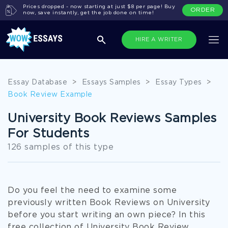
Prices dropped - now starting at just $8 per page! Buy
ORDER
now, save instantly, get the job done on time!
HIRE A WRITER
Essay Database
>
Essays Samples
>
Essay Types
>
Book Review Example
University Book Reviews Samples
For Students
126 samples of this type
Do you feel the need to examine some
previously written Book Reviews on University
before you start writing an own piece? In this
free collection of University Book Review