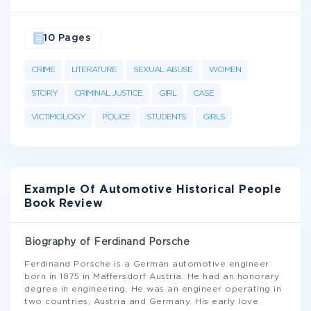
10 Pages
CRIME
LITERATURE
SEXUAL ABUSE
WOMEN
STORY
CRIMINAL JUSTICE
GIRL
CASE
VICTIMOLOGY
POLICE
STUDENTS
GIRLS
Example Of Automotive Historical People
Book Review
Biography of Ferdinand Porsche
Ferdinand Porsche is a German automotive engineer
born in 1875 in Maffersdorf Austria. He had an honorary
degree in engineering. He was an engineer operating in
two countries, Austria and Germany. His early love