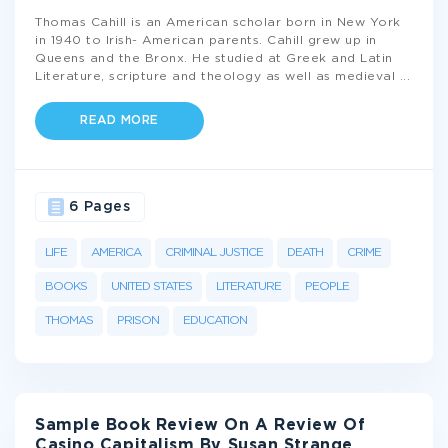
Thomas Cahill is an American scholar born in New York
in 1940 to Irish- American parents. Cahill grew up in
Queens and the Bronx. He studied at Greek and Latin
Literature, scripture and theology as well as medieval
...
READ MORE
6 Pages
LIFE
AMERICA
CRIMINAL JUSTICE
DEATH
CRIME
BOOKS
UNITED STATES
LITERATURE
PEOPLE
THOMAS
PRISON
EDUCATION
Sample Book Review On A Review Of
Casino Capitalism By Susan Strange