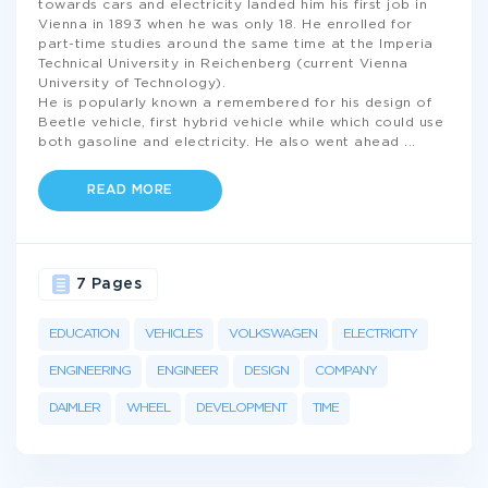
towards cars and electricity landed him his first job in
Vienna in 1893 when he was only 18. He enrolled for
part-time studies around the same time at the Imperia
Technical University in Reichenberg (current Vienna
University of Technology).
He is popularly known a remembered for his design of
Beetle vehicle, first hybrid vehicle while which could use
both gasoline and electricity. He also went ahead
...
READ MORE
7 Pages
EDUCATION
VEHICLES
VOLKSWAGEN
ELECTRICITY
ENGINEERING
ENGINEER
DESIGN
COMPANY
DAIMLER
WHEEL
DEVELOPMENT
TIME