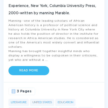
Experience, New York, Columbia University Press,
2000-written by manning Marable.
Manning -one of the leading scholars of African
American history is a professor of political science and
history at Columbia University in New York City where
he also holds the position of director in the institute for
research in Africa American studies. He is considered as
one of the America’s most widely convert and influential
scholars.
Manning has brought together insightful minds who
display a willingness to be outspoken in their criticisms,
yet who are without a
...
READ MORE
3 Pages
LITERATURE
UNITED STATES
EDUCATION