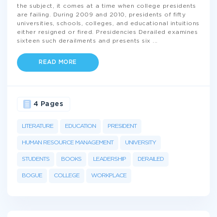
the subject, it comes at a time when college presidents
are failing. During 2009 and 2010, presidents of fifty
universities, schools, colleges, and educational intuitions
either resigned or fired. Presidencies Derailed examines
sixteen such derailments and presents six
...
READ MORE
4 Pages
LITERATURE
EDUCATION
PRESIDENT
HUMAN RESOURCE MANAGEMENT
UNIVERSITY
STUDENTS
BOOKS
LEADERSHIP
DERAILED
BOGUE
COLLEGE
WORKPLACE