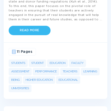
state and donor funding regulations (Kuh et al., 2014).
To this end, this paper focuses on the pivotal role of
teachers in ensuring that their students are actively
engaged in the pursuit of real knowledge that will help
them in their career and future studies, as opposed to
...
READ MORE
11 Pages
STUDENTS
STUDENT
EDUCATION
FACULTY
ASSESSMENT
PERFORMANCE
TEACHERS
LEARNING
BEING
HIGHER EDUCATION
EDUCATIONAL
UNIVERSITIES