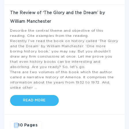
The Review of ‘The Glory and the Dream’ by
William Manchester
Describe the central theme and objective of this
reading. Cite examples from the reading.
Recently I’ve read the book on history called ‘The Glory
and the Dream’ by William Manchester. ‘One more
boring history book,’ you may say. But you shouldn’t
draw any firm conclusions at once. Let me prove you
that even history books can be interesting and
absorbing. Are you ready? So, let’s go.
There are two volumes of this book which the author
called a narrative history of America. It comprises the
information about the years from 1932 to 1972. And,
unlike other
...
READ MORE
10 Pages