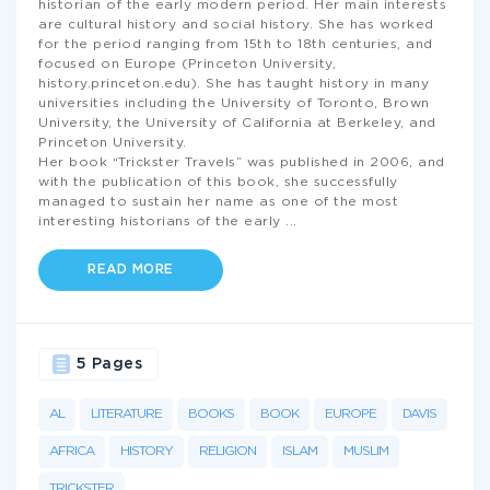
historian of the early modern period. Her main interests
are cultural history and social history. She has worked
for the period ranging from 15th to 18th centuries, and
focused on Europe (Princeton University,
history.princeton.edu). She has taught history in many
universities including the University of Toronto, Brown
University, the University of California at Berkeley, and
Princeton University.
Her book “Trickster Travels” was published in 2006, and
with the publication of this book, she successfully
managed to sustain her name as one of the most
interesting historians of the early
...
READ MORE
5 Pages
AL
LITERATURE
BOOKS
BOOK
EUROPE
DAVIS
AFRICA
HISTORY
RELIGION
ISLAM
MUSLIM
TRICKSTER