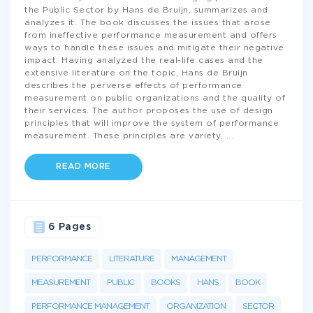
the Public Sector by Hans de Bruijn, summarizes and
analyzes it. The book discusses the issues that arose
from ineffective performance measurement and offers
ways to handle these issues and mitigate their negative
impact. Having analyzed the real-life cases and the
extensive literature on the topic, Hans de Bruijn
describes the perverse effects of performance
measurement on public organizations and the quality of
their services. The author proposes the use of design
principles that will improve the system of performance
measurement. These principles are variety,
...
READ MORE
6 Pages
PERFORMANCE
LITERATURE
MANAGEMENT
MEASUREMENT
PUBLIC
BOOKS
HANS
BOOK
PERFORMANCE MANAGEMENT
ORGANIZATION
SECTOR