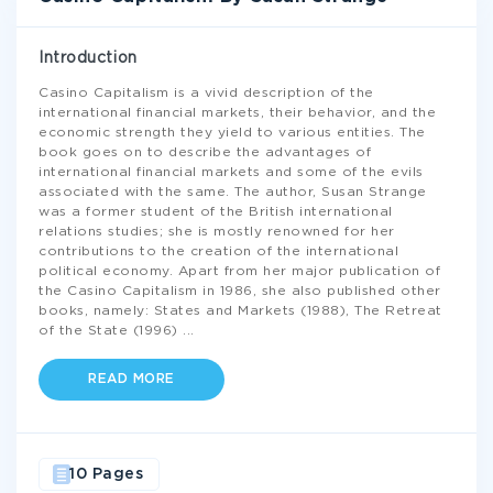
Introduction
Casino Capitalism is a vivid description of the
international financial markets, their behavior, and the
economic strength they yield to various entities. The
book goes on to describe the advantages of
international financial markets and some of the evils
associated with the same. The author, Susan Strange
was a former student of the British international
relations studies; she is mostly renowned for her
contributions to the creation of the international
political economy. Apart from her major publication of
the Casino Capitalism in 1986, she also published other
books, namely: States and Markets (1988), The Retreat
of the State (1996)
...
READ MORE
10 Pages