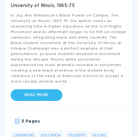
University of Illinois, 1965-75
In Joy Ann Williamson's Black Power on Campus: The
University of Illinois, 1965-75, the author charts an
interesting time in higher education, as the Civil Rights
Movement and its aftermath began to be felt on college
campuses, integrating black and white students. The
Black student movement at the University of Illinois at
Urbana-Champaign was a perfect example of that
phenomenon, as black students doubled in enrollment
during this decade. Mostly white universities
experienced the most dramatic increase in enrollment,
creating a new black presence in the student body
reflective of the need of American schools to accept a
more racially diverse world.
...
READ MORE
3 Pages
LITERATURE
EDUCATION
STUDENTS
BOOKS