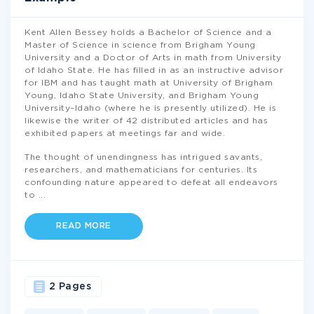
Kent Allen Bessey holds a Bachelor of Science and a
Master of Science in science from Brigham Young
University and a Doctor of Arts in math from University
of Idaho State. He has filled in as an instructive advisor
for IBM and has taught math at University of Brigham
Young, Idaho State University, and Brigham Young
University–Idaho (where he is presently utilized). He is
likewise the writer of 42 distributed articles and has
exhibited papers at meetings far and wide.
The thought of unendingness has intrigued savants,
researchers, and mathematicians for centuries. Its
confounding nature appeared to defeat all endeavors
to
...
READ MORE
2 Pages