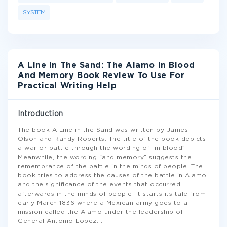
SYSTEM
A Line In The Sand: The Alamo In Blood
And Memory Book Review To Use For
Practical Writing Help
Introduction
The book A Line in the Sand was written by James
Olson and Randy Roberts. The title of the book depicts
a war or battle through the wording of “in blood”.
Meanwhile, the wording “and memory” suggests the
remembrance of the battle in the minds of people. The
book tries to address the causes of the battle in Alamo
and the significance of the events that occurred
afterwards in the minds of people. It starts its tale from
early March 1836 where a Mexican army goes to a
mission called the Alamo under the leadership of
General Antonio Lopez.
...