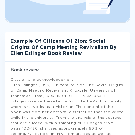
Example Of Citizens Of Zion: Social
Origins Of Camp Meeting Revivalism By
Ellen Eslinger Book Review
Book review
Citation and acknowledgement
Ellen Eslinger (1999). Citizens of Zion: The Social Origins
of Camp Meeting Revivalism. Knoxville: University of
Tennessee Press, 1999. ISBN 978-1-57233-033-7
Eslinger received assistance from the DePaul University,
where she works as a Historian. The content of the
book was from her doctoral dissertation that she wrote
while in the university. From the analysis of the sources
that are quoted, with a sampling of 30 pages, from
page 100-130, she uses approximately 60% of
secondary sources, mainly from articles as well as