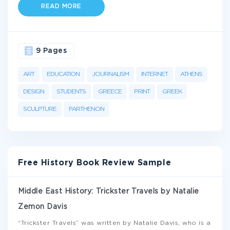
READ MORE
9 Pages
ART
EDUCATION
JOURNALISM
INTERNET
ATHENS
DESIGN
STUDENTS
GREECE
PRINT
GREEK
SCULPTURE
PARTHENON
Free History Book Review Sample
Middle East History: Trickster Travels by Natalie
Zemon Davis
“Trickster Travels” was written by Natalie Davis, who is a