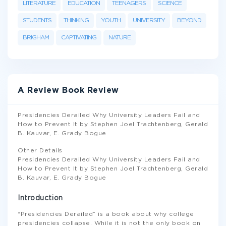
LITERATURE
EDUCATION
TEENAGERS
SCIENCE
STUDENTS
THINKING
YOUTH
UNIVERSITY
BEYOND
BRIGHAM
CAPTIVATING
NATURE
A Review Book Review
Presidencies Derailed Why University Leaders Fail and
How to Prevent It by Stephen Joel Trachtenberg, Gerald
B. Kauvar, E. Grady Bogue
Other Details
Presidencies Derailed Why University Leaders Fail and
How to Prevent It by Stephen Joel Trachtenberg, Gerald
B. Kauvar, E. Grady Bogue
Introduction
“Presidencies Derailed” is a book about why college
presidencies collapse. While it is not the only book on