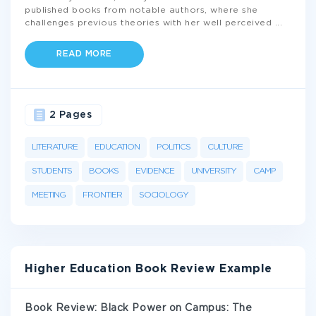
published books from notable authors, where she
challenges previous theories with her well perceived
...
READ MORE
2 Pages
LITERATURE
EDUCATION
POLITICS
CULTURE
STUDENTS
BOOKS
EVIDENCE
UNIVERSITY
CAMP
MEETING
FRONTIER
SOCIOLOGY
Higher Education Book Review Example
Book Review: Black Power on Campus: The