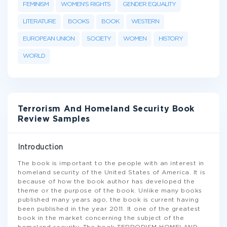
FEMINISM
WOMEN'S RIGHTS
GENDER EQUALITY
LITERATURE
BOOKS
BOOK
WESTERN
EUROPEAN UNION
SOCIETY
WOMEN
HISTORY
WORLD
Terrorism And Homeland Security Book
Review Samples
Introduction
The book is important to the people with an interest in
homeland security of the United States of America. It is
because of how the book author has developed the
theme or the purpose of the book. Unlike many books
published many years ago, the book is current having
been published in the year 2011. It one of the greatest
book in the market concerning the subject of the