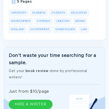
5 Pages
UNIVERSITY
BUSINESS
STUDENTS
EDUCATION
ENVIRONMENT
COMPANY
UNILEVER
BRAND
ENGLAND
GOVERNMENT
STAKEHOLDER
LAW
Don't waste your time searching for a
sample.
Get your
book review
done by professional
writers!
Just from $10/page
HIRE A WRITER