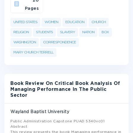
20
Pages
UNITED STATES
WOMEN
EDUCATION
CHURCH
RELIGION
STUDENTS
SLAVERY
NATION
BOX
WASHINGTON
CORRESPONDENCE
MARY CHURCH TERRELL
Book Review On Critical Book Analysis Of
Managing Performance In The Public
Sector
Wayland Baptist University
Public Administration Capstone PUAD 5340vc01
Abstract
This review presents the book Managing performance in