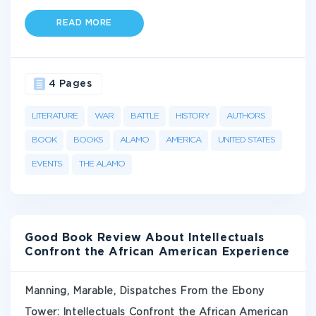
READ MORE
4 Pages
LITERATURE
WAR
BATTLE
HISTORY
AUTHORS
BOOK
BOOKS
ALAMO
AMERICA
UNITED STATES
EVENTS
THE ALAMO
Good Book Review About Intellectuals
Confront the African American Experience
Manning, Marable, Dispatches From the Ebony
Tower: Intellectuals Confront the African American