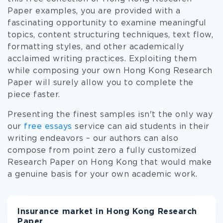
Paper examples, you are provided with a
fascinating opportunity to examine meaningful
topics, content structuring techniques, text flow,
formatting styles, and other academically
acclaimed writing practices. Exploiting them
while composing your own Hong Kong Research
Paper will surely allow you to complete the
piece faster.
Presenting the finest samples isn't the only way
our
free essays
service can aid students in their
writing endeavors – our authors can also
compose from point zero a fully customized
Research Paper on Hong Kong that would make
a genuine basis for your own academic work.
Insurance market in Hong Kong Research
Paper