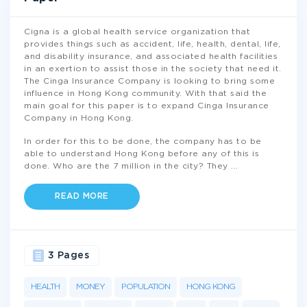
Cigna is a global health service organization that
provides things such as accident, life, health, dental, life,
and disability insurance, and associated health facilities
in an exertion to assist those in the society that need it.
The Cinga Insurance Company is looking to bring some
influence in Hong Kong community. With that said the
main goal for this paper is to expand Cinga Insurance
Company in Hong Kong.
In order for this to be done, the company has to be
able to understand Hong Kong before any of this is
done. Who are the 7 million in the city? They
...
READ MORE
3 Pages
HEALTH
MONEY
POPULATION
HONG KONG