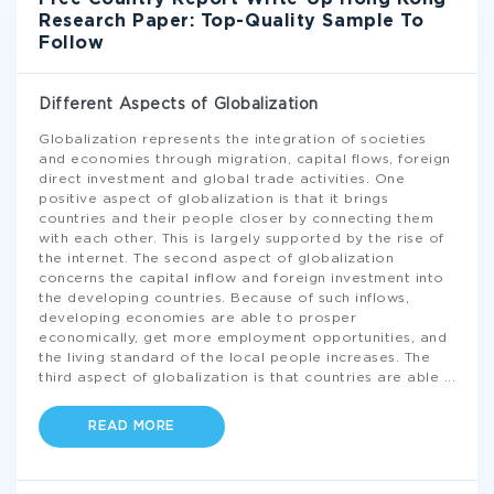
Research Paper: Top-Quality Sample To
Follow
Different Aspects of Globalization
Globalization represents the integration of societies
and economies through migration, capital flows, foreign
direct investment and global trade activities. One
positive aspect of globalization is that it brings
countries and their people closer by connecting them
with each other. This is largely supported by the rise of
the internet. The second aspect of globalization
concerns the capital inflow and foreign investment into
the developing countries. Because of such inflows,
developing economies are able to prosper
economically, get more employment opportunities, and
the living standard of the local people increases. The
third aspect of globalization is that countries are able
...
READ MORE