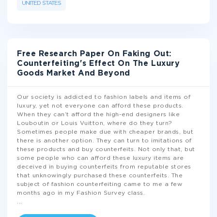
UNITED STATES
Free Research Paper On Faking Out:
Counterfeiting's Effect On The Luxury
Goods Market And Beyond
Our society is addicted to fashion labels and items of
luxury, yet not everyone can afford these products.
When they can’t afford the high-end designers like
Louboutin or Louis Vuitton, where do they turn?
Sometimes people make due with cheaper brands, but
there is another option. They can turn to imitations of
these products and buy counterfeits. Not only that, but
some people who can afford these luxury items are
deceived in buying counterfeits from reputable stores
that unknowingly purchased these counterfeits. The
subject of fashion counterfeiting came to me a few
months ago in my Fashion Survey class.
...