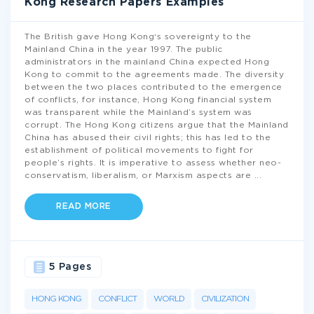
Kong Research Papers Examples
The British gave Hong Kong‘s sovereignty to the
Mainland China in the year 1997. The public
administrators in the mainland China expected Hong
Kong to commit to the agreements made. The diversity
between the two places contributed to the emergence
of conflicts, for instance, Hong Kong financial system
was transparent while the Mainland’s system was
corrupt. The Hong Kong citizens argue that the Mainland
China has abused their civil rights; this has led to the
establishment of political movements to fight for
people’s rights. It is imperative to assess whether neo-
conservatism, liberalism, or Marxism aspects are
...
READ MORE
5 Pages
HONG KONG
CONFLICT
WORLD
CIVILIZATION