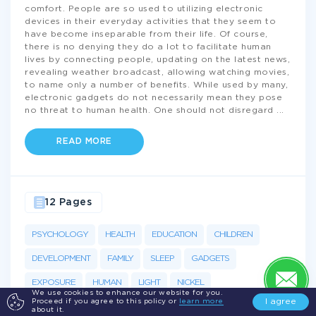
comfort. People are so used to utilizing electronic
devices in their everyday activities that they seem to
have become inseparable from their life. Of course,
there is no denying they do a lot to facilitate human
lives by connecting people, updating on the latest news,
revealing weather broadcast, allowing watching movies,
to name only a number of benefits. While used by many,
electronic gadgets do not necessarily mean they pose
no threat to human health. One should not disregard
...
READ MORE
12 Pages
PSYCHOLOGY
HEALTH
EDUCATION
CHILDREN
DEVELOPMENT
FAMILY
SLEEP
GADGETS
EXPOSURE
HUMAN
LIGHT
NICKEL
We use cookies to enhance our website for you.
I agree
Proceed if you agree to this policy or
learn more
about it.