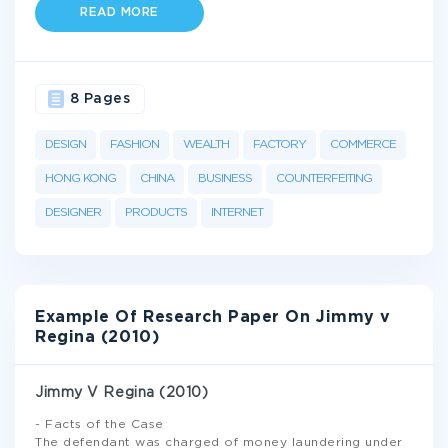
READ MORE
8 Pages
DESIGN
FASHION
WEALTH
FACTORY
COMMERCE
HONG KONG
CHINA
BUSINESS
COUNTERFEITING
DESIGNER
PRODUCTS
INTERNET
Example Of Research Paper On Jimmy v
Regina (2010)
Jimmy V Regina (2010)
- Facts of the Case
The defendant was charged of money laundering under