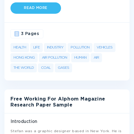
READ MORE
3 Pages
HEALTH
LIFE
INDUSTRY
POLLUTION
VEHICLES
HONG KONG
AIR POLLUTION
HUMAN
AIR
THE WORLD
COAL
GASES
Free Working For Alphom Magazine
Research Paper Sample
Introduction
Stefan was a graphic designer based in New York. He is