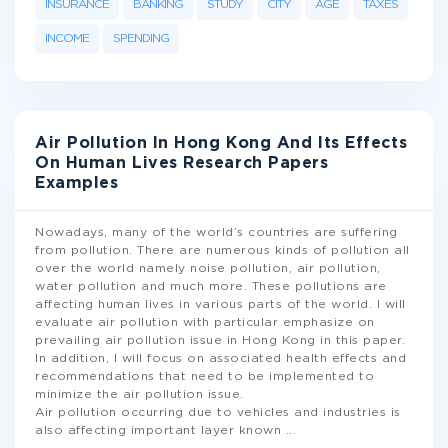
INSURANCE
BANKING
STUDY
CITY
AGE
TAXES
INCOME
SPENDING
Air Pollution In Hong Kong And Its Effects
On Human Lives Research Papers
Examples
Nowadays, many of the world’s countries are suffering
from pollution. There are numerous kinds of pollution all
over the world namely noise pollution, air pollution,
water pollution and much more. These pollutions are
affecting human lives in various parts of the world. I will
evaluate air pollution with particular emphasize on
prevailing air pollution issue in Hong Kong in this paper.
In addition, I will focus on associated health effects and
recommendations that need to be implemented to
minimize the air pollution issue.
Air pollution occurring due to vehicles and industries is
also affecting important layer known
...