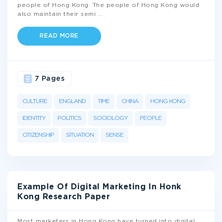
people of Hong Kong. The people of Hong Kong would
also maintain their semi
...
READ MORE
7 Pages
CULTURE
ENGLAND
TIME
CHINA
HONG KONG
IDENTITY
POLITICS
SOCIOLOGY
PEOPLE
CITIZENSHIP
SITUATION
SENSE
Example Of Digital Marketing In Honk
Kong Research Paper
Most marketers in Hong Kong have turned into digital