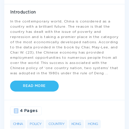
Introduction
In the contemporary world, China is considered as a
country with a brilliant future. The reason is that the
country has dealt with the issue of poverty and
repression and is taking a premier place in the category
of the most economically developed nations. According
to the data provided in the book by Chai, May-Lee, and
Chai W. (23), the Chinese economy has provided
employment opportunities to numerous people from all
over the world. This success is associated with the
Chinese policy of ‘one country nation, two systems’ that
was adopted in the 1980s under the rule of Deng
...
READ MORE
4 Pages
CHINA
POLICY
COUNTRY
KONG
HONG