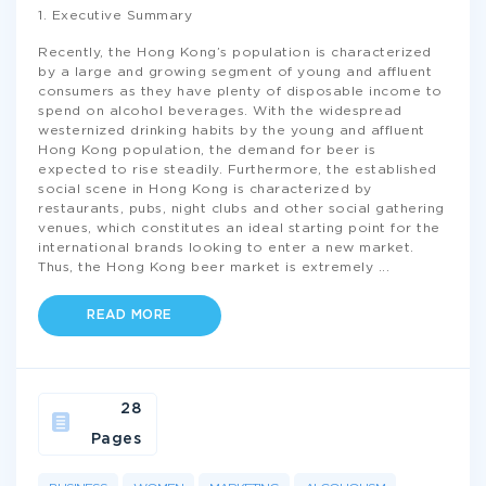
1. Executive Summary
Recently, the Hong Kong’s population is characterized
by a large and growing segment of young and affluent
consumers as they have plenty of disposable income to
spend on alcohol beverages. With the widespread
westernized drinking habits by the young and affluent
Hong Kong population, the demand for beer is
expected to rise steadily. Furthermore, the established
social scene in Hong Kong is characterized by
restaurants, pubs, night clubs and other social gathering
venues, which constitutes an ideal starting point for the
international brands looking to enter a new market.
Thus, the Hong Kong beer market is extremely
...
READ MORE
28
Pages