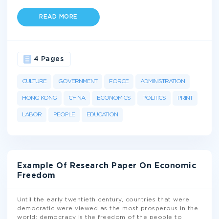
READ MORE
4 Pages
CULTURE
GOVERNMENT
FORCE
ADMINISTRATION
HONG KONG
CHINA
ECONOMICS
POLITICS
PRINT
LABOR
PEOPLE
EDUCATION
Example Of Research Paper On Economic
Freedom
Until the early twentieth century, countries that were
democratic were viewed as the most prosperous in the
world; democracy is the freedom of the people to