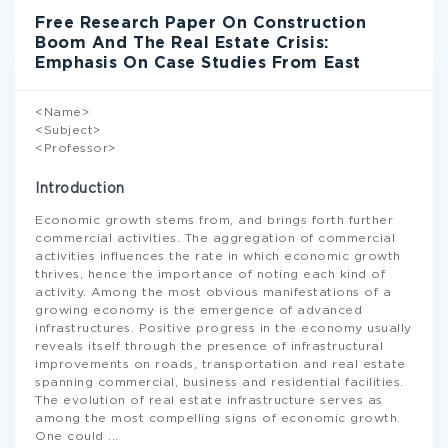
Free Research Paper On Construction
Boom And The Real Estate Crisis:
Emphasis On Case Studies From East
<Name>
<Subject>
<Professor>
Introduction
Economic growth stems from, and brings forth further
commercial activities. The aggregation of commercial
activities influences the rate in which economic growth
thrives, hence the importance of noting each kind of
activity. Among the most obvious manifestations of a
growing economy is the emergence of advanced
infrastructures. Positive progress in the economy usually
reveals itself through the presence of infrastructural
improvements on roads, transportation and real estate
spanning commercial, business and residential facilities.
The evolution of real estate infrastructure serves as
among the most compelling signs of economic growth.
One could
...