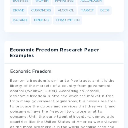
BUSINESS
WOMEN
MARKETING
ALCOHOLISM
BRAND
CUSTOMERS
ALCOHOL
MARKET
BEER
BACARDI
DRINKING
CONSUMPTION
Economic Freedom Research Paper
Examples
Economic Freedom
Economic freedom is similar to free trade, and it is the
liberty of the markets of a country from government
control (Wadhwa, 2004). According to Stossel,
economic freedom is attained when the market is free
from many government regulations; businesses are free
to produce the goods and services that they want, and
consumers have the freedom to choose what to
consume. Until the early twentieth century, democratic
countries like the United States of America were viewed
as the most prosperous in the world because they had