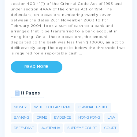
section 400.41(1) of the Criminal Code Act of 1995 and
under section 4AAA of the crimes Act of 1914. The
defendant, on occasions numbering twenty seven
between the dates 26th November 2003 to 11th
February 2004, took a sum of cash to a bank and
arranged that it be transferred to a bank account in
Hong Kong. On all these occasions, the amount
deposited to the bank was less than $ 10000, an act to
deliberately keep the deposits below the threshold that
is required for a reportable cash
...
READ MORE
11 Pages
MONEY
WHITE COLLAR CRIME
CRIMINAL JUSTICE
BANKING
CRIME
EVIDENCE
HONG KONG
LAW
DEFENDANT
AUSTRALIA
SUPREME COURT
COURT