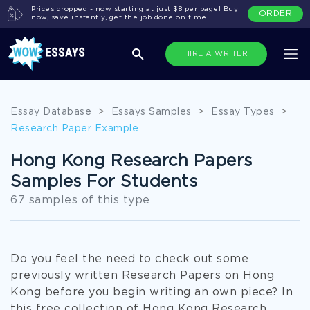
Prices dropped - now starting at just $8 per page! Buy
ORDER
now, save instantly, get the job done on time!
HIRE A WRITER
Essay Database
>
Essays Samples
>
Essay Types
>
Research Paper Example
Hong Kong Research Papers
Samples For Students
67 samples of this type
Do you feel the need to check out some
previously written Research Papers on Hong
Kong before you begin writing an own piece? In
this free collection of Hong Kong Research