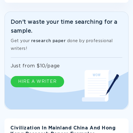
Don't waste your time searching for a
sample.
Get your
research paper
done by professional
writers!
Just from $10/page
HIRE A WRITER
Civilization In Mainland China And Hong