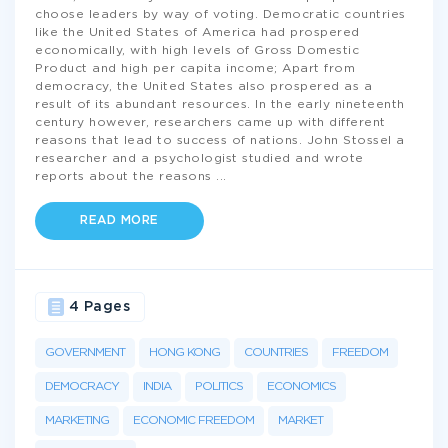
choose leaders by way of voting. Democratic countries
like the United States of America had prospered
economically, with high levels of Gross Domestic
Product and high per capita income; Apart from
democracy, the United States also prospered as a
result of its abundant resources. In the early nineteenth
century however, researchers came up with different
reasons that lead to success of nations. John Stossel a
researcher and a psychologist studied and wrote
reports about the reasons
...
READ MORE
4 Pages
GOVERNMENT
HONG KONG
COUNTRIES
FREEDOM
DEMOCRACY
INDIA
POLITICS
ECONOMICS
MARKETING
ECONOMIC FREEDOM
MARKET