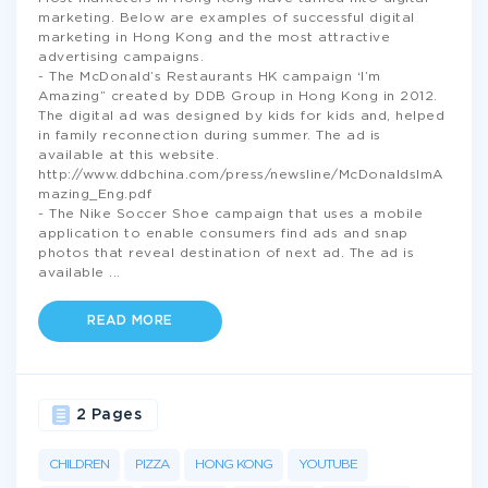
marketing. Below are examples of successful digital
marketing in Hong Kong and the most attractive
advertising campaigns.
- The McDonald’s Restaurants HK campaign ‘I’m
Amazing” created by DDB Group in Hong Kong in 2012.
The digital ad was designed by kids for kids and, helped
in family reconnection during summer. The ad is
available at this website.
http://www.ddbchina.com/press/newsline/McDonaldsImA
mazing_Eng.pdf
- The Nike Soccer Shoe campaign that uses a mobile
application to enable consumers find ads and snap
photos that reveal destination of next ad. The ad is
available
...
READ MORE
2 Pages
CHILDREN
PIZZA
HONG KONG
YOUTUBE