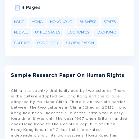
4 Pages
KONG
HONG
HONG KONG
BUSINESS
STATES
PEOPLE
UNITED STATES
ECONOMICS
ECONOMIC
CULTURE
SOCIOLOGY
GLOBALIZATION
Sample Research Paper On Human Rights
China is a country that is divided by two cultures. There
is the culture adopted by Hong Kong and the culture
adopted by Mainland China. There is an invisible barrier
between the two cultures in China (Cheung, 2013). Hong
Kong had been under the rule of the Britain for a very
long time. It was until the year 1997 when Britain handed
over Hong Kong to the People’s Republic of China.
Hong Kong is part of China, but it operates
independently with its own systems. Hong Kong has