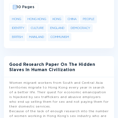
10 Pages
HONG
HONG KONG
KONG
CHINA
PEOPLE
IDENTITY
CULTURE
ENGLAND
DEMOCRACY
BRITISH
MAINLAND
COMMUNISM
Good Research Paper On The Hidden
Slaves In Human Civilization
Women migrant workers from South and Central Asia
territories migrate to Hong Kong every year in search
of a better life. Their quest for economic emancipation
is hijacked by sex traffickers and abusive employers
who end up selling them for sex and not paying them for
their domestic services.
Because of the lack of enough research into the number
of women working in Hong Kong’s sex industry who are