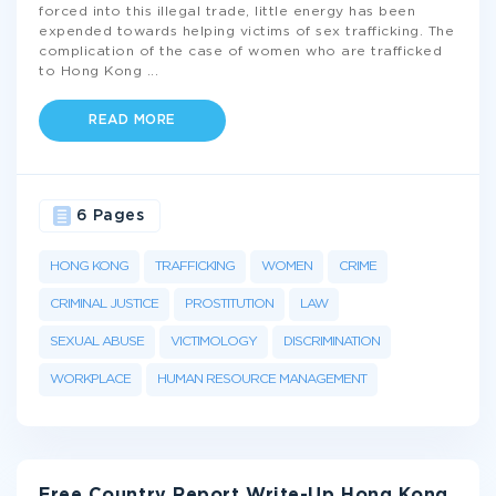
forced into this illegal trade, little energy has been
expended towards helping victims of sex trafficking. The
complication of the case of women who are trafficked
to Hong Kong
...
READ MORE
6 Pages
HONG KONG
TRAFFICKING
WOMEN
CRIME
CRIMINAL JUSTICE
PROSTITUTION
LAW
SEXUAL ABUSE
VICTIMOLOGY
DISCRIMINATION
WORKPLACE
HUMAN RESOURCE MANAGEMENT
Free Country Report Write-Up Hong Kong