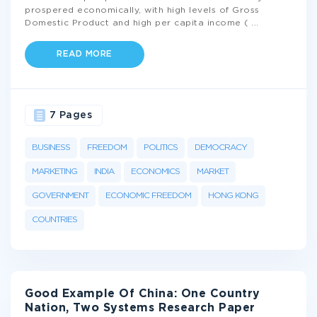
prospered economically, with high levels of Gross
Domestic Product and high per capita income (
...
READ MORE
7 Pages
BUSINESS
FREEDOM
POLITICS
DEMOCRACY
MARKETING
INDIA
ECONOMICS
MARKET
GOVERNMENT
ECONOMIC FREEDOM
HONG KONG
COUNTRIES
Good Example Of China: One Country
Nation, Two Systems Research Paper