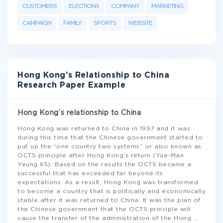
CUSTOMERS
ELECTIONS
COMPANY
MARKETING
CAMPAIGN
FAMILY
SPORTS
WEBSITE
Hong Kong’s Relationship to China
Research Paper Example
Hong Kong’s relationship to China
Hong Kong was returned to China in 1997 and it was
during this time that the Chinese government started to
put up the “one country two systems” or also known as
OCTS principle after Hong Kong’s return (Yue-Man
Yeung 65). Based on the results the OCTS became a
successful that has exceeded far beyond its
expectations. As a result, Hong Kong was transformed
to become a country that is politically and economically
stable after it was returned to China. It was the plan of
the Chinese government that the OCTS principle will
cause the transfer of the administration of the Hong
...