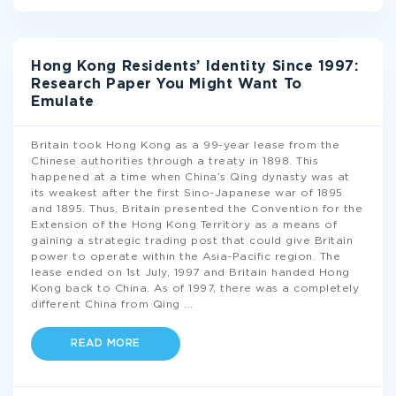
Hong Kong Residents’ Identity Since 1997:
Research Paper You Might Want To
Emulate
Britain took Hong Kong as a 99-year lease from the
Chinese authorities through a treaty in 1898. This
happened at a time when China’s Qing dynasty was at
its weakest after the first Sino-Japanese war of 1895
and 1895. Thus, Britain presented the Convention for the
Extension of the Hong Kong Territory as a means of
gaining a strategic trading post that could give Britain
power to operate within the Asia-Pacific region. The
lease ended on 1st July, 1997 and Britain handed Hong
Kong back to China. As of 1997, there was a completely
different China from Qing
...
READ MORE