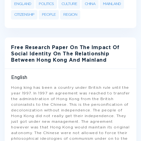
ENGLAND
POLITICS
CULTURE
CHINA
MAINLAND
CITIZENSHIP
PEOPLE
REGION
Free Research Paper On The Impact Of
Social Identity On The Relationship
Between Hong Kong And Mainland
English
Hong king has been a country under British rule until the
year 1997. In 1997 an agreement was reached to transfer
the administration of Hong Kong from the British
colonialists to the Chinese. This is the personification of
decolonization without independence. The people of
Hong Kong did not really get their independence. They
just got under new management. The agreement
however was that Hong Kong would maintain its original
autonomy. The Chinese were not allowed to force their
philosophical ideologies of communism under on to the