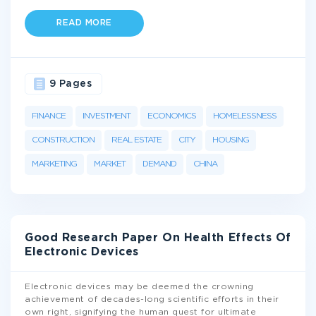
READ MORE
9 Pages
FINANCE
INVESTMENT
ECONOMICS
HOMELESSNESS
CONSTRUCTION
REAL ESTATE
CITY
HOUSING
MARKETING
MARKET
DEMAND
CHINA
Good Research Paper On Health Effects Of
Electronic Devices
Electronic devices may be deemed the crowning
achievement of decades-long scientific efforts in their
own right, signifying the human quest for ultimate