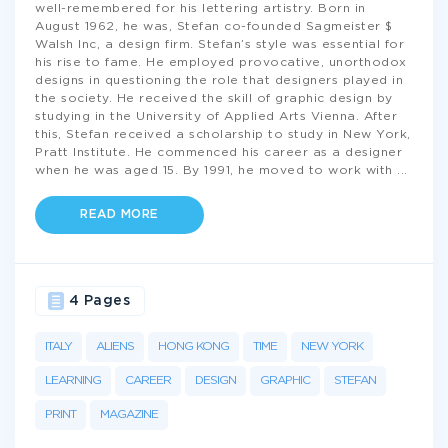
well-remembered for his lettering artistry. Born in
August 1962, he was, Stefan co-founded Sagmeister $
Walsh Inc, a design firm. Stefan’s style was essential for
his rise to fame. He employed provocative, unorthodox
designs in questioning the role that designers played in
the society. He received the skill of graphic design by
studying in the University of Applied Arts Vienna. After
this, Stefan received a scholarship to study in New York,
Pratt Institute. He commenced his career as a designer
when he was aged 15. By 1991, he moved to work with
...
READ MORE
4 Pages
ITALY
ALIENS
HONG KONG
TIME
NEW YORK
LEARNING
CAREER
DESIGN
GRAPHIC
STEFAN
PRINT
MAGAZINE