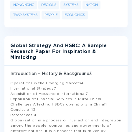
HONG KONG
REGIONS
SYSTEMS
NATION
TWO SYSTEMS
PEOPLE
ECONOMICS
Global Strategy And HSBC: A Sample
Research Paper For Inspiration &
Mimicking
Introduction – History & Background3
Operations in the Emerging Markets4
International Strategy7
Acquisition of Household International7
Expansion of Financial Services in Rural China8
Challenges Affecting HSBCs operations in China11
Conclusion13
References14
Globalization is a process of interaction and integration
among the people, companies and governments of
different nations. It is a process that is driven by