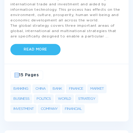
international trade and investment and aided by
information technology. This process has effects on the
environment, culture, prosperity, human well-being and
economic development all across the world.
The global strategy covers three important areas of
global, international and multinational strategies that
are specifically designed to enable a particular
...
READ MORE
15 Pages
BANKING
CHINA
BANK
FINANCE
MARKET
BUSINESS
POLITICS
WORLD
STRATEGY
INVESTMENT
COMPANY
FINANCIAL