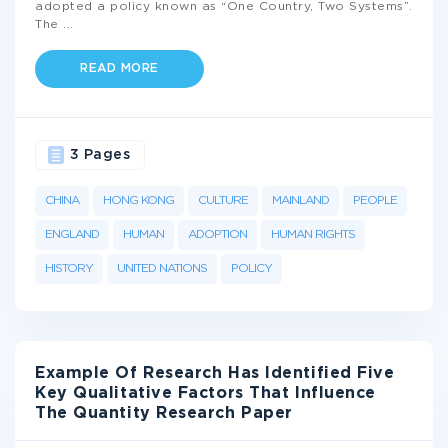
adopted a policy known as “One Country, Two Systems”.
The
...
READ MORE
3 Pages
CHINA
HONG KONG
CULTURE
MAINLAND
PEOPLE
ENGLAND
HUMAN
ADOPTION
HUMAN RIGHTS
HISTORY
UNITED NATIONS
POLICY
Example Of Research Has Identified Five
Key Qualitative Factors That Influence
The Quantity Research Paper