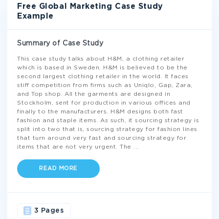
Free Global Marketing Case Study
Example
Summary of Case Study
This case study talks about H&M, a clothing retailer
which is based in Sweden. H&M is believed to be the
second largest clothing retailer in the world. It faces
stiff competition from firms such as Uniqlo, Gap, Zara,
and Top shop. All the garments are designed in
Stockholm, sent for production in various offices and
finally to the manufacturers. H&M designs both fast
fashion and staple items. As such, it sourcing strategy is
split into two that is, sourcing strategy for fashion lines
that turn around very fast and sourcing strategy for
items that are not very urgent. The
...
READ MORE
3 Pages