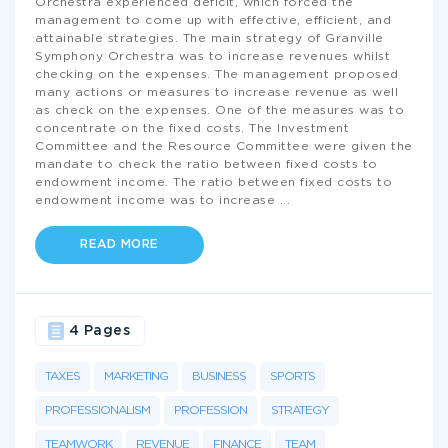
Orchestra experienced deficit, which forced the
management to come up with effective, efficient, and
attainable strategies. The main strategy of Granville
Symphony Orchestra was to increase revenues whilst
checking on the expenses. The management proposed
many actions or measures to increase revenue as well
as check on the expenses. One of the measures was to
concentrate on the fixed costs. The Investment
Committee and the Resource Committee were given the
mandate to check the ratio between fixed costs to
endowment income. The ratio between fixed costs to
endowment income was to increase
...
READ MORE
4 Pages
TAXES
MARKETING
BUSINESS
SPORTS
PROFESSIONALISM
PROFESSION
STRATEGY
TEAMWORK
REVENUE
FINANCE
TEAM