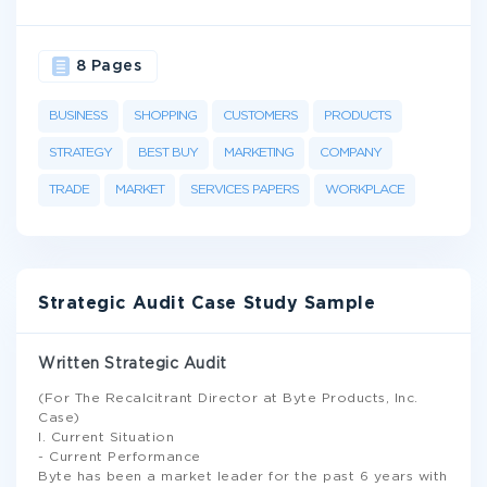
8 Pages
BUSINESS
SHOPPING
CUSTOMERS
PRODUCTS
STRATEGY
BEST BUY
MARKETING
COMPANY
TRADE
MARKET
SERVICES PAPERS
WORKPLACE
Strategic Audit Case Study Sample
Written Strategic Audit
(For The Recalcitrant Director at Byte Products, Inc.
Case)
I. Current Situation
- Current Performance
Byte has been a market leader for the past 6 years with