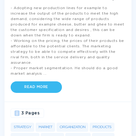
- Adopting new production lines for example to
increase the output of the products to meet the high
demand, considering the wide range of products
produced for example cheese, butter and ghee to meet
the customer specification and desires , this can be
down when the firm is ready to expand.
- Working on the pricing, the prices of their products be
affordable to the potential clients. The marketing
strategy to be able to compete effectively with the
rival firm, both in the service delivery and quality
assurance.
- Proper market segmentation. He should do a good
market analysis
...
READ MORE
3 Pages
STRATEGY
MARKET
ORGANIZATION
PRODUCTS