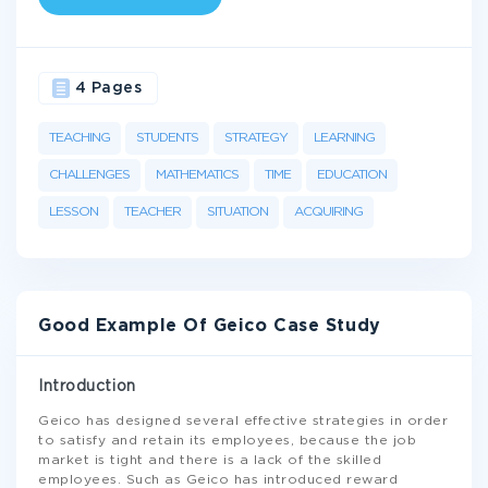
4 Pages
TEACHING
STUDENTS
STRATEGY
LEARNING
CHALLENGES
MATHEMATICS
TIME
EDUCATION
LESSON
TEACHER
SITUATION
ACQUIRING
Good Example Of Geico Case Study
Introduction
Geico has designed several effective strategies in order
to satisfy and retain its employees, because the job
market is tight and there is a lack of the skilled
employees. Such as Geico has introduced reward