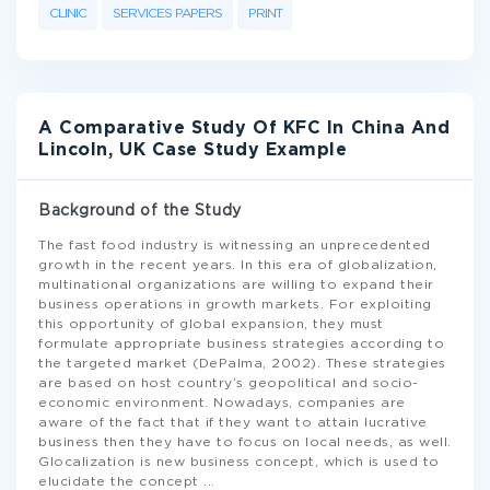
CLINIC
SERVICES PAPERS
PRINT
A Comparative Study Of KFC In China And
Lincoln, UK Case Study Example
Background of the Study
The fast food industry is witnessing an unprecedented
growth in the recent years. In this era of globalization,
multinational organizations are willing to expand their
business operations in growth markets. For exploiting
this opportunity of global expansion, they must
formulate appropriate business strategies according to
the targeted market (DePalma, 2002). These strategies
are based on host country’s geopolitical and socio-
economic environment. Nowadays, companies are
aware of the fact that if they want to attain lucrative
business then they have to focus on local needs, as well.
Glocalization is new business concept, which is used to
elucidate the concept
...