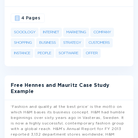
4 Pages
SOCIOLOGY
INTERNET
MARKETING
COMPANY
SHOPPING
BUSINESS
STRATEGY
CUSTOMERS
INSTANCE
PEOPLE
SOFTWARE
OFFER
Free Hennes and Mauritz Case Study
Example
‘Fashion and quality at the best price’ is the motto on
which H&M bases its business concept. H&M had humble
beginnings over sixty years ago in Vasteras, Sweden. It
is now a highly successful, contemporary fashion group
with a global reach. H&M’s Annual Report for FY 2013
reported 3,132 department stores worldwide; H&M