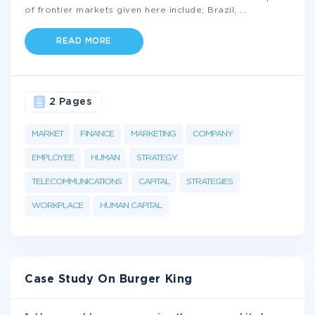
of frontier markets given here include; Brazil,
...
READ MORE
2 Pages
MARKET
FINANCE
MARKETING
COMPANY
EMPLOYEE
HUMAN
STRATEGY
TELECOMMUNICATIONS
CAPITAL
STRATEGIES
WORKPLACE
HUMAN CAPITAL
Case Study On Burger King