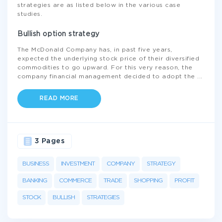
strategies are as listed below in the various case
studies.
Bullish option strategy
The McDonald Company has, in past five years,
expected the underlying stock price of their diversified
commodities to go upward. For this very reason, the
company financial management decided to adopt the
...
READ MORE
3 Pages
BUSINESS
INVESTMENT
COMPANY
STRATEGY
BANKING
COMMERCE
TRADE
SHOPPING
PROFIT
STOCK
BULLISH
STRATEGIES