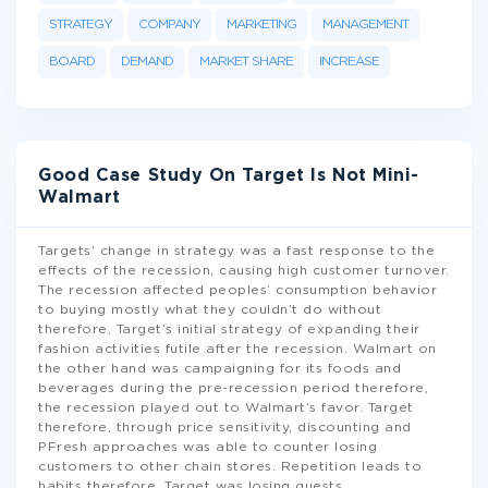
STRATEGY
COMPANY
MARKETING
MANAGEMENT
BOARD
DEMAND
MARKET SHARE
INCREASE
Good Case Study On Target Is Not Mini-
Walmart
Targets’ change in strategy was a fast response to the
effects of the recession, causing high customer turnover.
The recession affected peoples’ consumption behavior
to buying mostly what they couldn’t do without
therefore, Target’s initial strategy of expanding their
fashion activities futile after the recession. Walmart on
the other hand was campaigning for its foods and
beverages during the pre-recession period therefore,
the recession played out to Walmart’s favor. Target
therefore, through price sensitivity, discounting and
PFresh approaches was able to counter losing
customers to other chain stores. Repetition leads to
habits therefore, Target was losing guests
...