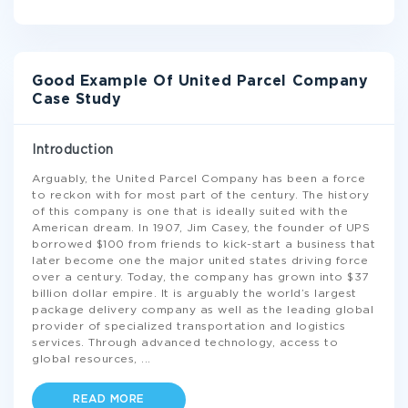
Good Example Of United Parcel Company
Case Study
Introduction
Arguably, the United Parcel Company has been a force
to reckon with for most part of the century. The history
of this company is one that is ideally suited with the
American dream. In 1907, Jim Casey, the founder of UPS
borrowed $100 from friends to kick-start a business that
later become one the major united states driving force
over a century. Today, the company has grown into $37
billion dollar empire. It is arguably the world’s largest
package delivery company as well as the leading global
provider of specialized transportation and logistics
services. Through advanced technology, access to
global resources,
...
READ MORE