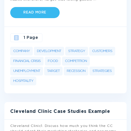
READ MORE
1 Page
COMPANY
DEVELOPMENT
STRATEGY
CUSTOMERS
FINANCIAL CRISIS
FOOD
COMPETITION
UNEMPLOYMENT
TARGET
RECESSION
STRATEGIES
HOSPITALITY
Cleveland Clinic Case Studies Example
Cleveland Clinic1. Discuss how much you think the CC