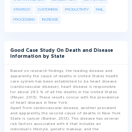
STRATEGY
CUSTOMERS
PRODUCTIVITY
MAIL
PROCESSING
INCREASE
Good Case Study On Death and Disease
Information by State
Based on research findings, the leading disease and
apparently the cause of deaths in United States health
care system has been established to be heart disease
(cardiovascular disease), heart disease is responsible
for about 28.5 % of all the deaths in the United States
(Meyer, 2013). These results concur with the prevalence
of heart disease in New York.
Apart from cardiovascular disease, another prevalent
and apparently the second cause of deaths in New York
State is cancer (Barker, 2013). This disease has several
risk factors associated with it that includes an
individual’s lifestyle, genetic makeup, and the