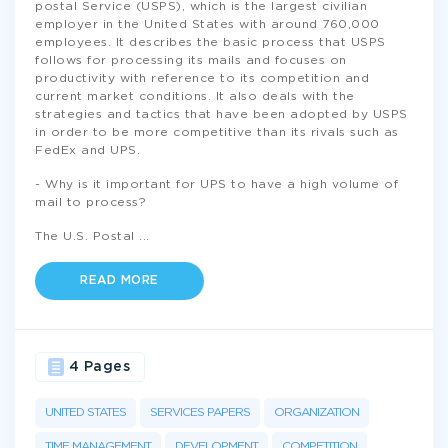
postal Service (USPS), which is the largest civilian
employer in the United States with around 760,000
employees. It describes the basic process that USPS
follows for processing its mails and focuses on
productivity with reference to its competition and
current market conditions. It also deals with the
strategies and tactics that have been adopted by USPS
in order to be more competitive than its rivals such as
FedEx and UPS.
- Why is it important for UPS to have a high volume of
mail to process?
The U.S. Postal
...
READ MORE
4 Pages
UNITED STATES
SERVICES PAPERS
ORGANIZATION
TIME MANAGEMENT
DEVELOPMENT
COMPETITION