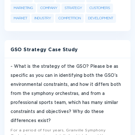
MARKETING
COMPANY
STRATEGY
CUSTOMERS
MARKET
INDUSTRY
COMPETITION
DEVELOPMENT
GSO Strategy Case Study
- What is the strategy of the GSO? Please be as
specific as you can in identifying both the GSO’s
environmental constraints, and how it differs both
from the symphony orchestras, and from a
professional sports team, which has many similar
constraints and objectives? Why do these
differences exist?
For a period of four years, Granville Symphony