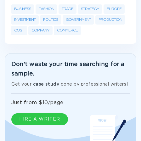
BUSINESS
FASHION
TRADE
STRATEGY
EUROPE
INVESTMENT
POLITICS
GOVERNMENT
PRODUCTION
COST
COMPANY
COMMERCE
Don't waste your time searching for a
sample.
Get your
case study
done by professional writers!
Just from $10/page
HIRE A WRITER