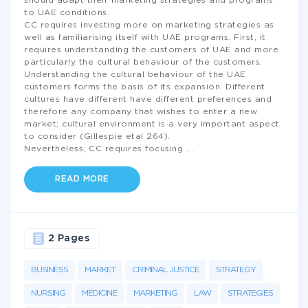
should adapt their marketing strategies and programs
to UAE conditions.
CC requires investing more on marketing strategies as
well as familiarising itself with UAE programs. First, it
requires understanding the customers of UAE and more
particularly the cultural behaviour of the customers.
Understanding the cultural behaviour of the UAE
customers forms the basis of its expansion. Different
cultures have different have different preferences and
therefore any company that wishes to enter a new
market; cultural environment is a very important aspect
to consider (Gillespie etal 264).
Nevertheless, CC requires focusing
...
READ MORE
2 Pages
BUSINESS
MARKET
CRIMINAL JUSTICE
STRATEGY
NURSING
MEDICINE
MARKETING
LAW
STRATEGIES