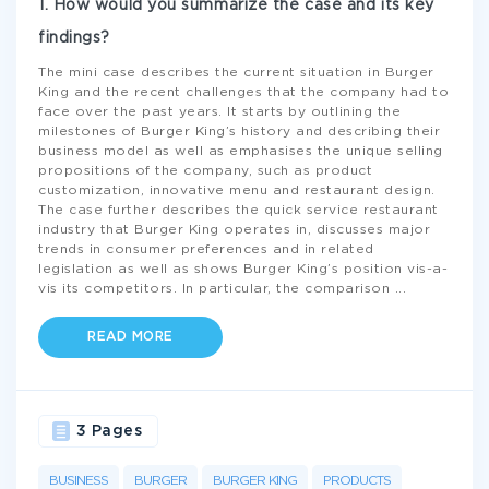
1. How would you summarize the case and its key
findings?
The mini case describes the current situation in Burger
King and the recent challenges that the company had to
face over the past years. It starts by outlining the
milestones of Burger King’s history and describing their
business model as well as emphasises the unique selling
propositions of the company, such as product
customization, innovative menu and restaurant design.
The case further describes the quick service restaurant
industry that Burger King operates in, discusses major
trends in consumer preferences and in related
legislation as well as shows Burger King’s position vis-a-
vis its competitors. In particular, the comparison
...
READ MORE
3 Pages
BUSINESS
BURGER
BURGER KING
PRODUCTS