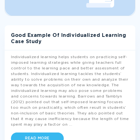
Good Example Of Individualized Learning
Case Study
Individualized learning helps students on practicing self-
imposed learning strategies while giving teachers full
control to the learning pace and better assessment of
students. Individualized learning tackles the students’
ability to solve problems on their own and analyze their
way towards the acquisition of new knowledge. The
individualized learning may also pose some problems
and concerns towards learning. Barrows and Tamblyn
(2012) pointed out that self-imposed learning focuses
too much on practicality, which often result in students’
non-inclusion of basic theories. They also pointed out
that it may cause inefficiency because the length of time
spent may play a factor on
...
READ MORE