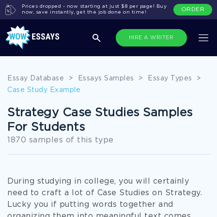
Prices dropped - now starting at just $8 per page! Buy
ORDER
now, save instantly, get the job done on time!
HIRE A WRITER
Essay Database
>
Essays Samples
>
Essay Types
>
Case Study Example
Strategy Case Studies Samples
For Students
1870 samples of this type
During studying in college, you will certainly
need to craft a lot of Case Studies on Strategy.
Lucky you if putting words together and
organizing them into meaningful text comes