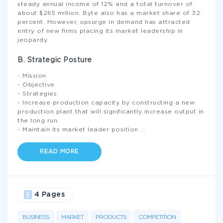
steady annual income of 12% and a total turnover of
about $265 million. Byte also has a market share of 32
percent. However, upsurge in demand has attracted
entry of new firms placing its market leadership in
jeopardy.
B. Strategic Posture
- Mission
- Objective
- Strategies
- Increase production capacity by constructing a new
production plant that will significantly increase output in
the long run.
- Maintain its market leader position
...
READ MORE
4 Pages
BUSINESS
MARKET
PRODUCTS
COMPETITION