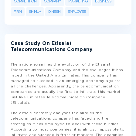
COMPETITION
COMPANY
MARKETING
BUSINESS
FIRM
SHIMLA
DINESH
EMPLOYEE
Case Study On Etisalat
Telecommunications Company
The article examines the evolution of the Etisalat
Telecommunications Company and the challenges it has
faced in the United Arab Emirates. This company has
managed to succeed in an emerging economy against
all the challenges. Apparently, the telecommunication
companies are usually the first to infiltrate this market
just like Emirates Telecommunication Company
(Etisalat).
The article correctly analyses the hurdles the
telecommunications company has faced and the
strategies it has employed to deal with these hurdles.
According to most companies, it is almost impossible to
infiltrate and succeed in frontier markets. The examples