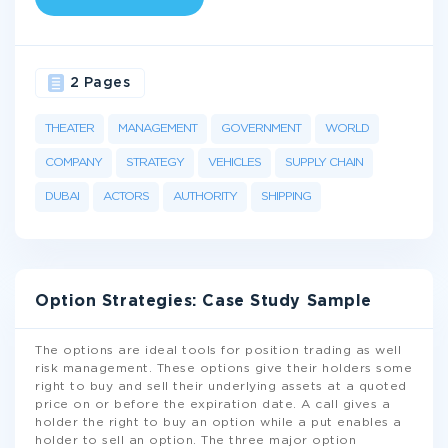
2 Pages
THEATER
MANAGEMENT
GOVERNMENT
WORLD
COMPANY
STRATEGY
VEHICLES
SUPPLY CHAIN
DUBAI
ACTORS
AUTHORITY
SHIPPING
Option Strategies: Case Study Sample
The options are ideal tools for position trading as well
risk management. These options give their holders some
right to buy and sell their underlying assets at a quoted
price on or before the expiration date. A call gives a
holder the right to buy an option while a put enables a
holder to sell an option. The three major option