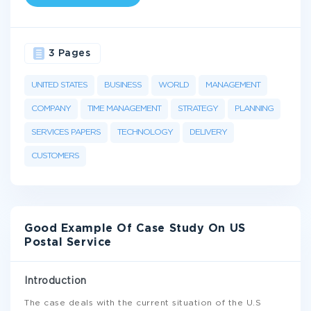
3 Pages
UNITED STATES
BUSINESS
WORLD
MANAGEMENT
COMPANY
TIME MANAGEMENT
STRATEGY
PLANNING
SERVICES PAPERS
TECHNOLOGY
DELIVERY
CUSTOMERS
Good Example Of Case Study On US
Postal Service
Introduction
The case deals with the current situation of the U.S