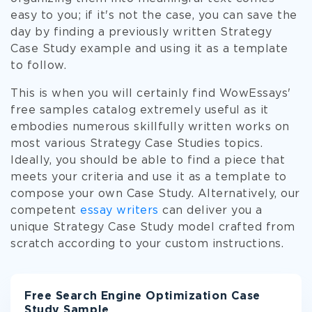
easy to you; if it's not the case, you can save the
day by finding a previously written Strategy
Case Study example and using it as a template
to follow.
This is when you will certainly find WowEssays'
free samples catalog extremely useful as it
embodies numerous skillfully written works on
most various Strategy Case Studies topics.
Ideally, you should be able to find a piece that
meets your criteria and use it as a template to
compose your own Case Study. Alternatively, our
competent
essay writers
can deliver you a
unique Strategy Case Study model crafted from
scratch according to your custom instructions.
Free Search Engine Optimization Case
Study Sample