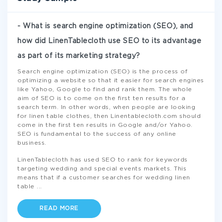
- What is search engine optimization (SEO), and
how did LinenTablecloth use SEO to its advantage
as part of its marketing strategy?
Search engine optimization (SEO) is the process of
optimizing a website so that it easier for search engines
like Yahoo, Google to find and rank them. The whole
aim of SEO is to come on the first ten results for a
search term. In other words, when people are looking
for linen table clothes, then Linentablecloth.com should
come in the first ten results in Google and/or Yahoo.
SEO is fundamental to the success of any online
business.
LinenTablecloth has used SEO to rank for keywords
targeting wedding and special events markets. This
means that if a customer searches for wedding linen
table
...
READ MORE