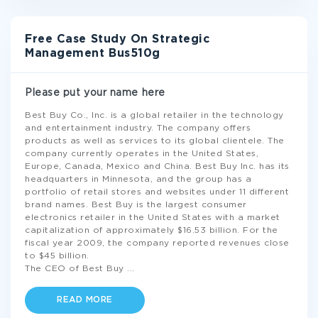
Free Case Study On Strategic
Management Bus510g
Please put your name here
Best Buy Co., Inc. is a global retailer in the technology
and entertainment industry. The company offers
products as well as services to its global clientele. The
company currently operates in the United States,
Europe, Canada, Mexico and China. Best Buy Inc. has its
headquarters in Minnesota, and the group has a
portfolio of retail stores and websites under 11 different
brand names. Best Buy is the largest consumer
electronics retailer in the United States with a market
capitalization of approximately $16.53 billion. For the
fiscal year 2009, the company reported revenues close
to $45 billion.
The CEO of Best Buy
...
READ MORE