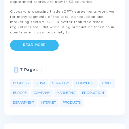
department stores are now in 53 countries.
Outward processing trade (OPT) agreements work well
for many segments of the textile production and
marketing sectors. OPT is better than free trade
regulations for H&M when using production facilities in
countries in closer proximity to
...
READ MORE
7 Pages
BUSINESS
CHINA
STRATEGY
COMMERCE
TRADE
EUROPE
COMPANY
MARKETING
PRODUCTION
DEPARTMENT
INTERNET
PRODUCTS