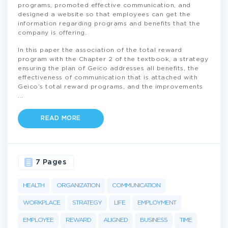
programs, promoted effective communication, and
designed a website so that employees can get the
information regarding programs and benefits that the
company is offering.
In this paper the association of the total reward
program with the Chapter 2 of the textbook, a strategy
ensuring the plan of Geico addresses all benefits, the
effectiveness of communication that is attached with
Geico’s total reward programs, and the improvements
...
READ MORE
7 Pages
HEALTH
ORGANIZATION
COMMUNICATION
WORKPLACE
STRATEGY
LIFE
EMPLOYMENT
EMPLOYEE
REWARD
ALIGNED
BUSINESS
TIME