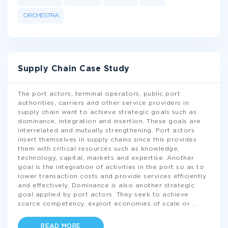
ORCHESTRA
Supply Chain Case Study
The port actors, terminal operators, public port
authorities, carriers and other service providers in
supply chain want to achieve strategic goals such as
dominance, integration and insertion. These goals are
interrelated and mutually strengthening. Port actors
insert themselves in supply chains since this provides
them with critical resources such as knowledge,
technology, capital, markets and expertise. Another
goal is the integration of activities in the port so as to
lower transaction costs and provide services efficiently
and effectively. Dominance is also another strategic
goal applied by port actors. They seek to achieve
scarce competency, exploit economies of scale or
...
READ MORE