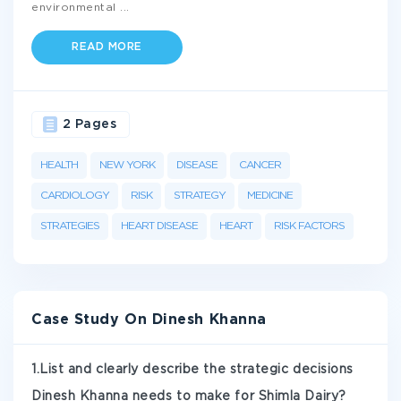
environmental
...
READ MORE
2 Pages
HEALTH
NEW YORK
DISEASE
CANCER
CARDIOLOGY
RISK
STRATEGY
MEDICINE
STRATEGIES
HEART DISEASE
HEART
RISK FACTORS
Case Study On Dinesh Khanna
1.List and clearly describe the strategic decisions
Dinesh Khanna needs to make for Shimla Dairy?