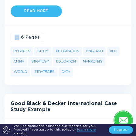
READ MORE
6 Pages
BUSINESS
STUDY
INFORMATION
ENGLAND
KFC
CHINA
STRATEGY
EDUCATION
MARKETING
WORLD
STRATEGIES
DATA
Good Black & Decker International Case
Study Example
Overview
We use cookies to enhance our website for you.
I agree
Proceed if you agree to this policy or
learn more
about it.