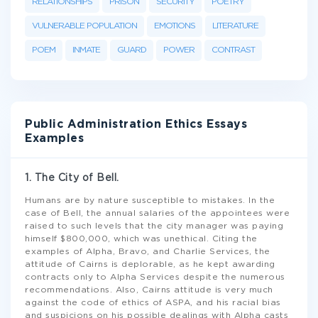
RELATIONSHIPS
PRISON
SECURITY
POETRY
VULNERABLE POPULATION
EMOTIONS
LITERATURE
POEM
INMATE
GUARD
POWER
CONTRAST
Public Administration Ethics Essays
Examples
1. The City of Bell.
Humans are by nature susceptible to mistakes. In the
case of Bell, the annual salaries of the appointees were
raised to such levels that the city manager was paying
himself $800,000, which was unethical. Citing the
examples of Alpha, Bravo, and Charlie Services, the
attitude of Cairns is deplorable, as he kept awarding
contracts only to Alpha Services despite the numerous
recommendations. Also, Cairns attitude is very much
against the code of ethics of ASPA, and his racial bias
and suspicions on his possible dealings with Alpha casts