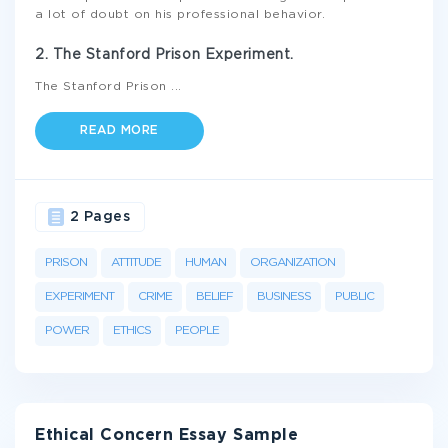
a lot of doubt on his professional behavior.
2. The Stanford Prison Experiment.
The Stanford Prison
...
READ MORE
2 Pages
PRISON
ATTITUDE
HUMAN
ORGANIZATION
EXPERIMENT
CRIME
BELIEF
BUSINESS
PUBLIC
POWER
ETHICS
PEOPLE
Ethical Concern Essay Sample