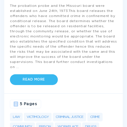
The probation probe and the Missouri board were
established on June 24th, 1973.This board releases the
offenders who have committed crime in confinement by
conditional release. The board determines whether the
offender is to be released on residential facilities,
through the community release, or whether the use of
electronic monitoring would be appropriate. The board
also establishes the specified condition that will address
the specific needs of the offender hence this reduces
the risks that may be associated with the same and this
will improve the success of the board under the
supervisions. This board further conduct investigations
on
...
READ MORE
5 Pages
LAW
VICTIMOLOGY
CRIMINAL JUSTICE
CRIME
COMMUNITY
PRISON
WORKPLACE
DRUGS