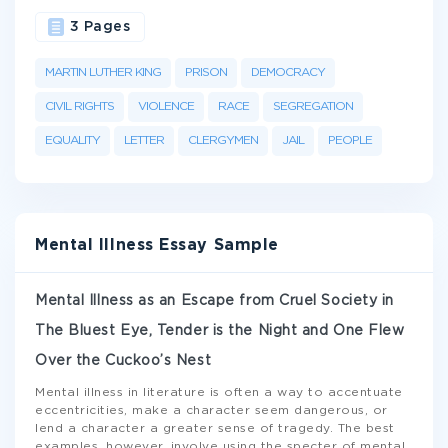
3 Pages
MARTIN LUTHER KING
PRISON
DEMOCRACY
CIVIL RIGHTS
VIOLENCE
RACE
SEGREGATION
EQUALITY
LETTER
CLERGYMEN
JAIL
PEOPLE
Mental Illness Essay Sample
Mental Illness as an Escape from Cruel Society in
The Bluest Eye, Tender is the Night and One Flew
Over the Cuckoo’s Nest
Mental illness in literature is often a way to accentuate
eccentricities, make a character seem dangerous, or
lend a character a greater sense of tragedy. The best
examples, however, involve using the specter of mental