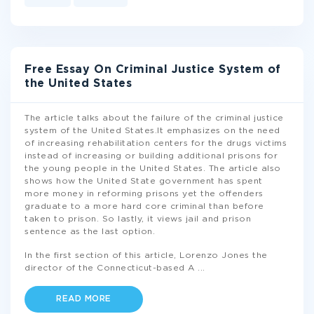
Free Essay On Criminal Justice System of
the United States
The article talks about the failure of the criminal justice
system of the United States.It emphasizes on the need
of increasing rehabilitation centers for the drugs victims
instead of increasing or building additional prisons for
the young people in the United States. The article also
shows how the United State government has spent
more money in reforming prisons yet the offenders
graduate to a more hard core criminal than before
taken to prison. So lastly, it views jail and prison
sentence as the last option.
In the first section of this article, Lorenzo Jones the
director of the Connecticut-based A
...
READ MORE