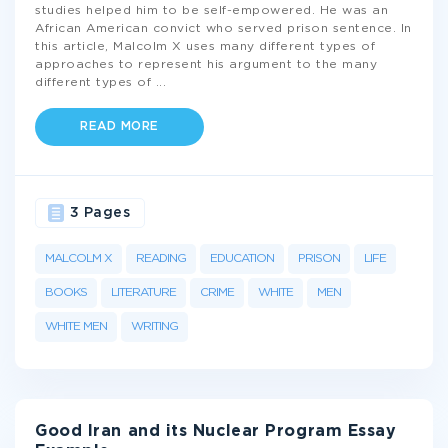
studies helped him to be self-empowered. He was an
African American convict who served prison sentence. In
this article, Malcolm X uses many different types of
approaches to represent his argument to the many
different types of
...
READ MORE
3 Pages
MALCOLM X
READING
EDUCATION
PRISON
LIFE
BOOKS
LITERATURE
CRIME
WHITE
MEN
WHITE MEN
WRITING
Good Iran and its Nuclear Program Essay