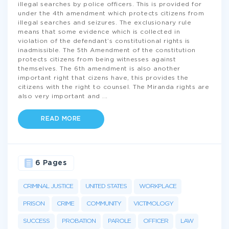
illegal searches by police officers. This is provided for
under the 4th amendment which protects citizens from
illegal searches and seizures. The exclusionary rule
means that some evidence which is collected in
violation of the defendant’s constitutional rights is
inadmissible. The 5th Amendment of the constitution
protects citizens from being witnesses against
themselves. The 6th amendment is also another
important right that cizens have, this provides the
citizens with the right to counsel. The Miranda rights are
also very important and
...
READ MORE
6 Pages
CRIMINAL JUSTICE
UNITED STATES
WORKPLACE
PRISON
CRIME
COMMUNITY
VICTIMOLOGY
SUCCESS
PROBATION
PAROLE
OFFICER
LAW