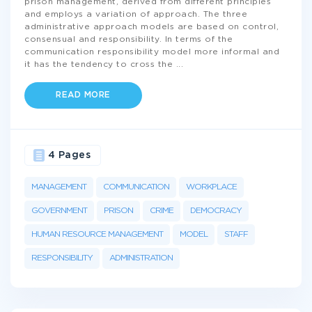
prison management, derived from different principles
and employs a variation of approach. The three
administrative approach models are based on control,
consensual and responsibility. In terms of the
communication responsibility model more informal and
it has the tendency to cross the
...
READ MORE
4 Pages
MANAGEMENT
COMMUNICATION
WORKPLACE
GOVERNMENT
PRISON
CRIME
DEMOCRACY
HUMAN RESOURCE MANAGEMENT
MODEL
STAFF
RESPONSIBILITY
ADMINISTRATION