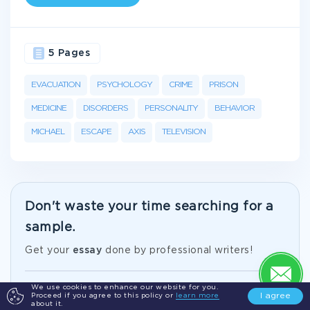
5 Pages
EVACUATION
PSYCHOLOGY
CRIME
PRISON
MEDICINE
DISORDERS
PERSONALITY
BEHAVIOR
MICHAEL
ESCAPE
AXIS
TELEVISION
Don't waste your time searching for a
sample.
Get your
essay
done by professional writers!
We use cookies to enhance our website for you.
Just from $10/page
I agree
Proceed if you agree to this policy or
learn more
about it.