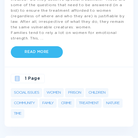
some of the questions that need to be answered (in a
bid) to ensure the treatment afforded to women
(regardless of where and who they are) is justifiable by
law. After all, irrespective of what they do, they remain
the same vulnerable creatures: women.
Families tend to rely a lot on women for emotional
strength. This,
...
READ MORE
1 Page
SOCIAL ISSUES
WOMEN
PRISON
CHILDREN
COMMUNITY
FAMILY
CRIME
TREATMENT
NATURE
TIME