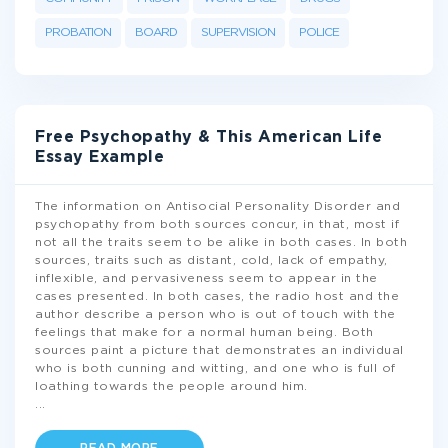
PROBATION
BOARD
SUPERVISION
POLICE
Free Psychopathy & This American Life
Essay Example
The information on Antisocial Personality Disorder and
psychopathy from both sources concur, in that, most if
not all the traits seem to be alike in both cases. In both
sources, traits such as distant, cold, lack of empathy,
inflexible, and pervasiveness seem to appear in the
cases presented. In both cases, the radio host and the
author describe a person who is out of touch with the
feelings that make for a normal human being. Both
sources paint a picture that demonstrates an individual
who is both cunning and witting, and one who is full of
loathing towards the people around him.
...