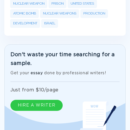
NUCLEAR WEAPON
PRISON
UNITED STATES
ATOMIC BOMB
NUCLEAR WEAPONS
PRODUCTION
DEVELOPMENT
ISRAEL
Don't waste your time searching for a
sample.
Get your
essay
done by professional writers!
Just from $10/page
HIRE A WRITER