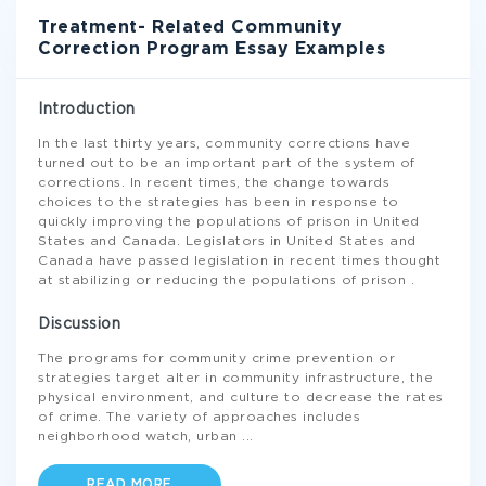
Treatment- Related Community
Correction Program Essay Examples
Introduction
In the last thirty years, community corrections have
turned out to be an important part of the system of
corrections. In recent times, the change towards
choices to the strategies has been in response to
quickly improving the populations of prison in United
States and Canada. Legislators in United States and
Canada have passed legislation in recent times thought
at stabilizing or reducing the populations of prison .
Discussion
The programs for community crime prevention or
strategies target alter in community infrastructure, the
physical environment, and culture to decrease the rates
of crime. The variety of approaches includes
neighborhood watch, urban
...
READ MORE