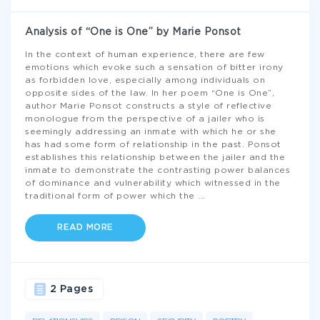
Analysis of “One is One” by Marie Ponsot
In the context of human experience, there are few
emotions which evoke such a sensation of bitter irony
as forbidden love, especially among individuals on
opposite sides of the law. In her poem “One is One”,
author Marie Ponsot constructs a style of reflective
monologue from the perspective of a jailer who is
seemingly addressing an inmate with which he or she
has had some form of relationship in the past. Ponsot
establishes this relationship between the jailer and the
inmate to demonstrate the contrasting power balances
of dominance and vulnerability which witnessed in the
traditional form of power which the
...
READ MORE
2 Pages