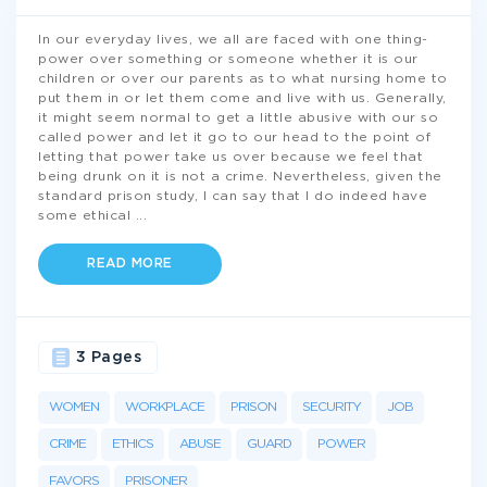
In our everyday lives, we all are faced with one thing-
power over something or someone whether it is our
children or over our parents as to what nursing home to
put them in or let them come and live with us. Generally,
it might seem normal to get a little abusive with our so
called power and let it go to our head to the point of
letting that power take us over because we feel that
being drunk on it is not a crime. Nevertheless, given the
standard prison study, I can say that I do indeed have
some ethical
...
READ MORE
3 Pages
WOMEN
WORKPLACE
PRISON
SECURITY
JOB
CRIME
ETHICS
ABUSE
GUARD
POWER
FAVORS
PRISONER