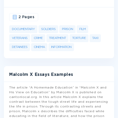
2 Pages
DOCUMENTARY
SOLDIERS
PRISON
FILM
VETERANS
CRIME
TREATMENT
TORTURE
TAXI
DETAINEES
CINEMA
INFORMATION
Malcolm X Essays Examples
The article “A Homemade Education” in “Malcolm X and
His View on Education” by Malcolm X is published on
cantonlocal.org. In this article Malcolm X explains the
contrast between the tough street life and experiencing
the life in prison. Through its contrasting streets and
prison, Malcolm x describes the difficulties faced while
educating in the field of literature, and how the prison