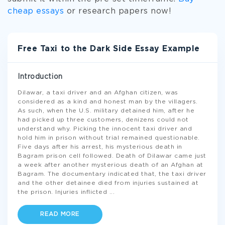
cheap essays
or research papers now!
Free Taxi to the Dark Side Essay Example
Introduction
Dilawar, a taxi driver and an Afghan citizen, was
considered as a kind and honest man by the villagers.
As such, when the U.S. military detained him, after he
had picked up three customers, denizens could not
understand why. Picking the innocent taxi driver and
hold him in prison without trial remained questionable.
Five days after his arrest, his mysterious death in
Bagram prison cell followed. Death of Dilawar came just
a week after another mysterious death of an Afghan at
Bagram. The documentary indicated that, the taxi driver
and the other detainee died from injuries sustained at
the prison. Injuries inflicted
...
READ MORE