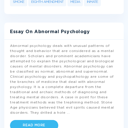
SMOKE
EIGHTH AMENDMENT
MEDIA
INMATE
Essay On Abnormal Psychology
Abnormal psychology deals with unusual patterns of
thought and behavior that are considered as a mental
disorder. Scholars and prominent academicians have
attempted to explain the psychological and biological
causes of mental disorders. Abnormal psychology can
be classified as normal, abnormal and supernormal.
Clinical psychology and psychopathology are some of
the branches of medicine that deal with abnormal
psychology. It is a complete departure from the
traditional and archaic methods of diagnosing and
treating mental disorders. A case in point for these
treatment methods was the trephining method. Stone
Age physicians believed that evil spirits caused mental
disorders. They drilled a hole
...
READ MORE