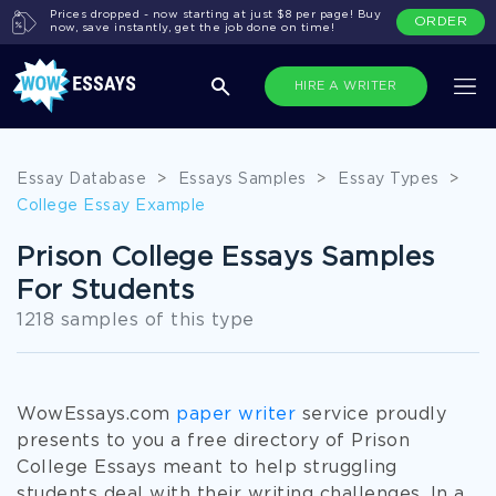
Prices dropped - now starting at just $8 per page! Buy
ORDER
now, save instantly, get the job done on time!
HIRE A WRITER
Essay Database
>
Essays Samples
>
Essay Types
>
College Essay Example
Prison College Essays Samples
For Students
1218 samples of this type
WowEssays.com
paper writer
service proudly
presents to you a free directory of Prison
College Essays meant to help struggling
students deal with their writing challenges. In a