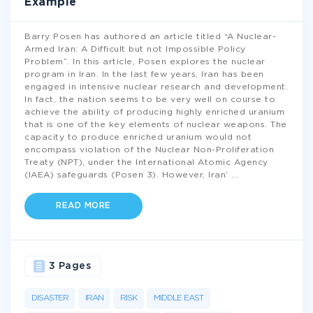
Example
Barry Posen has authored an article titled “A Nuclear-
Armed Iran: A Difficult but not Impossible Policy
Problem”. In this article, Posen explores the nuclear
program in Iran. In the last few years, Iran has been
engaged in intensive nuclear research and development.
In fact, the nation seems to be very well on course to
achieve the ability of producing highly enriched uranium
that is one of the key elements of nuclear weapons. The
capacity to produce enriched uranium would not
encompass violation of the Nuclear Non-Proliferation
Treaty (NPT), under the International Atomic Agency
(IAEA) safeguards (Posen 3). However, Iran’
...
READ MORE
3 Pages
DISASTER
IRAN
RISK
MIDDLE EAST