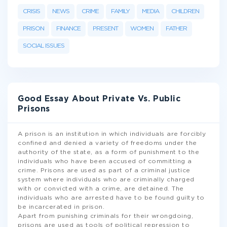
CRISIS
NEWS
CRIME
FAMILY
MEDIA
CHILDREN
PRISON
FINANCE
PRESENT
WOMEN
FATHER
SOCIAL ISSUES
Good Essay About Private Vs. Public
Prisons
A prison is an institution in which individuals are forcibly
confined and denied a variety of freedoms under the
authority of the state, as a form of punishment to the
individuals who have been accused of committing a
crime. Prisons are used as part of a criminal justice
system where individuals who are criminally charged
with or convicted with a crime, are detained. The
individuals who are arrested have to be found guilty to
be incarcerated in prison.
Apart from punishing criminals for their wrongdoing,
prisons are used as tools of political repression to