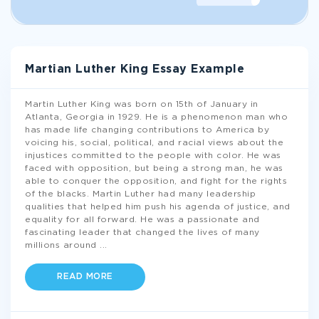
Martian Luther King Essay Example
Martin Luther King was born on 15th of January in
Atlanta, Georgia in 1929. He is a phenomenon man who
has made life changing contributions to America by
voicing his, social, political, and racial views about the
injustices committed to the people with color. He was
faced with opposition, but being a strong man, he was
able to conquer the opposition, and fight for the rights
of the blacks. Martin Luther had many leadership
qualities that helped him push his agenda of justice, and
equality for all forward. He was a passionate and
fascinating leader that changed the lives of many
millions around
...
READ MORE