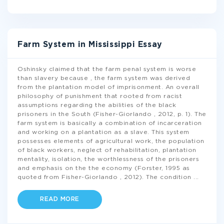
Farm System in Mississippi Essay
Oshinsky claimed that the farm penal system is worse
than slavery because , the farm system was derived
from the plantation model of imprisonment. An overall
philosophy of punishment that rooted from racist
assumptions regarding the abilities of the black
prisoners in the South (Fisher-Giorlando , 2012, p. 1). The
farm system is basically a combination of incarceration
and working on a plantation as a slave. This system
possesses elements of agricultural work, the population
of black workers, neglect of rehabilitation, plantation
mentality, isolation, the worthlessness of the prisoners
and emphasis on the the economy (Forster, 1995 as
quoted from Fisher-Giorlando , 2012). The condition
...
READ MORE