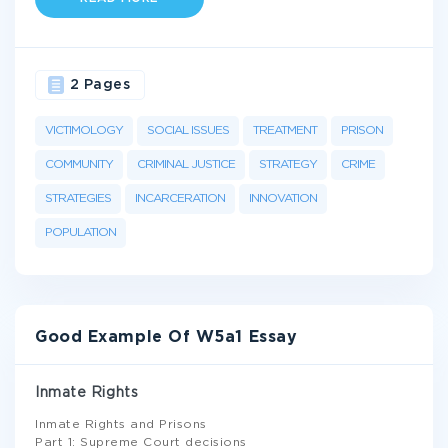
2 Pages
VICTIMOLOGY
SOCIAL ISSUES
TREATMENT
PRISON
COMMUNITY
CRIMINAL JUSTICE
STRATEGY
CRIME
STRATEGIES
INCARCERATION
INNOVATION
POPULATION
Good Example Of W5a1 Essay
Inmate Rights
Inmate Rights and Prisons
Part 1: Supreme Court decisions