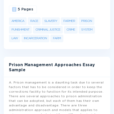
5 Pages
AMERICA
RACE
SLAVERY
FARMER
PRISON
PUNISHMENT
CRIMINAL JUSTICE
CRIME
SYSTEM
LAW
INCARCERATION
FARM
Prison Management Approaches Essay
Sample
A. Prison management is a daunting task due to several
factors that has to be considered in order to keep the
corrections facility to function for its intended purpose.
There are several approaches to prison administration
that can be adopted, but each of them has their own
advantage and disadvantage. There are three
administration approach and models that applies to