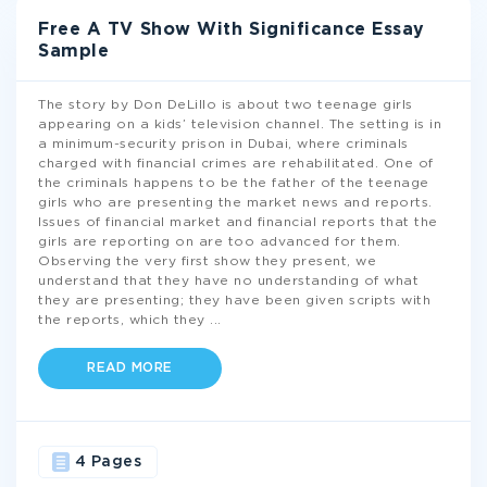
Free A TV Show With Significance Essay
Sample
The story by Don DeLillo is about two teenage girls
appearing on a kids’ television channel. The setting is in
a minimum-security prison in Dubai, where criminals
charged with financial crimes are rehabilitated. One of
the criminals happens to be the father of the teenage
girls who are presenting the market news and reports.
Issues of financial market and financial reports that the
girls are reporting on are too advanced for them.
Observing the very first show they present, we
understand that they have no understanding of what
they are presenting; they have been given scripts with
the reports, which they
...
READ MORE
4 Pages