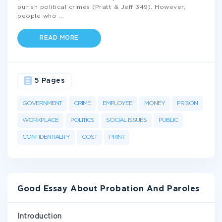
punish political crimes (Pratt & Jeff 349). However,
people who
...
READ MORE
5 Pages
GOVERNMENT
CRIME
EMPLOYEE
MONEY
PRISON
WORKPLACE
POLITICS
SOCIAL ISSUES
PUBLIC
CONFIDENTIALITY
COST
PRINT
Good Essay About Probation And Paroles
Introduction