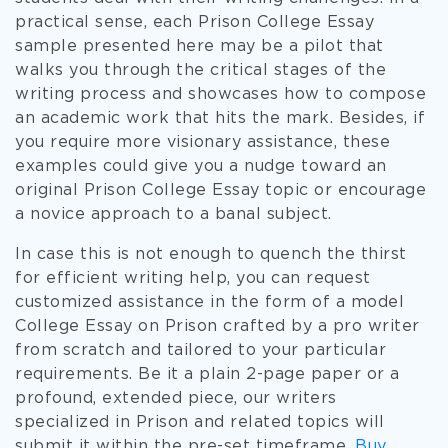
practical sense, each Prison College Essay
sample presented here may be a pilot that
walks you through the critical stages of the
writing process and showcases how to compose
an academic work that hits the mark. Besides, if
you require more visionary assistance, these
examples could give you a nudge toward an
original Prison College Essay topic or encourage
a novice approach to a banal subject.
In case this is not enough to quench the thirst
for efficient writing help, you can request
customized assistance in the form of a model
College Essay on Prison crafted by a pro writer
from scratch and tailored to your particular
requirements. Be it a plain 2-page paper or a
profound, extended piece, our writers
specialized in Prison and related topics will
submit it within the pre-set timeframe.
Buy