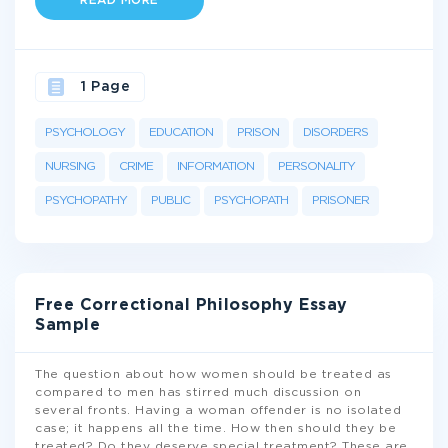
READ MORE
1 Page
PSYCHOLOGY
EDUCATION
PRISON
DISORDERS
NURSING
CRIME
INFORMATION
PERSONALITY
PSYCHOPATHY
PUBLIC
PSYCHOPATH
PRISONER
Free Correctional Philosophy Essay
Sample
The question about how women should be treated as
compared to men has stirred much discussion on
several fronts. Having a woman offender is no isolated
case; it happens all the time. How then should they be
treated? Do they deserve special treatment? These are