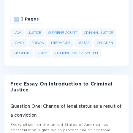
3 Pages
LAW
JUSTICE
SUPREME COURT
CRIMINAL JUSTICE
FAMILY
PRISON
LITERATURE
DRUGS
CHILDREN
STUDENTS
CRIME
CRIMINAL JUSTICE SYSTEM
Free Essay On Introduction to Criminal
Justice
Question One: Change of legal status as a result of
a conviction
Every citizen of the United States of America has
constitutional rights which protect him or her from