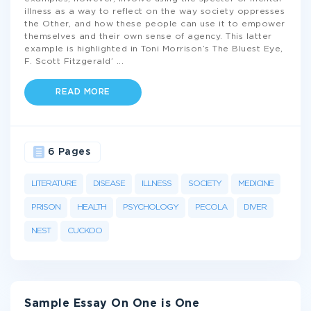
illness as a way to reflect on the way society oppresses
the Other, and how these people can use it to empower
themselves and their own sense of agency. This latter
example is highlighted in Toni Morrison’s The Bluest Eye,
F. Scott Fitzgerald’
...
READ MORE
6 Pages
LITERATURE
DISEASE
ILLNESS
SOCIETY
MEDICINE
PRISON
HEALTH
PSYCHOLOGY
PECOLA
DIVER
NEST
CUCKOO
Sample Essay On One is One