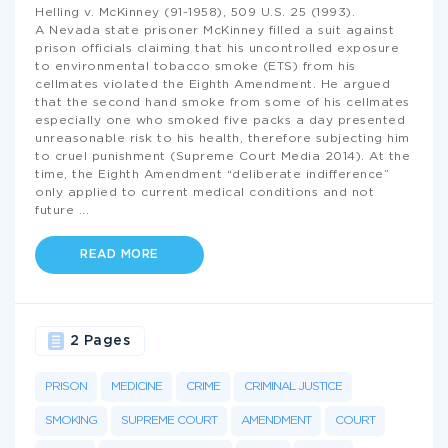
Helling v. McKinney (91-1958), 509 U.S. 25 (1993).
A Nevada state prisoner McKinney filled a suit against
prison officials claiming that his uncontrolled exposure
to environmental tobacco smoke (ETS) from his
cellmates violated the Eighth Amendment. He argued
that the second hand smoke from some of his cellmates
especially one who smoked five packs a day presented
unreasonable risk to his health, therefore subjecting him
to cruel punishment (Supreme Court Media 2014). At the
time, the Eighth Amendment “deliberate indifference”
only applied to current medical conditions and not
future
...
READ MORE
2 Pages
PRISON
MEDICINE
CRIME
CRIMINAL JUSTICE
SMOKING
SUPREME COURT
AMENDMENT
COURT