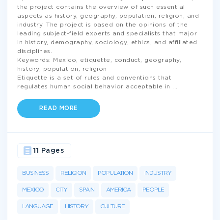
the project contains the overview of such essential
aspects as history, geography, population, religion, and
industry. The project is based on the opinions of the
leading subject-field experts and specialists that major
in history, demography, sociology, ethics, and affiliated
disciplines.
Keywords: Mexico, etiquette, conduct, geography,
history, population, religion
Etiquette is a set of rules and conventions that
regulates human social behavior acceptable in
...
READ MORE
11 Pages
BUSINESS
RELIGION
POPULATION
INDUSTRY
MEXICO
CITY
SPAIN
AMERICA
PEOPLE
LANGUAGE
HISTORY
CULTURE