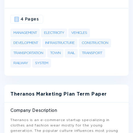
4 Pages
MANAGEMENT
ELECTRICITY
VEHICLES
DEVELOPMENT
INFRASTRUCTURE
CONSTRUCTION
TRANSPORTATION
TOWN
RAIL
TRANSPORT
RAILWAY
SYSTEM
Theranos Marketing Plan Term Paper
Company Description
Theranos is an e-commerce startup specializing in
clothes and fashion wear mostly for the young
generation. The popular culture influences most young