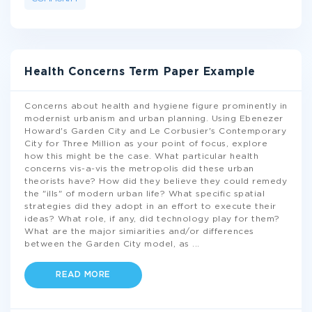
Health Concerns Term Paper Example
Concerns about health and hygiene figure prominently in
modernist urbanism and urban planning. Using Ebenezer
Howard's Garden City and Le Corbusier's Contemporary
City for Three Million as your point of focus, explore
how this might be the case. What particular health
concerns vis-a-vis the metropolis did these urban
theorists have? How did they believe they could remedy
the "ills" of modern urban life? What specific spatial
strategies did they adopt in an effort to execute their
ideas? What role, if any, did technology play for them?
What are the major simiarities and/or differences
between the Garden City model, as
...
READ MORE