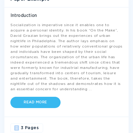
Introduction
Socialization is imperative since it enables one to
acquire a personal identity. In his book “On the Make”,
David Grazian brings out the experiences of urban
nightlife in Philadelphia. The author lays emphasis on
how wider populations of relatively conventional groups
and individuals have been shaped by their social
circumstances. The organization of the urban life has
indeed experienced a tremendous shift since cities that
were formerly known for industrial manufacturing, have
gradually transformed into centers of tourism, leisure
and entertainment. The book, therefore, takes the
nightlife out of the shadows and demonstrates how it is
an essential concern for understanding
...
READ MORE
3 Pages