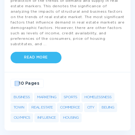
prediction of the trends of demand and supply in real
estate markers. This denotes the significance of
analyzing the impacts of structural and business factors
on the trends of real estate market. The most significant
factors that influence demand in real estate markets are
demographic factors. However, there are other factors
such as levels of income, credit availability, and
preferences of the consumers, price of housing
substitutes, and
...
READ MORE
10 Pages
BUSINESS
MARKETING
SPORTS
HOMELESSNESS
TOWN
REAL ESTATE
COMMERCE
CITY
BEIJING
OLYMPICS
INFLUENCE
HOUSING