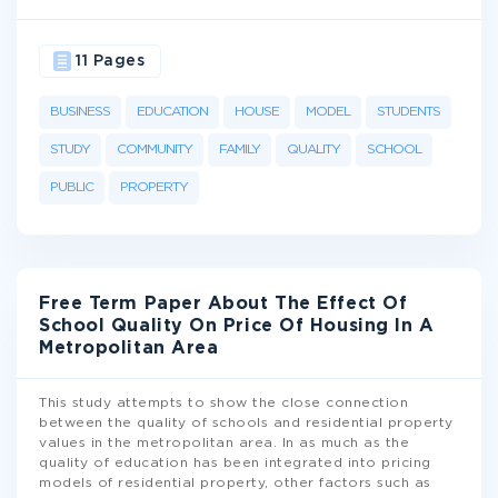
11 Pages
BUSINESS
EDUCATION
HOUSE
MODEL
STUDENTS
STUDY
COMMUNITY
FAMILY
QUALITY
SCHOOL
PUBLIC
PROPERTY
Free Term Paper About The Effect Of
School Quality On Price Of Housing In A
Metropolitan Area
This study attempts to show the close connection
between the quality of schools and residential property
values in the metropolitan area. In as much as the
quality of education has been integrated into pricing
models of residential property, other factors such as