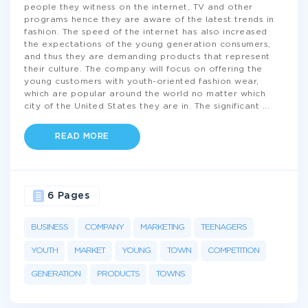
people they witness on the internet, TV and other
programs hence they are aware of the latest trends in
fashion. The speed of the internet has also increased
the expectations of the young generation consumers,
and thus they are demanding products that represent
their culture. The company will focus on offering the
young customers with youth-oriented fashion wear,
which are popular around the world no matter which
city of the United States they are in. The significant
...
READ MORE
6 Pages
BUSINESS
COMPANY
MARKETING
TEENAGERS
YOUTH
MARKET
YOUNG
TOWN
COMPETITION
GENERATION
PRODUCTS
TOWNS