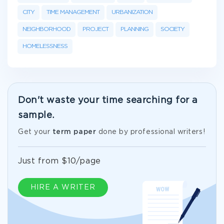
CITY
TIME MANAGEMENT
URBANIZATION
NEIGHBORHOOD
PROJECT
PLANNING
SOCIETY
HOMELESSNESS
Don't waste your time searching for a
sample.
Get your
term paper
done by professional writers!
Just from $10/page
HIRE A WRITER