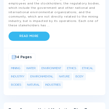
employees and the stockholders; the regulatory bodies,
which include the government and other national and
international environmental organizations; and the
community, which are not directly related to the mining
industry, but is impacted by its operations. Each one of
these stakeholders has
...
READ MORE
14 Pages
MINING
WATER
ENVIRONMENT
ETHICS
ETHICAL
INDUSTRY
ENVIRONMENTAL
NATURE
BODY
BODIES
NATURAL
INDUSTRIES