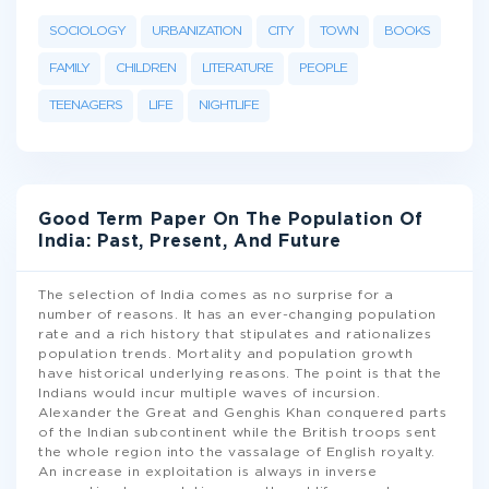
SOCIOLOGY
URBANIZATION
CITY
TOWN
BOOKS
FAMILY
CHILDREN
LITERATURE
PEOPLE
TEENAGERS
LIFE
NIGHTLIFE
Good Term Paper On The Population Of
India: Past, Present, And Future
The selection of India comes as no surprise for a
number of reasons. It has an ever-changing population
rate and a rich history that stipulates and rationalizes
population trends. Mortality and population growth
have historical underlying reasons. The point is that the
Indians would incur multiple waves of incursion.
Alexander the Great and Genghis Khan conquered parts
of the Indian subcontinent while the British troops sent
the whole region into the vassalage of English royalty.
An increase in exploitation is always in inverse