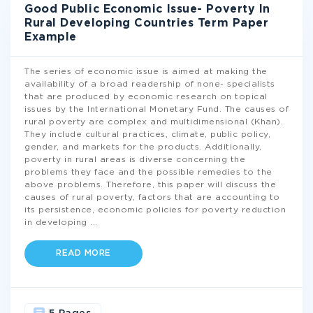
Good Public Economic Issue- Poverty In
Rural Developing Countries Term Paper
Example
The series of economic issue is aimed at making the
availability of a broad readership of none- specialists
that are produced by economic research on topical
issues by the International Monetary Fund. The causes of
rural poverty are complex and multidimensional (Khan).
They include cultural practices, climate, public policy,
gender, and markets for the products. Additionally,
poverty in rural areas is diverse concerning the
problems they face and the possible remedies to the
above problems. Therefore, this paper will discuss the
causes of rural poverty, factors that are accounting to
its persistence, economic policies for poverty reduction
in developing
...
READ MORE