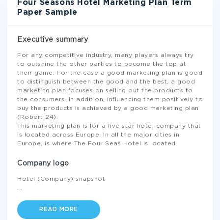
Four Seasons Hotel Marketing Plan Term
Paper Sample
Executive summary
For any competitive industry, many players always try
to outshine the other parties to become the top at
their game. For the case a good marketing plan is good
to distinguish between the good and the best, a good
marketing plan focuses on selling out the products to
the consumers. In addition, influencing them positively to
buy the products is achieved by a good marketing plan
(Robert 24).
This marketing plan is for a five star hotel company that
is located across Europe. In all the major cities in
Europe, is where The Four Seas Hotel is located.
Company logo
Hotel (Company) snapshot
...
READ MORE