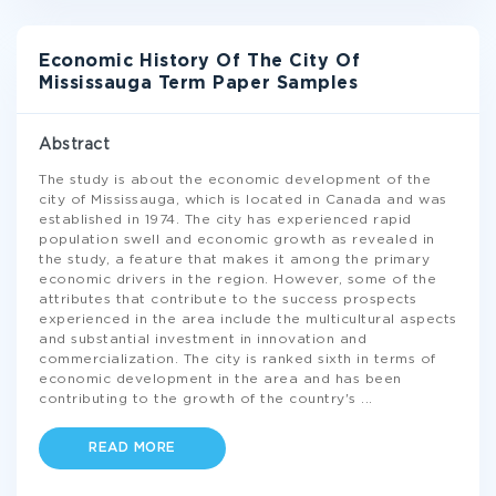
Economic History Of The City Of
Mississauga Term Paper Samples
Abstract
The study is about the economic development of the
city of Mississauga, which is located in Canada and was
established in 1974. The city has experienced rapid
population swell and economic growth as revealed in
the study, a feature that makes it among the primary
economic drivers in the region. However, some of the
attributes that contribute to the success prospects
experienced in the area include the multicultural aspects
and substantial investment in innovation and
commercialization. The city is ranked sixth in terms of
economic development in the area and has been
contributing to the growth of the country's
...
READ MORE