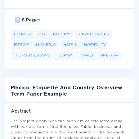
8 Pages
BUSINESS
CITY
INDUSTRY
SERVICES PAPERS
EUROPE
MARKETING
HOTELS
HOSPITALITY
THE FOUR SEASONS
TOURISM
MARKET
FIVE-STAR
Mexico: Etiquette And Country Overview
Term Paper Example
Abstract
The project deals with the problem of etiquette along
with various forms that it implies. Table, business, and
greeting etiquette are the focal points of the research.
Apart from the norms of socially acceptable conduct,