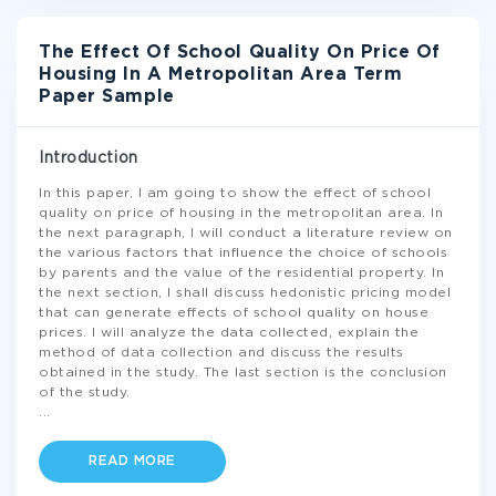
The Effect Of School Quality On Price Of
Housing In A Metropolitan Area Term
Paper Sample
Introduction
In this paper, I am going to show the effect of school
quality on price of housing in the metropolitan area. In
the next paragraph, I will conduct a literature review on
the various factors that influence the choice of schools
by parents and the value of the residential property. In
the next section, I shall discuss hedonistic pricing model
that can generate effects of school quality on house
prices. I will analyze the data collected, explain the
method of data collection and discuss the results
obtained in the study. The last section is the conclusion
of the study.
...
READ MORE