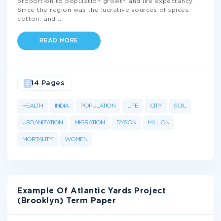
proportion to population growth and life expectancy.
Since the region was the lucrative sources of spices,
cotton, and
...
READ MORE
14 Pages
HEALTH
INDIA
POPULATION
LIFE
CITY
SOIL
URBANIZATION
MIGRATION
DYSON
MILLION
MORTALITY
WOMEN
Example Of Atlantic Yards Project
(Brooklyn) Term Paper