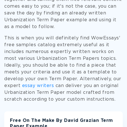
comes easy to you; if it's not the case, you can
save the day by finding an already written
Urbanization Term Paper example and using it
as a model to follow.
This is when you will definitely find WowEssays'
free samples catalog extremely useful as it
includes numerous expertly written works on
most various Urbanization Term Papers topics.
Ideally, you should be able to find a piece that
meets your criteria and use it as a template to
develop your own Term Paper. Alternatively, our
expert
essay writers
can deliver you an original
Urbanization Term Paper model crafted from
scratch according to your custom instructions.
Free On The Make By David Grazian Term
Paper Example