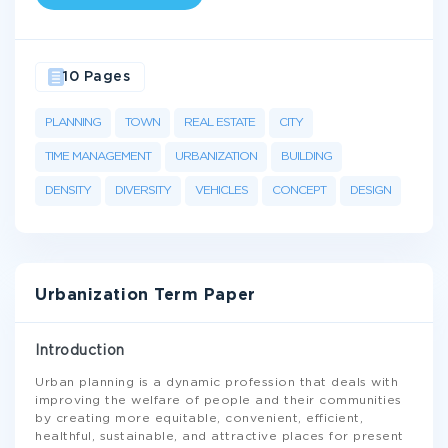
10 Pages
PLANNING
TOWN
REAL ESTATE
CITY
TIME MANAGEMENT
URBANIZATION
BUILDING
DENSITY
DIVERSITY
VEHICLES
CONCEPT
DESIGN
Urbanization Term Paper
Introduction
Urban planning is a dynamic profession that deals with
improving the welfare of people and their communities
by creating more equitable, convenient, efficient,
healthful, sustainable, and attractive places for present