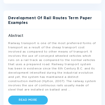
Development Of Rail Routes Term Paper
Examples
Abstract
Railway transport is one of the most preferred forms of
transport as a result of the cheap transport cost
involved as compared to other means of transport. It
involves the use of conveyed wheeled vehicles which
runs on a rail track as compared to the normal vehicles
that uses a prepared road. Railway transport system
has been in existence since the 6th Century B.C. and its
development intensified during the industrial evolution
and yet, the system has maintained a distinct
construction method (Hylton, 2007). The railway system
involves the use of continuous rails usually made of
steel that are installed on ballast and
...
READ MORE