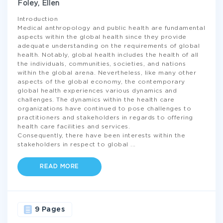
Foley, Ellen
Introduction
Medical anthropology and public health are fundamental
aspects within the global health since they provide
adequate understanding on the requirements of global
health. Notably, global health includes the health of all
the individuals, communities, societies, and nations
within the global arena. Nevertheless, like many other
aspects of the global economy, the contemporary
global health experiences various dynamics and
challenges. The dynamics within the health care
organizations have continued to pose challenges to
practitioners and stakeholders in regards to offering
health care facilities and services.
Consequently, there have been interests within the
stakeholders in respect to global
...
READ MORE
9 Pages