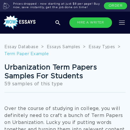
Prices dropped - now starting at just $8 per page! Buy
ORDER
now, save instantly, get the job done on time!
HIRE A WRITER
Essay Database
>
Essays Samples
>
Essay Types
>
Term Paper Example
Urbanization Term Papers
Samples For Students
59 samples of this type
Over the course of studying in college, you will
definitely need to craft a bunch of Term Papers
on Urbanization. Lucky you if putting words
together and turning them into relevant content