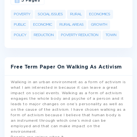
5 Pages
POVERTY
SOCIAL ISSUES
RURAL
ECONOMICS
PUBLIC
ECONOMIC
RURAL AREAS
GROWTH
POLICY
REDUCTION
POVERTY REDUCTION
TOWN
Free Term Paper On Walking As Activism
Walking in an urban environment as a form of activism is
what I am interested in because it can leave a great
impact on social events. Walking as a form of activism
engages the whole body and psyche of a person and it
leads to major changes on one’s personality as well as
on the cause of the activism. I have chosen walking as a
form of activism because I believe that human body is
an instrument through which one’s mind can be
employed and that can make impact on the
environment.