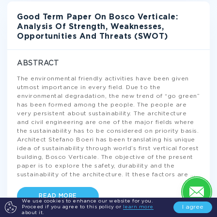
Good Term Paper On Bosco Verticale:
Analysis Of Strength, Weaknesses,
Opportunities And Threats (SWOT)
ABSTRACT
The environmental friendly activities have been given
utmost importance in every field. Due to the
environmental degradation, the new trend of “go green”
has been formed among the people. The people are
very persistent about sustainability. The architecture
and civil engineering are one of the major fields where
the sustainability has to be considered on priority basis.
Architect Stefano Boeri has been translating his unique
idea of sustainability through world’s first vertical forest
building, Bosco Verticale. The objective of the present
paper is to explore the safety, durability and the
sustainability of the architecture. It these factors are
...
READ MORE
We use cookies to enhance our website for you.
I agree
Proceed if you agree to this policy or
learn more
about it.