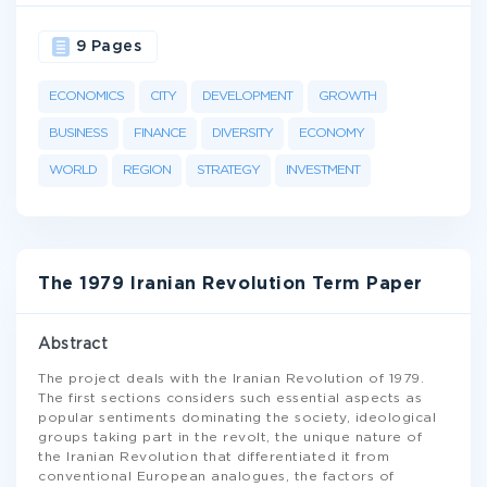
9 Pages
ECONOMICS
CITY
DEVELOPMENT
GROWTH
BUSINESS
FINANCE
DIVERSITY
ECONOMY
WORLD
REGION
STRATEGY
INVESTMENT
The 1979 Iranian Revolution Term Paper
Abstract
The project deals with the Iranian Revolution of 1979.
The first sections considers such essential aspects as
popular sentiments dominating the society, ideological
groups taking part in the revolt, the unique nature of
the Iranian Revolution that differentiated it from
conventional European analogues, the factors of