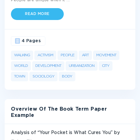
People are unique when it
...
READ MORE
4 Pages
WALKING
ACTIVISM
PEOPLE
ART
MOVEMENT
WORLD
DEVELOPMENT
URBANIZATION
CITY
TOWN
SOCIOLOGY
BODY
Overview Of The Book Term Paper
Example
Analysis of “Your Pocket is What Cures You” by