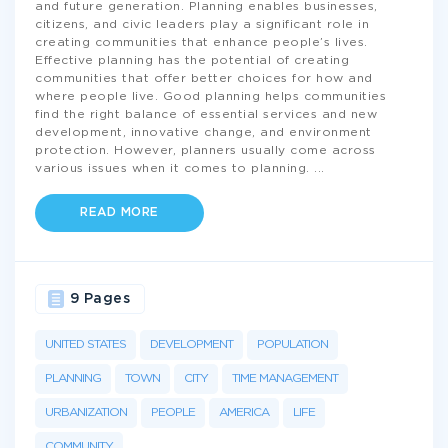
and future generation. Planning enables businesses,
citizens, and civic leaders play a significant role in
creating communities that enhance people’s lives.
Effective planning has the potential of creating
communities that offer better choices for how and
where people live. Good planning helps communities
find the right balance of essential services and new
development, innovative change, and environment
protection. However, planners usually come across
various issues when it comes to planning.
...
READ MORE
9 Pages
UNITED STATES
DEVELOPMENT
POPULATION
PLANNING
TOWN
CITY
TIME MANAGEMENT
URBANIZATION
PEOPLE
AMERICA
LIFE
COMMUNITY