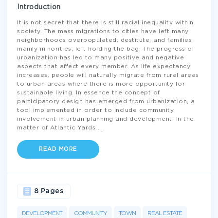
Introduction
It is not secret that there is still racial inequality within
society. The mass migrations to cities have left many
neighborhoods overpopulated, destitute, and families
mainly minorities, left holding the bag. The progress of
urbanization has led to many positive and negative
aspects that affect every member. As life expectancy
increases, people will naturally migrate from rural areas
to urban areas where there is more opportunity for
sustainable living. In essence the concept of
participatory design has emerged from urbanization, a
tool implemented in order to include community
involvement in urban planning and development. In the
matter of Atlantic Yards
...
READ MORE
8 Pages
DEVELOPMENT
COMMUNITY
TOWN
REAL ESTATE