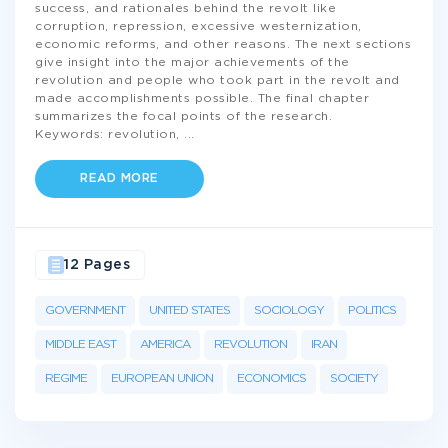
success, and rationales behind the revolt like
corruption, repression, excessive westernization,
economic reforms, and other reasons. The next sections
give insight into the major achievements of the
revolution and people who took part in the revolt and
made accomplishments possible. The final chapter
summarizes the focal points of the research.
Keywords: revolution,
...
READ MORE
12 Pages
GOVERNMENT
UNITED STATES
SOCIOLOGY
POLITICS
MIDDLE EAST
AMERICA
REVOLUTION
IRAN
REGIME
EUROPEAN UNION
ECONOMICS
SOCIETY