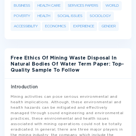
BUSINESS
HEALTH CARE
SERVICES PAPERS
WORLD
POVERTY
HEALTH
SOCIAL ISSUES
SOCIOLOGY
ACCESSIBILITY
ECONOMICS
EXPERIENCE
GENDER
Free Ethics Of Mining Waste Disposal In
Natural Bodies Of Water Term Paper: Top-
Quality Sample To Follow
Introduction
Mining activities can pose serious environmental and
health implications. Although, these environmental and
health hazards can be mitigated and effectively
managed through sound engineering and environmental
practices, these environmental and health issues
associated with mining operations could not be totally
eradicated. In general, there are three major players in
the mining industry: the company, which include the