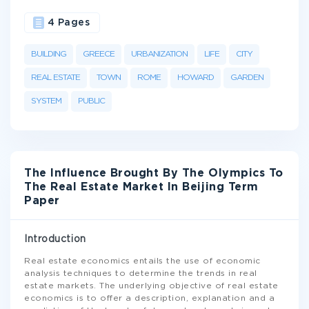
4 Pages
BUILDING
GREECE
URBANIZATION
LIFE
CITY
REAL ESTATE
TOWN
ROME
HOWARD
GARDEN
SYSTEM
PUBLIC
The Influence Brought By The Olympics To
The Real Estate Market In Beijing Term
Paper
Introduction
Real estate economics entails the use of economic
analysis techniques to determine the trends in real
estate markets. The underlying objective of real estate
economics is to offer a description, explanation and a