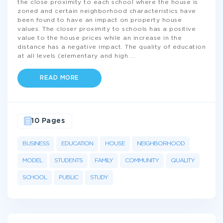
the close proximity to each school where the house is
zoned and certain neighborhood characteristics have
been found to have an impact on property house
values. The closer proximity to schools has a positive
value to the house prices while an increase in the
distance has a negative impact. The quality of education
at all levels (elementary and high
...
READ MORE
10 Pages
BUSINESS
EDUCATION
HOUSE
NEIGHBORHOOD
MODEL
STUDENTS
FAMILY
COMMUNITY
QUALITY
SCHOOL
PUBLIC
STUDY