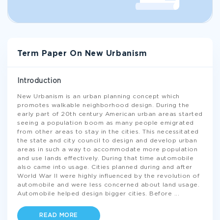
Term Paper On New Urbanism
Introduction
New Urbanism is an urban planning concept which
promotes walkable neighborhood design. During the
early part of 20th century American urban areas started
seeing a population boom as many people emigrated
from other areas to stay in the cities. This necessitated
the state and city council to design and develop urban
areas in such a way to accommodate more population
and use lands effectively. During that time automobile
also came into usage. Cities planned during and after
World War II were highly influenced by the revolution of
automobile and were less concerned about land usage.
Automobile helped design bigger cities. Before
...
READ MORE