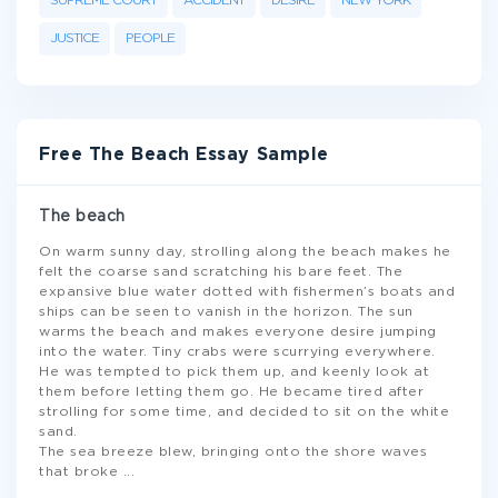
SUPREME COURT
ACCIDENT
DESIRE
NEW YORK
JUSTICE
PEOPLE
Free The Beach Essay Sample
The beach
On warm sunny day, strolling along the beach makes he
felt the coarse sand scratching his bare feet. The
expansive blue water dotted with fishermen’s boats and
ships can be seen to vanish in the horizon. The sun
warms the beach and makes everyone desire jumping
into the water. Tiny crabs were scurrying everywhere.
He was tempted to pick them up, and keenly look at
them before letting them go. He became tired after
strolling for some time, and decided to sit on the white
sand.
The sea breeze blew, bringing onto the shore waves
that broke
...