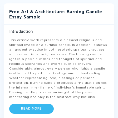
Free Art & Architecture: Burning Candle
Essay Sample
Introduction
This artistic work represents a classical religious and
spiritual image of a burning candle. In addition, it shows
an ancient practice in both esoteric spiritual practices
and conventional religious sense. The burning candle
ignites a people wishes and thoughts of spiritual and
religious scenarios and events such as prayers.
Considerably, almost every person who lights a candle
is attached to particular feelings and understanding.
Whether representing love, blessings or personal
protection, burning candle produces a fire that signifies
the internal inner flame of individual’s immutable spirit.
Burning candle provides an insight of the person
manifesting not only in the abstract way but also
...
READ MORE