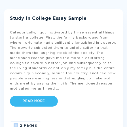
Study in College Essay Sample
Categorically, I got motivated by three essential things
to start a college. First, the family background from
where I originate had significantly languished in poverty.
The poverty subjected them to untold suffering that
made them the laughing stock of the society. The
mentioned reason gave me the morale of starting
college to secure a better job and subsequently raise
the living standards of not only my family but the entire
community. Secondly, around the country, I noticed how
people were earning less and struggling to make both
ends meet by paying their bills. The mentioned reason
motivated me as I need
...
READ MORE
2 Pages