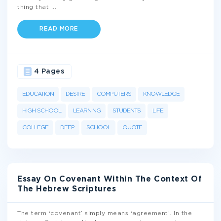
thing that
...
READ MORE
4 Pages
EDUCATION
DESIRE
COMPUTERS
KNOWLEDGE
HIGH SCHOOL
LEARNING
STUDENTS
LIFE
COLLEGE
DEEP
SCHOOL
QUOTE
Essay On Covenant Within The Context Of
The Hebrew Scriptures
The term ‘covenant’ simply means ‘agreement’. In the