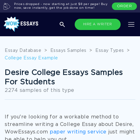
Prices dropped - now starting at just $8 per page! Buy
ORDER
now, save instantly, get the job done on time!
HIRE A WRITER
Essay Database
>
Essays Samples
>
Essay Types
>
College Essay Example
Desire College Essays Samples
For Students
2274 samples of this type
If you're looking for a workable method to
streamline writing a College Essay about Desire,
WowEssays.com
paper writing service
just might
be able to help you out.