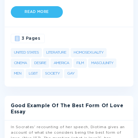
READ MORE
3 Pages
UNITED STATES
LITERATURE
HOMOSEXUALITY
CINEMA
DESIRE
AMERICA
FILM
MASCULINITY
MEN
LGBT
SOCIETY
GAY
Good Example Of The Best Form Of Love
Essay
In Socrates' recounting of her speech, Diotima gives an
account of what she considers being the best form of