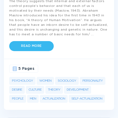
The theory suggests that internal and external factors
control people’s behavior and that each of us is
motivated by their needs (Maslow, 1943). Abraham
Maslow introduced his idea for the first time in 1943 in
his book, “A theory of Human Motivation”. He argues
that people have an inborn desire to be self-actualized,
and this desire is unchanging and genetic in nature. One
has to meet a number of basic needs for him/
...
READ MORE
5 Pages
PSYCHOLOGY
WOMEN
SOCIOLOGY
PERSONALITY
DESIRE
CULTURE
THEORY
DEVELOPMENT
PEOPLE
MEN
ACTUALIZATION
SELF-ACTUALIZATION