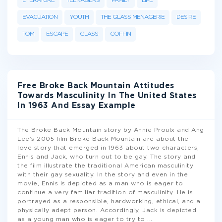
LITERATURE
TEENAGERS
FAMILY
LIFE
EVACUATION
YOUTH
THE GLASS MENAGERIE
DESIRE
TOM
ESCAPE
GLASS
COFFIN
Free Broke Back Mountain Attitudes
Towards Masculinity In The United States
In 1963 And Essay Example
The Broke Back Mountain story by Annie Proulx and Ang
Lee’s 2005 film Broke Back Mountain are about the
love story that emerged in 1963 about two characters,
Ennis and Jack, who turn out to be gay. The story and
the film illustrate the traditional American masculinity
with their gay sexuality. In the story and even in the
movie, Ennis is depicted as a man who is eager to
continue a very familiar tradition of masculinity. He is
portrayed as a responsible, hardworking, ethical, and a
physically adept person. Accordingly, Jack is depicted
as a young man who is eager to try to
...