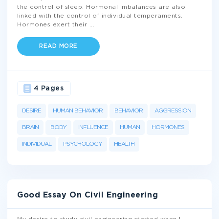
the control of sleep. Hormonal imbalances are also
linked with the control of individual temperaments.
Hormones exert their
...
READ MORE
4 Pages
DESIRE
HUMAN BEHAVIOR
BEHAVIOR
AGGRESSION
BRAIN
BODY
INFLUENCE
HUMAN
HORMONES
INDIVIDUAL
PSYCHOLOGY
HEALTH
Good Essay On Civil Engineering