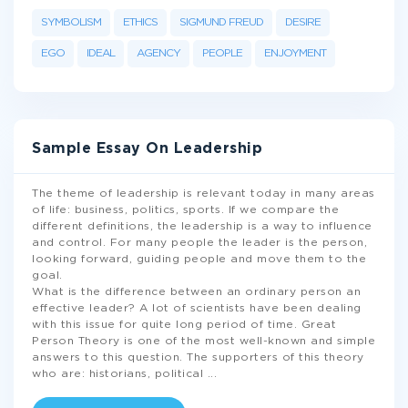
SYMBOLISM
ETHICS
SIGMUND FREUD
DESIRE
EGO
IDEAL
AGENCY
PEOPLE
ENJOYMENT
Sample Essay On Leadership
The theme of leadership is relevant today in many areas
of life: business, politics, sports. If we compare the
different definitions, the leadership is a way to influence
and control. For many people the leader is the person,
looking forward, guiding people and move them to the
goal.
What is the difference between an ordinary person an
effective leader? A lot of scientists have been dealing
with this issue for quite long period of time. Great
Person Theory is one of the most well-known and simple
answers to this question. The supporters of this theory
who are: historians, political
...