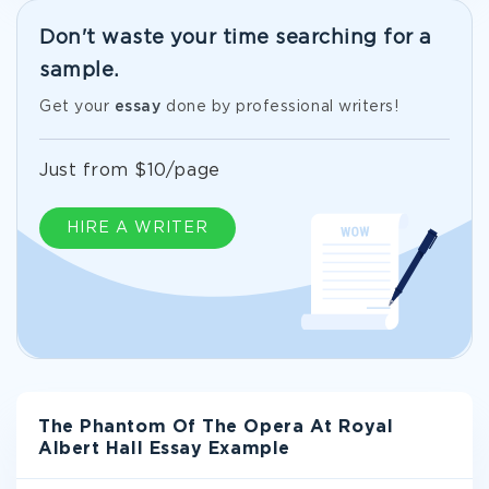
Don't waste your time searching for a
sample.
Get your
essay
done by professional writers!
Just from $10/page
HIRE A WRITER
The Phantom Of The Opera At Royal
Albert Hall Essay Example