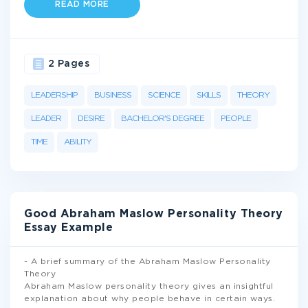
READ MORE
2 Pages
LEADERSHIP
BUSINESS
SCIENCE
SKILLS
THEORY
LEADER
DESIRE
BACHELOR'S DEGREE
PEOPLE
TIME
ABILITY
Good Abraham Maslow Personality Theory
Essay Example
- A brief summary of the Abraham Maslow Personality
Theory
Abraham Maslow personality theory gives an insightful
explanation about why people behave in certain ways.