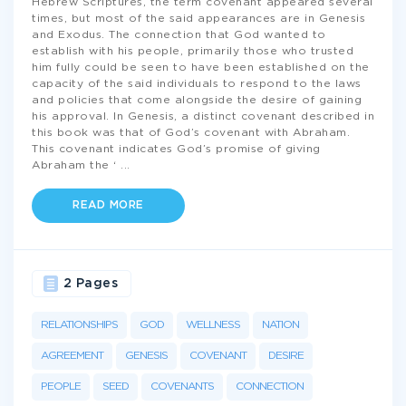
Hebrew Scriptures, the term covenant appeared several
times, but most of the said appearances are in Genesis
and Exodus. The connection that God wanted to
establish with his people, primarily those who trusted
him fully could be seen to have been established on the
capacity of the said individuals to respond to the laws
and policies that come alongside the desire of gaining
his approval. In Genesis, a distinct covenant described in
this book was that of God’s covenant with Abraham.
This covenant indicates God’s promise of giving
Abraham the ‘
...
READ MORE
2 Pages
RELATIONSHIPS
GOD
WELLNESS
NATION
AGREEMENT
GENESIS
COVENANT
DESIRE
PEOPLE
SEED
COVENANTS
CONNECTION