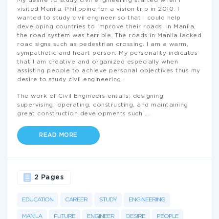
My desire to study civil engineering started when I
visited Manila, Philippine for a vision trip in 2010. I
wanted to study civil engineer so that I could help
developing countries to improve their roads. In Manila,
the road system was terrible. The roads in Manila lacked
road signs such as pedestrian crossing. I am a warm,
sympathetic and heart person. My personality indicates
that I am creative and organized especially when
assisting people to achieve personal objectives thus my
desire to study civil engineering.
The work of Civil Engineers entails; designing,
supervising, operating, constructing, and maintaining
great construction developments such
...
READ MORE
2 Pages
EDUCATION
CAREER
STUDY
ENGINEERING
MANILA
FUTURE
ENGINEER
DESIRE
PEOPLE