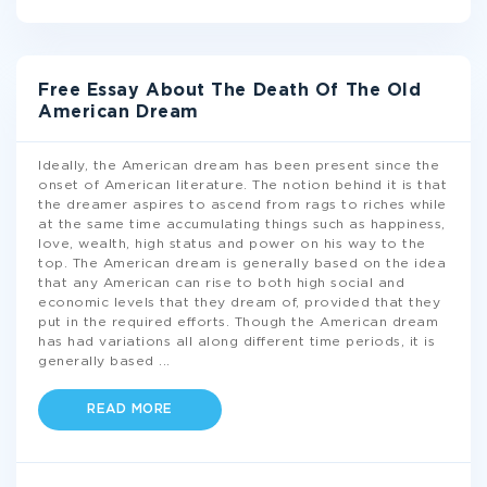
Free Essay About The Death Of The Old
American Dream
Ideally, the American dream has been present since the
onset of American literature. The notion behind it is that
the dreamer aspires to ascend from rags to riches while
at the same time accumulating things such as happiness,
love, wealth, high status and power on his way to the
top. The American dream is generally based on the idea
that any American can rise to both high social and
economic levels that they dream of, provided that they
put in the required efforts. Though the American dream
has had variations all along different time periods, it is
generally based
...
READ MORE