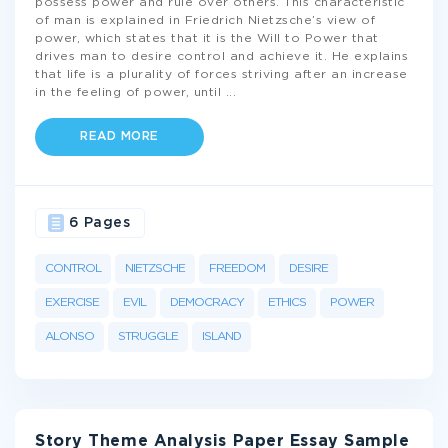
possess power and rule over others. This characteristic
of man is explained in Friedrich Nietzsche’s view of
power, which states that it is the Will to Power that
drives man to desire control and achieve it. He explains
that life is a plurality of forces striving after an increase
in the feeling of power, until
...
READ MORE
6 Pages
CONTROL
NIETZSCHE
FREEDOM
DESIRE
EXERCISE
EVIL
DEMOCRACY
ETHICS
POWER
ALONSO
STRUGGLE
ISLAND
Story Theme Analysis Paper Essay Sample