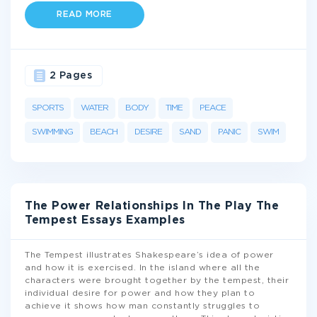
READ MORE
2 Pages
SPORTS
WATER
BODY
TIME
PEACE
SWIMMING
BEACH
DESIRE
SAND
PANIC
SWIM
The Power Relationships In The Play The
Tempest Essays Examples
The Tempest illustrates Shakespeare’s idea of power
and how it is exercised. In the island where all the
characters were brought together by the tempest, their
individual desire for power and how they plan to
achieve it shows how man constantly struggles to