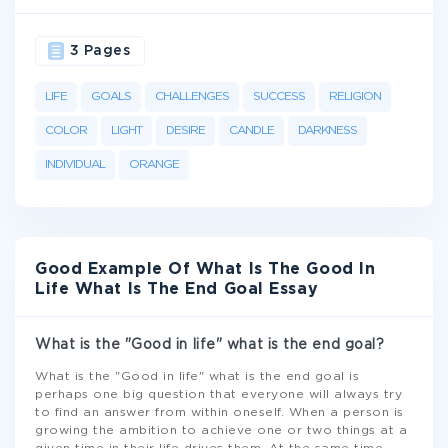
3 Pages
LIFE
GOALS
CHALLENGES
SUCCESS
RELIGION
COLOR
LIGHT
DESIRE
CANDLE
DARKNESS
INDIVIDUAL
ORANGE
Good Example Of What Is The Good In
Life What Is The End Goal Essay
What is the "Good in life" what is the end goal?
What is the "Good in life" what is the end goal is
perhaps one big question that everyone will always try
to find an answer from within oneself. When a person is
growing the ambition to achieve one or two things at a