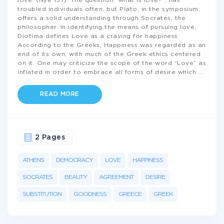
love. (Nye 137). The question “what is love?”, has
troubled individuals often, but Plato, in the symposium,
offers a solid understanding through Socrates, the
philosopher. In identifying the means of pursuing love,
Diotima defines Love as a craving for happiness.
According to the Greeks, Happiness was regarded as an
end of its own, with much of the Greek ethics centered
on it. One may criticize the scope of the word “Love” as
inflated in order to embrace all forms of desire which
...
READ MORE
2 Pages
ATHENS
DEMOCRACY
LOVE
HAPPINESS
SOCRATES
BEAUTY
AGREEMENT
DESIRE
SUBSTITUTION
GOODNESS
GREECE
GREEK