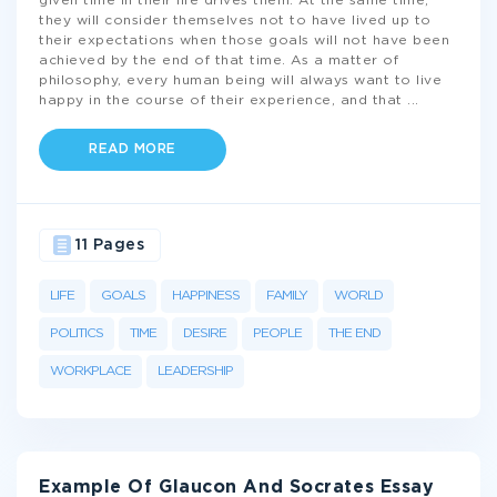
given time in their life drives them. At the same time,
they will consider themselves not to have lived up to
their expectations when those goals will not have been
achieved by the end of that time. As a matter of
philosophy, every human being will always want to live
happy in the course of their experience, and that
...
READ MORE
11 Pages
LIFE
GOALS
HAPPINESS
FAMILY
WORLD
POLITICS
TIME
DESIRE
PEOPLE
THE END
WORKPLACE
LEADERSHIP
Example Of Glaucon And Socrates Essay