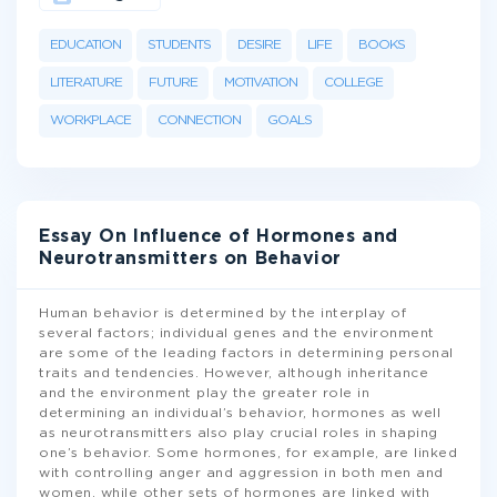
EDUCATION
STUDENTS
DESIRE
LIFE
BOOKS
LITERATURE
FUTURE
MOTIVATION
COLLEGE
WORKPLACE
CONNECTION
GOALS
Essay On Influence of Hormones and
Neurotransmitters on Behavior
Human behavior is determined by the interplay of
several factors; individual genes and the environment
are some of the leading factors in determining personal
traits and tendencies. However, although inheritance
and the environment play the greater role in
determining an individual’s behavior, hormones as well
as neurotransmitters also play crucial roles in shaping
one’s behavior. Some hormones, for example, are linked
with controlling anger and aggression in both men and
women, while other sets of hormones are linked with