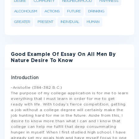
DESIRE
COMMUNITY
NEIGHBORHOOD
HAPPINESS
ALCOHOLISM
ACTIONS
FUTURE
DRINKING
GREATER
PRESENT
INDIVIDUAL
HUMAN
Good Example Of Essay On All Men By
Nature Desire To Know
Introduction
-Aristotle (384-382 B.C.)
The purpose of my college application is for me to learn
everything that I must learn in order for me to get
ready with life. With today’s fierce competition, getting
a job without a college degree will certainly make the
job hunting hard for me in the future. Aside from this, I
desire to know more than what I can and I know that
college can help me fulfill that deep consummating
hunger in myself. When I first studied high school, I have
already set my goals high and have myself focus to one