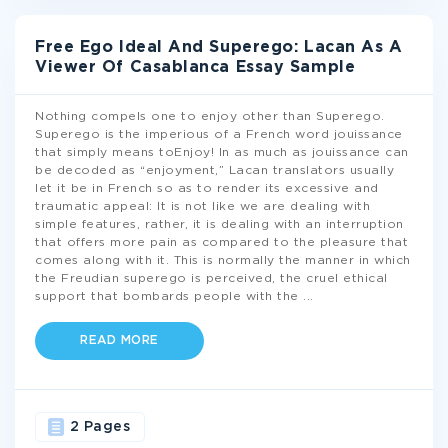
Free Ego Ideal And Superego: Lacan As A
Viewer Of Casablanca Essay Sample
Nothing compels one to enjoy other than Superego.
Superego is the imperious of a French word jouissance
that simply means toEnjoy! In as much as jouissance can
be decoded as “enjoyment,” Lacan translators usually
let it be in French so as to render its excessive and
traumatic appeal: It is not like we are dealing with
simple features, rather, it is dealing with an interruption
that offers more pain as compared to the pleasure that
comes along with it. This is normally the manner in which
the Freudian superego is perceived, the cruel ethical
support that bombards people with the
...
READ MORE
2 Pages