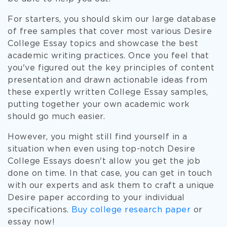
For starters, you should skim our large database
of free samples that cover most various Desire
College Essay topics and showcase the best
academic writing practices. Once you feel that
you've figured out the key principles of content
presentation and drawn actionable ideas from
these expertly written College Essay samples,
putting together your own academic work
should go much easier.
However, you might still find yourself in a
situation when even using top-notch Desire
College Essays doesn't allow you get the job
done on time. In that case, you can get in touch
with our experts and ask them to craft a unique
Desire paper according to your individual
specifications.
Buy college research paper
or
essay now!