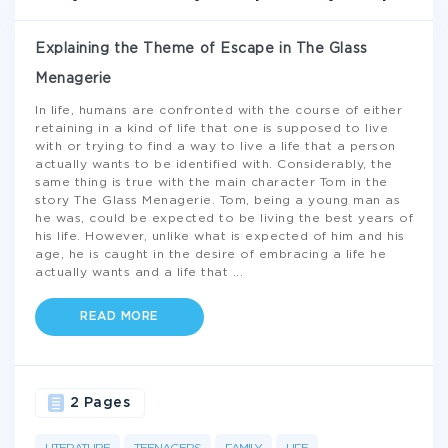
Explaining the Theme of Escape in The Glass
Menagerie
In life, humans are confronted with the course of either
retaining in a kind of life that one is supposed to live
with or trying to find a way to live a life that a person
actually wants to be identified with. Considerably, the
same thing is true with the main character Tom in the
story The Glass Menagerie. Tom, being a young man as
he was, could be expected to be living the best years of
his life. However, unlike what is expected of him and his
age, he is caught in the desire of embracing a life he
actually wants and a life that
...
READ MORE
2 Pages