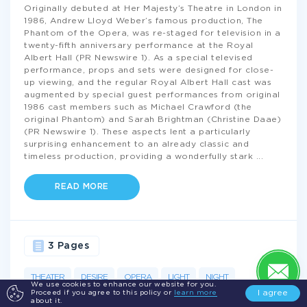
Originally debuted at Her Majesty’s Theatre in London in
1986, Andrew Lloyd Weber’s famous production, The
Phantom of the Opera, was re-staged for television in a
twenty-fifth anniversary performance at the Royal
Albert Hall (PR Newswire 1). As a special televised
performance, props and sets were designed for close-
up viewing, and the regular Royal Albert Hall cast was
augmented by special guest performances from original
1986 cast members such as Michael Crawford (the
original Phantom) and Sarah Brightman (Christine Daae)
(PR Newswire 1). These aspects lent a particularly
surprising enhancement to an already classic and
timeless production, providing a wonderfully stark
...
READ MORE
3 Pages
THEATER
DESIRE
OPERA
LIGHT
NIGHT
We use cookies to enhance our website for you.
I agree
Proceed if you agree to this policy or
learn more
PERFORMANCE
LOVE
MUSIC
PHANTOM
about it.