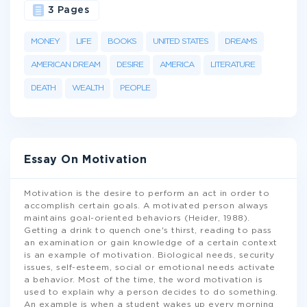
3 Pages
MONEY
LIFE
BOOKS
UNITED STATES
DREAMS
AMERICAN DREAM
DESIRE
AMERICA
LITERATURE
DEATH
WEALTH
PEOPLE
Essay On Motivation
Motivation is the desire to perform an act in order to
accomplish certain goals. A motivated person always
maintains goal-oriented behaviors (Heider, 1988).
Getting a drink to quench one's thirst, reading to pass
an examination or gain knowledge of a certain context
is an example of motivation. Biological needs, security
issues, self-esteem, social or emotional needs activate
a behavior. Most of the time, the word motivation is
used to explain why a person decides to do something.
An example is when a student wakes up every morning