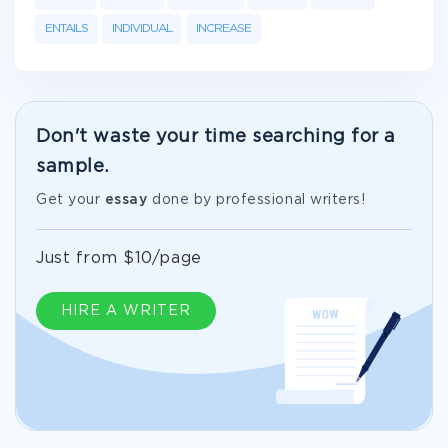
ENTAILS
INDIVIDUAL
INCREASE
Don't waste your time searching for a
sample.
Get your
essay
done by professional writers!
Just from $10/page
HIRE A WRITER