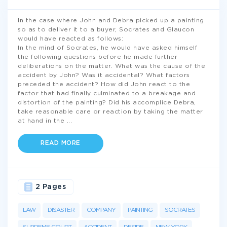
In the case where John and Debra picked up a painting
so as to deliver it to a buyer, Socrates and Glaucon
would have reacted as follows:
In the mind of Socrates, he would have asked himself
the following questions before he made further
deliberations on the matter. What was the cause of the
accident by John? Was it accidental? What factors
preceded the accident? How did John react to the
factor that had finally culminated to a breakage and
distortion of the painting? Did his accomplice Debra,
take reasonable care or reaction by taking the matter
at hand in the
...
READ MORE
2 Pages
LAW
DISASTER
COMPANY
PAINTING
SOCRATES