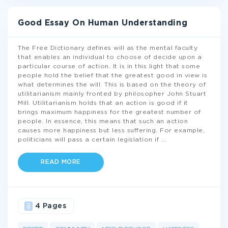
Good Essay On Human Understanding
The Free Dictionary defines will as the mental faculty
that enables an individual to choose of decide upon a
particular course of action. It is in this light that some
people hold the belief that the greatest good in view is
what determines the will. This is based on the theory of
utilitarianism mainly fronted by philosopher John Stuart
Mill. Utilitarianism holds that an action is good if it
brings maximum happiness for the greatest number of
people. In essence, this means that such an action
causes more happiness but less suffering. For example,
politicians will pass a certain legislation if
...
READ MORE
4 Pages