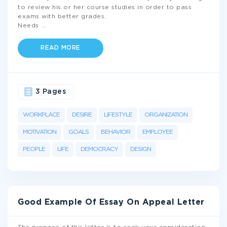
to review his or her course studies in order to pass
exams with better grades.
Needs
...
READ MORE
3 Pages
WORKPLACE
DESIRE
LIFESTYLE
ORGANIZATION
MOTIVATION
GOALS
BEHAVIOR
EMPLOYEE
PEOPLE
LIFE
DEMOCRACY
DESIGN
Good Example Of Essay On Appeal Letter