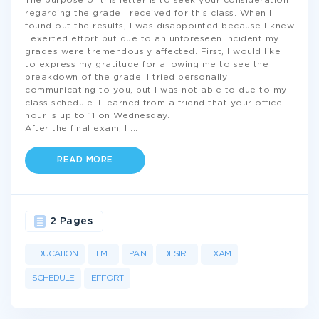
The purpose of this letter is to seek your consideration
regarding the grade I received for this class. When I
found out the results, I was disappointed because I knew
I exerted effort but due to an unforeseen incident my
grades were tremendously affected. First, I would like
to express my gratitude for allowing me to see the
breakdown of the grade. I tried personally
communicating to you, but I was not able to due to my
class schedule. I learned from a friend that your office
hour is up to 11 on Wednesday.
After the final exam, I
...
READ MORE
2 Pages
EDUCATION
TIME
PAIN
DESIRE
EXAM
SCHEDULE
EFFORT