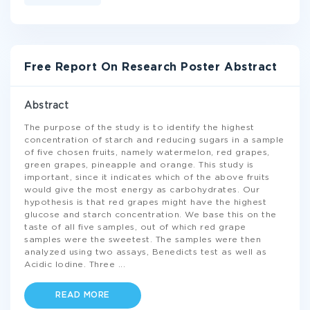
Free Report On Research Poster Abstract
Abstract
The purpose of the study is to identify the highest
concentration of starch and reducing sugars in a sample
of five chosen fruits, namely watermelon, red grapes,
green grapes, pineapple and orange. This study is
important, since it indicates which of the above fruits
would give the most energy as carbohydrates. Our
hypothesis is that red grapes might have the highest
glucose and starch concentration. We base this on the
taste of all five samples, out of which red grape
samples were the sweetest. The samples were then
analyzed using two assays, Benedicts test as well as
Acidic Iodine. Three
...
READ MORE