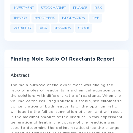
INVESTMENT
STOCK MARKET
FINANCE
RISK
THEORY
HYPOTHESIS
INFORMATION
TIME
VOLATILITY
DATA
DEVIATION
STOCK
Finding Mole Ratio Of Reactants Report
Abstract
The main purpose of the experiment was finding the
ratio of moles of reactants in a chemical equation using
the solutions with different ratio of reactants. When the
volume of the resulting solution is stable, stoichiometric
concentration of both reactants or the optimum ratio
will lead to the full consummation of them and will result
in the maximal amount of the product. In this experiment
generation of heat in the course of the reaction was
used to determine the optimum ratio, since the change