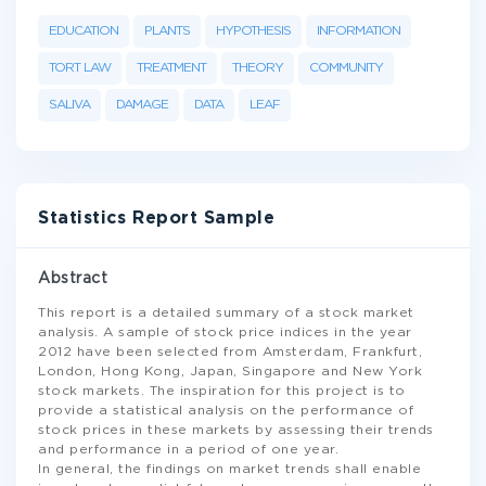
EDUCATION
PLANTS
HYPOTHESIS
INFORMATION
TORT LAW
TREATMENT
THEORY
COMMUNITY
SALIVA
DAMAGE
DATA
LEAF
Statistics Report Sample
Abstract
This report is a detailed summary of a stock market
analysis. A sample of stock price indices in the year
2012 have been selected from Amsterdam, Frankfurt,
London, Hong Kong, Japan, Singapore and New York
stock markets. The inspiration for this project is to
provide a statistical analysis on the performance of
stock prices in these markets by assessing their trends
and performance in a period of one year.
In general, the findings on market trends shall enable