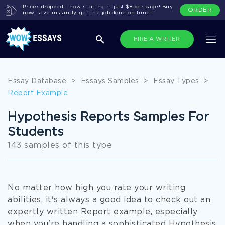
Prices dropped - now starting at just $8 per page! Buy
ORDER
now, save instantly, get the job done on time!
HIRE A WRITER
Essay Database
>
Essays Samples
>
Essay Types
>
Report Example
Hypothesis Reports Samples For
Students
143 samples of this type
No matter how high you rate your writing
abilities, it's always a good idea to check out an
expertly written Report example, especially
when you're handling a sophisticated Hypothesis