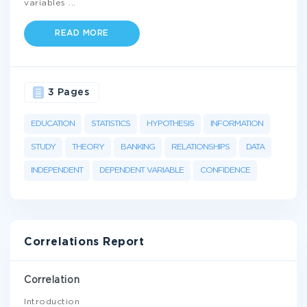
variables
...
READ MORE
3 Pages
EDUCATION
STATISTICS
HYPOTHESIS
INFORMATION
STUDY
THEORY
BANKING
RELATIONSHIPS
DATA
INDEPENDENT
DEPENDENT VARIABLE
CONFIDENCE
Correlations Report
Correlation
Introduction