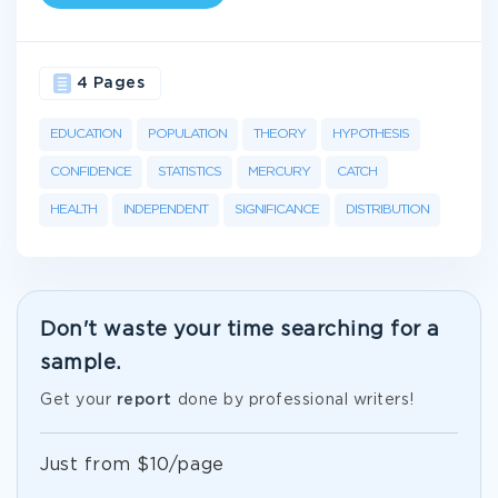
4 Pages
EDUCATION
POPULATION
THEORY
HYPOTHESIS
CONFIDENCE
STATISTICS
MERCURY
CATCH
HEALTH
INDEPENDENT
SIGNIFICANCE
DISTRIBUTION
Don't waste your time searching for a
sample.
Get your
report
done by professional writers!
Just from $10/page