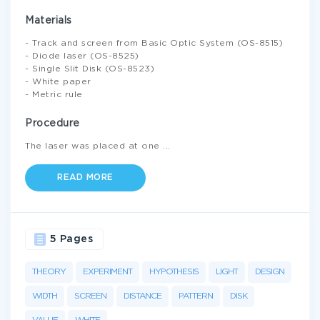
Materials
- Track and screen from Basic Optic System (OS-8515)
- Diode laser (OS-8525)
- Single Slit Disk (OS-8523)
- White paper
- Metric rule
Procedure
The laser was placed at one
...
READ MORE
5 Pages
THEORY
EXPERIMENT
HYPOTHESIS
LIGHT
DESIGN
WIDTH
SCREEN
DISTANCE
PATTERN
DISK