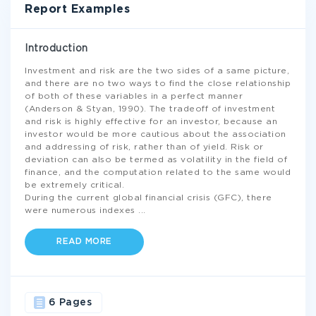
Report Examples
Introduction
Investment and risk are the two sides of a same picture,
and there are no two ways to find the close relationship
of both of these variables in a perfect manner
(Anderson & Styan, 1990). The tradeoff of investment
and risk is highly effective for an investor, because an
investor would be more cautious about the association
and addressing of risk, rather than of yield. Risk or
deviation can also be termed as volatility in the field of
finance, and the computation related to the same would
be extremely critical.
During the current global financial crisis (GFC), there
were numerous indexes
...
READ MORE
6 Pages