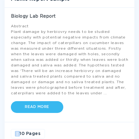
Biology Lab Report
Abstract
Plant damage by herbiovry needs to be studied
especially with potential negative impacts from climate
change. The impact of caterpillars on cucumber leaves
was measured under three different situations. Firstly
when the leaves were damaged with holes, secondly
when saliva was added or thirdly when leaves were both
damaged and saliva was added. The hypothesis tested
was ‘There will be an increase herbiovry on damaged
and saliva treated plants compared to saliva and no
damaged or damage and no saliva treated plants. The
leaves were photographed before treatment and after,
caterpillars were added to the leaves under
...
READ MORE
10 Pages