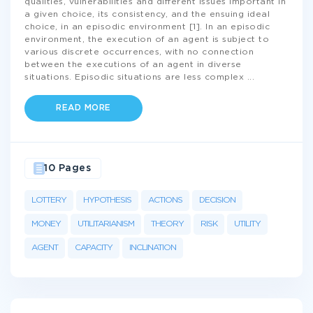
qualities, vulnerabilities and different issues important in
a given choice, its consistency, and the ensuing ideal
choice, in an episodic environment [1]. In an episodic
environment, the execution of an agent is subject to
various discrete occurrences, with no connection
between the executions of an agent in diverse
situations. Episodic situations are less complex
...
READ MORE
10 Pages
LOTTERY
HYPOTHESIS
ACTIONS
DECISION
MONEY
UTILITARIANISM
THEORY
RISK
UTILITY
AGENT
CAPACITY
INCLINATION