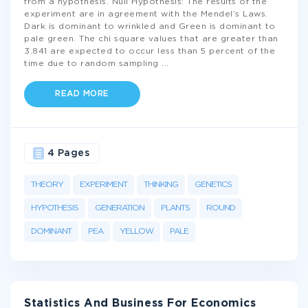
from a hypothesis. Null Hypothesis: The results of the
experiment are in agreement with the Mendel’s Laws.
Dark is dominant to wrinkled and Green is dominant to
pale green. The chi square values that are greater than
3.841 are expected to occur less than 5 percent of the
time due to random sampling
...
READ MORE
4 Pages
THEORY
EXPERIMENT
THINKING
GENETICS
HYPOTHESIS
GENERATION
PLANTS
ROUND
DOMINANT
PEA
YELLOW
PALE
Statistics And Business For Economics