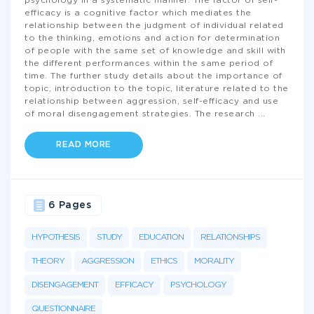
psychology in a systematic manner. The factor of self-
efficacy is a cognitive factor which mediates the
relationship between the judgment of individual related
to the thinking, emotions and action for determination
of people with the same set of knowledge and skill with
the different performances within the same period of
time. The further study details about the importance of
topic, introduction to the topic, literature related to the
relationship between aggression, self-efficacy and use
of moral disengagement strategies. The research
...
READ MORE
6 Pages
HYPOTHESIS
STUDY
EDUCATION
RELATIONSHIPS
THEORY
AGGRESSION
ETHICS
MORALITY
DISENGAGEMENT
EFFICACY
PSYCHOLOGY
QUESTIONNAIRE