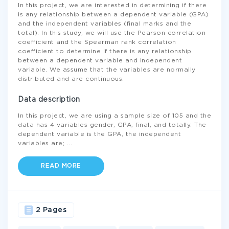
In this project, we are interested in determining if there
is any relationship between a dependent variable (GPA)
and the independent variables (final marks and the
total). In this study, we will use the Pearson correlation
coefficient and the Spearman rank correlation
coefficient to determine if there is any relationship
between a dependent variable and independent
variable. We assume that the variables are normally
distributed and are continuous.
Data description
In this project, we are using a sample size of 105 and the
data has 4 variables gender, GPA, final, and totally. The
dependent variable is the GPA, the independent
variables are;
...
READ MORE
2 Pages