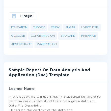
1 Page
EDUCATION
THEORY
STUDY
SUGAR
HYPOTHESIS
GLUCOSE
CONCENTRATION
STANDARD
PINEAPPLE
ABSORBANCE
WATERMELON
Sample Report On Data Analysis And
Application (Daa) Template
Learner Name
In this paper, we will use SPSS 17 Statistical Software to
perform various statistical tests on a given data set.
Data File Description
- Describe the context of the data set.