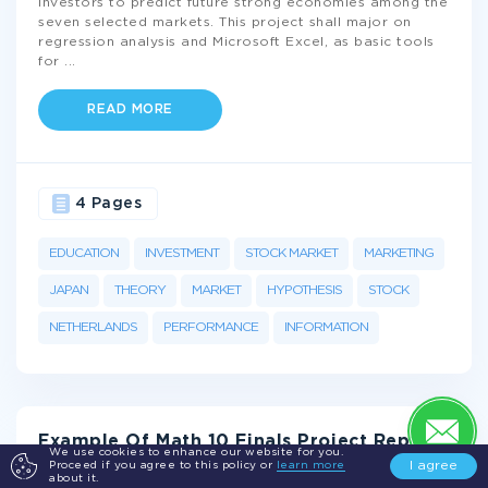
investors to predict future strong economies among the
seven selected markets. This project shall major on
regression analysis and Microsoft Excel, as basic tools
for
...
READ MORE
4 Pages
EDUCATION
INVESTMENT
STOCK MARKET
MARKETING
JAPAN
THEORY
MARKET
HYPOTHESIS
STOCK
NETHERLANDS
PERFORMANCE
INFORMATION
Example Of Math 10 Finals Project Report
We use cookies to enhance our website for you.
I agree
Proceed if you agree to this policy or
learn more
about it.