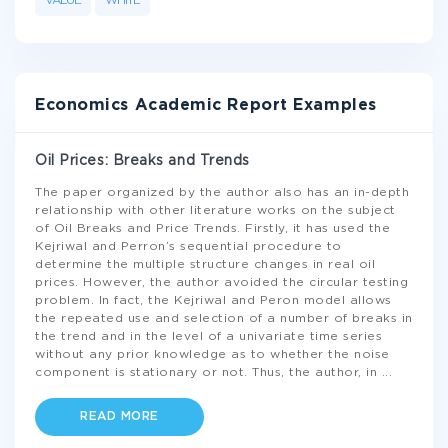
VALUE
WHITE
Economics Academic Report Examples
Oil Prices: Breaks and Trends
The paper organized by the author also has an in-depth
relationship with other literature works on the subject
of Oil Breaks and Price Trends. Firstly, it has used the
Kejriwal and Perron’s sequential procedure to
determine the multiple structure changes in real oil
prices. However, the author avoided the circular testing
problem. In fact, the Kejriwal and Peron model allows
the repeated use and selection of a number of breaks in
the trend and in the level of a univariate time series
without any prior knowledge as to whether the noise
component is stationary or not. Thus, the author, in
...
READ MORE