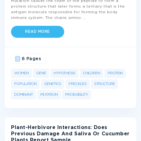
Mutation causes the chain of the peptide to form a
protein structure that later forms a tertiary that is the
antigen molecule responsible for forming the body
immune system. The chains amino
...
READ MORE
6 Pages
WOMEN
GENE
HYPOTHESIS
CHILDREN
PROTEIN
POPULATION
GENETICS
FRECKLES
STRUCTURE
DOMINANT
MUTATION
PROBABILITY
Plant-Herbivore Interactions: Does
Previous Damage And Saliva Or Cucumber
Plants Report Sample