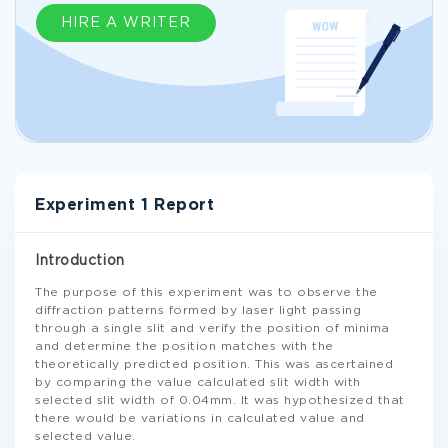
HIRE A WRITER
Experiment 1 Report
Introduction
The purpose of this experiment was to observe the
diffraction patterns formed by laser light passing
through a single slit and verify the position of minima
and determine the position matches with the
theoretically predicted position. This was ascertained
by comparing the value calculated slit width with
selected slit width of 0.04mm. It was hypothesized that
there would be variations in calculated value and
selected value.