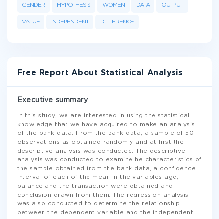
GENDER
HYPOTHESIS
WOMEN
DATA
OUTPUT
VALUE
INDEPENDENT
DIFFERENCE
Free Report About Statistical Analysis
Executive summary
In this study, we are interested in using the statistical
knowledge that we have acquired to make an analysis
of the bank data. From the bank data, a sample of 50
observations as obtained randomly and at first the
descriptive analysis was conducted. The descriptive
analysis was conducted to examine he characteristics of
the sample obtained from the bank data, a confidence
interval of each of the mean in the variables age,
balance and the transaction were obtained and
conclusion drawn from them. The regression analysis
was also conducted to determine the relationship
between the dependent variable and the independent