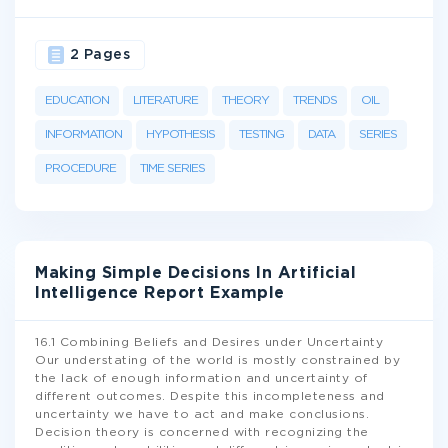
2 Pages
EDUCATION
LITERATURE
THEORY
TRENDS
OIL
INFORMATION
HYPOTHESIS
TESTING
DATA
SERIES
PROCEDURE
TIME SERIES
Making Simple Decisions In Artificial
Intelligence Report Example
16.1 Combining Beliefs and Desires under Uncertainty
Our understating of the world is mostly constrained by
the lack of enough information and uncertainty of
different outcomes. Despite this incompleteness and
uncertainty we have to act and make conclusions.
Decision theory is concerned with recognizing the