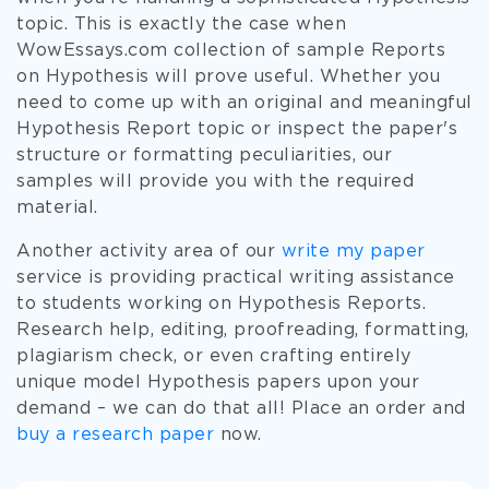
topic. This is exactly the case when
WowEssays.com collection of sample Reports
on Hypothesis will prove useful. Whether you
need to come up with an original and meaningful
Hypothesis Report topic or inspect the paper's
structure or formatting peculiarities, our
samples will provide you with the required
material.
Another activity area of our
write my paper
service is providing practical writing assistance
to students working on Hypothesis Reports.
Research help, editing, proofreading, formatting,
plagiarism check, or even crafting entirely
unique model Hypothesis papers upon your
demand – we can do that all! Place an order and
buy a research paper
now.