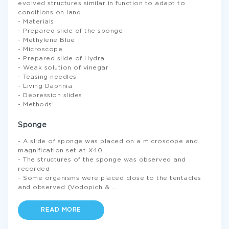
evolved structures similar in function to adapt to
conditions on land
- Materials
- Prepared slide of the sponge
- Methylene Blue
- Microscope
- Prepared slide of Hydra
- Weak solution of vinegar
- Teasing needles
- Living Daphnia
- Depression slides
- Methods:
Sponge
- A slide of sponge was placed on a microscope and
magnification set at X40
- The structures of the sponge was observed and
recorded
- Some organisms were placed close to the tentacles
and observed (Vodopich &
...
READ MORE