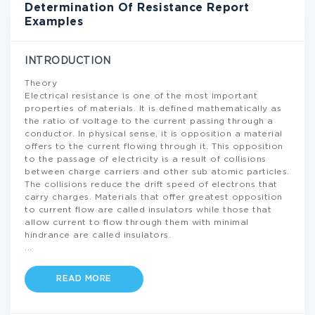
Determination Of Resistance Report
Examples
INTRODUCTION
Theory
Electrical resistance is one of the most important
properties of materials. It is defined mathematically as
the ratio of voltage to the current passing through a
conductor. In physical sense, it is opposition a material
offers to the current flowing through it. This opposition
to the passage of electricity is a result of collisions
between charge carriers and other sub atomic particles.
The collisions reduce the drift speed of electrons that
carry charges. Materials that offer greatest opposition
to current flow are called insulators while those that
allow current to flow through them with minimal
hindrance are called insulators.
...
READ MORE