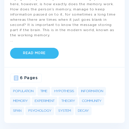
here, however, is how exactly does the memory work.
How does the person’s memory, manage to keep
information passed on to it, for sometimes a long time
whereas there are times when it just goes blank in
second? It is important to know the message storing
part if the brain. This is in the modern world, known as
the working memory.
...
READ MORE
6 Pages
POPULATION
TIME
HYPOTHESIS
INFORMATION
MEMORY
EXPERIMENT
THEORY
COMMUNITY
SPAN
PSYCHOLOGY
SYSTEM
DECAY