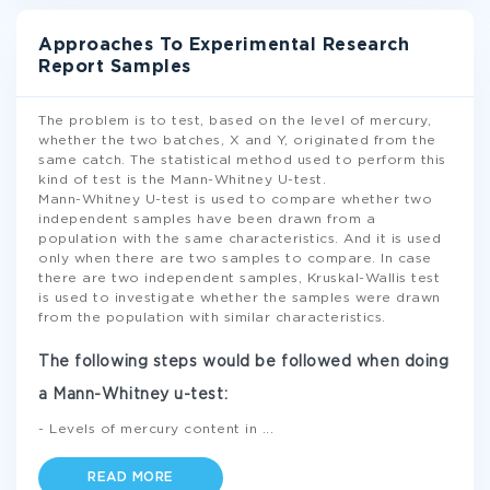
Approaches To Experimental Research
Report Samples
The problem is to test, based on the level of mercury,
whether the two batches, X and Y, originated from the
same catch. The statistical method used to perform this
kind of test is the Mann-Whitney U-test.
Mann-Whitney U-test is used to compare whether two
independent samples have been drawn from a
population with the same characteristics. And it is used
only when there are two samples to compare. In case
there are two independent samples, Kruskal-Wallis test
is used to investigate whether the samples were drawn
from the population with similar characteristics.
The following steps would be followed when doing
a Mann-Whitney u-test:
- Levels of mercury content in
...
READ MORE