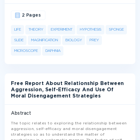
2 Pages
LIFE
THEORY
EXPERIMENT
HYPOTHESIS
SPONGE
SLIDE
MAGNIFICATION
BIOLOGY
PREY
MICROSCOPE
DAPHNIA
Free Report About Relationship Between
Aggression, Self-Efficacy And Use Of
Moral Disengagement Strategies
Abstract
The topic relates to exploring the relationship between
aggression, self-efficacy and moral disengagement
strategies so as to understand the matter of