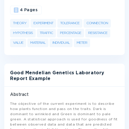
4 Pages
THEORY
EXPERIMENT
TOLERANCE
CONNECTION
HYPOTHESIS
TRAFFIC
PERCENTAGE
RESISTANCE
VALUE
MATERIAL
INDIVIDUAL
METER
Good Mendelian Genetics Laboratory
Report Example
Abstract
The objective of the current experiment is to describe
how plants function and pass on the traits. Dark is
dominant to wrinkled and Green is dominant to pale
green. A statistical approach is used for goodness of fit
between observed data and data that are predicted