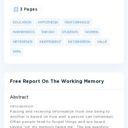
3 Pages
EDUCATION
HYPOTHESIS
PERFORMANCE
MATHEMATICS
THEORY
STUDENTS
WOMEN
DIFFERENCE
INDEPENDENT
INFORMATION
VALUE
DATA
Free Report On The Working Memory
Abstract
Introduction
Passing and receiving information from one being to
another is based on how well a person can remember.
Often people tend to forget things and are heard
saying “oh, my memory failed me.” The big question