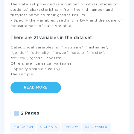
The data set provided is a number of observations of
students’ characteristics – from their id number and
first/last name to their grades results
- Specify the variables used in this DAA and the scale of
measurement of each variable.
There are 21 variables in the data set.
Categorical variables: id, “firstname”, “lastname”,
“gender”, “ethnicity”, “lowup”, “section”, “extcr”,
“review”, “grade”, “passfail”.
Others are numerical variables
- Specify sample size (N).
The sample
...
READ MORE
2 Pages
EDUCATION
STUDENTS
THEORY
INFORMATION