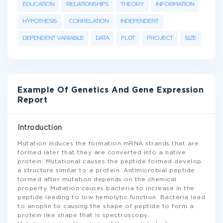
EDUCATION
RELATIONSHIPS
THEORY
INFORMATION
HYPOTHESIS
CORRELATION
INDEPENDENT
DEPENDENT VARIABLE
DATA
PLOT
PROJECT
SIZE
Example Of Genetics And Gene Expression
Report
Introduction
Mutation induces the formation mRNA strands that are
formed later that they are converted into a native
protein. Mutational causes the peptide formed develop
a structure similar to a protein. Antimicrobial peptide
formed after mutation depends on the chemical
property. Mutation causes bacteria to increase in the
peptide leading to low hemolytic function. Bacteria lead
to anoplin to causing the shape of peptide to form a
protein like shape that is spectroscopy.