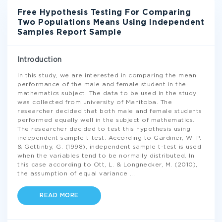
Free Hypothesis Testing For Comparing
Two Populations Means Using Independent
Samples Report Sample
Introduction
In this study, we are interested in comparing the mean
performance of the male and female student in the
mathematics subject. The data to be used in the study
was collected from university of Manitoba. The
researcher decided that both male and female students
performed equally well in the subject of mathematics.
The researcher decided to test this hypothesis using
independent sample t-test. According to Gardiner, W. P.
& Gettinby, G. (1998), independent sample t-test is used
when the variables tend to be normally distributed. In
this case according to Ott, L. & Longnecker, M. (2010),
the assumption of equal variance
...
READ MORE