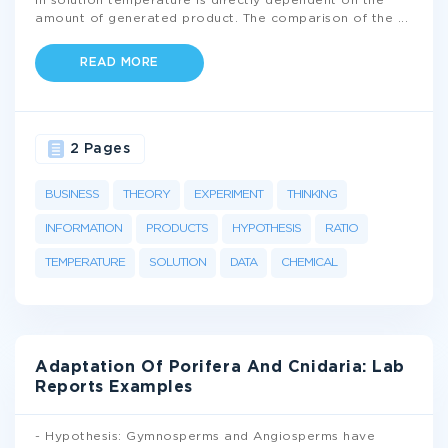
in solution temperature is directly dependent on the
amount of generated product. The comparison of the
...
READ MORE
2 Pages
BUSINESS
THEORY
EXPERIMENT
THINKING
INFORMATION
PRODUCTS
HYPOTHESIS
RATIO
TEMPERATURE
SOLUTION
DATA
CHEMICAL
Adaptation Of Porifera And Cnidaria: Lab
Reports Examples
- Hypothesis: Gymnosperms and Angiosperms have