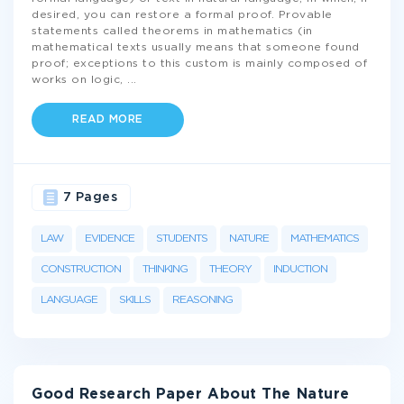
desired, you can restore a formal proof. Provable
statements called theorems in mathematics (in
mathematical texts usually means that someone found
proof; exceptions to this custom is mainly composed of
works on logic,
...
READ MORE
7 Pages
LAW
EVIDENCE
STUDENTS
NATURE
MATHEMATICS
CONSTRUCTION
THINKING
THEORY
INDUCTION
LANGUAGE
SKILLS
REASONING
Good Research Paper About The Nature