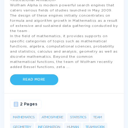
<Institutional Affiliation>
Wolfram Alpha is modern powerful search engines that
caters various fields of studies launched in May 2009.
The design of these engines initially concentrates on
formula and algorithm growth in Mathematics as a result
of extensive and sustained data gathering conducted by
the team .
In the field of mathematics, it provides supports on
specific categories of topics such as mathematical
functions, algebra, computational sciences, probability
and statistics, calculus and analysis, geometry as well as
discrete mathematics. Beyond the common
mathematical functions, the team of Wolfram recently
added Bessel functions, zeta
...
READ MORE
2 Pages
MATHEMATICS
ATMOSPHERE
STATISTICS
TEAM
GEOMETRY
INFORMATION
HUMAN
TEAMWORK