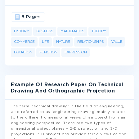
6 Pages
HISTORY
BUSINESS
MATHEMATICS
THEORY
COMMERCE
LIFE
NATURE
RELATIONSHIPS
VALUE
EQUATION
FUNCTION
EXPRESSION
Example Of Research Paper On Technical
Drawing And Orthographic Projection
The term ‘technical drawing’ in the field of engineering,
also referred to as ‘engineering drawing’ mainly relates
to the different dimensional views of an object from an
engineering perspective. There are two types of
dimensional object planes – 2-D projection and 3-D
projections. 3-D projections provide three views of one