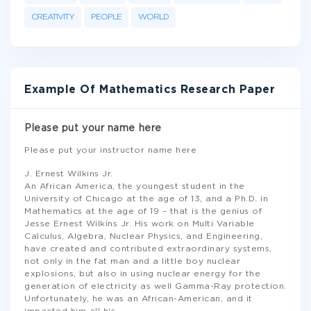
CREATIVITY
PEOPLE
WORLD
Example Of Mathematics Research Paper
Please put your name here
Please put your instructor name here
J. Ernest Wilkins Jr.
An African America, the youngest student in the
University of Chicago at the age of 13, and a Ph.D. in
Mathematics at the age of 19 – that is the genius of
Jesse Ernest Wilkins Jr. His work on Multi Variable
Calculus, Algebra, Nuclear Physics, and Engineering,
have created and contributed extraordinary systems,
not only in the fat man and a little boy nuclear
explosions, but also in using nuclear energy for the
generation of electricity as well Gamma-Ray protection.
Unfortunately, he was an African-American, and it