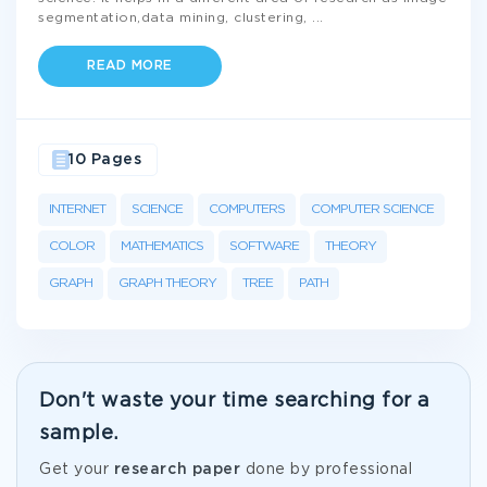
segmentation,data mining, clustering,
...
READ MORE
10 Pages
INTERNET
SCIENCE
COMPUTERS
COMPUTER SCIENCE
COLOR
MATHEMATICS
SOFTWARE
THEORY
GRAPH
GRAPH THEORY
TREE
PATH
Don't waste your time searching for a
sample.
Get your
research paper
done by professional