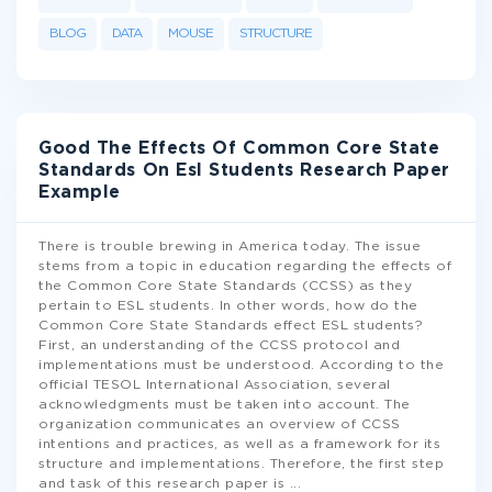
BLOG
DATA
MOUSE
STRUCTURE
Good The Effects Of Common Core State
Standards On Esl Students Research Paper
Example
There is trouble brewing in America today. The issue
stems from a topic in education regarding the effects of
the Common Core State Standards (CCSS) as they
pertain to ESL students. In other words, how do the
Common Core State Standards effect ESL students?
First, an understanding of the CCSS protocol and
implementations must be understood. According to the
official TESOL International Association, several
acknowledgments must be taken into account. The
organization communicates an overview of CCSS
intentions and practices, as well as a framework for its
structure and implementations. Therefore, the first step
and task of this research paper is
...