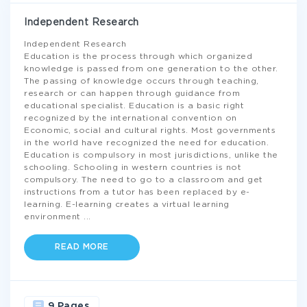
Independent Research
Independent Research
Education is the process through which organized
knowledge is passed from one generation to the other.
The passing of knowledge occurs through teaching,
research or can happen through guidance from
educational specialist. Education is a basic right
recognized by the international convention on
Economic, social and cultural rights. Most governments
in the world have recognized the need for education.
Education is compulsory in most jurisdictions, unlike the
schooling. Schooling in western countries is not
compulsory. The need to go to a classroom and get
instructions from a tutor has been replaced by e-
learning. E-learning creates a virtual learning
environment
...
READ MORE
9 Pages