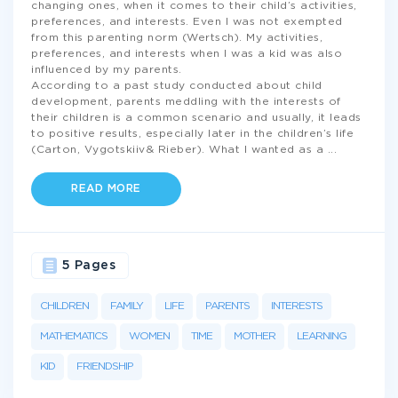
changing ones, when it comes to their child’s activities,
preferences, and interests. Even I was not exempted
from this parenting norm (Wertsch). My activities,
preferences, and interests when I was a kid was also
influenced by my parents.
According to a past study conducted about child
development, parents meddling with the interests of
their children is a common scenario and usually, it leads
to positive results, especially later in the children’s life
(Carton, Vygotskiiv& Rieber). What I wanted as a
...
READ MORE
5 Pages
CHILDREN
FAMILY
LIFE
PARENTS
INTERESTS
MATHEMATICS
WOMEN
TIME
MOTHER
LEARNING
KID
FRIENDSHIP