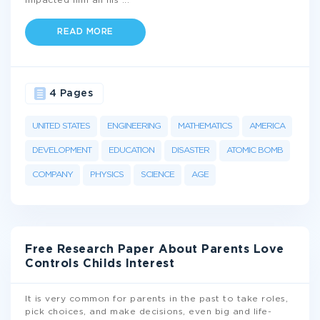
impacted him all his
...
READ MORE
4 Pages
UNITED STATES
ENGINEERING
MATHEMATICS
AMERICA
DEVELOPMENT
EDUCATION
DISASTER
ATOMIC BOMB
COMPANY
PHYSICS
SCIENCE
AGE
Free Research Paper About Parents Love
Controls Childs Interest
It is very common for parents in the past to take roles,
pick choices, and make decisions, even big and life-