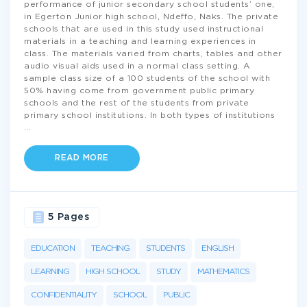
performance of junior secondary school students’ one,
in Egerton Junior high school, Ndeffo, Naks. The private
schools that are used in this study used instructional
materials in a teaching and learning experiences in
class. The materials varied from charts, tables and other
audio visual aids used in a normal class setting. A
sample class size of a 100 students of the school with
50% having come from government public primary
schools and the rest of the students from private
primary school institutions. In both types of institutions
...
READ MORE
5 Pages
EDUCATION
TEACHING
STUDENTS
ENGLISH
LEARNING
HIGH SCHOOL
STUDY
MATHEMATICS
CONFIDENTIALITY
SCHOOL
PUBLIC