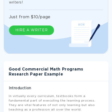
writers!
Just from $10/page
HIRE A WRITER
Good Commercial Math Programs
Research Paper Example
Introduction
In virtually every curriculum, textbooks form a
fundamental part of executing the learning process.
They are vital features of not only learning but also
teaching as a profession all over the world.