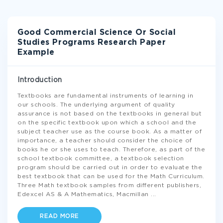
Good Commercial Science Or Social
Studies Programs Research Paper
Example
Introduction
Textbooks are fundamental instruments of learning in
our schools. The underlying argument of quality
assurance is not based on the textbooks in general but
on the specific textbook upon which a school and the
subject teacher use as the course book. As a matter of
importance, a teacher should consider the choice of
books he or she uses to teach. Therefore, as part of the
school textbook committee, a textbook selection
program should be carried out in order to evaluate the
best textbook that can be used for the Math Curriculum.
Three Math textbook samples from different publishers,
Edexcel AS & A Mathematics, Macmillan
...
READ MORE