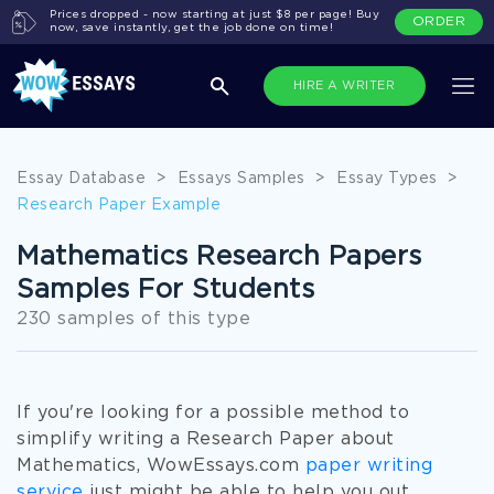
Prices dropped - now starting at just $8 per page! Buy
ORDER
now, save instantly, get the job done on time!
HIRE A WRITER
Essay Database
>
Essays Samples
>
Essay Types
>
Research Paper Example
Mathematics Research Papers
Samples For Students
230 samples of this type
If you're looking for a possible method to
simplify writing a Research Paper about
Mathematics, WowEssays.com
paper writing
service
just might be able to help you out.