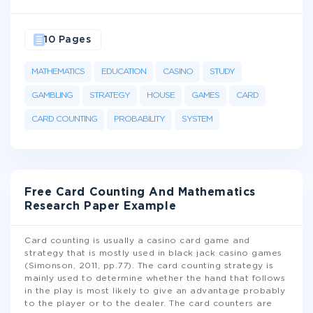
10 Pages
MATHEMATICS
EDUCATION
CASINO
STUDY
GAMBLING
STRATEGY
HOUSE
GAMES
CARD
CARD COUNTING
PROBABILITY
SYSTEM
Free Card Counting And Mathematics
Research Paper Example
Card counting is usually a casino card game and
strategy that is mostly used in black jack casino games
(Simonson, 2011, pp.77). The card counting strategy is
mainly used to determine whether the hand that follows
in the play is most likely to give an advantage probably
to the player or to the dealer. The card counters are