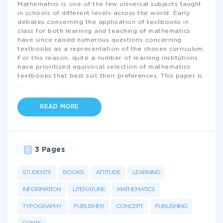
Mathematics is one of the few universal subjects taught
in schools of different levels across the world. Early
debates concerning the application of textbooks in
class for both learning and teaching of mathematics
have since raised numerous questions concerning
textbooks as a representation of the chosen curriculum.
For this reason, quite a number of learning institutions
have prioritized equivocal selection of mathematics
textbooks that best suit their preferences. This paper is
...
READ MORE
3 Pages
STUDENTS
BOOKS
ATTITUDE
LEARNING
INFORMATION
LITERATURE
MATHEMATICS
TYPOGRAPHY
PUBLISHER
CONCEPT
PUBLISHING