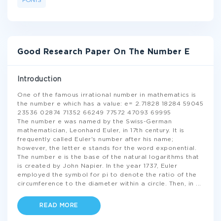
FONTS
Good Research Paper On The Number E
Introduction
One of the famous irrational number in mathematics is
the number e which has a value: e= 2.71828 18284 59045
23536 02874 71352 66249 77572 47093 69995
The number e was named by the Swiss-German
mathematician, Leonhard Euler, in 17th century. It is
frequently called Euler's number after his name;
however, the letter e stands for the word exponential.
The number e is the base of the natural logarithms that
is created by John Napier. In the year 1737, Euler
employed the symbol for pi to denote the ratio of the
circumference to the diameter within a circle. Then, in
...
READ MORE