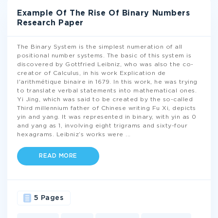
Example Of The Rise Of Binary Numbers
Research Paper
The Binary System is the simplest numeration of all
positional number systems. The basic of this system is
discovered by Gottfried Leibniz, who was also the co-
creator of Calculus, in his work Explication de
l'arithmétique binaire in 1679. In this work, he was trying
to translate verbal statements into mathematical ones.
Yi Jing, which was said to be created by the so-called
Third millennium father of Chinese writing Fu Xi, depicts
yin and yang. It was represented in binary, with yin as 0
and yang as 1, involving eight trigrams and sixty-four
hexagrams. Leibniz’s works were
...
READ MORE
5 Pages