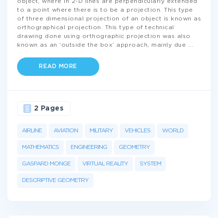
object, where in 2-D lines are perpendicularly extended
to a point where there is to be a projection. This type
of three dimensional projection of an object is known as
orthographical projection. This type of technical
drawing done using orthographic projection was also
known as an ‘outside the box’ approach, mainly due
...
READ MORE
2 Pages
AIRLINE
AVIATION
MILITARY
VEHICLES
WORLD
MATHEMATICS
ENGINEERING
GEOMETRY
GASPARD MONGE
VIRTUAL REALITY
SYSTEM
DESCRIPTIVE GEOMETRY