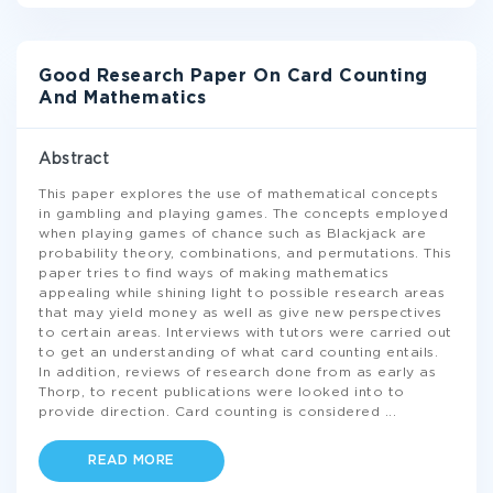
Good Research Paper On Card Counting
And Mathematics
Abstract
This paper explores the use of mathematical concepts
in gambling and playing games. The concepts employed
when playing games of chance such as Blackjack are
probability theory, combinations, and permutations. This
paper tries to find ways of making mathematics
appealing while shining light to possible research areas
that may yield money as well as give new perspectives
to certain areas. Interviews with tutors were carried out
to get an understanding of what card counting entails.
In addition, reviews of research done from as early as
Thorp, to recent publications were looked into to
provide direction. Card counting is considered
...
READ MORE