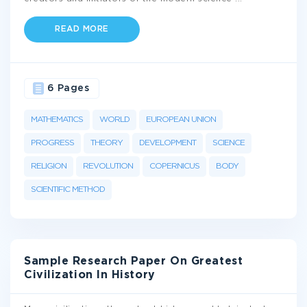
READ MORE
6 Pages
MATHEMATICS
WORLD
EUROPEAN UNION
PROGRESS
THEORY
DEVELOPMENT
SCIENCE
RELIGION
REVOLUTION
COPERNICUS
BODY
SCIENTIFIC METHOD
Sample Research Paper On Greatest
Civilization In History