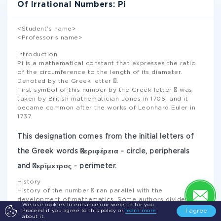
Of Irrational Numbers: Pi
<Student’s name>
<Professor’s name>
Introduction
Pi is a mathematical constant that expresses the ratio
of the circumference to the length of its diameter.
Denoted by the Greek letter π.
First symbol of this number by the Greek letter π was
taken by British mathematician Jones in 1706, and it
became common after the works of Leonhard Euler in
1737.
This designation comes from the initial letters of
the Greek words περιφέρεια - circle, peripherals
and περίμετρος - perimeter.
History
History of the number π ran parallel with the
development of mathematics. Some authors divide the
We use cookies to enhance our website for you.
process into 3 periods: the ancient period during which
I agree
Proceed if you agree to this policy or
learn more
π was studied from the standpoint of geometry, classical
about it.