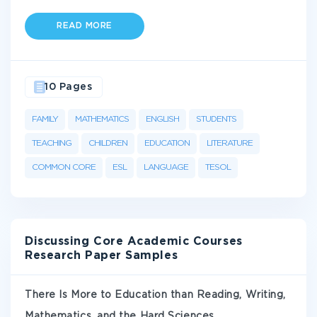
READ MORE
10 Pages
FAMILY
MATHEMATICS
ENGLISH
STUDENTS
TEACHING
CHILDREN
EDUCATION
LITERATURE
COMMON CORE
ESL
LANGUAGE
TESOL
Discussing Core Academic Courses
Research Paper Samples
There Is More to Education than Reading, Writing,
Mathematics, and the Hard Sciences