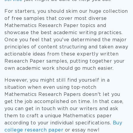
For starters, you should skim our huge collection
of free samples that cover most diverse
Mathematics Research Paper topics and
showcase the best academic writing practices.
Once you feel that you've determined the major
principles of content structuring and taken away
actionable ideas from these expertly written
Research Paper samples, putting together your
own academic work should go much easier.
However, you might still find yourself in a
situation when even using top-notch
Mathematics Research Papers doesn't let you
get the job accomplished on time. In that case,
you can get in touch with our writers and ask
them to craft a unique Mathematics paper
according to your individual specifications.
Buy
college research paper
or essay now!