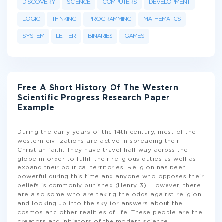
DISCOVERY
SCIENCE
COMPUTERS
DEVELOPMENT
LOGIC
THINKING
PROGRAMMING
MATHEMATICS
SYSTEM
LETTER
BINARIES
GAMES
Free A Short History Of The Western
Scientific Progress Research Paper
Example
During the early years of the 14th century, most of the
western civilizations are active in spreading their
Christian faith. They have travel half way across the
globe in order to fulfill their religious duties as well as
expand their political territories. Religion has been
powerful during this time and anyone who opposes their
beliefs is commonly punished (Henry 3). However, there
are also some who are taking the odds against religion
and looking up into the sky for answers about the
cosmos and other realities of life. These people are the
creators and initiators of the modern science
...