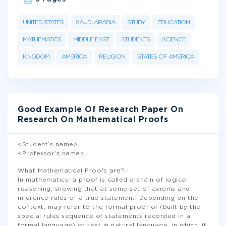
UNITED STATES
SAUDI ARABIA
STUDY
EDUCATION
MATHEMATICS
MIDDLE EAST
STUDENTS
SCIENCE
KINGDOM
AMERICA
RELIGION
STATES OF AMERICA
Good Example Of Research Paper On
Research On Mathematical Proofs
<Student’s name>
<Professor’s name>
What Mathematical Proofs are?
In mathematics, a proof is called a chain of logical
reasoning, showing that at some set of axioms and
inference rules of a true statement. Depending on the
context, may refer to the formal proof of (built by the
special rules sequence of statements recorded in a
formal language) or text in natural language, in which, if