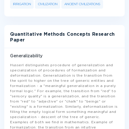
IRRIGATION
CIVILIZATION
ANCIENT CIVILIZATIONS
Quantitative Methods Concepts Research
Paper
Generalizability
Husserl distinguishes procedure of generalization and
specialization of procedures of formalization and
deformalization. Generalization is the transition from
the spirit to higher on the tree of generic entities and
formalization - a "meaningful generalization in a purely
formal logic." For example, the transition from "red" to
"sensory quality" is a generalization, and the transition
from "red" to "adjective" or "chalk" to "beings" or
"existing" is a formalization. Similarly, deformalization is
filling the empty logical form something meaningful and
specialization - descent of the tree of generic.
Examples of both we find in mathematics. Example of
formalization: the transition from an intuitive