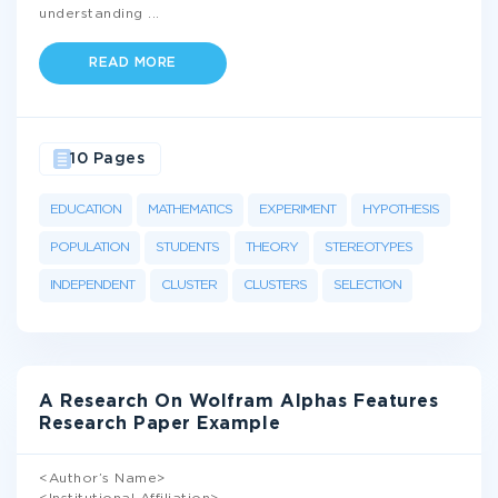
understanding
...
READ MORE
10 Pages
EDUCATION
MATHEMATICS
EXPERIMENT
HYPOTHESIS
POPULATION
STUDENTS
THEORY
STEREOTYPES
INDEPENDENT
CLUSTER
CLUSTERS
SELECTION
A Research On Wolfram Alphas Features
Research Paper Example
<Author’s Name>