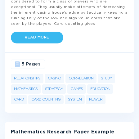
considered to form a class of players who are
exceptional. They usually make attempts of decreasing
the inherent casino house’s edge by tactically keeping a
running tally of the low and high value cards that are
seen by the players. Card counting gives
...
READ MORE
5 Pages
RELATIONSHIPS
CASINO
CORRELATION
STUDY
MATHEMATICS
STRATEGY
GAMES
EDUCATION
CARD
CARD COUNTING
SYSTEM
PLAYER
Mathematics Research Paper Example