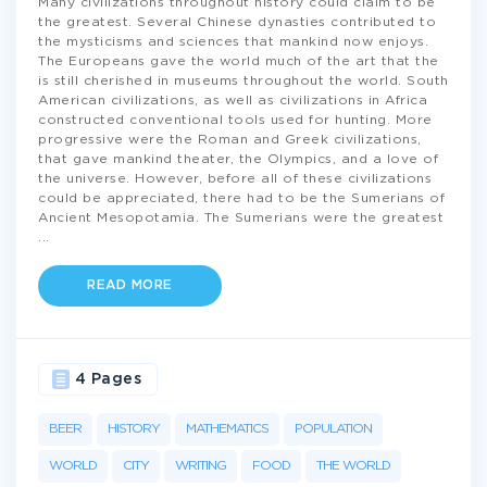
Many civilizations throughout history could claim to be
the greatest. Several Chinese dynasties contributed to
the mysticisms and sciences that mankind now enjoys.
The Europeans gave the world much of the art that the
is still cherished in museums throughout the world. South
American civilizations, as well as civilizations in Africa
constructed conventional tools used for hunting. More
progressive were the Roman and Greek civilizations,
that gave mankind theater, the Olympics, and a love of
the universe. However, before all of these civilizations
could be appreciated, there had to be the Sumerians of
Ancient Mesopotamia. The Sumerians were the greatest
...
READ MORE
4 Pages
BEER
HISTORY
MATHEMATICS
POPULATION
WORLD
CITY
WRITING
FOOD
THE WORLD