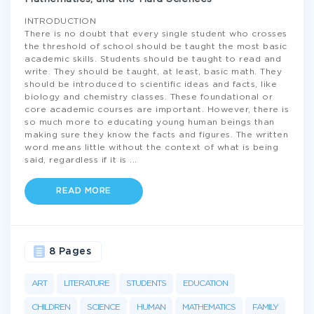
INTRODUCTION
There is no doubt that every single student who crosses
the threshold of school should be taught the most basic
academic skills. Students should be taught to read and
write. They should be taught, at least, basic math. They
should be introduced to scientific ideas and facts, like
biology and chemistry classes. These foundational or
core academic courses are important. However, there is
so much more to educating young human beings than
making sure they know the facts and figures. The written
word means little without the context of what is being
said, regardless if it is
...
READ MORE
8 Pages
ART
LITERATURE
STUDENTS
EDUCATION
CHILDREN
SCIENCE
HUMAN
MATHEMATICS
FAMILY