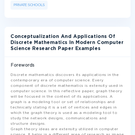
PRIVATE SCHOOLS
Conceptualization And Applications Of
Discrete Mathematics In Modern Computer
Science Research Paper Examples
Forewords
Discrete mathematics discovers its applications in the
contemporary era of computer science. Every
component of discrete mathematics is extensity used in
computer science. In this reflective paper, graph theory
will be focused in the context of its applications. A
graph is a modeling tool or set of relationships and
technically stating it is a set of vertices and edges in
which the graph theory is used as a modeling tool to
study the network designs, communications and
structure designs.
Graph theory ideas are extensity utilized in computer
science. It helps in a different area of research as image