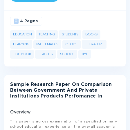
4 Pages
EDUCATION
TEACHING
STUDENTS
BOOKS
LEARNING
MATHEMATICS
CHOICE
LITERATURE
TEXTBOOK
TEACHER
SCHOOL
TIME
Sample Research Paper On Comparison
Between Government And Private
Institutions Products Perfomance In
Overview
This paper is across examination of a specified primary
school education experience on the overall academic