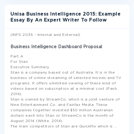
Unisa Business Intelligence 2015: Example
Essay By An Expert Writer To Follow
(INFS 2036 - Internal and External)
Business Intelligence Dashboard Proposal
Part A
For Stan
Executive Summary
Stan is a company based out of Australia. It is in the
business of online streaming of selected movies and TV
programs. It offers unlimited viewing of these kind of
videos based on subscription at a minimal cost (Pash,
2014).
Stan is owned by StreamCo, which is a joint venture of
Nine Entertainment Co. and Fairfax Media. These
companies together invested $50 million Australian
dollars each into Stan or StreamCo in the month of
August 2014 (White, 2014).
The main competitors of Stan are Quickflix which is
...