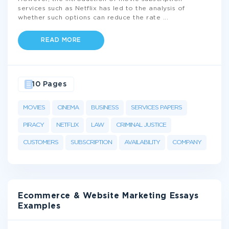
services such as Netflix has led to the analysis of
whether such options can reduce the rate
...
READ MORE
10 Pages
MOVIES
CINEMA
BUSINESS
SERVICES PAPERS
PIRACY
NETFLIX
LAW
CRIMINAL JUSTICE
CUSTOMERS
SUBSCRIPTION
AVAILABILITY
COMPANY
Ecommerce & Website Marketing Essays
Examples