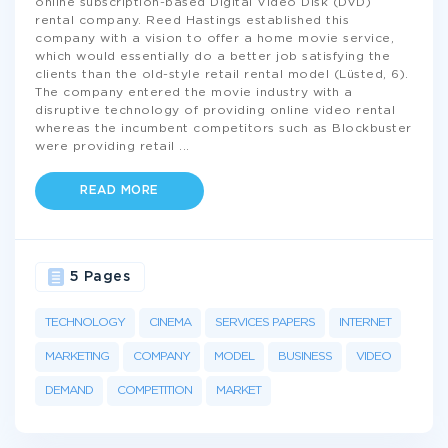
online subscription-based Digital Video Disk (DVD)
rental company. Reed Hastings established this
company with a vision to offer a home movie service,
which would essentially do a better job satisfying the
clients than the old-style retail rental model (Lüsted, 6).
The company entered the movie industry with a
disruptive technology of providing online video rental
whereas the incumbent competitors such as Blockbuster
were providing retail
...
READ MORE
5 Pages
TECHNOLOGY
CINEMA
SERVICES PAPERS
INTERNET
MARKETING
COMPANY
MODEL
BUSINESS
VIDEO
DEMAND
COMPETITION
MARKET