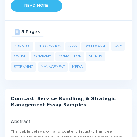
READ MORE
5 Pages
BUSINESS
INFORMATION
STAN
DASHBOARD
DATA
ONLINE
COMPANY
COMPETITION
NETFLIX
STREAMING
MANAGEMENT
MEDIA
Comcast, Service Bundling, & Strategic
Management Essay Samples
Abstract
The cable television and content industry has been