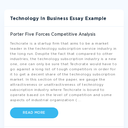
Technology In Business Essay Example
Porter Five Forces Competitive Analysis
Techcrate is a startup firm that aims to be a market
leader in the technology subscription service industry in
the long run. Despite the fact that compared to other
industries, the technology subscription industry is a new
one, one can only be sure that Techcrate would have to
go against a long list of tough competitors in order for
it to get a decent share of the technology subscription
market. In this section of the paper, we gauge the
attractiveness or unattractiveness of technology
subscription industry where Techcrate is bound to
operate based on the level of competition and some
aspects of industrial organization (
...
READ MORE