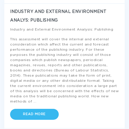
INDUSTRY AND EXTERNAL ENVIRONMENT
ANALYS: PUBLISHING
Industry and External Environment Analysis: Publishing
This assessment will cover the internal and external
consideration which affect the current and forecast
performance of the publishing industry. For these
purposes the publishing industry will consist of those
companies which publish newspapers, periodical
magazines, revues, reports and other publications,
books and directories (Bureau of Labour Statistics,
2014). These publications may take the form of print,
digital media or any other distributable format. Taking
the current environment into consideration a large part
of this analysis will be concerned with the effects of new
media on the traditional publishing world. How new
methods of
...
READ MORE