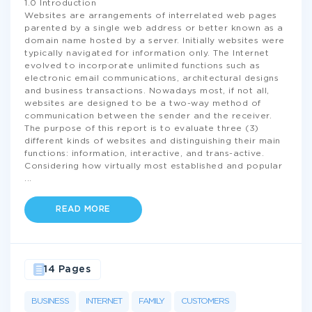
1.0 Introduction
Websites are arrangements of interrelated web pages
parented by a single web address or better known as a
domain name hosted by a server. Initially websites were
typically navigated for information only. The Internet
evolved to incorporate unlimited functions such as
electronic email communications, architectural designs
and business transactions. Nowadays most, if not all,
websites are designed to be a two-way method of
communication between the sender and the receiver.
The purpose of this report is to evaluate three (3)
different kinds of websites and distinguishing their main
functions: information, interactive, and trans-active.
Considering how virtually most established and popular
...
READ MORE
14 Pages
BUSINESS
INTERNET
FAMILY
CUSTOMERS