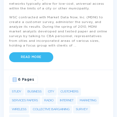
networks typically allow for low-cost, universal access
within the limits of a city or other municipality.
WSC contracted with Market Data Now, Inc. (MDNI) to
create a customer survey, administer the survey, and
analyze its results. During the spring of 2010, MDNI
market analysts developed and tested paper and online
surveys by talking to CBA personnel, representatives
from cities and incorporated areas of various sizes,
holding a focus group with clients of
...
READ MORE
6 Pages
STUDY
BUSINESS
CITY
CUSTOMERS
SERVICES PAPERS
RADIO
INTERNET
MARKETING
WIRELESS
COLLECTIVE BARGAINING
SURVEY