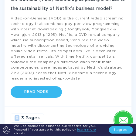
the sustainability of Netflix’s business model?
Video-on-Demand (VOD) is the current video streaming
technology that combines pay-per-view programming
with internet downloading (Donghyeok, Yongseok &
Hwangjun, 2013 p.1295). Netflix, a DVD rental company
which isa subscription based, ventured the video
industry with disconcerting technology of providing
online video rental. Its competitors like Blockbuster
offered retail rentals. With time Netflix competitors
followed the company’s direction when their main
competencies were incapacitated by Netflix’s strategy.
Zink (2005) notes that Netflix became a technology
leader and invested of up-to-date
...
READ MORE
3 Pages
We use cookies to enhance our website for you.
I agree
Proceed if you agree to this policy or
learn more
BUSINESS
TECHNOLOGY
INTERNET
COMPANY
about it.