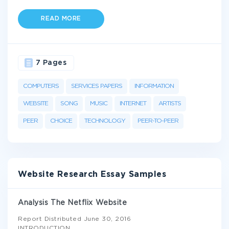
READ MORE
7 Pages
COMPUTERS
SERVICES PAPERS
INFORMATION
WEBSITE
SONG
MUSIC
INTERNET
ARTISTS
PEER
CHOICE
TECHNOLOGY
PEER-TO-PEER
Website Research Essay Samples
Analysis The Netflix Website
Report Distributed June 30, 2016
INTRODUCTION