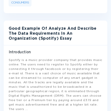
CONSUMERS
Good Example Of Analyze And Describe
The Data Requirements In An
Organization (Spotify) Essay
Introduction
Spotify is a music provider company that provides music
online. The users need to register to Spotify either by
connecting it through facebook or by registering their
e-mail id. There is a vast choice of music available that
can be streamed to computer of any smart gadget in
minutes. All the tracks are legally available and the
music that is unauthorized to be broadcasted in a
particular geographical region, it is eliminated through
Digital Rights Management (DRM). The users can choose
free tier or a Premium tier by paying around £3.19 and
get music advertisement free and at a higher bit rate.
The users
...