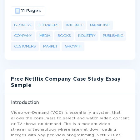
11 Pages
BUSINESS
LITERATURE
INTERNET
MARKETING
COMPANY
MEDIA
BOOKS
INDUSTRY
PUBLISHING
CUSTOMERS
MARKET
GROWTH
Free Netflix Company Case Study Essay
Sample
Introduction
Video-on-Demand (VOD) is essentially a system that
allows the consumers to select and watch video content
or TV shows on demand. This is a modern video
streaming technology where internet downloading
merges with pay-per-view programming. Netflix is an