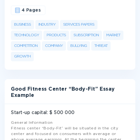
4 Pages
BUSINESS
INDUSTRY
SERVICES PAPERS
TECHNOLOGY
PRODUCTS
SUBSCRIPTION
MARKET
COMPETITION
COMPANY
BULLYING
THREAT
GROWTH
Good Fitness Center “Body-Fit” Essay
Example
Start-up capital: $ 500 000
General Information
Fitness center “Body-Fit” will be situated in the city
center and focused on consumers with average or
above average earnings. At the beginning the center