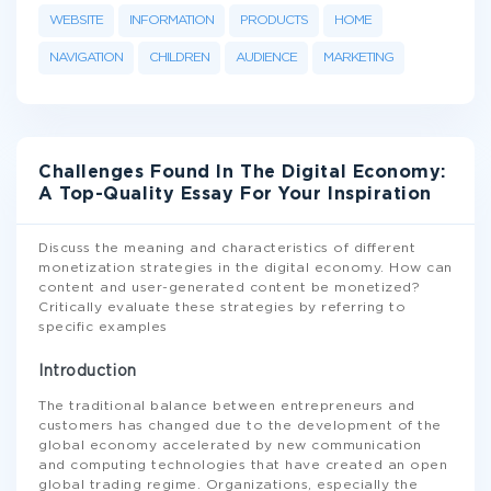
WEBSITE
INFORMATION
PRODUCTS
HOME
NAVIGATION
CHILDREN
AUDIENCE
MARKETING
Challenges Found In The Digital Economy:
A Top-Quality Essay For Your Inspiration
Discuss the meaning and characteristics of different
monetization strategies in the digital economy. How can
content and user-generated content be monetized?
Critically evaluate these strategies by referring to
specific examples
Introduction
The traditional balance between entrepreneurs and
customers has changed due to the development of the
global economy accelerated by new communication
and computing technologies that have created an open
global trading regime. Organizations, especially the