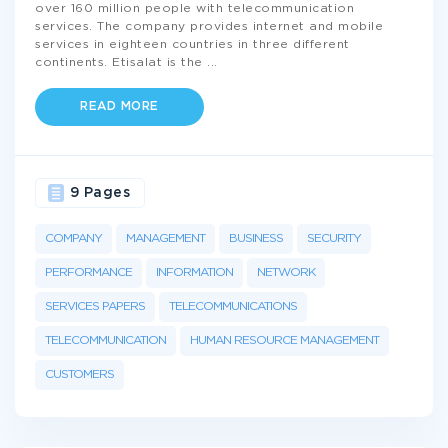
over 160 million people with telecommunication
services. The company provides internet and mobile
services in eighteen countries in three different
continents. Etisalat is the
...
READ MORE
9 Pages
COMPANY
MANAGEMENT
BUSINESS
SECURITY
PERFORMANCE
INFORMATION
NETWORK
SERVICES PAPERS
TELECOMMUNICATIONS
TELECOMMUNICATION
HUMAN RESOURCE MANAGEMENT
CUSTOMERS