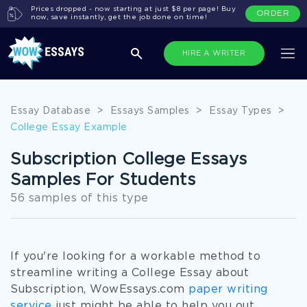
Prices dropped - now starting at just $8 per page! Buy
ORDER
now, save instantly, get the job done on time!
HIRE A WRITER
Essay Database
>
Essays Samples
>
Essay Types
>
College Essay Example
Subscription College Essays
Samples For Students
56 samples of this type
If you're looking for a workable method to
streamline writing a College Essay about
Subscription, WowEssays.com
paper writing
service
just might be able to help you out.