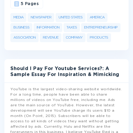
5 Pages
MEDIA
NEWSPAPER
UNITED STATES
AMERICA
BUSINESS
INFORMATION
TAXES
ENTREPRENEURSHIP
ASSOCIATION
REVENUE
COMPANY
PRODUCTS
Should I Pay For Youtube Services?: A
Sample Essay For Inspiration & Mimicking
YouTube is the largest video-sharing website worldwide.
For a long time, people have been able to share
millions of videos on YouTube free, including me. Ads
are the main source of YouTube. However, the latest
development will see YouTube charge its users $10 a
month (On Point, 2015). Subscribers will be able to
access to all kinds of videos they want without getting
affected by ads. Currently, Hulu and Netflix are the
forerunners in this business. I believe YouTube Red is a