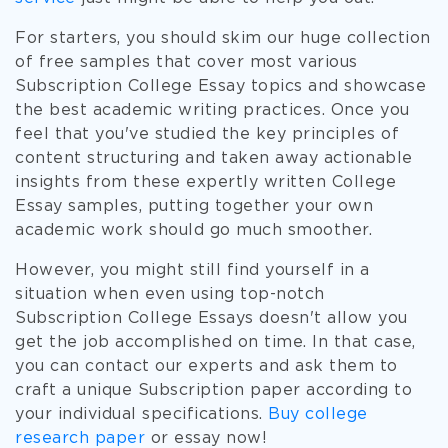
For starters, you should skim our huge collection
of free samples that cover most various
Subscription College Essay topics and showcase
the best academic writing practices. Once you
feel that you've studied the key principles of
content structuring and taken away actionable
insights from these expertly written College
Essay samples, putting together your own
academic work should go much smoother.
However, you might still find yourself in a
situation when even using top-notch
Subscription College Essays doesn't allow you
get the job accomplished on time. In that case,
you can contact our experts and ask them to
craft a unique Subscription paper according to
your individual specifications.
Buy college
research paper
or essay now!