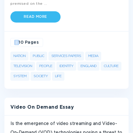
premised on the
...
READ MORE
10 Pages
NATION
PUBLIC
SERVICES PAPERS
MEDIA
TELEVISION
PEOPLE
IDENTITY
ENGLAND
CULTURE
SYSTEM
SOCIETY
LIFE
Video On Demand Essay
Is the emergence of video streaming and Video-
On-Demand (VOD) technologies posing a threat to