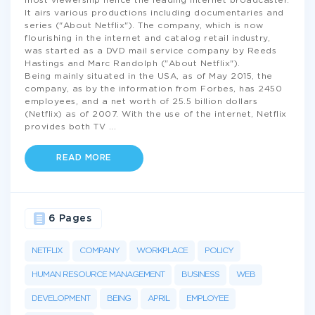
most viewership hence the leading internet broadcaster.
It airs various productions including documentaries and
series ("About Netflix"). The company, which is now
flourishing in the internet and catalog retail industry,
was started as a DVD mail service company by Reeds
Hastings and Marc Randolph ("About Netflix").
Being mainly situated in the USA, as of May 2015, the
company, as by the information from Forbes, has 2450
employees, and a net worth of 25.5 billion dollars
(Netflix) as of 2007. With the use of the internet, Netflix
provides both TV
...
READ MORE
6 Pages
NETFLIX
COMPANY
WORKPLACE
POLICY
HUMAN RESOURCE MANAGEMENT
BUSINESS
WEB
DEVELOPMENT
BEING
APRIL
EMPLOYEE