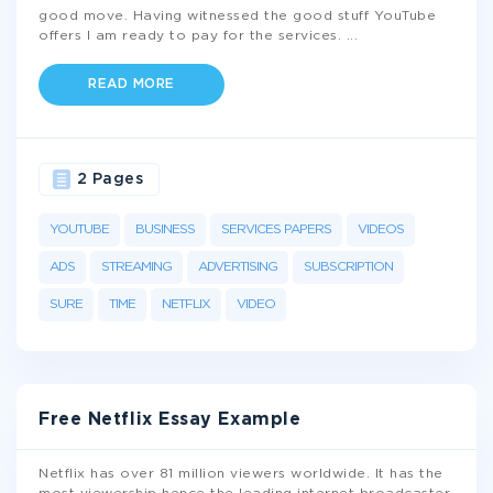
good move. Having witnessed the good stuff YouTube
offers I am ready to pay for the services.
...
READ MORE
2 Pages
YOUTUBE
BUSINESS
SERVICES PAPERS
VIDEOS
ADS
STREAMING
ADVERTISING
SUBSCRIPTION
SURE
TIME
NETFLIX
VIDEO
Free Netflix Essay Example
Netflix has over 81 million viewers worldwide. It has the