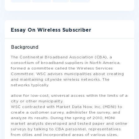
Essay On Wireless Subscriber
Background
The Continental Broadband Association (CBA), a
consortium of broadband suppliers in North America,
formed a committee called the Wireless Services
Committee. WSC advises municipalities about creating
and maintaining citywide wireless networks. The
networks typically
allow for low-cost, universal access within the limits of a
city or other municipality.
WSC contracted with Market Data Now, Inc. (MDNI) to
create a customer survey, administer the survey, and
analyze its results. During the spring of 2010, MDNI
market analysts developed and tested paper and online
surveys by talking to CBA personnel, representatives
from cities and incorporated areas of various sizes,