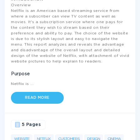
Overview
Netflix is an American based streaming service from
where a subscriber can view TV content as well as
movies. It's a subscription service where one pays for
the content they wish to stream based on their
preference and ability to pay. The choice of the website
is due to its stylish layout and easy to navigate the
menu. This report analyzes and reveals the advantage
and disadvantage of the overall layout and detailed
design of the website of Netflix, with attachment of vivid
website pictures to help explain to readers.
Purpose
Netflix is
...
READ MORE
5 Pages
WEBSITE
NETFLIX
CUSTOMERS
DESIGN
CINEMA