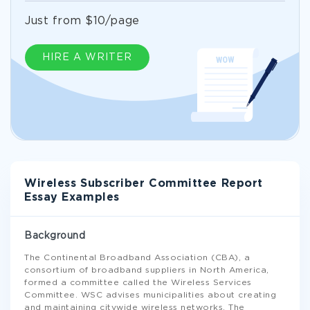
Just from $10/page
HIRE A WRITER
Wireless Subscriber Committee Report
Essay Examples
Background
The Continental Broadband Association (CBA), a
consortium of broadband suppliers in North America,
formed a committee called the Wireless Services
Committee. WSC advises municipalities about creating
and maintaining citywide wireless networks. The