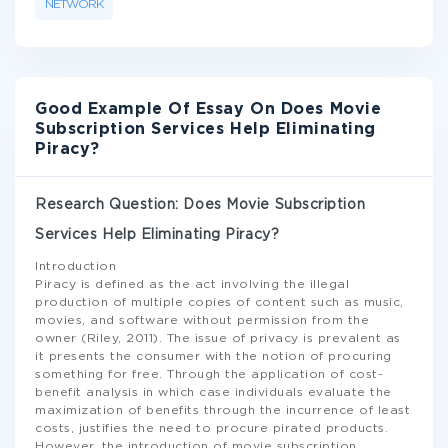
NETWORK
Good Example Of Essay On Does Movie
Subscription Services Help Eliminating
Piracy?
Research Question: Does Movie Subscription
Services Help Eliminating Piracy?
Introduction
Piracy is defined as the act involving the illegal
production of multiple copies of content such as music,
movies, and software without permission from the
owner (Riley, 2011). The issue of privacy is prevalent as
it presents the consumer with the notion of procuring
something for free. Through the application of cost-
benefit analysis in which case individuals evaluate the
maximization of benefits through the incurrence of least
costs, justifies the need to procure pirated products.
However, the introduction of movie subscription