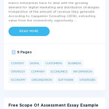
macro enterprises have to deal with the growing
demand for digital marketing and distribution strategies
irrespective of the amount of revenue they generate.
According to Capgemini Consulting (2014), extracting
value from the connectivity opportunity
...
READ MORE
9 Pages
CONTENT
DIGITAL
CUSTOMERS
BUSINESS
STRATEGY
COMPANY
ECONOMICS
INFORMATION
ECONOMY
ORGANIZATION
SOFTWARE
STRATEGIES
Free Scope Of Assessment Essay Example