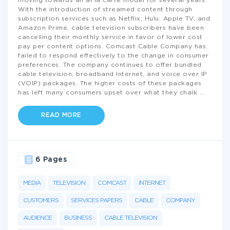
moving towards an al la carte model for several years.
With the introduction of streamed content through
subscription services such as Netflix, Hulu, Apple TV, and
Amazon Prime, cable television subscribers have been
cancelling their monthly service in favor of lower cost
pay per content options. Comcast Cable Company has
failed to respond effectively to the change in consumer
preferences. The company continues to offer bundled
cable television, broadband Internet, and voice over IP
(VOIP) packages. The higher costs of these packages
has left many consumers upset over what they chalk
...
READ MORE
6 Pages
MEDIA
TELEVISION
COMCAST
INTERNET
CUSTOMERS
SERVICES PAPERS
CABLE
COMPANY
AUDIENCE
BUSINESS
CABLE TELEVISION