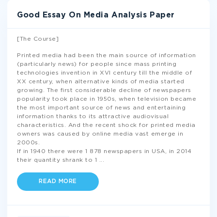
Good Essay On Media Analysis Paper
[The Course]
Printed media had been the main source of information
(particularly news) for people since mass printing
technologies invention in XVI century till the middle of
XX century, when alternative kinds of media started
growing. The first considerable decline of newspapers
popularity took place in 1950s, when television became
the most important source of news and entertaining
information thanks to its attractive audiovisual
characteristics. And the recent shock for printed media
owners was caused by online media vast emerge in
2000s.
If in 1940 there were 1 878 newspapers in USA, in 2014
their quantity shrank to 1
...
READ MORE