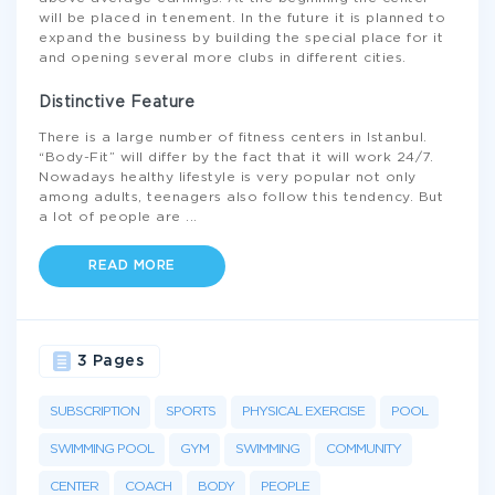
will be placed in tenement. In the future it is planned to
expand the business by building the special place for it
and opening several more clubs in different cities.
Distinctive Feature
There is a large number of fitness centers in Istanbul.
“Body-Fit” will differ by the fact that it will work 24/7.
Nowadays healthy lifestyle is very popular not only
among adults, teenagers also follow this tendency. But
a lot of people are
...
READ MORE
3 Pages
SUBSCRIPTION
SPORTS
PHYSICAL EXERCISE
POOL
SWIMMING POOL
GYM
SWIMMING
COMMUNITY
CENTER
COACH
BODY
PEOPLE