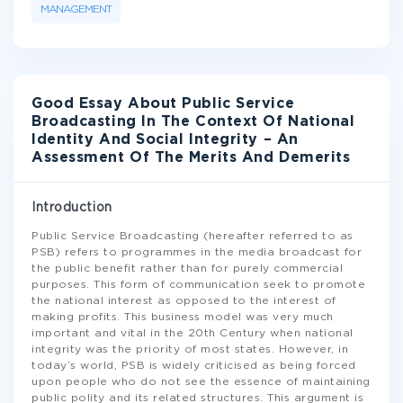
MANAGEMENT
Good Essay About Public Service
Broadcasting In The Context Of National
Identity And Social Integrity – An
Assessment Of The Merits And Demerits
Introduction
Public Service Broadcasting (hereafter referred to as
PSB) refers to programmes in the media broadcast for
the public benefit rather than for purely commercial
purposes. This form of communication seek to promote
the national interest as opposed to the interest of
making profits. This business model was very much
important and vital in the 20th Century when national
integrity was the priority of most states. However, in
today’s world, PSB is widely criticised as being forced
upon people who do not see the essence of maintaining
public polity and its related structures. This argument is