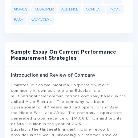
MOVIES
CUSTOMER
AUDIENCE
CONTENT
MOVIE
EASY
NAVIGATION
Sample Essay On Current Performance
Measurement Strategies
Introduction and Review of Company
Emirates Telecommunication Corporation, more
commonly known as the brand Etisalat, is a
multinational telecommunications company based in the
United Arab Emirates. The company has been
operational for 40 years and had operations in Asia,
the Middle East, and Africa. The company’s operations
generated global revenue of $14.08 billion and profits
of $44.9 billion in the year of 2015.
Etisalat is the thirteenth largest mobile network
provider in the world, providing a customer base of