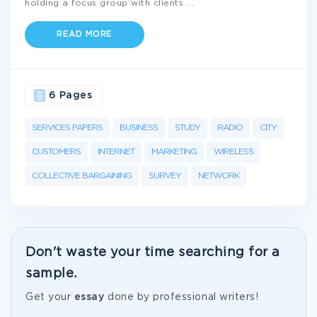
holding a focus group with clients
...
READ MORE
6 Pages
SERVICES PAPERS
BUSINESS
STUDY
RADIO
CITY
CUSTOMERS
INTERNET
MARKETING
WIRELESS
COLLECTIVE BARGAINING
SURVEY
NETWORK
Don't waste your time searching for a
sample.
Get your
essay
done by professional writers!