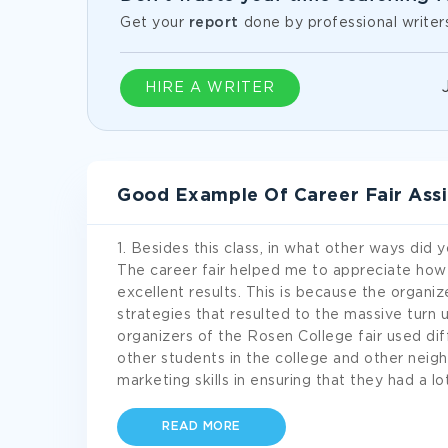
Get your
report
done by professional writer
HIRE A WRITER
Good Example Of Career Fair Ass
1. Besides this class, in what other ways did 
The career fair helped me to appreciate ho
excellent results. This is because the organi
strategies that resulted to the massive turn u
organizers of the Rosen College fair used d
other students in the college and other neig
marketing skills in ensuring that they had a l
READ MORE