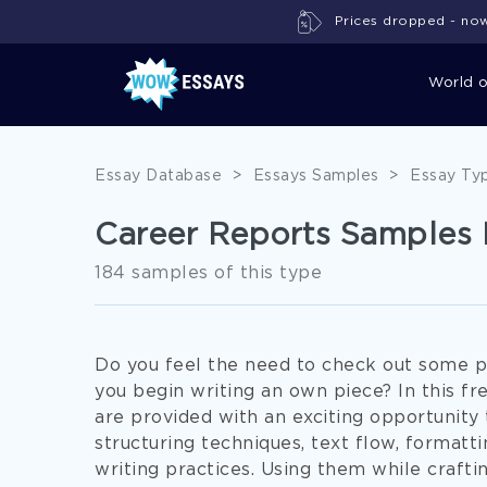
Prices dropped - now 
World 
Essay Database
>
Essays Samples
>
Essay Ty
Career Reports Samples 
184 samples of this type
Do you feel the need to check out some p
you begin writing an own piece? In this f
are provided with an exciting opportunity
structuring techniques, text flow, formatt
writing practices. Using them while crafti