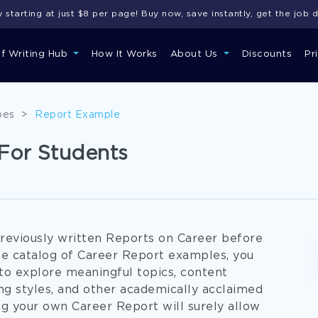
starting at just $8 per page! Buy now, save instantly, get the job 
of Writing Hub
How It Works
About Us
Discounts
Pr
pes
>
Report Example
For Students
reviously written Reports on Career before
ree catalog of Career Report examples, you
 to explore meaningful topics, content
ing styles, and other academically acclaimed
ng your own Career Report will surely allow