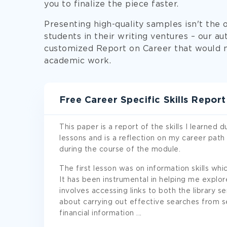
you to finalize the piece faster.
Presenting high-quality samples isn't the
students in their writing ventures – our au
customized Report on Career that would m
academic work.
Free Career Specific Skills Repor
This paper is a report of the skills I learned
lessons and is a reflection on my career path
during the course of the module.
The first lesson was on information skills wh
It has been instrumental in helping me explor
involves accessing links to both the library ser
about carrying out effective searches from s
financial information
...