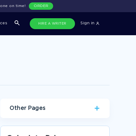
done on time!
ORDER
ices
Sign in
HIRE A WRITER
Other Pages
CULTURE PERSONAL STATEMENTS