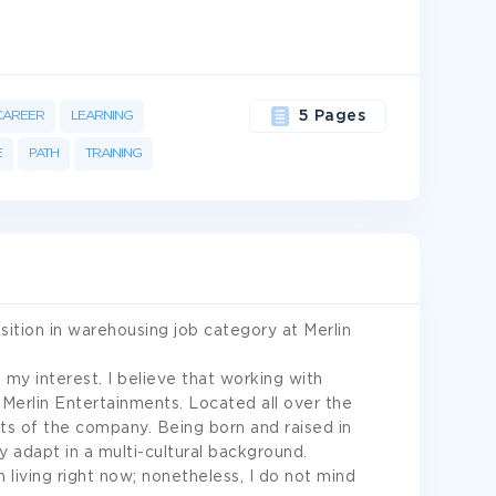
CAREER
LEARNING
5 Pages
E
PATH
TRAINING
sition in warehousing job category at Merlin
y interest. I believe that working with
 Merlin Entertainments. Located all over the
sts of the company. Being born and raised in
y adapt in a multi-cultural background.
 living right now; nonetheless, I do not mind