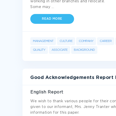
working in other branches and relocate.
Some may
...
READ MORE
MANAGEMENT
CULTURE
COMPANY
CAREER
QUALITY
ASSOCIATE
BACKGROUND
Good Acknowledgements Report 
English Report
We wish to thank various people for their con
given to our informant, Mrs. Jenny Tranter w
information for this paper.