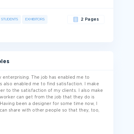
STUDENTS
EXHIBITORS
2 Pages
les
 enterprising. The job has enabled me to
s also enabled me to find satisfaction. I make
r to the satisfaction of my clients. I also make
orker can get from the job that they do is
s. Having been a designer for some time now, I
can share with other people so that they, too,