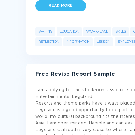
READ MORE
WRITING
EDUCATION
WORKPLACE
SKILLS
REFLECTION
INFORMATION
LESSON
EMPLOYE
Free Revise Report Sample
I am applying for the stockroom associate po
Entertainments' Legoland.
Resorts and theme parks have always piqued m
Legoland is a good opportunity to be part of
world, my cultural background fits the intere
Asia, I am open minded, flexible and can easil
Legoland Carlsbad is very close to where I am