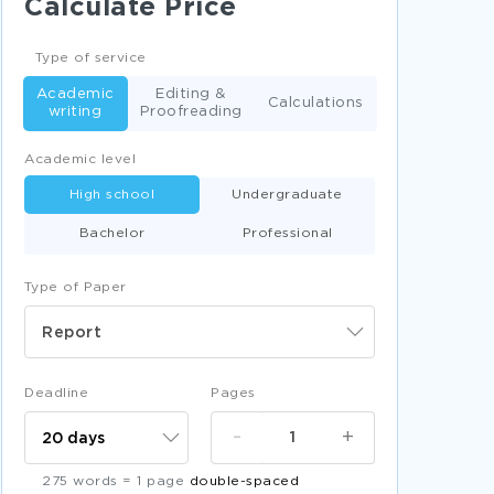
Calculate Price
RANK BOOK REVIEWS
ADULTERY BOOK REVIEWS
Type of service
PHOTO BOOK REVIEWS
Academic
Editing &
Calculations
writing
Proofreading
ZEAL BOOK REVIEWS
Academic level
MONASTERY BOOK REVIEWS
High school
Undergraduate
RECEPTION BOOK REVIEWS
Bachelor
Professional
RECRUIT BOOK REVIEWS
PROBATION BOOK REVIEWS
Type of Paper
INCARNATION BOOK REVIEWS
Report
COMMANDMENT BOOK REVIEWS
SANCTITY BOOK REVIEWS
Deadline
Pages
SCRIPT BOOK REVIEWS
ATHENA ESSAYS
-
+
ERYTHEMATOSUS ESSAYS
275 words = 1 page
double-spaced