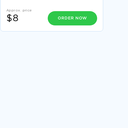
ERYTHRO ESSAYS
ARAC ESSAYS
Approx. price
ELECTROPLATING ESSAYS
$8
ORDER NOW
CIGUATERA ESSAYS
YRC WORLDWIDE ESSAYS
LIVE NATION ESSAYS
CIRCUMCISE ESSAYS
CIRCUMCISING ESSAYS
CYCLOHEXIMIDE ESSAYS
EXAMPLE OF RESEARCH PAPER ON MINING
GROUP GOLD
SLIDE 8 ESSAY SAMPLE
DRAFTING RATIFICATION AND
IMPLEMENTATION OF THE USA CONSTITUTION
ESSAY EXAMPLES
FREE ESSAY ABOUT TOMASI AND MARKET
DEMOCRACY
GOOD RESEARCH PROPOSAL ON SOCIOLOGY