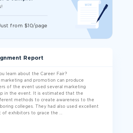
s!
Just from $10/page
ignment Report
you learn about the Career Fair?
w marketing and promotion can produce
zers of the event used several marketing
p in the event. It is estimated that the
ifferent methods to create awareness to the
hboring colleges. They had also used excellent
ot of exhibitors to grace the
...