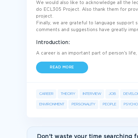
We would also like to acknowledge all the lec
do ECL305 Project. Also thank them for prov
project.
Finally, we are grateful to language support 
comments and suggestions have greatly impr
Introduction:
A career is an important part of person's life
READ MORE
CAREER
THEORY
INTERVIEW
JOB
DEVELO
ENVIRONMENT
PERSONALITY
PEOPLE
PSYCH
Don't waste your time searching f