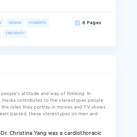
B
DESIGN
STUDENTS
6 Pages
CREATIVITY
 people’s attitude and way of thinking. In
 media contributes to the stereotypes people
the roles they portray in movies and TV shows.
years passed, these stereotypes on men and
Dr. Christina Yang was a cardiothoracic