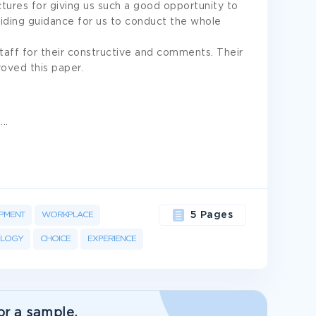
tures for giving us such a good opportunity to
iding guidance for us to conduct the whole
staff for their constructive and comments. Their
oved this paper.
,
...
PMENT
WORKPLACE
5 Pages
OLOGY
CHOICE
EXPERIENCE
or a sample.