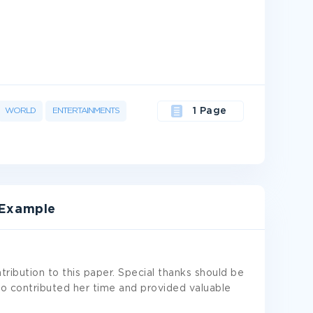
WORLD
ENTERTAINMENTS
1 Page
Example
tribution to this paper. Special thanks should be
ho contributed her time and provided valuable