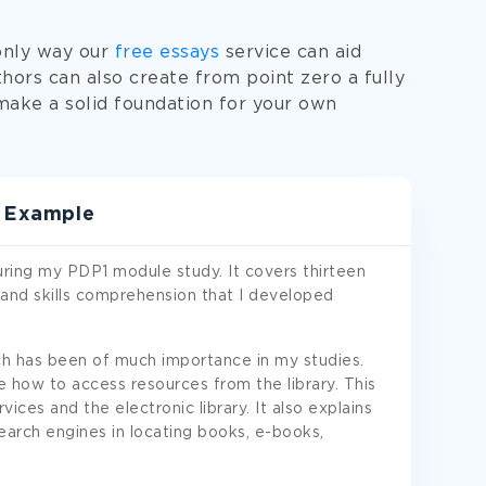
 only way our
free essays
service can aid
thors can also create from point zero a fully
ake a solid foundation for your own
t Example
 during my PDP1 module study. It covers thirteen
 and skills comprehension that I developed
ich has been of much importance in my studies.
e how to access resources from the library. This
vices and the electronic library. It also explains
earch engines in locating books, e-books,