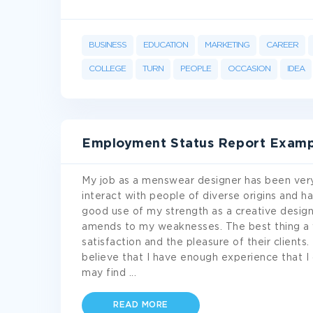
BUSINESS
EDUCATION
MARKETING
CAREER
COLLEGE
TURN
PEOPLE
OCCASION
IDEA
Employment Status Report Examp
My job as a menswear designer has been very
interact with people of diverse origins and ha
good use of my strength as a creative designe
amends to my weaknesses. The best thing a w
satisfaction and the pleasure of their client
believe that I have enough experience that I 
may find
...
READ MORE