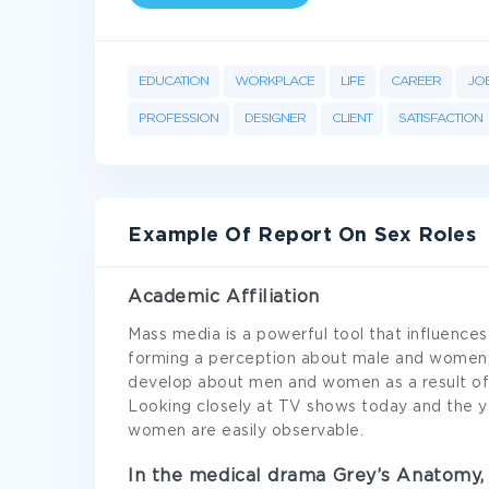
EDUCATION
WORKPLACE
LIFE
CAREER
JO
PROFESSION
DESIGNER
CLIENT
SATISFACTION
Example Of Report On Sex Roles
Academic Affiliation
Mass media is a powerful tool that influences
forming a perception about male and women,
develop about men and women as a result of 
Looking closely at TV shows today and the 
women are easily observable.
In the medical drama Grey’s Anatomy, 