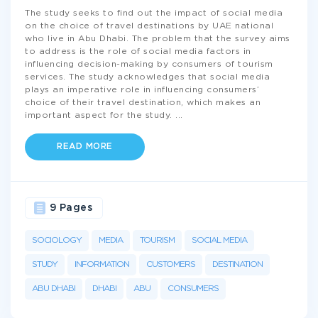
The study seeks to find out the impact of social media
on the choice of travel destinations by UAE national
who live in Abu Dhabi. The problem that the survey aims
to address is the role of social media factors in
influencing decision-making by consumers of tourism
services. The study acknowledges that social media
plays an imperative role in influencing consumers’
choice of their travel destination, which makes an
important aspect for the study.
...
READ MORE
9 Pages
SOCIOLOGY
MEDIA
TOURISM
SOCIAL MEDIA
STUDY
INFORMATION
CUSTOMERS
DESTINATION
ABU DHABI
DHABI
ABU
CONSUMERS