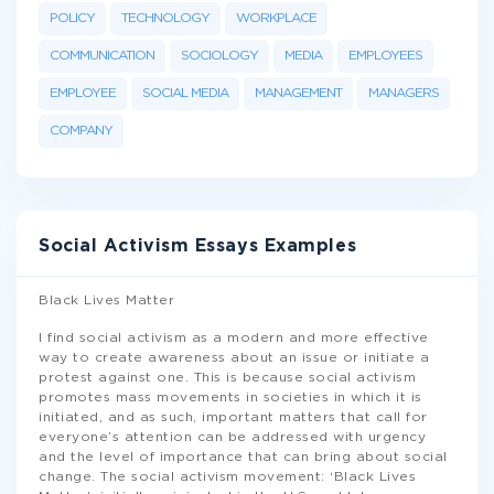
POLICY
TECHNOLOGY
WORKPLACE
COMMUNICATION
SOCIOLOGY
MEDIA
EMPLOYEES
EMPLOYEE
SOCIAL MEDIA
MANAGEMENT
MANAGERS
COMPANY
Social Activism Essays Examples
Black Lives Matter
I find social activism as a modern and more effective
way to create awareness about an issue or initiate a
protest against one. This is because social activism
promotes mass movements in societies in which it is
initiated, and as such, important matters that call for
everyone’s attention can be addressed with urgency
and the level of importance that can bring about social
change. The social activism movement: ‘Black Lives