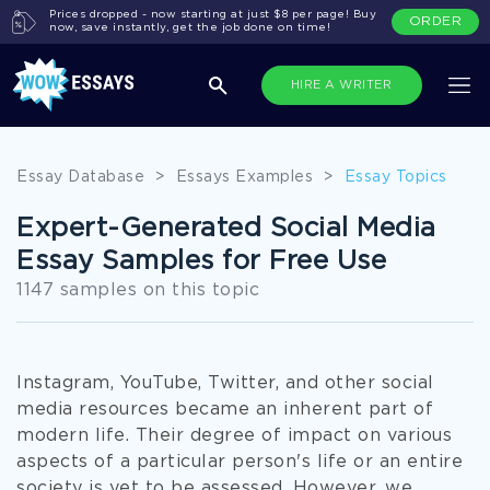
Prices dropped - now starting at just $8 per page! Buy
ORDER
now, save instantly, get the job done on time!
HIRE A WRITER
Essay Database
>
Essays Examples
>
Essay Topics
Expert-Generated Social Media
Essay Samples for Free Use
1147 samples on this topic
Instagram, YouTube, Twitter, and other social
media resources became an inherent part of
modern life. Their degree of impact on various
aspects of a particular person's life or an entire
society is yet to be assessed. However, we