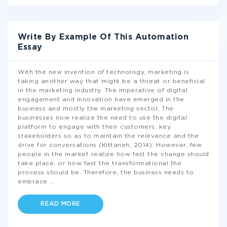
Write By Example Of This Automation
Essay
With the new invention of technology, marketing is
taking another way that might be a threat or beneficial
in the marketing industry. The imperative of digital
engagement and innovation have emerged in the
business and mostly the marketing sector. The
businesses now realize the need to use the digital
platform to engage with their customers, key
stakeholders so as to maintain the relevance and the
drive for conversations (Kittaneh, 2014). However, few
people in the market realize how fast the change should
take place, or how fast the transformational the
process should be. Therefore, the business needs to
embrace
...
READ MORE