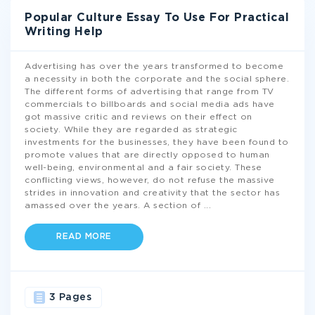
Popular Culture Essay To Use For Practical
Writing Help
Advertising has over the years transformed to become
a necessity in both the corporate and the social sphere.
The different forms of advertising that range from TV
commercials to billboards and social media ads have
got massive critic and reviews on their effect on
society. While they are regarded as strategic
investments for the businesses, they have been found to
promote values that are directly opposed to human
well-being, environmental and a fair society. These
conflicting views, however, do not refuse the massive
strides in innovation and creativity that the sector has
amassed over the years. A section of
...
READ MORE
3 Pages