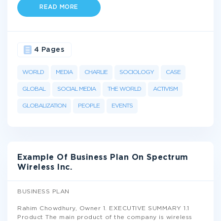
READ MORE
4 Pages
WORLD
MEDIA
CHARLIE
SOCIOLOGY
CASE
GLOBAL
SOCIAL MEDIA
THE WORLD
ACTIVISM
GLOBALIZATION
PEOPLE
EVENTS
Example Of Business Plan On Spectrum
Wireless Inc.
BUSINESS PLAN
Rahim Chowdhury, Owner 1. EXECUTIVE SUMMARY 1.1
Product The main product of the company is wireless