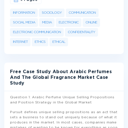
INFORMATION
SOCIOLOGY
COMMUNICATION
SOCIAL MEDIA
MEDIA
ELECTRONIC
ONLINE
ELECTRONIC COMMUNICATION
CONFIDENTIALITY
INTERNET
ETHICS
ETHICAL
Free Case Study About Arabic Perfumes
And The Global Fragrance Market Case
Study
Question 1: Arabic Perfume Unique Selling Propositions
and Position Strategy in the Global Market
Pursuit defines unique selling propositions as an act that
sets a business to stand out uniquely because of what it
produces in the market. In most cases, companies make
mistakes of wanting to be known for everything as soon