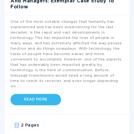
And Managers: Exemplar Case Study To
Follow
One of the most notable changes that humanity has
experienced and has been experiencing for the last
decades, is the rapid and vast developments in
technology. This has impacted the lives of people in
many ways, and has extremely affected the way people
function and do things nowadays. With technology, the
tasks of people have become easier and more
convenient to accomplish. However, one of the aspects
that has undeniably been impacted greatly by
technology, is the field of communication. Before,
message transmission would need a long amount of
time to reach its receiver, and even longer depending
on
...
READ MORE
2 Pages