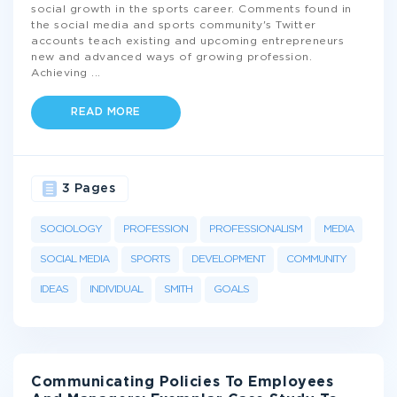
social growth in the sports career. Comments found in
the social media and sports community's Twitter
accounts teach existing and upcoming entrepreneurs
new and advanced ways of growing profession.
Achieving
...
READ MORE
3 Pages
SOCIOLOGY
PROFESSION
PROFESSIONALISM
MEDIA
SOCIAL MEDIA
SPORTS
DEVELOPMENT
COMMUNITY
IDEAS
INDIVIDUAL
SMITH
GOALS
Communicating Policies To Employees