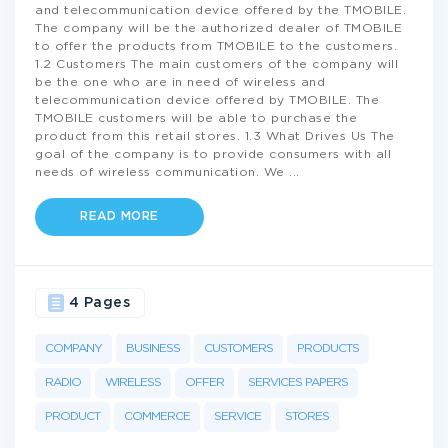
and telecommunication device offered by the TMOBILE.
The company will be the authorized dealer of TMOBILE
to offer the products from TMOBILE to the customers.
1.2 Customers The main customers of the company will
be the one who are in need of wireless and
telecommunication device offered by TMOBILE. The
TMOBILE customers will be able to purchase the
product from this retail stores. 1.3 What Drives Us The
goal of the company is to provide consumers with all
needs of wireless communication. We
...
READ MORE
4 Pages
COMPANY
BUSINESS
CUSTOMERS
PRODUCTS
RADIO
WIRELESS
OFFER
SERVICES PAPERS
PRODUCT
COMMERCE
SERVICE
STORES