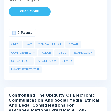
obtained using this
...
READ MORE
2 Pages
CRIME
LAW
CRIMINAL JUSTICE
PRIVATE
CONFIDENTIALITY
POLICE
PUBLIC
TECHNOLOGY
SOCIAL ISSUES
INFORMATION
SILVER
LAW ENFORCEMENT
Confronting The Ubiquity Of Electronic
Communication And Social Media: Ethical
And Legal Considerations For
Psychoeducational Practice: A Top-