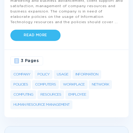
marketing and business advancement, client support and
satisfaction, management of company resources and
business expansion. The company is in need of
elaborate policies on the usage of Information
Technology resources and the policies should cover
...
READ MORE
3 Pages
COMPANY
POLICY
USAGE
INFORMATION
POLICIES
COMPUTERS
WORKPLACE
NETWORK
COMPUTING
RESOURCES
EMPLOYEE
HUMAN RESOURCE MANAGEMENT