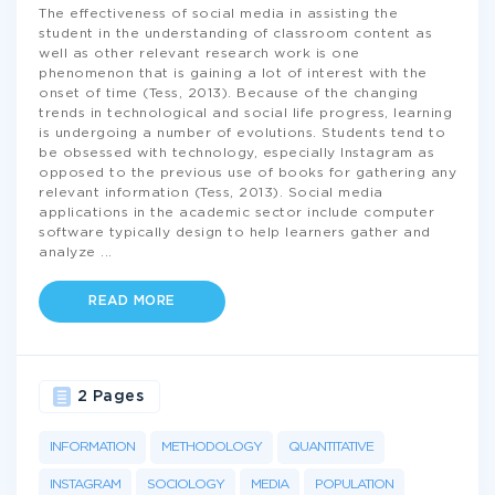
The effectiveness of social media in assisting the
student in the understanding of classroom content as
well as other relevant research work is one
phenomenon that is gaining a lot of interest with the
onset of time (Tess, 2013). Because of the changing
trends in technological and social life progress, learning
is undergoing a number of evolutions. Students tend to
be obsessed with technology, especially Instagram as
opposed to the previous use of books for gathering any
relevant information (Tess, 2013). Social media
applications in the academic sector include computer
software typically design to help learners gather and
analyze
...
READ MORE
2 Pages
INFORMATION
METHODOLOGY
QUANTITATIVE
INSTAGRAM
SOCIOLOGY
MEDIA
POPULATION