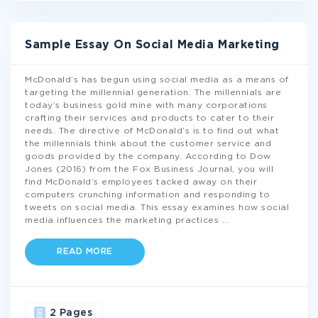
Sample Essay On Social Media Marketing
McDonald’s has begun using social media as a means of
targeting the millennial generation. The millennials are
today’s business gold mine with many corporations
crafting their services and products to cater to their
needs. The directive of McDonald’s is to find out what
the millennials think about the customer service and
goods provided by the company. According to Dow
Jones (2016) from the Fox Business Journal, you will
find McDonald’s employees tacked away on their
computers crunching information and responding to
tweets on social media. This essay examines how social
media influences the marketing practices
...
READ MORE
2 Pages