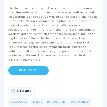
The functionalist perspective is based on the premise
that the various structures in society as well as social
institutions act collectively in order to satisfy the needs
of society. When it comes to explaining the prevalent
role of social media, the functionalist approach
suggests that both the latent and manifest functions of
society determine which trends become popular in the
digital world. Since the functionalist perspective
attempts to explain the stability and cohesion that is
required for societies to maintain their existence,
individual differences are largely ignored in favor of
social equilibrium. This perspective assumes that
different elements of
...
READ MORE
3 Pages
SOCIOLOGY
MEDIA
PERSPECTIVE
SOCIAL MEDIA