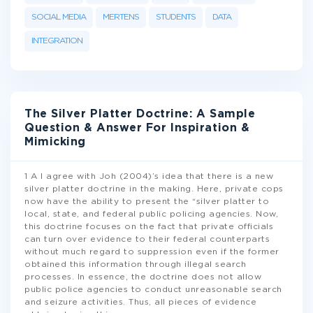
SOCIAL MEDIA
MERTENS
STUDENTS
DATA
INTEGRATION
The Silver Platter Doctrine: A Sample
Question & Answer For Inspiration &
Mimicking
1 A I agree with Joh (2004)’s idea that there is a new
silver platter doctrine in the making. Here, private cops
now have the ability to present the “silver platter to
local, state, and federal public policing agencies. Now,
this doctrine focuses on the fact that private officials
can turn over evidence to their federal counterparts
without much regard to suppression even if the former
obtained this information through illegal search
processes. In essence, the doctrine does not allow
public police agencies to conduct unreasonable search
and seizure activities. Thus, all pieces of evidence