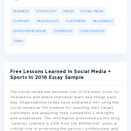
BUSINESS
SOCIOLOGY
MEDIA
SOCIAL MEDIA
COMPANY
MCDONALD'S
CUSTOMERS
MILLENNIALS
ENTREPRENEURSHIP
COMMERCE
CORPORATION
USING
Free Lessons Learned In Social Media +
Sports In 2016 Essay Sample
The social media has become one of the basic tools for
interaction and where individual learn new things each
day. Organizations today have embarked into using the
social media as the medium for reaching their target
customers and analyzing their competitor’s strengths
and weaknesses. The information presented on the blog
“Lessons Learned in 2016 from the #SMSports” plays a
critical role in promoting the person’s professional and