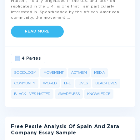
Matter’, initially originated in the U.S. and later on
replicated in the U.K., is one that I am particularly
interested in. Spearheaded by the African-American
community, the movement
...
READ MORE
4 Pages
SOCIOLOGY
MOVEMENT
ACTIVISM
MEDIA
COMMUNITY
WORLD
LIFE
LIVES
BLACK LIVES
BLACK LIVES MATTER
AWARENESS
KNOWLEDGE
Free Pestle Analysis Of Spain And Zara
Company Essay Sample