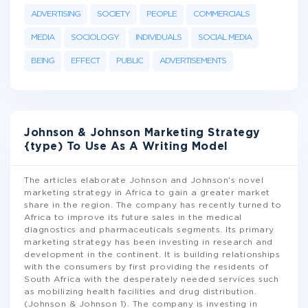
ADVERTISING
SOCIETY
PEOPLE
COMMERCIALS
MEDIA
SOCIOLOGY
INDIVIDUALS
SOCIAL MEDIA
BEING
EFFECT
PUBLIC
ADVERTISEMENTS
Johnson & Johnson Marketing Strategy
{type) To Use As A Writing Model
The articles elaborate Johnson and Johnson's novel
marketing strategy in Africa to gain a greater market
share in the region. The company has recently turned to
Africa to improve its future sales in the medical
diagnostics and pharmaceuticals segments. Its primary
marketing strategy has been investing in research and
development in the continent. It is building relationships
with the consumers by first providing the residents of
South Africa with the desperately needed services such
as mobilizing health facilities and drug distribution.
(Johnson & Johnson 1). The company is investing in