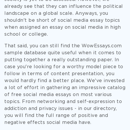
already see that they can influence the political
landscape on a global scale. Anyways, you
shouldn't be short of social media essay topics
when assigned an essay on social media in high
school or college.
That said, you can still find the WowEssays.com
sample database quite useful when it comes to
putting together a really outstanding paper. In
case you're looking for a worthy model piece to
follow in terms of content presentation, you
would hardly find a better place. We've invested
a lot of effort in gathering an impressive catalog
of free social media essays on most various
topics. From networking and self-expression to
addiction and privacy issues - in our directory,
you will find the full range of positive and
negative effects social media have.