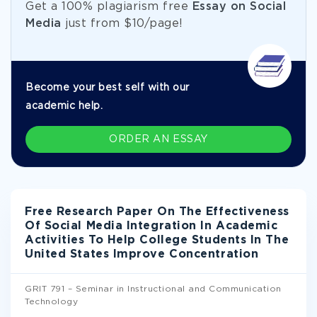
Get а 100% plagiarism free
Essay on Social
Media
just from
$10/page!
Become your best self with our
academic help.
ORDER AN ESSAY
Free Research Paper On The Effectiveness
Of Social Media Integration In Academic
Activities To Help College Students In The
United States Improve Concentration
GRIT 791 – Seminar in Instructional and Communication
Technology