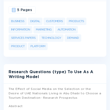
5 Pages
BUSINESS
DIGITAL
CUSTOMERS
PRODUCTS
INFORMATION
MARKETING
AUTOMATION
SERVICES PAPERS
TECHNOLOGY
DEMAND
PRODUCT
PLATFORM
Research Questions {type) To Use As A
Writing Model
The Effect of Social Media on the Selection or the
Desire of UAE Nationals Living in Abu Dhabi to Choose a
Tourism Destination- Research Prospectus
Abstract