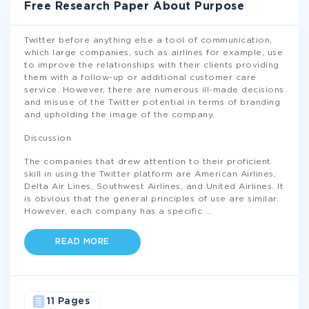
Free Research Paper About Purpose
Twitter before anything else a tool of communication,
which large companies, such as airlines for example, use
to improve the relationships with their clients providing
them with a follow-up or additional customer care
service. However, there are numerous ill-made decisions
and misuse of the Twitter potential in terms of branding
and upholding the image of the company.
Discussion
The companies that drew attention to their proficient
skill in using the Twitter platform are American Airlines,
Delta Air Lines, Southwest Airlines, and United Airlines. It
is obvious that the general principles of use are similar.
However, each company has a specific
...
READ MORE
11 Pages