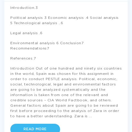
Introduction.3
Political analysis 3 Economic analysis .4 Social analysis
5 Technological analysis ..6
Legal analysis .6
Environmental analysis 6 Conclusion7
Recommendations7
References.7
Introduction Out of one hundred and ninety six countries
in the world, Spain was chosen for this assignment in
order to conduct PESTLE analysis. Political, economic,
social, technological, legal and environmental factors
are going to be analyzed systematically and the
information is taken from one of the relevant and
credible sources – CIA World Factbook, and others.
General factors about Spain are going to be reviewed
first before proceeding to the analysis of Zara in order
to have a better understanding. Zara is
...
READ MORE