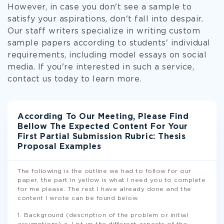
However, in case you don't see a sample to
satisfy your aspirations, don't fall into despair.
Our staff writers specialize in writing custom
sample papers according to students' individual
requirements, including model essays on social
media. If you're interested in such a service,
contact us today to learn more.
According To Our Meeting, Please Find
Bellow The Expected Content For Your
First Partial Submission Rubric: Thesis
Proposal Examples
The following is the outline we had to follow for our
paper, the part in yellow is what I need you to complete
for me please. The rest I have already done and the
content I wrote can be found below.
1. Background (description of the problem or initial