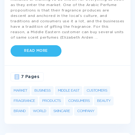
as they enter the market. One of the Arabic Perfume
propositions is that their fragrance produces are
descent and anchored in the local’s culture, and
traditions and consumers use it a lot, and the businesses
have a tradition of gifting the fragrance. For this
reason, a Middle Eastern customer can buy several units
of same scent perfumes (Elizabeth Arden
...
READ MORE
7 Pages
MARKET
BUSINESS
MIDDLE EAST
CUSTOMERS
FRAGRANCE
PRODUCTS
CONSUMERS
BEAUTY
BRAND
WORLD
SKINCARE
COMPANY