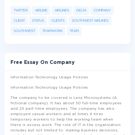
TWITTER
AIRLINE
AIRLINES
DELTA
COMPANY
CLIENT
STATUS
CLIENTS
SOUTHWEST AIRLINES
SOUTHWEST
TEAMWORK
TEAM
Free Essay On Company
Information Technology Usage Policies
Information Technology Usage Policies
The company to be covered is Lenz Microsystems (A
fictional company). It has about 50 full-time employees
and 25 part-time employees. The company has also
employed casual workers and at times it hires
temporary workers to help the working team when
there is excess work. The role of IT in the organization
includes but not limited to: making business decisions,