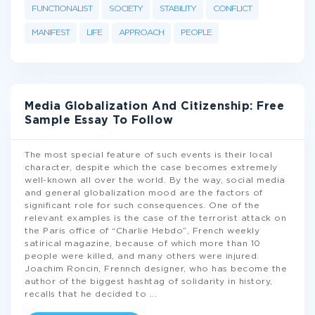
FUNCTIONALIST
SOCIETY
STABILITY
CONFLICT
MANIFEST
LIFE
APPROACH
PEOPLE
Media Globalization And Citizenship: Free
Sample Essay To Follow
The most special feature of such events is their local
character, despite which the case becomes extremely
well-known all over the world. By the way, social media
and general globalization mood are the factors of
significant role for such consequences. One of the
relevant examples is the case of the terrorist attack on
the Paris office of “Charlie Hebdo”, French weekly
satirical magazine, because of which more than 10
people were killed, and many others were injured.
Joachim Roncin, Frennch designer, who has become the
author of the biggest hashtag of solidarity in history,
recalls that he decided to
...