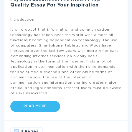
Quality Essay For Your Inspiration
Introduction
It is no doubt that information and communication
technology has taken over the world with almost all
functions becoming dependent on technology. The use
of computers, Smartphone, tablets, and iPods have
increased over the last few years with more Americans
demanding internet services on a daily basis.
Technology in the form of the internet finds a lot of
application in communication with the rising demands
for social media channels and other online forms of
communication. The use of the internet in
communication and information sharing creates major
ethical and legal concerns. Internet users must be aware
of risks associated
...
READ MORE
4 Pages