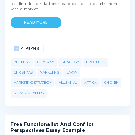
building these relationships because it presents them
with a market
...
READ MORE
4 Pages
BUSINESS
COMPANY
STRATEGY
PRODUCTS
CHRISTMAS
MARKETING
JAPAN
MARKETING STRATEGY
MILLENNIAL
AFRICA
CHICKEN
SERVICES PAPERS
Free Functionalist And Conflict
Perspectives Essay Example