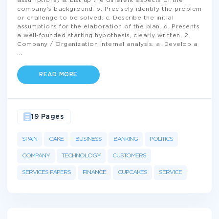
assumptions) a. List up the different aspects of the
company’s background. b. Precisely identify the problem
or challenge to be solved. c. Describe the initial
assumptions for the elaboration of the plan. d. Presents
a well-founded starting hypothesis, clearly written. 2.
Company / Organization internal analysis. a. Develop a
...
READ MORE
19 Pages
SPAIN
CAKE
BUSINESS
BANKING
POLITICS
COMPANY
TECHNOLOGY
CUSTOMERS
SERVICES PAPERS
FINANCE
CUPCAKES
SERVICE