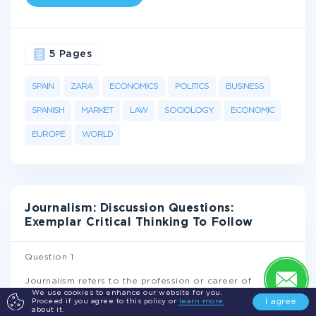
5 Pages
SPAIN
ZARA
ECONOMICS
POLITICS
BUSINESS
SPANISH
MARKET
LAW
SOCIOLOGY
ECONOMIC
EUROPE
WORLD
Journalism: Discussion Questions:
Exemplar Critical Thinking To Follow
Question 1
Journalism refers to the profession or career of
creating, assessing, presenting, and gathering
We use cookies to enhance our website for you.
I agree
Proceed if you agree to this policy or
learn more
information and news to the public. However, this
about it.