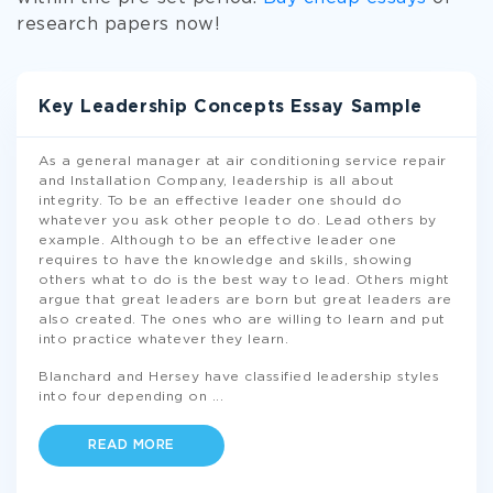
research papers now!
Key Leadership Concepts Essay Sample
As a general manager at air conditioning service repair
and Installation Company, leadership is all about
integrity. To be an effective leader one should do
whatever you ask other people to do. Lead others by
example. Although to be an effective leader one
requires to have the knowledge and skills, showing
others what to do is the best way to lead. Others might
argue that great leaders are born but great leaders are
also created. The ones who are willing to learn and put
into practice whatever they learn.
Blanchard and Hersey have classified leadership styles
into four depending on
...
READ MORE