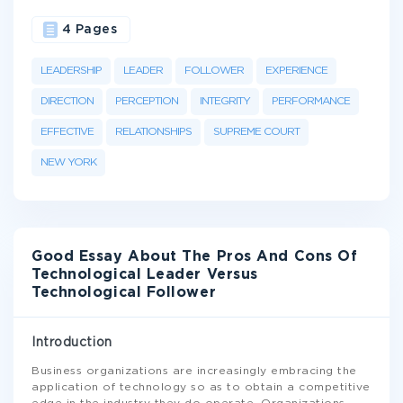
4 Pages
LEADERSHIP
LEADER
FOLLOWER
EXPERIENCE
DIRECTION
PERCEPTION
INTEGRITY
PERFORMANCE
EFFECTIVE
RELATIONSHIPS
SUPREME COURT
NEW YORK
Good Essay About The Pros And Cons Of
Technological Leader Versus
Technological Follower
Introduction
Business organizations are increasingly embracing the
application of technology so as to obtain a competitive