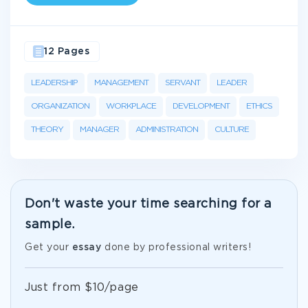
12 Pages
LEADERSHIP
MANAGEMENT
SERVANT
LEADER
ORGANIZATION
WORKPLACE
DEVELOPMENT
ETHICS
THEORY
MANAGER
ADMINISTRATION
CULTURE
Don't waste your time searching for a
sample.
Get your
essay
done by professional writers!
Just from $10/page