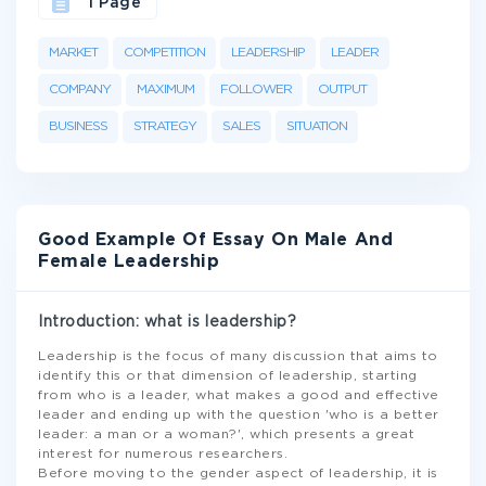
1 Page
MARKET
COMPETITION
LEADERSHIP
LEADER
COMPANY
MAXIMUM
FOLLOWER
OUTPUT
BUSINESS
STRATEGY
SALES
SITUATION
Good Example Of Essay On Male And
Female Leadership
Introduction: what is leadership?
Leadership is the focus of many discussion that aims to
identify this or that dimension of leadership, starting
from who is a leader, what makes a good and effective
leader and ending up with the question 'who is a better
leader: a man or a woman?', which presents a great
interest for numerous researchers.
Before moving to the gender aspect of leadership, it is