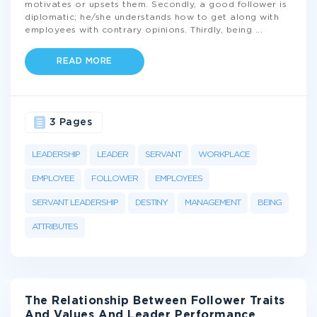
motivates or upsets them. Secondly, a good follower is
diplomatic; he/she understands how to get along with
employees with contrary opinions. Thirdly, being
...
READ MORE
3 Pages
LEADERSHIP
LEADER
SERVANT
WORKPLACE
EMPLOYEE
FOLLOWER
EMPLOYEES
SERVANT LEADERSHIP
DESTINY
MANAGEMENT
BEING
ATTRIBUTES
The Relationship Between Follower Traits
And Values And Leader Performance