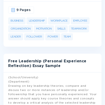
9 Pages
BUSINESS
LEADERSHIP
WORKPLACE
EMPLOYEE
ORGANIZATION
MOTIVATION
SKILLS
TEAMWORK
LEADER
FOLLOWER
POWER
TEAM
Free Leadership (Personal Experience
Reflection) Essay Sample
(School/University)
(Department)
Drawing on key leadership theories, compare and
discuss two or more instances of leadership and/or
followership that you have personally experienced. Your
answer should apply key course theories and concepts
to develop a critical analysis of the selected leadership