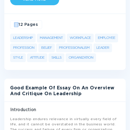
12 Pages
LEADERSHIP
MANAGEMENT
WORKPLACE
EMPLOYEE
PROFESSION
BELIEF
PROFESSIONALISM
LEADER
STYLE
ATTITUDE
SKILLS
ORGANIZATION
Good Example Of Essay On An Overview
And Critique On Leadership
Introduction
Leadership endures relevance in virtually every field of
life, and it cannot be overstated in the business world.
The success and failure of every firm or organization