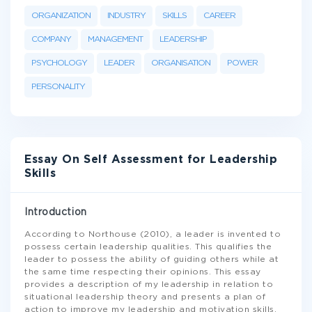
ORGANIZATION
INDUSTRY
SKILLS
CAREER
COMPANY
MANAGEMENT
LEADERSHIP
PSYCHOLOGY
LEADER
ORGANISATION
POWER
PERSONALITY
Essay On Self Assessment for Leadership
Skills
Introduction
According to Northouse (2010), a leader is invented to
possess certain leadership qualities. This qualifies the
leader to possess the ability of guiding others while at
the same time respecting their opinions. This essay
provides a description of my leadership in relation to
situational leadership theory and presents a plan of
action to improve my leadership and motivation skills.