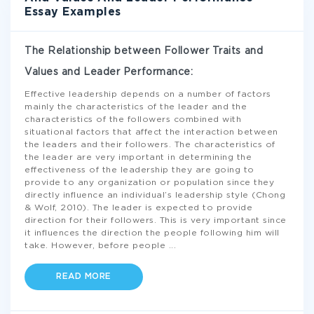
Essay Examples
The Relationship between Follower Traits and
Values and Leader Performance:
Effective leadership depends on a number of factors
mainly the characteristics of the leader and the
characteristics of the followers combined with
situational factors that affect the interaction between
the leaders and their followers. The characteristics of
the leader are very important in determining the
effectiveness of the leadership they are going to
provide to any organization or population since they
directly influence an individual’s leadership style (Chong
& Wolf, 2010). The leader is expected to provide
direction for their followers. This is very important since
it influences the direction the people following him will
take. However, before people
...
READ MORE