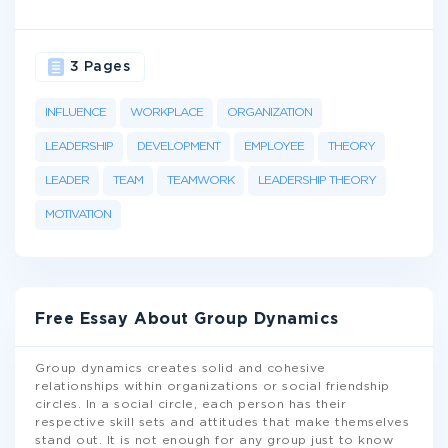
3 Pages
INFLUENCE
WORKPLACE
ORGANIZATION
LEADERSHIP
DEVELOPMENT
EMPLOYEE
THEORY
LEADER
TEAM
TEAMWORK
LEADERSHIP THEORY
MOTIVATION
Free Essay About Group Dynamics
Group dynamics creates solid and cohesive
relationships within organizations or social friendship
circles. In a social circle, each person has their
respective skill sets and attitudes that make themselves
stand out. It is not enough for any group just to know