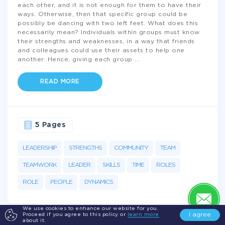
each other, and it is not enough for them to have their
ways. Otherwise, then that specific group could be
possibly be dancing with two left feet. What does this
necessarily mean? Individuals within groups must know
their strengths and weaknesses, in a way that friends
and colleagues could use their assets to help one
another. Hence, giving each group
...
READ MORE
5 Pages
LEADERSHIP
STRENGTHS
COMMUNITY
TEAM
TEAMWORK
LEADER
SKILLS
TIME
ROLES
ROLE
PEOPLE
DYNAMICS
We use cookies to enhance our website for you.
I agree
Proceed if you agree to this policy or
learn more
about it.