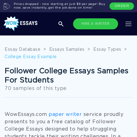
Prices dropped - now starting at just $8 per page! Buy
ORDER
now, save instantly, get the job done on time!
HIRE A WRITER
Essay Database
>
Essays Samples
>
Essay Types
>
College Essay Example
Follower College Essays Samples
For Students
70 samples of this type
WowEssays.com
paper writer
service proudly
presents to you a free catalog of Follower
College Essays designed to help struggling
students tackle their writing challenges. In a