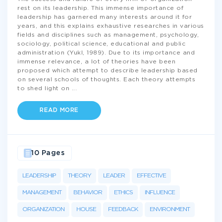
rest on its leadership. This immense importance of
leadership has garnered many interests around it for
years, and this explains exhaustive researches in various
fields and disciplines such as management, psychology,
sociology, political science, educational and public
administration (Yukl, 1989). Due to its importance and
immense relevance, a lot of theories have been
proposed which attempt to describe leadership based
on several schools of thoughts. Each theory attempts
to shed light on
...
READ MORE
10 Pages
LEADERSHIP
THEORY
LEADER
EFFECTIVE
MANAGEMENT
BEHAVIOR
ETHICS
INFLUENCE
ORGANIZATION
HOUSE
FEEDBACK
ENVIRONMENT