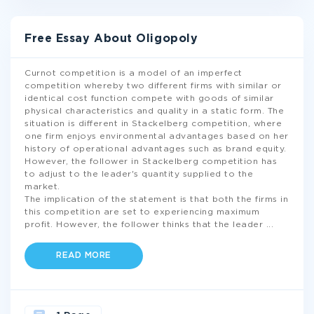
Free Essay About Oligopoly
Curnot competition is a model of an imperfect
competition whereby two different firms with similar or
identical cost function compete with goods of similar
physical characteristics and quality in a static form. The
situation is different in Stackelberg competition, where
one firm enjoys environmental advantages based on her
history of operational advantages such as brand equity.
However, the follower in Stackelberg competition has
to adjust to the leader's quantity supplied to the
market.
The implication of the statement is that both the firms in
this competition are set to experiencing maximum
profit. However, the follower thinks that the leader
...
READ MORE