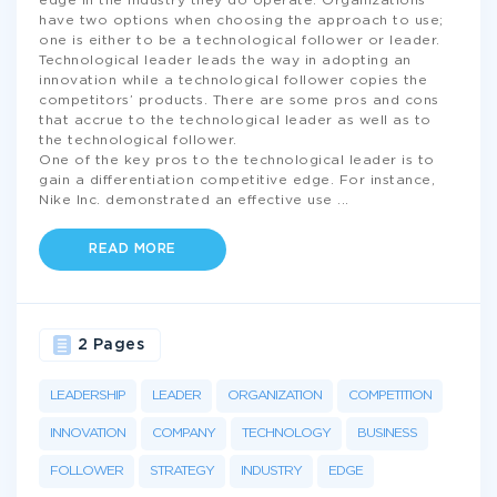
edge in the industry they do operate. Organizations
have two options when choosing the approach to use;
one is either to be a technological follower or leader.
Technological leader leads the way in adopting an
innovation while a technological follower copies the
competitors’ products. There are some pros and cons
that accrue to the technological leader as well as to
the technological follower.
One of the key pros to the technological leader is to
gain a differentiation competitive edge. For instance,
Nike Inc. demonstrated an effective use
...
READ MORE
2 Pages
LEADERSHIP
LEADER
ORGANIZATION
COMPETITION
INNOVATION
COMPANY
TECHNOLOGY
BUSINESS
FOLLOWER
STRATEGY
INDUSTRY
EDGE