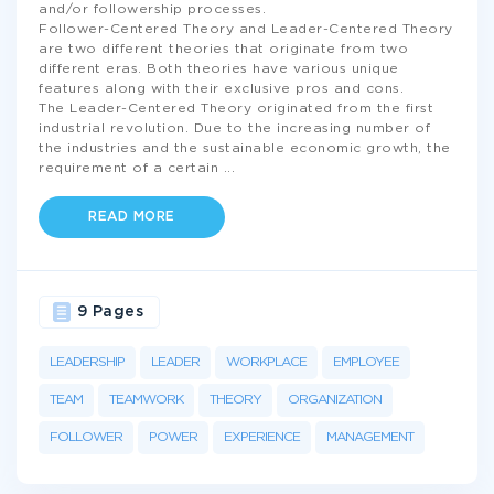
and/or followership processes.
Follower-Centered Theory and Leader-Centered Theory
are two different theories that originate from two
different eras. Both theories have various unique
features along with their exclusive pros and cons.
The Leader-Centered Theory originated from the first
industrial revolution. Due to the increasing number of
the industries and the sustainable economic growth, the
requirement of a certain
...
READ MORE
9 Pages
LEADERSHIP
LEADER
WORKPLACE
EMPLOYEE
TEAM
TEAMWORK
THEORY
ORGANIZATION
FOLLOWER
POWER
EXPERIENCE
MANAGEMENT