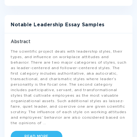
Notable Leadership Essay Samples
Abstract
The scientific project deals with leadership styles, their
types, and influence on workplace attitudes and
behavior. There are two major categories of styles, such
as leader-centered and follower-centered styles. The
first category includes authoritative, aka autocratic,
transactional, and charismatic styles where leader’s
personality is the focal one. The second category
includes participative, servant, and transformational
styles that cultivate employees as the most valuable
organizational assets. Such additional styles as laissez-
faire, quiet leader, and coercive one are given scientific
scrutiny. The influence of each style on working attitudes
and employees’ behavior are also considered based on
the opinions of
...
READ MORE