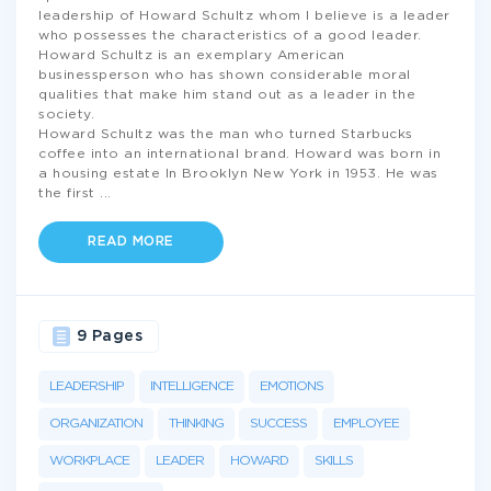
leadership of Howard Schultz whom I believe is a leader
who possesses the characteristics of a good leader.
Howard Schultz is an exemplary American
businessperson who has shown considerable moral
qualities that make him stand out as a leader in the
society.
Howard Schultz was the man who turned Starbucks
coffee into an international brand. Howard was born in
a housing estate In Brooklyn New York in 1953. He was
the first
...
READ MORE
9 Pages
LEADERSHIP
INTELLIGENCE
EMOTIONS
ORGANIZATION
THINKING
SUCCESS
EMPLOYEE
WORKPLACE
LEADER
HOWARD
SKILLS