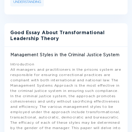
UNDERSTANDING
Good Essay About Transformational
Leadership Theory
Management Styles in the Criminal Justice System
Introduction
All managers and practitioners in the prisons system are
responsible for ensuring correctional practices are
compliant with both international and national law. The
Management Systems Approach is the most effective in
the criminal justice system in ensuring such compliance.
In the criminal justice system, the approach promotes
cohesiveness and unity without sacrificing effectiveness
and efficiency. The various management styles to be
employed under the approach include transformational,
transactional, autocratic, democratic and bureaucratic.
The efficacy of each of these styles may be determined
by the gender of the manager. This paper will delve into