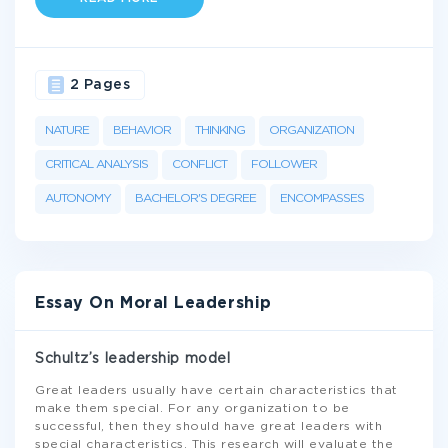
2 Pages
NATURE
BEHAVIOR
THINKING
ORGANIZATION
CRITICAL ANALYSIS
CONFLICT
FOLLOWER
AUTONOMY
BACHELOR'S DEGREE
ENCOMPASSES
Essay On Moral Leadership
Schultz’s leadership model
Great leaders usually have certain characteristics that
make them special. For any organization to be
successful, then they should have great leaders with
special characteristics. This research will evaluate the