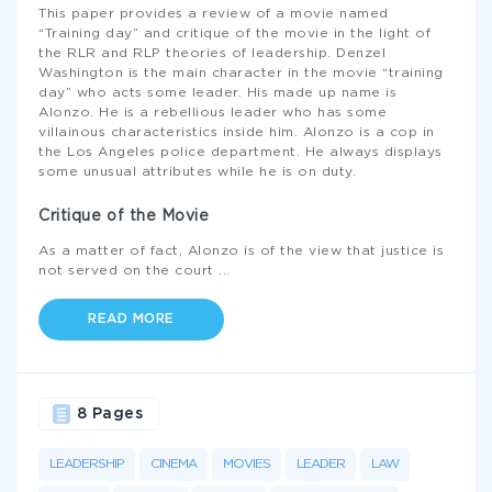
This paper provides a review of a movie named
“Training day” and critique of the movie in the light of
the RLR and RLP theories of leadership. Denzel
Washington is the main character in the movie “training
day” who acts some leader. His made up name is
Alonzo. He is a rebellious leader who has some
villainous characteristics inside him. Alonzo is a cop in
the Los Angeles police department. He always displays
some unusual attributes while he is on duty.
Critique of the Movie
As a matter of fact, Alonzo is of the view that justice is
not served on the court
...
READ MORE
8 Pages
LEADERSHIP
CINEMA
MOVIES
LEADER
LAW