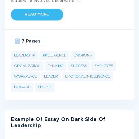
leadership involves observation
...
READ MORE
7 Pages
LEADERSHIP
INTELLIGENCE
EMOTIONS
ORGANIZATION
THINKING
SUCCESS
EMPLOYEE
WORKPLACE
LEADER
EMOTIONAL INTELLIGENCE
HOWARD
PEOPLE
Example Of Essay On Dark Side Of
Leadership