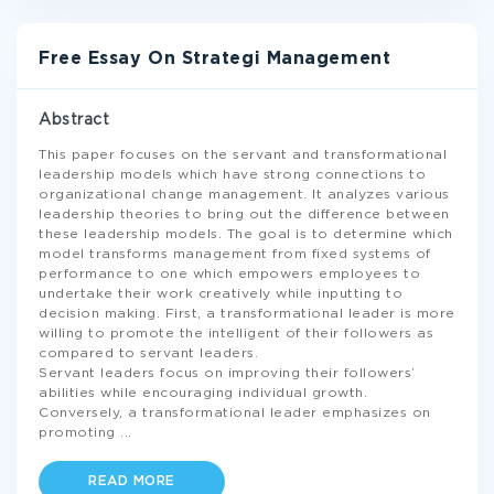
Free Essay On Strategi Management
Abstract
This paper focuses on the servant and transformational
leadership models which have strong connections to
organizational change management. It analyzes various
leadership theories to bring out the difference between
these leadership models. The goal is to determine which
model transforms management from fixed systems of
performance to one which empowers employees to
undertake their work creatively while inputting to
decision making. First, a transformational leader is more
willing to promote the intelligent of their followers as
compared to servant leaders.
Servant leaders focus on improving their followers’
abilities while encouraging individual growth.
Conversely, a transformational leader emphasizes on
promoting
...
READ MORE