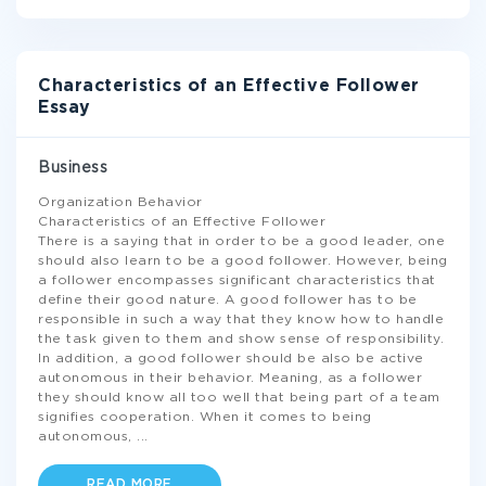
Characteristics of an Effective Follower
Essay
Business
Organization Behavior
Characteristics of an Effective Follower
There is a saying that in order to be a good leader, one
should also learn to be a good follower. However, being
a follower encompasses significant characteristics that
define their good nature. A good follower has to be
responsible in such a way that they know how to handle
the task given to them and show sense of responsibility.
In addition, a good follower should be also be active
autonomous in their behavior. Meaning, as a follower
they should know all too well that being part of a team
signifies cooperation. When it comes to being
autonomous,
...
READ MORE