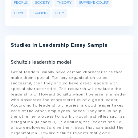
PEOPLE
SOCIETY
THEORY
SUPREME COURT
CRIME
TRAINING
DUTY
Studies In Leadership Essay Sample
Schultz’s leadership model
Great leaders usually have certain characteristics that
make them special. For any organization to be
successful, then they should have great leaders with
special characteristics. This research will evaluate the
leadership of Howard Schultz whom I believe is a leader
who possesses the characteristics of a good leader.
According to leadership theories, a good leader takes
care of the other employees’ needs. They should help
the other employees to work through activities such as
delegation (Michael, 1). In addition, the leaders should
allow employees to give their ideas that can assist the
organization. Howard Schultz reports that good