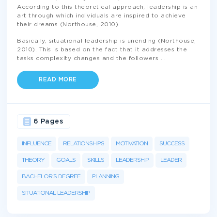
According to this theoretical approach, leadership is an
art through which individuals are inspired to achieve
their dreams (Northouse, 2010).
Basically, situational leadership is unending (Northouse,
2010). This is based on the fact that it addresses the
tasks complexity changes and the followers
...
READ MORE
6 Pages
INFLUENCE
RELATIONSHIPS
MOTIVATION
SUCCESS
THEORY
GOALS
SKILLS
LEADERSHIP
LEADER
BACHELOR'S DEGREE
PLANNING
SITUATIONAL LEADERSHIP