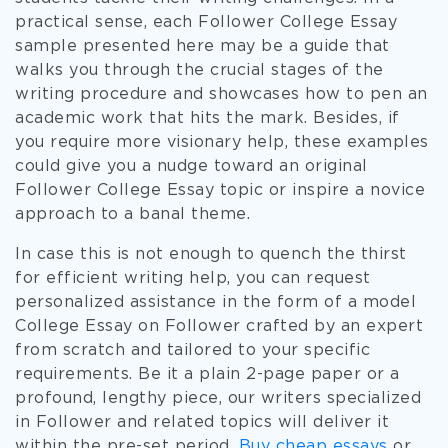
practical sense, each Follower College Essay
sample presented here may be a guide that
walks you through the crucial stages of the
writing procedure and showcases how to pen an
academic work that hits the mark. Besides, if
you require more visionary help, these examples
could give you a nudge toward an original
Follower College Essay topic or inspire a novice
approach to a banal theme.
In case this is not enough to quench the thirst
for efficient writing help, you can request
personalized assistance in the form of a model
College Essay on Follower crafted by an expert
from scratch and tailored to your specific
requirements. Be it a plain 2-page paper or a
profound, lengthy piece, our writers specialized
in Follower and related topics will deliver it
within the pre-set period.
Buy cheap essays
or