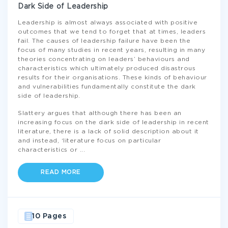
Dark Side of Leadership
Leadership is almost always associated with positive
outcomes that we tend to forget that at times, leaders
fail. The causes of leadership failure have been the
focus of many studies in recent years, resulting in many
theories concentrating on leaders’ behaviours and
characteristics which ultimately produced disastrous
results for their organisations. These kinds of behaviour
and vulnerabilities fundamentally constitute the dark
side of leadership.
Slattery argues that although there has been an
increasing focus on the dark side of leadership in recent
literature, there is a lack of solid description about it
and instead, ‘literature focus on particular
characteristics or
...
READ MORE
10 Pages