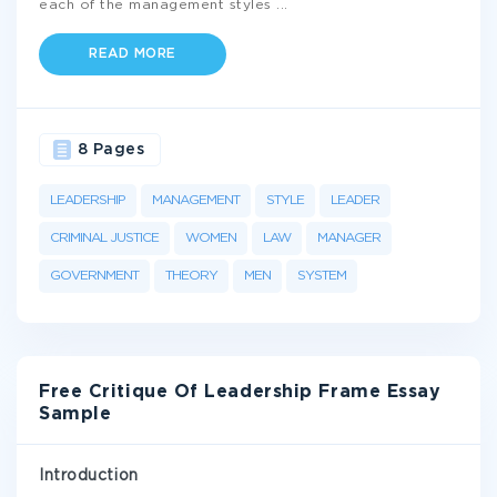
each of the management styles
...
READ MORE
8 Pages
LEADERSHIP
MANAGEMENT
STYLE
LEADER
CRIMINAL JUSTICE
WOMEN
LAW
MANAGER
GOVERNMENT
THEORY
MEN
SYSTEM
Free Critique Of Leadership Frame Essay
Sample
Introduction