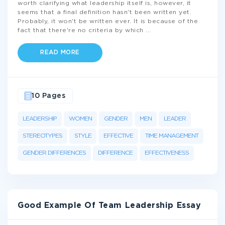
worth clarifying what leadership itself is, however, it
seems that a final definition hasn't been written yet.
Probably, it won't be written ever. It is because of the
fact that there're no criteria by which
...
READ MORE
10 Pages
LEADERSHIP
WOMEN
GENDER
MEN
LEADER
STEREOTYPES
STYLE
EFFECTIVE
TIME MANAGEMENT
GENDER DIFFERENCES
DIFFERENCE
EFFECTIVENESS
Good Example Of Team Leadership Essay