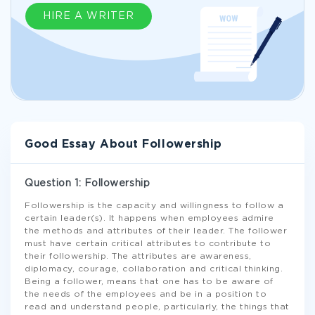
HIRE A WRITER
Good Essay About Followership
Question 1: Followership
Followership is the capacity and willingness to follow a
certain leader(s). It happens when employees admire
the methods and attributes of their leader. The follower
must have certain critical attributes to contribute to
their followership. The attributes are awareness,
diplomacy, courage, collaboration and critical thinking.
Being a follower, means that one has to be aware of
the needs of the employees and be in a position to
read and understand people, particularly, the things that