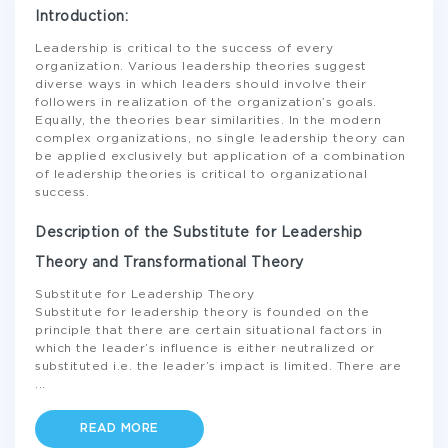
Introduction:
Leadership is critical to the success of every
organization. Various leadership theories suggest
diverse ways in which leaders should involve their
followers in realization of the organization’s goals.
Equally, the theories bear similarities. In the modern
complex organizations, no single leadership theory can
be applied exclusively but application of a combination
of leadership theories is critical to organizational
success.
Description of the Substitute for Leadership
Theory and Transformational Theory
Substitute for Leadership Theory
Substitute for leadership theory is founded on the
principle that there are certain situational factors in
which the leader’s influence is either neutralized or
substituted i.e. the leader’s impact is limited. There are
...
READ MORE